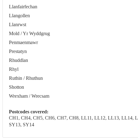
Llanfairfechan
Llangollen
Llanrwst
Mold / Yr Wyddgrug
Penmaenmawr
Prestatyn
Rhuddlan
Rhyl
Ruthin / Rhuthun
Shotton
Wrexham / Wrecsam
Postcodes covered:
CH1, CH4, CH5, CH6, CH7, CH8, LL11, LL12, LL13, LL14, LL
SY13, SY14