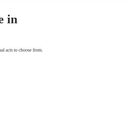
e in
nal acts to choose from.