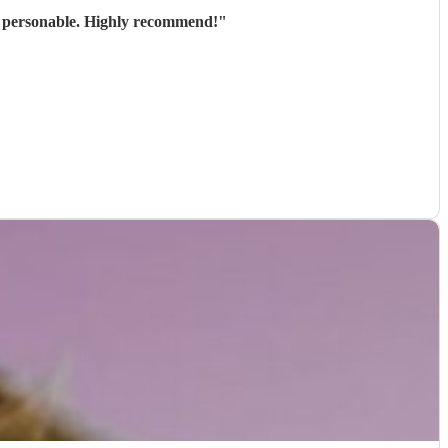
nd personable. Highly recommend!
"