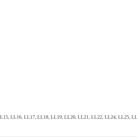
15, LL16, LL17, LL18, LL19, LL20, LL21, LL22, LL24, LL25, LL