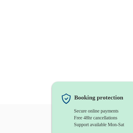
Booking protection
Secure online payments
Free 48hr cancellations
Support available Mon-Sat