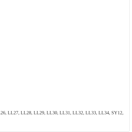
26, LL27, LL28, LL29, LL30, LL31, LL32, LL33, LL34, SY12,