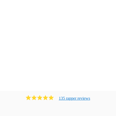
135
rapper
review
s