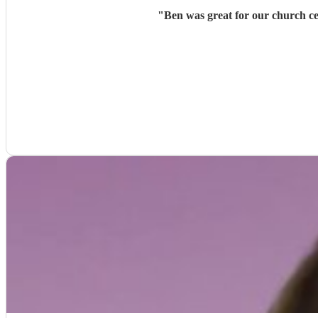
"
Ben was great for our church ce