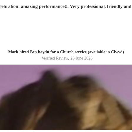
lebration- amazing performance!!. Very professional, friendly a
Mark hired
Ben haydn
for a Church service (available in Clwyd)
Verified Review
, 26 June 2026