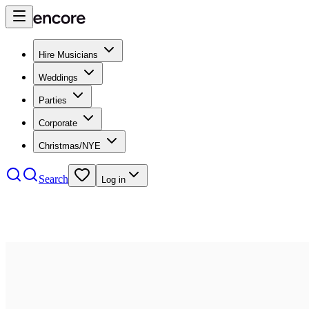
Hire Musicians
Weddings
Parties
Corporate
Christmas/NYE
Search
Log in