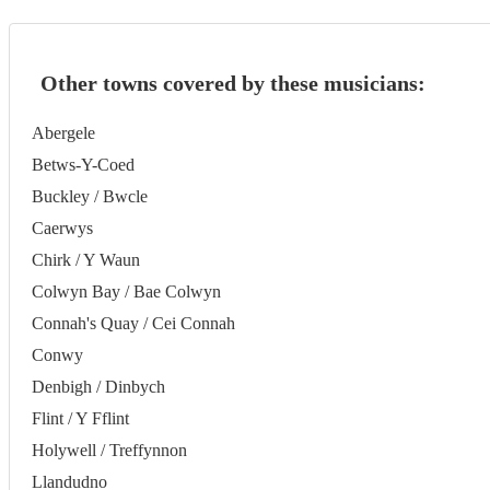
Other towns covered by these musicians:
Abergele
Betws-Y-Coed
Buckley / Bwcle
Caerwys
Chirk / Y Waun
Colwyn Bay / Bae Colwyn
Connah's Quay / Cei Connah
Conwy
Denbigh / Dinbych
Flint / Y Fflint
Holywell / Treffynnon
Llandudno