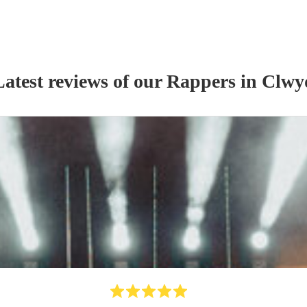
Latest reviews of our
Rapper
s
in Clwy