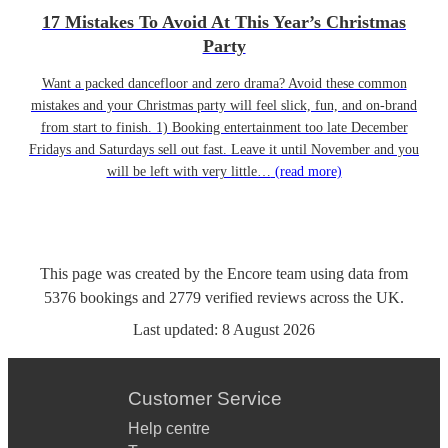
17 Mistakes To Avoid At This Year’s Christmas
Party
Want a packed dancefloor and zero drama? Avoid these common
mistakes and your Christmas party will feel slick, fun, and on-brand
from start to finish. 1) Booking entertainment too late December
Fridays and Saturdays sell out fast. Leave it until November and you
will be left with very little…
(read more)
This page was created by the Encore team using data from
5376
bookings
and
2779
verified reviews
across the UK.
Last updated:
8 August 2026
Customer Service
Help centre