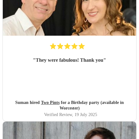
"
They were fabulous! Thank you
"
Suman hired
Two Pints
for a Birthday party (available in
Worcester)
Verified Review
, 19 July 2025