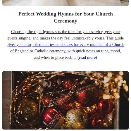
Perfect Wedding Hymns for Your Church
Ceremony
Choosing the right hymns sets the tone for your service, gets your
guests singing, and makes the day feel unmistakably yours. This guide
gives you clear, tried-and-tested choices for every moment of a Church
of England or Catholic ceremony, with quick notes on tune, mood,
and when to place each…
(read more)