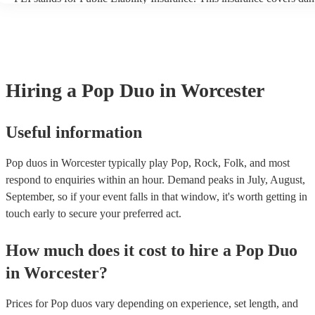
another person or their property (it is also known as third party insu
many of our pop duos are members of the Musician's Union, they ar
covered by PLI up to £10 million. PAT stands for portable appliance
Most of our pop duos will already have a PAT inspection certificate f
musical equipment/PA system, which they can provide to your venue
need it.
Hiring
a
Pop Duo
in Worcester
Useful information
Pop duos in Worcester typically play Pop, Rock, Folk, and most
respond to enquiries within an hour.
Demand peaks in July, August,
September, so if your event falls in that window, it's worth getting in
touch early to secure your preferred act.
How much does it cost to hire
a
Pop Duo
in
Worcester
?
Prices for
Pop duos
vary depending on experience, set length, and