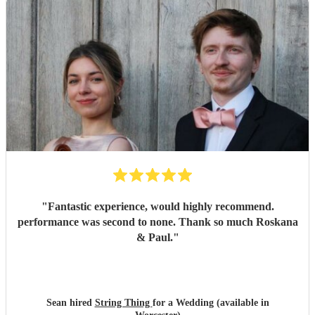
"
Fantastic experience, would highly recommend.
performance was second to none. Thank so much Roskana
& Paul.
"
Sean hired
String Thing
for a Wedding (available in