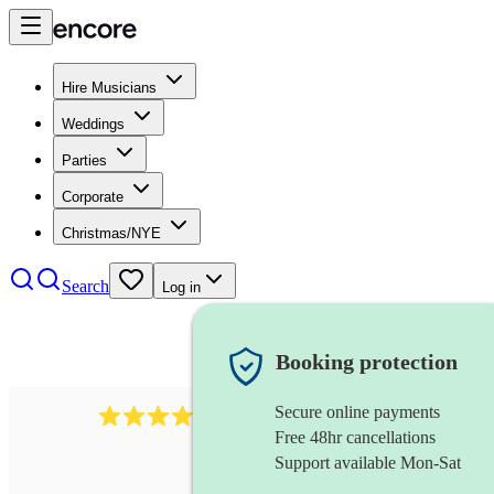
Hire Musicians
Weddings
Parties
Corporate
Christmas/NYE
Search
Log in
Booking protection
Secure online payments
6839
pop duo
review
s
Free 48hr cancellations
Support available Mon-Sat