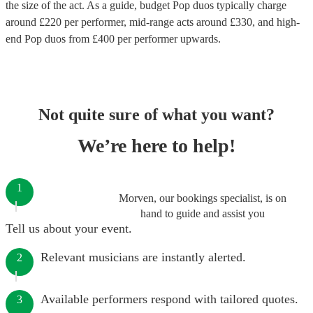
the size of the act. As a guide, budget
Pop duos
typically charge
around £
220
per performer
, mid-range acts around £
330
, and high-
end
Pop duos
from £
400
per performer
upwards.
Not quite sure of what you want?
We’re here to help!
1
Morven, our bookings specialist, is on
hand to guide and assist you
Tell us about your event.
Relevant musicians are instantly alerted.
2
Available performers respond with tailored quotes.
3