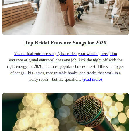
Top Bridal Entrance Songs for 2026
Your bridal entrance song (also called your wedding reception
entrance or grand entrance) does one job: kick the night off with the
right energy. In 2026, the most popular choices are still the same types
of songs—big intros, recognisable hooks, and tracks that work in a
noisy room—but the specific…
(read more)