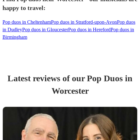
happy to travel:
Pop duos in Cheltenham
Pop duos in Stratford-upon-Avon
Pop duos
in Dudley
Pop duos in Gloucester
Pop duos in Hereford
Pop duos in
Birmingham
Latest reviews of our
Pop Duo
s
in
Worcester