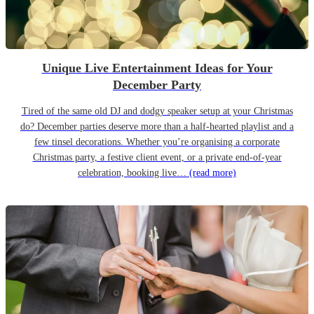
Unique Live Entertainment Ideas for Your
December Party
Tired of the same old DJ and dodgy speaker setup at your Christmas
do? December parties deserve more than a half-hearted playlist and a
few tinsel decorations. Whether you’re organising a corporate
Christmas party, a festive client event, or a private end-of-year
celebration, booking live…
(read more)