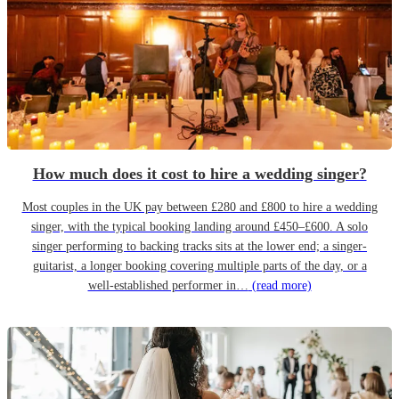
How much does it cost to hire a wedding singer?
Most couples in the UK pay between £280 and £800 to hire a wedding
singer, with the typical booking landing around £450–£600. A solo
singer performing to backing tracks sits at the lower end; a singer-
guitarist, a longer booking covering multiple parts of the day, or a
well-established performer in…
(read more)