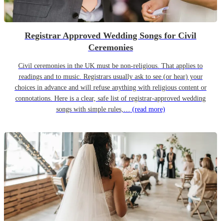
Registrar Approved Wedding Songs for Civil
Ceremonies
Civil ceremonies in the UK must be non-religious. That applies to
readings and to music. Registrars usually ask to see (or hear) your
choices in advance and will refuse anything with religious content or
connotations. Here is a clear, safe list of registrar-approved wedding
songs with simple rules,…
(read more)