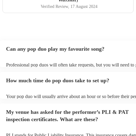
Worcester)
Verified Review
, 17 August 2024
Can any pop duo play my favourite song?
Professional pop duos will often take requests, but you will need to
plenty of notice. Please also keep in mind that pop duos may ask for
additional fee to prepare songs that aren't already on their song list.
How much time do pop duos take to set up?
view the pop duo's song list on their Encore profile.
Your pop duo will usually arrive about an hour or so before their p
begins to set up and get settled before they start playing. To avoid a
make sure the performance space is ready for the pop duo prior to the
My venue has asked for the performer’s PLI & PAT
inspection certificates. What are these?
PLI stands for Public Liability Insurance. This insurance covers da