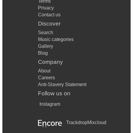
Terms
Privacy
Contact us
Discover
Search
Music categories
Gallery
Blog
Company
About
Careers
Anti-Slavery Statement
Follow us on
Instagram
Trackdrop
Mixcloud