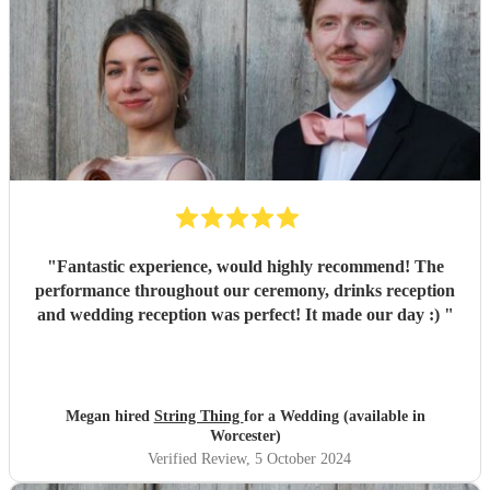
"
Fantastic experience, would highly recommend! The
performance throughout our ceremony, drinks reception
and wedding reception was perfect! It made our day :)
"
Megan hired
String Thing
for a Wedding (available in
Worcester)
Verified Review
, 5 October 2024