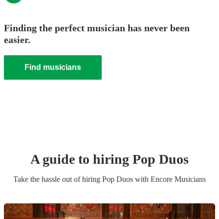
Finding the perfect musician has never been
easier.
Find musicians
A guide to hiring
Pop Duo
s
Take the hassle out of hiring
Pop Duo
s
with Encore Musicians