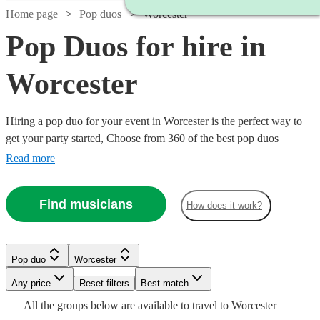
Home page
Pop duos
Worcester
Pop Duos for hire in
Worcester
Hiring a pop duo for your event in Worcester is the perfect way to
get your party started, Choose from 360 of the best pop duos
{{location}} has to offer, who can cover everything from 80s pop
Read more
classics through to modern chart toppers. Pop duos are great for
weddings, parties or corporate events, so browse our wide range
Find musicians
How does it work?
below to find the perfect band for your occasion.
Watch
Check availability
Watch
Watch
Check availability
Check availability
Pop duo
Worcester
£320
4
review
s
Watch
Check availability
-
£437.50
Watch
Watch
Watch
Any price
Reset filters
Check availability
Check availability
Check availability
Best match
Watch
7
6
review
review
s
s
Check availability
Watch
£1920
Check availability
-
Watch
Check availability
All the
groups
below are available to travel to
Worcester
Twilight
Watch
Check availability
£500
Watch
£1187.50
Check availability
6
review
s