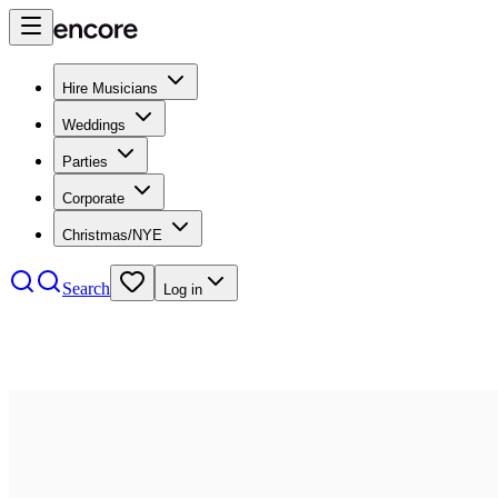
Hire Musicians
Weddings
Parties
Corporate
Christmas/NYE
Search
Log in