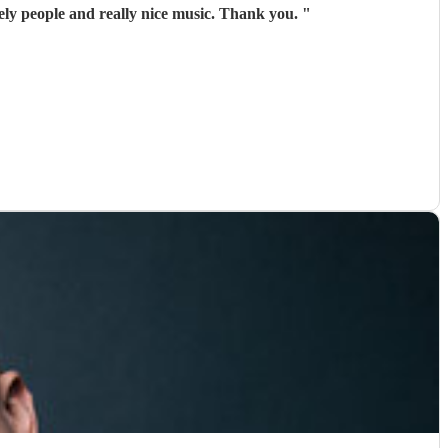
ely people and really nice music. Thank you.
"