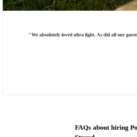
"
We absolutely loved ultra light. As did all our g
FAQs about hiring Po