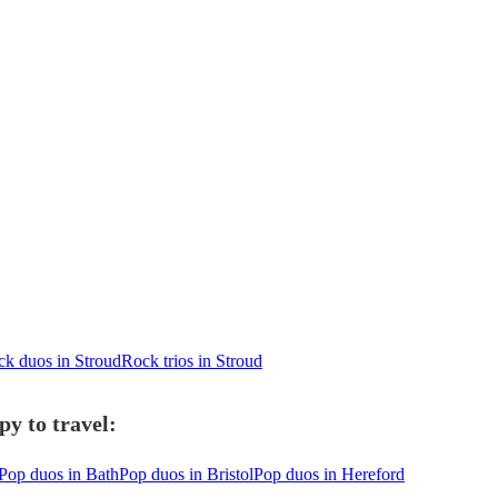
k duos in Stroud
Rock trios in Stroud
y to travel:
Pop duos in Bath
Pop duos in Bristol
Pop duos in Hereford