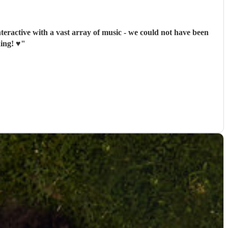
nteractive with a vast array of music - we could not have been
ng! ♥️
"