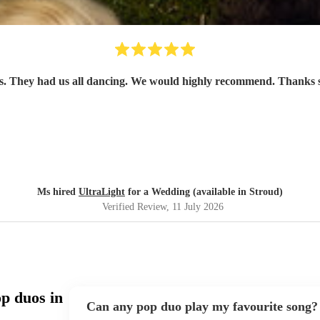
uests. They had us all dancing. We would highly recommend. Than
Ms hired
UltraLight
for a Wedding (available in Stroud)
Verified Review
, 11 July 2026
p duos in
Can any pop duo play my favourite song?