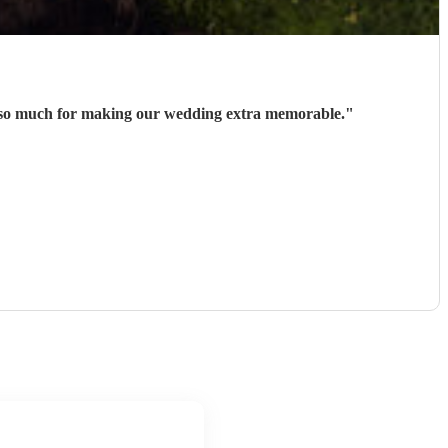
ks so much for making our wedding extra memorable.
"