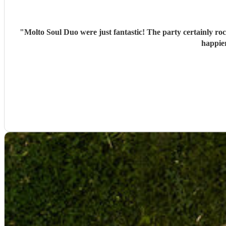
"
Molto Soul Duo were just fantastic! The party certainly roc
happie