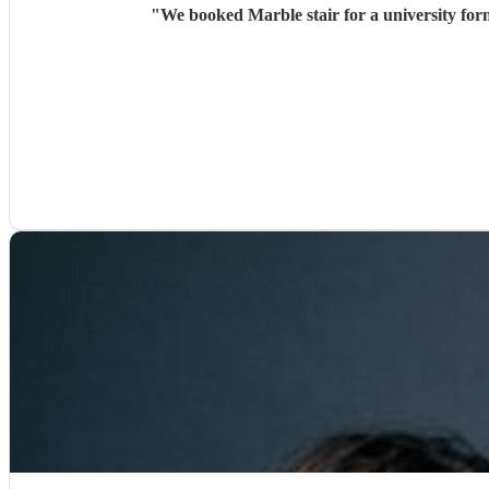
"
We booked Marble stair for a university for