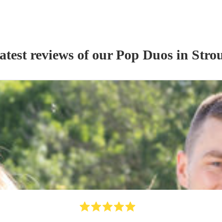
atest reviews of our
Pop Duo
s
in Stro