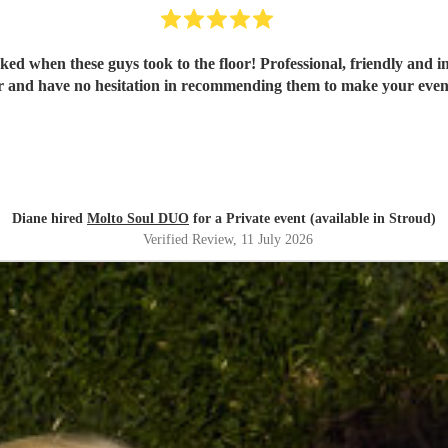
ked when these guys took to the floor! Professional, friendly and i
r and have no hesitation in recommending them to make your eveni
Diane hired
Molto Soul DUO
for a Private event (available in Stroud)
Verified Review
, 11 July 2026