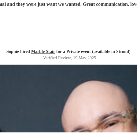
mal and they were just want we wanted. Great communication, lov
Sophie hired
Marble Stair
for a Private event (available in Stroud)
Verified Review
, 19 May 2025