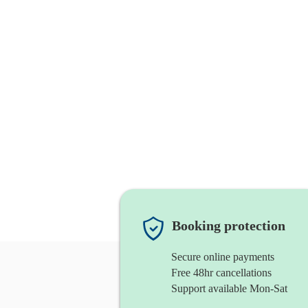
Booking protection
Secure online payments
Free 48hr cancellations
Support available Mon-Sat