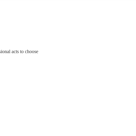
sional acts to choose