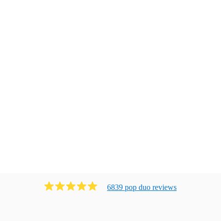
6839
pop duo
review
s