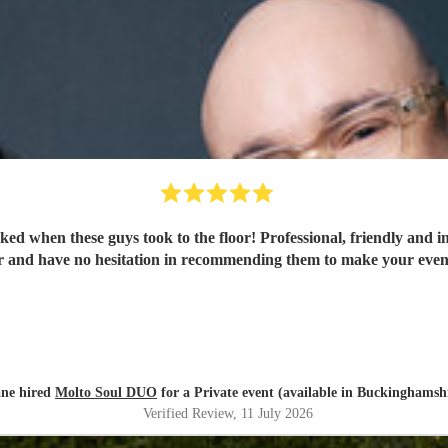
ked when these guys took to the floor! Professional, friendly and i
r and have no hesitation in recommending them to make your eveni
ane hired
Molto Soul DUO
for a Private event (available in Buckinghamsh
Verified Review
, 11 July 2026