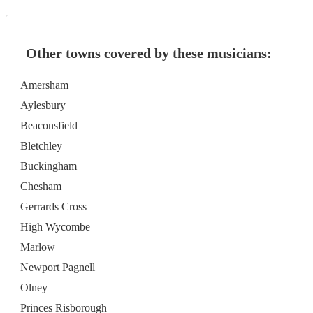
Other towns covered by these musicians:
Amersham
Aylesbury
Beaconsfield
Bletchley
Buckingham
Chesham
Gerrards Cross
High Wycombe
Marlow
Newport Pagnell
Olney
Princes Risborough