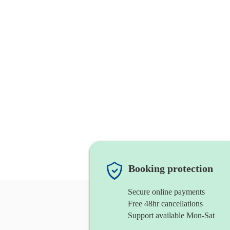
Booking protection
Secure online payments
Free 48hr cancellations
Support available Mon-Sat