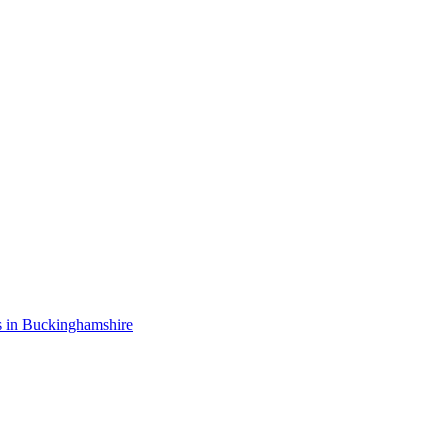
s in Buckinghamshire