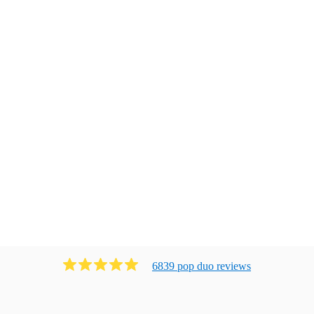
6839
pop duo
review
s