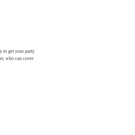
y to get your party
fer, who can cover
 duos are great for
 to find the perfect band