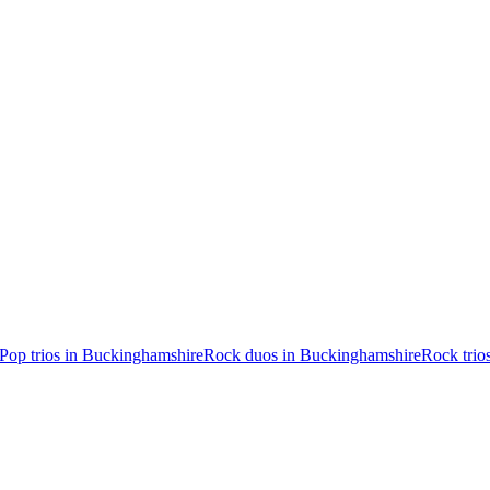
Pop trios in Buckinghamshire
Rock duos in Buckinghamshire
Rock trio