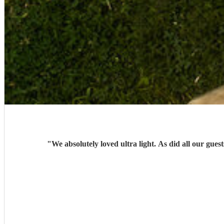
"
We absolutely loved ultra light. As did all our g