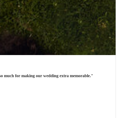
ks so much for making our wedding extra memorable.
"