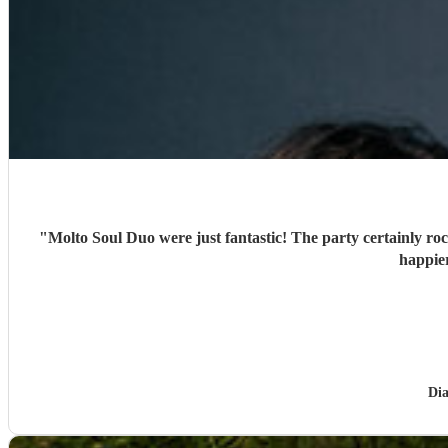
"
Molto Soul Duo were just fantastic! The party certainly roc
happie
Di