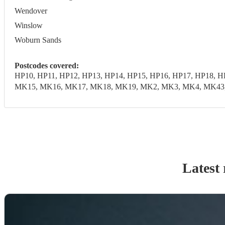
Wendover
Winslow
Woburn Sands
Postcodes covered:
HP10, HP11, HP12, HP13, HP14, HP15, HP16, HP17, HP18, 
MK15, MK16, MK17, MK18, MK19, MK2, MK3, MK4, MK43, M
Latest 