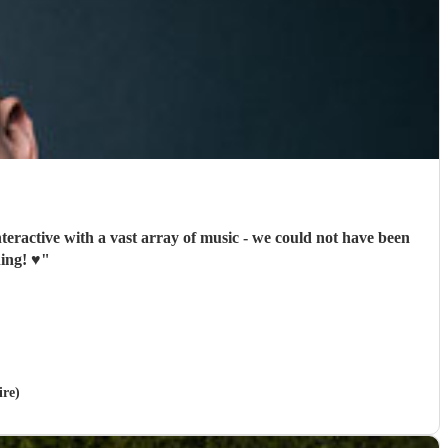
nteractive with a vast array of music - we could not have been
ng! ♥️
"
ire)