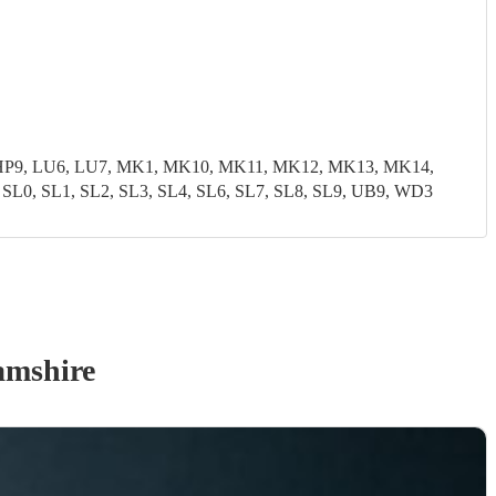
8, HP9, LU6, LU7, MK1, MK10, MK11, MK12, MK13, MK14,
, SL1, SL2, SL3, SL4, SL6, SL7, SL8, SL9, UB9, WD3
amshire