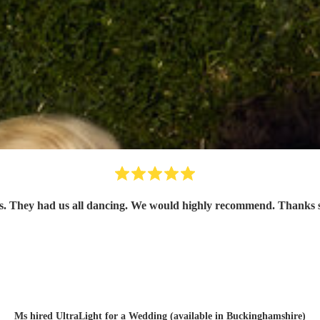
uests. They had us all dancing. We would highly recommend. Than
Ms hired
UltraLight
for a Wedding (available in Buckinghamshire)