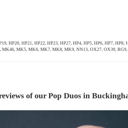
HP19, HP20, HP21, HP22, HP23, HP27, HP4, HP5, HP6, HP7, HP
K46, MK5, MK6, MK7, MK8, MK9, NN13, OX27, OX39, RG9, SL0
reviews of our
Pop Duo
s
in Buckingh