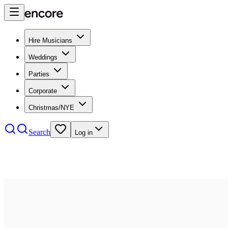
Hire Musicians
Weddings
Parties
Corporate
Christmas/NYE
Search
Log in