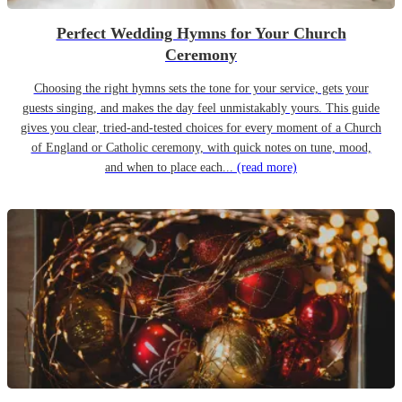
Perfect Wedding Hymns for Your Church
Ceremony
Choosing the right hymns sets the tone for your service, gets your
guests singing, and makes the day feel unmistakably yours. This guide
gives you clear, tried-and-tested choices for every moment of a Church
of England or Catholic ceremony, with quick notes on tune, mood,
and when to place each...
(read more)