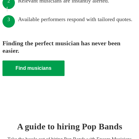
Relevant musicians are instantly alerted.
2
Available performers respond with tailored quotes.
3
Finding the perfect musician has never been
easier.
Find musicians
A guide to hiring
Pop Band
s