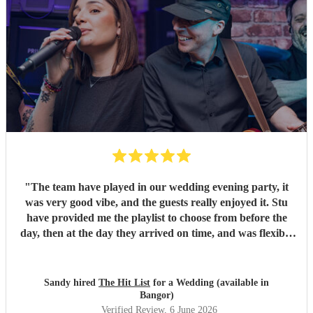
"
The team have played in our wedding evening party, it
was very good vibe, and the guests really enjoyed it. Stu
have provided me the playlist to choose from before the
day, then at the day they arrived on time, and was flexible
to work according to our guests timeline for the 3 sets.
"
Sandy hired
The Hit List
for a Wedding (available in
Bangor)
Verified Review
, 6 June 2026