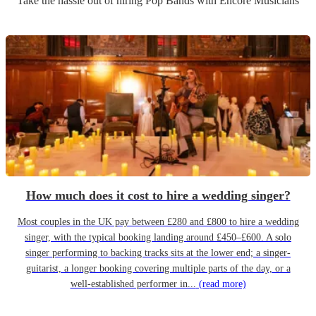
Take the hassle out of hiring
Pop Band
s
with Encore Musicians
How much does it cost to hire a wedding singer?
Most couples in the UK pay between £280 and £800 to hire a wedding
singer, with the typical booking landing around £450–£600. A solo
singer performing to backing tracks sits at the lower end; a singer-
guitarist, a longer booking covering multiple parts of the day, or a
well-established performer in...
(read more)