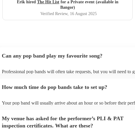
definitely be booking them for my 65th if they are still
Erik hired
The Hit List
for a Private event (available in
around
"
Bangor)
Verified Review
, 16 August 2025
Can any pop band play my favourite song?
Professional pop bands will often take requests, but you will need to 
plenty of notice. Please also keep in mind that pop bands may ask for 
additional fee to prepare songs that aren't already on their song list. Y
How much time do pop bands take to set up?
view the pop band's song list on their Encore profile.
Your pop band will usually arrive about an hour or so before their pe
begins to set up and get settled before they start playing. To avoid any
make sure the performance space is ready for the pop band prior to thei
My venue has asked for the performer’s PLI & PAT
inspection certificates. What are these?