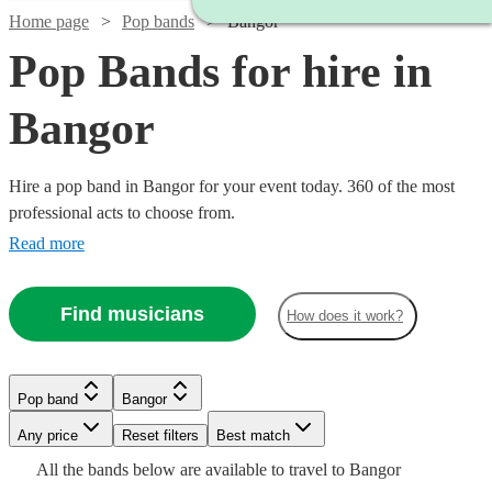
Home page
Pop bands
Bangor
Pop Bands for hire in
Bangor
Hire a pop band in Bangor for your event today. 360 of the most
professional acts to choose from.
Read more
Find musicians
How does it work?
Watch
Check availability
Watch
Check availability
Watch
Check availability
£1000
Verified new listing
Watch
Watch
Watch
Check availability
Check availability
Check availability
Pop band
Bangor
£2500
Watch
Check availability
-
15
review
s
Watch
Check availability
£750 -
-
Any price
Reset filters
£2875
Best match
46
review
s
£5793.75
£4000
£420
£750
£320
All the
bands
below are available to travel to
Bangor
This
28
19
review
review
1
review
s
s
3
review
s