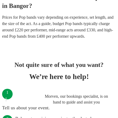
in
Bangor
?
Prices for
Pop bands
vary depending on experience, set length, and
the size of the act. As a guide, budget
Pop bands
typically charge
around £
220
per performer
, mid-range acts around £
330
, and high-
end
Pop bands
from £
400
per performer
upwards.
Not quite sure of what you want?
We’re here to help!
1
Morven, our bookings specialist, is on
hand to guide and assist you
Tell us about your event.