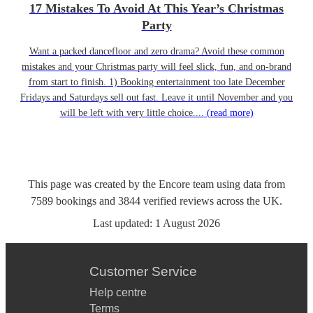
17 Mistakes To Avoid At This Year’s Christmas
Party
Want a packed dancefloor and zero drama? Avoid these common
mistakes and your Christmas party will feel slick, fun, and on-brand
from start to finish. 1) Booking entertainment too late December
Fridays and Saturdays sell out fast. Leave it until November and you
will be left with very little choice....
(read more)
This page was created by the Encore team using data from
7589
bookings
and
3844
verified reviews
across the UK.
Last updated:
1 August 2026
Customer Service
Help centre
Terms