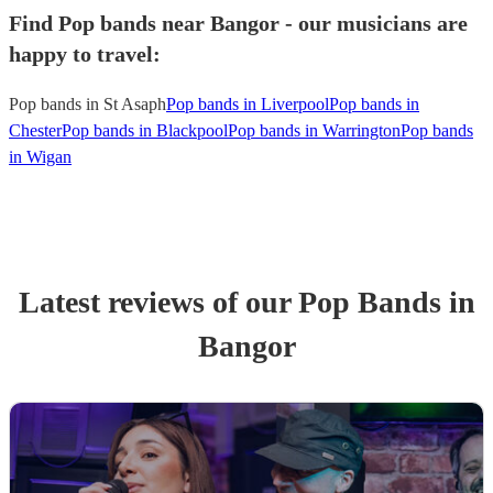
Find Pop bands near Bangor - our musicians are
happy to travel:
Pop bands in St Asaph
Pop bands in Liverpool
Pop bands in
Chester
Pop bands in Blackpool
Pop bands in Warrington
Pop bands
in Wigan
Latest reviews of our
Pop Band
s
in
Bangor