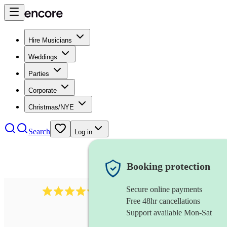
Hire Musicians
Weddings
Parties
Corporate
Christmas/NYE
Search
Log in
Booking protection
Secure online payments
11130
pop band
review
s
Free 48hr cancellations
Support available Mon-Sat