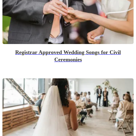
Registrar Approved Wedding Songs for Civil
Ceremonies