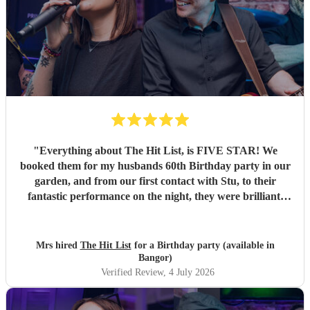
"
Everything about The Hit List, is FIVE STAR! We
booked them for my husbands 60th Birthday party in our
garden, and from our first contact with Stu, to their
fantastic performance on the night, they were brilliant.
Our guests loved them and we all danced the night away to
their music. I highly recommend them for any celebration,
and we would definitely use them again. Thanks Hit List
Mrs hired
The Hit List
for a Birthday party (available in
for making our party a huge success.
"
Bangor)
Verified Review
, 4 July 2026