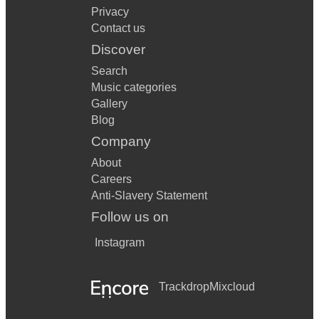
Privacy
Contact us
Discover
Search
Music categories
Gallery
Blog
Company
About
Careers
Anti-Slavery Statement
Follow us on
Instagram
Trackdrop
Mixcloud