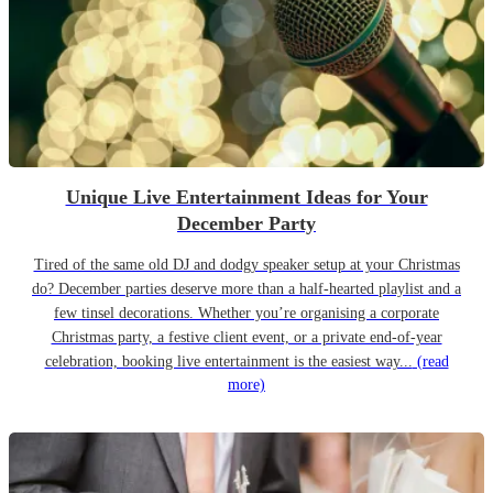
Unique Live Entertainment Ideas for Your
December Party
Tired of the same old DJ and dodgy speaker setup at your Christmas
do? December parties deserve more than a half-hearted playlist and a
few tinsel decorations. Whether you’re organising a corporate
Christmas party, a festive client event, or a private end-of-year
celebration, booking live entertainment is the easiest way...
(read
more)