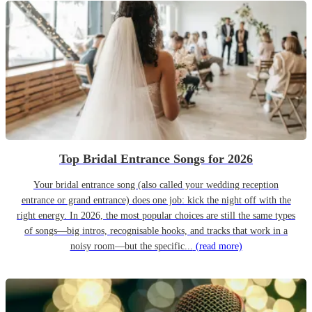
Top Bridal Entrance Songs for 2026
Your bridal entrance song (also called your wedding reception
entrance or grand entrance) does one job: kick the night off with the
right energy. In 2026, the most popular choices are still the same types
of songs—big intros, recognisable hooks, and tracks that work in a
noisy room—but the specific...
(read more)