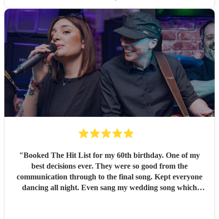
"
Booked The Hit List for my 60th birthday. One of my
best decisions ever. They were so good from the
communication through to the final song. Kept everyone
dancing all night. Even sang my wedding song which
wasn't in their usual play list. Great value, we have paid 3
times more for bands that aren't anywhere as good. Will