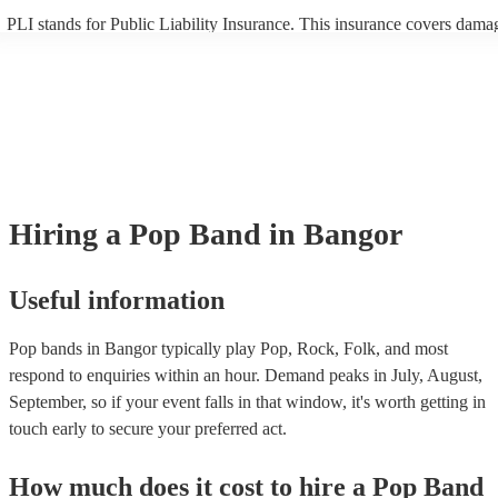
PLI stands for Public Liability Insurance. This insurance covers dama
another person or their property (it is also known as third party insura
many of our pop bands are members of the Musician's Union, they are
covered by PLI up to £10 million. PAT stands for portable appliance te
Most of our pop bands will already have a PAT inspection certificate fo
musical equipment/PA system, which they can provide to your venue i
need it.
Hiring
a
Pop Band
in Bangor
Useful information
Pop bands in Bangor typically play Pop, Rock, Folk, and most
respond to enquiries within an hour.
Demand peaks in July, August,
September, so if your event falls in that window, it's worth getting in
touch early to secure your preferred act.
How much does it cost to hire
a
Pop Band