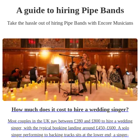
A guide to hiring
Pipe Band
s
Take the hassle out of hiring
Pipe Band
s
with Encore Musicians
How much does it cost to hire a wedding singer?
Most couples in the UK pay between £280 and £800 to hire a wedding
singer, with the typical booking landing around £450–£600. A solo
singer performing to backing tracks sits at the lower end; a singer-