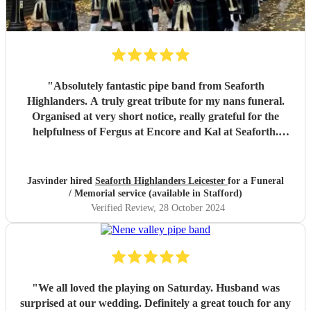
"
Absolutely fantastic pipe band from Seaforth
Highlanders. A truly great tribute for my nans funeral.
Organised at very short notice, really grateful for the
helpfulness of Fergus at Encore and Kal at Seaforth.
Thank you so much, everyone said it was a fitting tribute
for my dear nan aged 112. Many thanks. Miss Jhumat
"
Jasvinder hired
Seaforth Highlanders Leicester
for a Funeral
/ Memorial service (available in Stafford)
Verified Review
, 28 October 2024
"
We all loved the playing on Saturday. Husband was
surprised at our wedding. Definitely a great touch for any