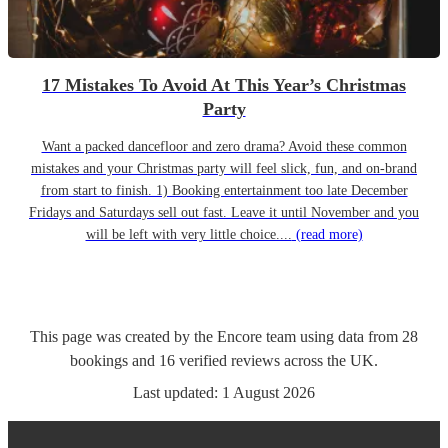
17 Mistakes To Avoid At This Year’s Christmas
Party
Want a packed dancefloor and zero drama? Avoid these common
mistakes and your Christmas party will feel slick, fun, and on-brand
from start to finish. 1) Booking entertainment too late December
Fridays and Saturdays sell out fast. Leave it until November and you
will be left with very little choice....
(read more)
This page was created by the Encore team using data from
28
bookings
and
16
verified reviews
across the UK.
Last updated:
1 August 2026