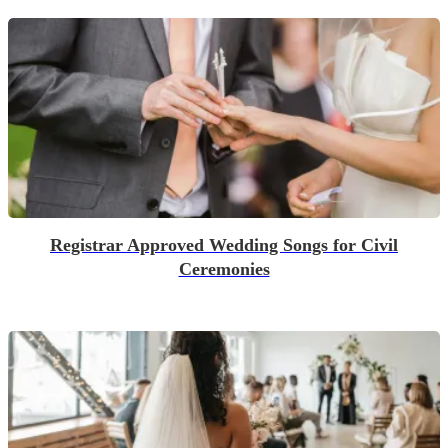
Registrar Approved Wedding Songs for Civil
Ceremonies