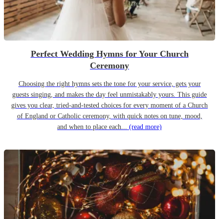
Perfect Wedding Hymns for Your Church
Ceremony
Choosing the right hymns sets the tone for your service, gets your
guests singing, and makes the day feel unmistakably yours. This guide
gives you clear, tried-and-tested choices for every moment of a Church
of England or Catholic ceremony, with quick notes on tune, mood,
and when to place each...
(read more)