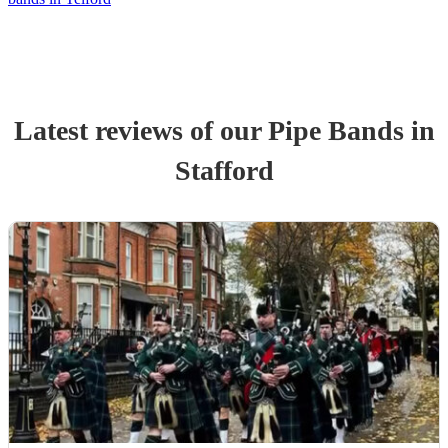
Latest reviews of our
Pipe Band
s
in
Stafford