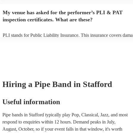
begins to set up and get settled before they start playing. To avoid any
make sure the performance space is ready for the pipe band prior to the
My venue has asked for the performer’s PLI & PAT
inspection certificates. What are these?
PLI stands for Public Liability Insurance. This insurance covers dama
another person or their property (it is also known as third party insura
many of our pipe bands are members of the Musician's Union, they ar
covered by PLI up to £10 million. PAT stands for portable appliance t
Most of our pipe bands will already have a PAT inspection certificate f
musical equipment/PA system, which they can provide to your venue 
need it.
Hiring
a
Pipe Band
in Stafford
Useful information
Pipe bands in Stafford typically play Pop, Classical, Jazz, and most
respond to enquiries within 12 hours.
Demand peaks in July,
August, October, so if your event falls in that window, it's worth