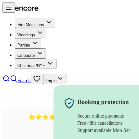
Hire Musicians
Weddings
Parties
Corporate
Christmas/NYE
Search
Log in
Booking protection
Secure online payments
38
pipe band
review
s
Free 48hr cancellations
Support available Mon-Sat