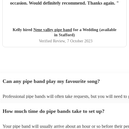
occasion. Would definitely recommend. Thanks again.
"
Kelly hired
Nene valley pipe band
for a Wedding (available
in Stafford)
Verified Review
, 7 October 2023
Can any pipe band play my favourite song?
Professional pipe bands will often take requests, but you will need to
plenty of notice. Please also keep in mind that pipe bands may ask for
additional fee to prepare songs that aren't already on their song list. Y
How much time do pipe bands take to set up?
view the pipe band's song list on their Encore profile.
Your pipe band will usually arrive about an hour or so before their p