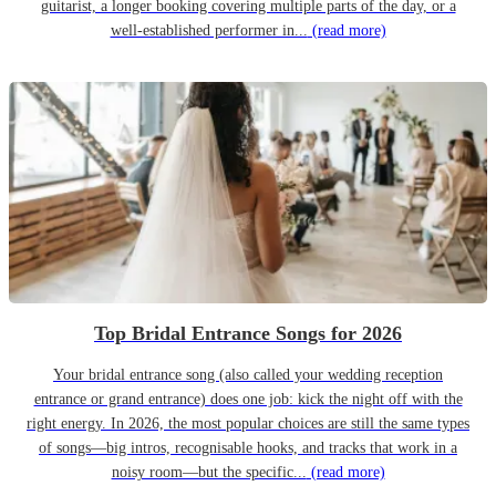
guitarist, a longer booking covering multiple parts of the day, or a
well-established performer in...
(read more)
Top Bridal Entrance Songs for 2026
Your bridal entrance song (also called your wedding reception
entrance or grand entrance) does one job: kick the night off with the
right energy. In 2026, the most popular choices are still the same types
of songs—big intros, recognisable hooks, and tracks that work in a
noisy room—but the specific...
(read more)