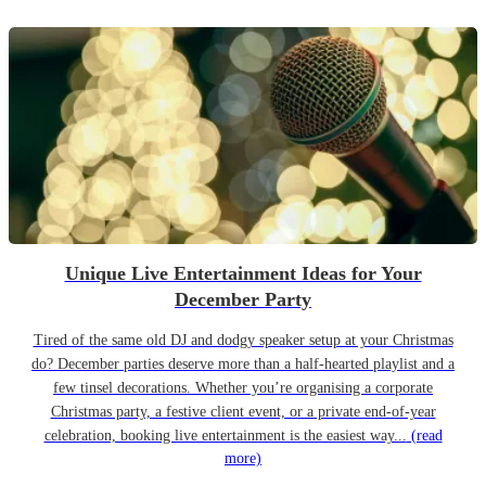
Unique Live Entertainment Ideas for Your
December Party
Tired of the same old DJ and dodgy speaker setup at your Christmas
do? December parties deserve more than a half-hearted playlist and a
few tinsel decorations. Whether you’re organising a corporate
Christmas party, a festive client event, or a private end-of-year
celebration, booking live entertainment is the easiest way...
(read
more)