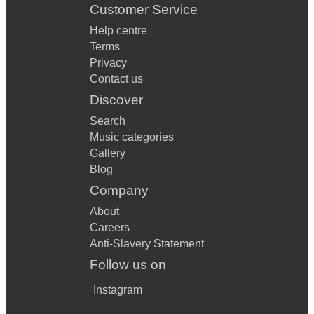
Customer Service
Help centre
Terms
Privacy
Contact us
Discover
Search
Music categories
Gallery
Blog
Company
About
Careers
Anti-Slavery Statement
Follow us on
Instagram