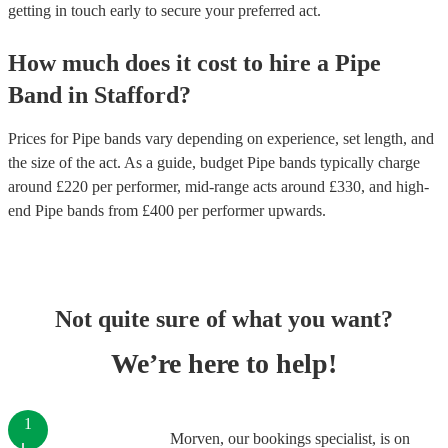
getting in touch early to secure your preferred act.
How much does it cost to hire
a
Pipe
Band
in
Stafford
?
Prices for
Pipe bands
vary depending on experience, set length, and
the size of the act. As a guide, budget
Pipe bands
typically charge
around £
220
per performer
, mid-range acts around £
330
, and high-
end
Pipe bands
from £
400
per performer
upwards.
Not quite sure of what you want?
We’re here to help!
1
Morven, our bookings specialist, is on