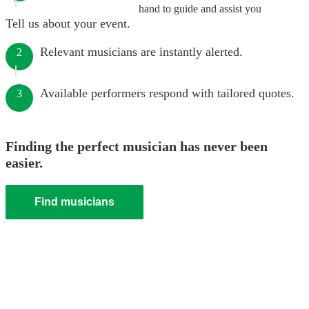
hand to guide and assist you
Tell us about your event.
Relevant musicians are instantly alerted.
2
Available performers respond with tailored quotes.
3
Finding the perfect musician has never been
easier.
Find musicians