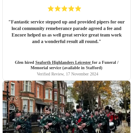
"
Fantastic service stepped up and provided pipers for our
local community remeberance parade agreed a fee and
Encore helped us as well great service great team work
and a wonderful result all round.
"
Glen hired
Seaforth Highlanders Leicester
for a Funeral /
Memorial service (available in Stafford)
Verified Review
, 17 November 2024