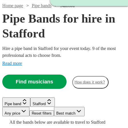
Home page
Pipe bands
Stafford
Pipe Bands for hire in
Stafford
Hire a pipe band in Stafford for your event today. 9 of the most
professional acts to choose from.
Read more
Find musicians
How does it work?
Watch
Check availability
Watch
Watch
Check availability
Check availability
Pipe band
Stafford
£1200
3
review
s
Watch
Watch
Any price
Reset filters
Check availability
Check availability
Best match
-
Watch
Check availability
£345
£1600
All the
bands
below are available to travel to
Stafford
2
4
review
review
s
s
£1700
Watch
Check availability