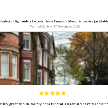
Seaforth Highlanders Leicester
for a Funeral / Memorial service (availabl
Verified Review
, 17 November 2024