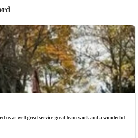
ord
ed us as well great service great team work and a wonderful