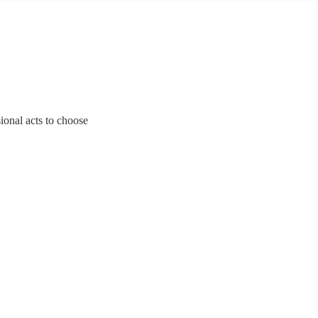
ional acts to choose