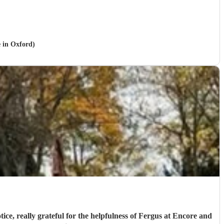
e in Oxford)