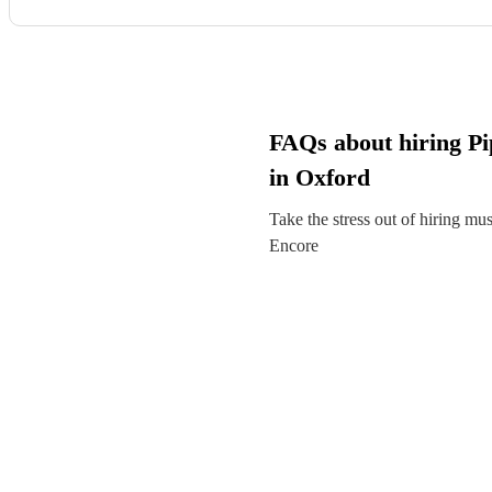
FAQs about hiring Pi
in Oxford
Take the stress out of hiring mu
Encore