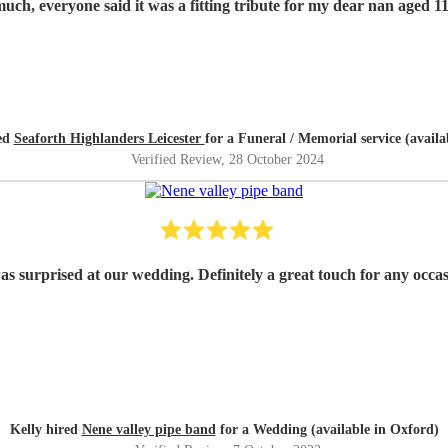
Thank you so much, everyone said it was a fitting tribute for my dear nan
red
Seaforth Highlanders Leicester
for a Funeral / Memorial service (availa
Verified Review
, 28 October 2024
as surprised at our wedding. Definitely a great touch for any occ
Kelly hired
Nene valley pipe band
for a Wedding (available in Oxford)