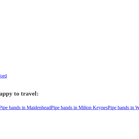
ford
appy to travel:
Pipe bands in Maidenhead
Pipe bands in Milton Keynes
Pipe bands in