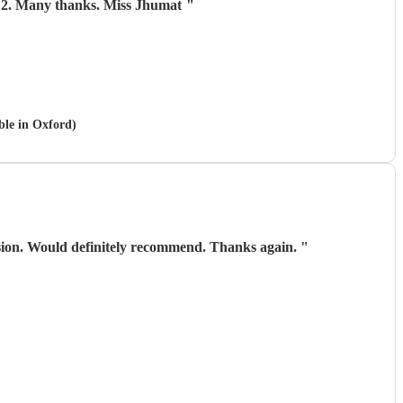
 aged 112. Many thanks. Miss Jhumat
"
ble in Oxford)
asion. Would definitely recommend. Thanks again.
"