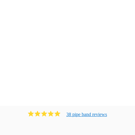
38
pipe band
review
s