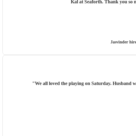
Kal at Seaforth. 
Jasvinder hi
"
We all loved the playing on Saturday. Husband w