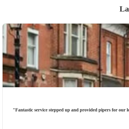
La
"
Fantastic service stepped up and provided pipers for our