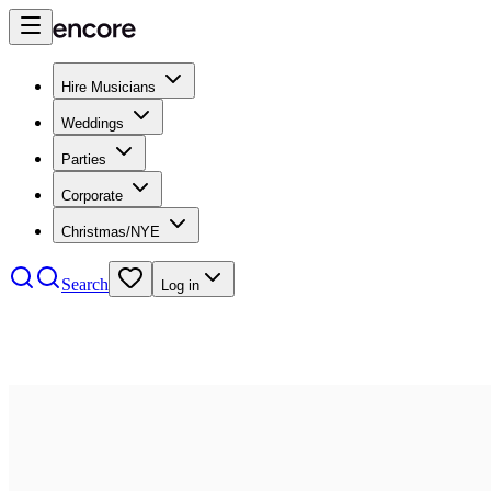
Hire Musicians
Weddings
Parties
Corporate
Christmas/NYE
Search
Log in