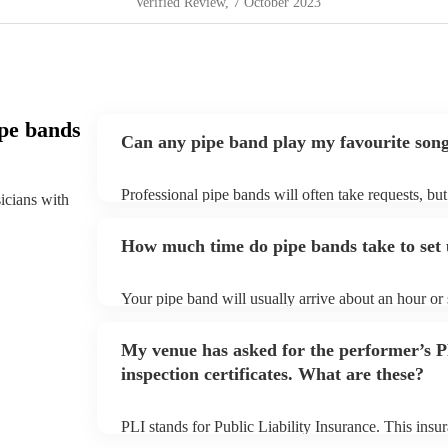
Verified Review
, 7 October 2023
pe bands
Can any pipe band play my favourite son
Professional pipe bands will often take requests, bu
sicians with
plenty of notice. Please also keep in mind that pipe
additional fee to prepare songs that aren't already on
How much time do pipe bands take to set
view the pipe band's song list on their Encore profil
Your pipe band will usually arrive about an hour or
begins to set up and get settled before they start pl
make sure the performance space is ready for the pipe
My venue has asked for the performer’s
inspection certificates. What are these?
PLI stands for Public Liability Insurance. This ins
another person or their property (it is also known as