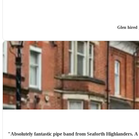
Glen hired
"
Absolutely fantastic pipe band from Seaforth Highlanders. A truly great tribute for my nans funeral. Organised at very short notice, really grateful for the helpfulness of Fergus at Encore and