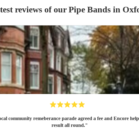
test reviews of our
Pipe Band
s
in Oxf
 local community remeberance parade agreed a fee and Encore help
result all round.
"