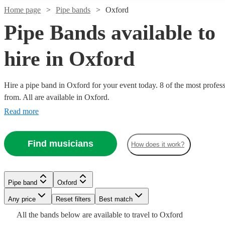
Home page
Pipe bands
Oxford
Pipe Bands available to
hire in Oxford
Hire a pipe band in Oxford for your event today. 8 of the most profess
from. All are available in Oxford.
Watch
Check availability
Read more
Watch
Watch
Check availability
Check availability
£1200
3
review
s
Find musicians
-
How does it work?
Watch
Watch
Check availability
Check availability
£1700
£345
£1600
2
4
review
review
s
s
Watch
Check availability
-
-
Kalamazoo
£795
£1035
£1800
£500
3
review
2
review
s
s
Pipe band
Oxford
Dance
-
£1500
-
Watch
7
review
s
Check availability
Seaforth
Kal's
Band
Any price
Reset filters
Best match
Pipe band
Derbyshire
£1320
-
£1125
Watch
Check availability
Highlanders
kats
View profile
£2200
All the
bands
below are available to travel to
Oxford
The
Perfect
Ceilidh
Leicester
View profile
Pipe band
Pipe band
Leicester
Derbyshire