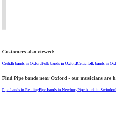
all
to
provided.
excellent
New
London
a
in
types
suit
First
10
York.
and
fabulous
London
of
your
Class
piece
Flaming
surrounding
party
/
Function
event
entertainment!!
dance
bagpipes
area.
event
Kent
Customers also viewed:
Ceilidh bands in Oxford
Folk bands in Oxford
Celtic folk bands in Ox
Find Pipe bands near Oxford - our musicians are h
Pipe bands in Reading
Pipe bands in Newbury
Pipe bands in Swindon