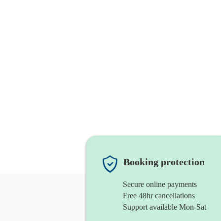
Booking protection
Secure online payments
Free 48hr cancellations
Support available Mon-Sat