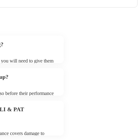
g?
t you will need to give them
 bands may ask for an small
 their song list. You can
 up?
e.
 so before their performance
aying. To avoid any delays,
 band prior to their arrival.
 PLI & PAT
urance covers damage to
 third party insurance). As