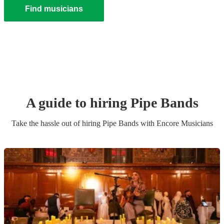
Find musicians
A guide to hiring
Pipe Band
s
Take the hassle out of hiring
Pipe Band
s
with Encore Musicians