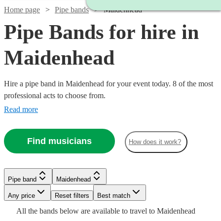
Home page
Pipe bands
Maidenhead
Pipe Bands for hire in
Maidenhead
Hire a pipe band in Maidenhead for your event today. 8 of the most
professional acts to choose from.
Read more
Find musicians
How does it work?
Watch
Check availability
Watch
Watch
Check availability
Check availability
Pipe band
Maidenhead
£1200
3
review
s
Watch
Watch
Any price
Reset filters
Check availability
Check availability
Best match
-
Watch
Check availability
£345
£1600
All the
bands
below are available to travel to
Maidenhead
2
4
review
review
s
s
£1700