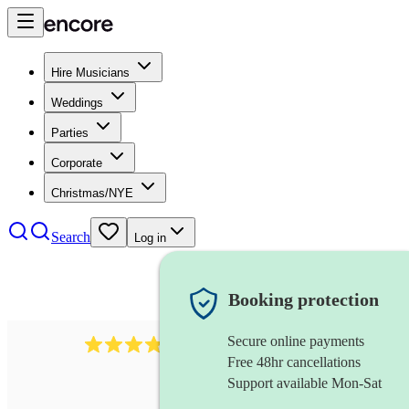
Hire Musicians
Weddings
Parties
Corporate
Christmas/NYE
Search
Log in
Booking protection
Secure online payments
38
pipe band
review
s
Free 48hr cancellations
Support available Mon-Sat