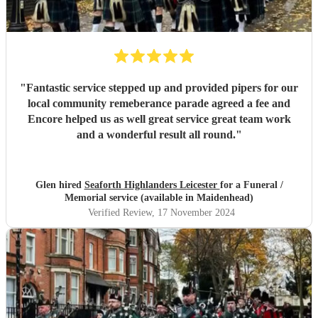
"
Fantastic service stepped up and provided pipers for our
local community remeberance parade agreed a fee and
Encore helped us as well great service great team work
and a wonderful result all round.
"
Glen hired
Seaforth Highlanders Leicester
for a Funeral /
Memorial service (available in Maidenhead)
Verified Review
, 17 November 2024