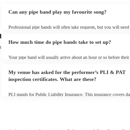
Can any pipe band play my favourite song?
Professional pipe bands will often take requests, but you will need
plenty of notice. Please also keep in mind that pipe bands may ask 
d
additional fee to prepare songs that aren't already on their song lis
How much time do pipe bands take to set up?
view the pipe band's song list on their Encore profile.
t
Your pipe band will usually arrive about an hour or so before thei
begins to set up and get settled before they start playing. To avoid
make sure the performance space is ready for the pipe band prior to 
My venue has asked for the performer’s PLI & PAT
inspection certificates. What are these?
PLI stands for Public Liability Insurance. This insurance covers d
another person or their property (it is also known as third party in
many of our pipe bands are members of the Musician's Union, they
covered by PLI up to £10 million. PAT stands for portable applianc
Most of our pipe bands will already have a PAT inspection certifica
musical equipment/PA system, which they can provide to your ven
need it.