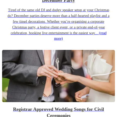
December Party
Tired of the same old DJ and dodgy speaker setup at your Christmas
do? December parties deserve more than a half-hearted playlist and a
few tinsel decorations. Whether you’re organising a corporate
Christmas party, a festive client event, or a private end-of-year
celebration, booking live entertainment is the easiest way...
(read
more)
Registrar Approved Wedding Songs for Civil
Ceremonies