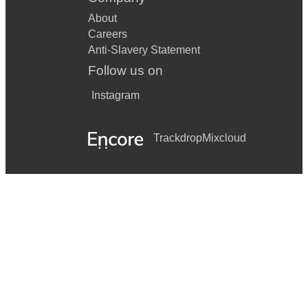
About
Careers
Anti-Slavery Statement
Follow us on
Instagram
Trackdrop
Mixcloud