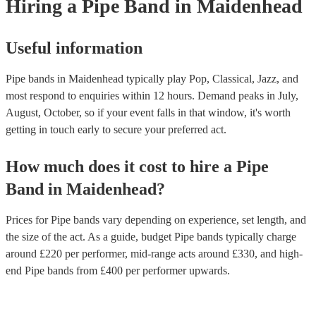
Hiring
a
Pipe Band
in Maidenhead
Useful information
Pipe bands in Maidenhead typically play Pop, Classical, Jazz, and
most respond to enquiries within 12 hours.
Demand peaks in July,
August, October, so if your event falls in that window, it's worth
getting in touch early to secure your preferred act.
How much does it cost to hire
a
Pipe
Band
in
Maidenhead
?
Prices for
Pipe bands
vary depending on experience, set length, and
the size of the act. As a guide, budget
Pipe bands
typically charge
around £
220
per performer
, mid-range acts around £
330
, and high-
end
Pipe bands
from £
400
per performer
upwards.