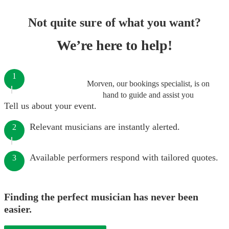
Not quite sure of what you want?
We’re here to help!
1
Morven, our bookings specialist, is on
hand to guide and assist you
Tell us about your event.
Relevant musicians are instantly alerted.
2
Available performers respond with tailored quotes.
3
Finding the perfect musician has never been
easier.