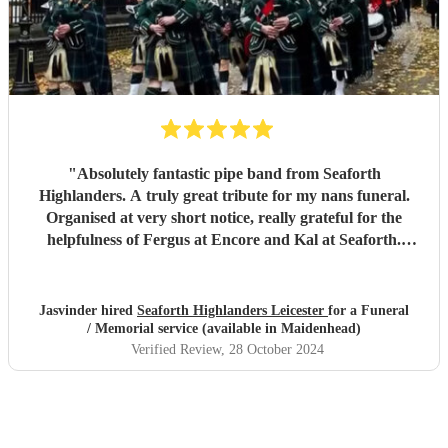
"
Absolutely fantastic pipe band from Seaforth
Highlanders. A truly great tribute for my nans funeral.
Organised at very short notice, really grateful for the
helpfulness of Fergus at Encore and Kal at Seaforth.
Thank you so much, everyone said it was a fitting tribute
for my dear nan aged 112. Many thanks. Miss Jhumat
"
Jasvinder hired
Seaforth Highlanders Leicester
for a Funeral
/ Memorial service (available in Maidenhead)
Verified Review
, 28 October 2024