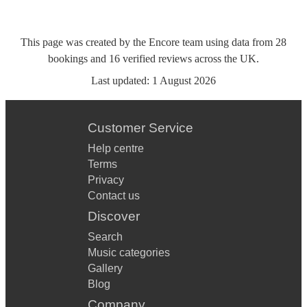
This page was created by the Encore team using data from
28
bookings
and
16
verified reviews
across the UK.
Last updated:
1 August 2026
Customer Service
Help centre
Terms
Privacy
Contact us
Discover
Search
Music categories
Gallery
Blog
Company