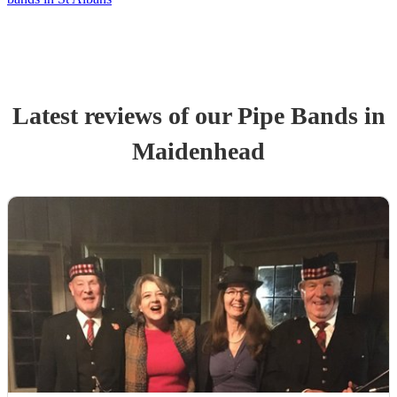
Latest reviews of our
Pipe Band
s
in
Maidenhead