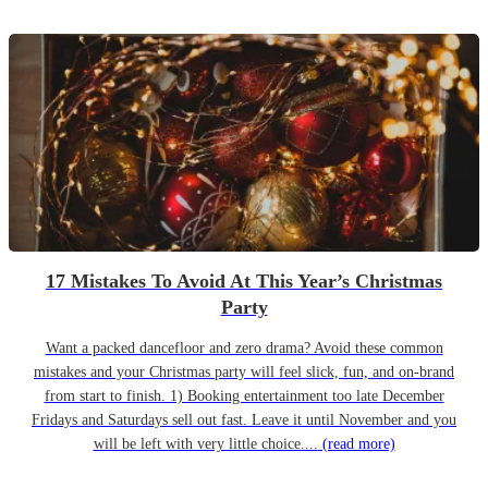
17 Mistakes To Avoid At This Year’s Christmas
Party
Want a packed dancefloor and zero drama? Avoid these common
mistakes and your Christmas party will feel slick, fun, and on-brand
from start to finish. 1) Booking entertainment too late December
Fridays and Saturdays sell out fast. Leave it until November and you
will be left with very little choice....
(read more)