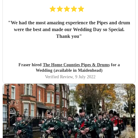
"
We had the most amazing experience the Pipes and drum
were the best and made our Wedding Day so Special.
Thank you
"
Fraser hired
The Home Counties Pipes & Drums
for a
Wedding (available in Maidenhead)
Verified Review
, 9 July 2022