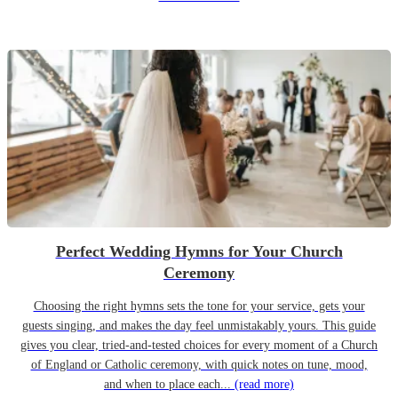
Perfect Wedding Hymns for Your Church
Ceremony
Choosing the right hymns sets the tone for your service, gets your
guests singing, and makes the day feel unmistakably yours. This guide
gives you clear, tried-and-tested choices for every moment of a Church
of England or Catholic ceremony, with quick notes on tune, mood,
and when to place each...
(read more)