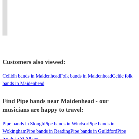
for
in
Based
tunes
tuition
An
BBKingClub
for
all
London
in
to
provided.
excellent
New
a
types
and
London
suit
First
10
York.
fabulous
of
surrounding
/
your
Class
piece
Flaming
party
Function
area.
Kent
event
entertainment!!
dance
bagpipes
event
Customers also viewed:
Ceilidh bands in Maidenhead
Folk bands in Maidenhead
Celtic folk
bands in Maidenhead
Find Pipe bands near Maidenhead - our
musicians are happy to travel:
Pipe bands in Slough
Pipe bands in Windsor
Pipe bands in
Wokingham
Pipe bands in Reading
Pipe bands in Guildford
Pipe
bands in St Albans