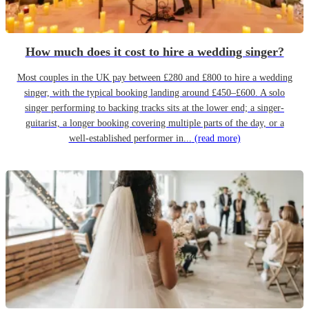
How much does it cost to hire a wedding singer?
Most couples in the UK pay between £280 and £800 to hire a wedding
singer, with the typical booking landing around £450–£600. A solo
singer performing to backing tracks sits at the lower end; a singer-
guitarist, a longer booking covering multiple parts of the day, or a
well-established performer in...
(read more)