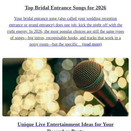
Top Bridal Entrance Songs for 2026
Your bridal entrance song (also called your wedding reception
entrance or grand entrance) does one job: kick the night off with the
right energy. In 2026, the most popular choices are still the same types
of songs—big intros, recognisable hooks, and tracks that work in a
noisy room—but the specific...
(read more)
Unique Live Entertainment Ideas for Your