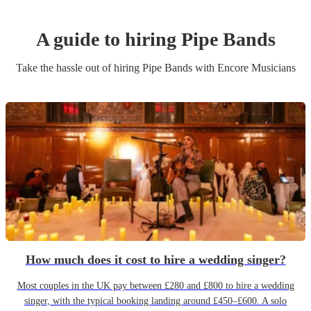
A guide to hiring
Pipe Band
s
Take the hassle out of hiring
Pipe Band
s
with Encore Musicians
How much does it cost to hire a wedding singer?
Most couples in the UK pay between £280 and £800 to hire a wedding
singer, with the typical booking landing around £450–£600. A solo