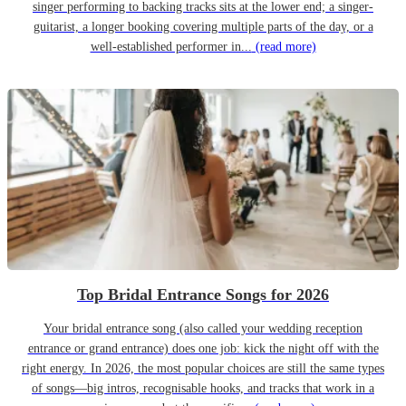
singer performing to backing tracks sits at the lower end; a singer-
guitarist, a longer booking covering multiple parts of the day, or a
well-established performer in...
(read more)
Top Bridal Entrance Songs for 2026
Your bridal entrance song (also called your wedding reception
entrance or grand entrance) does one job: kick the night off with the
right energy. In 2026, the most popular choices are still the same types
of songs—big intros, recognisable hooks, and tracks that work in a