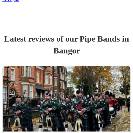
Latest reviews of our
Pipe Band
s
in
Bangor