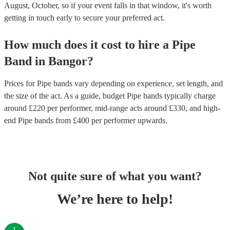
August, October, so if your event falls in that window, it's worth
getting in touch early to secure your preferred act.
How much does it cost to hire
a
Pipe
Band
in
Bangor
?
Prices for
Pipe bands
vary depending on experience, set length, and
the size of the act. As a guide, budget
Pipe bands
typically charge
around £
220
per performer
, mid-range acts around £
330
, and high-
end
Pipe bands
from £
400
per performer
upwards.
Not quite sure of what you want?
We’re here to help!
1