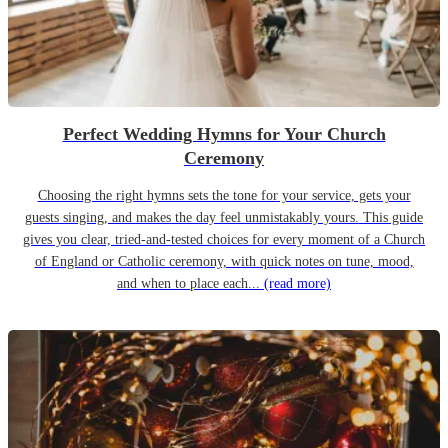
Perfect Wedding Hymns for Your Church
Ceremony
Choosing the right hymns sets the tone for your service, gets your
guests singing, and makes the day feel unmistakably yours. This guide
gives you clear, tried-and-tested choices for every moment of a Church
of England or Catholic ceremony, with quick notes on tune, mood,
and when to place each...
(read more)