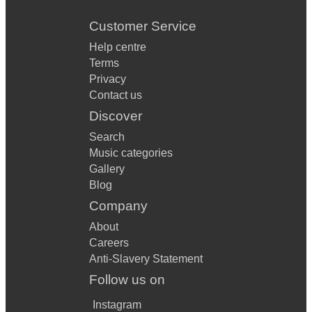
Customer Service
Help centre
Terms
Privacy
Contact us
Discover
Search
Music categories
Gallery
Blog
Company
About
Careers
Anti-Slavery Statement
Follow us on
Instagram