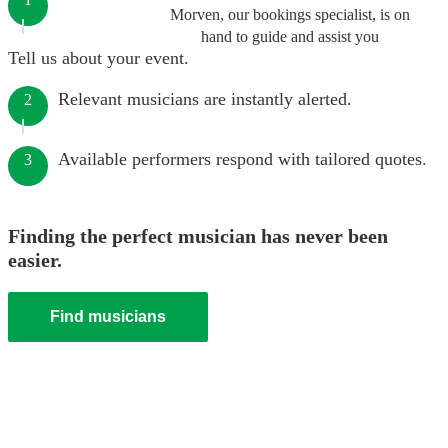
Morven, our bookings specialist, is on
hand to guide and assist you
Tell us about your event.
Relevant musicians are instantly alerted.
2
Available performers respond with tailored quotes.
3
Finding the perfect musician has never been
easier.
Find musicians