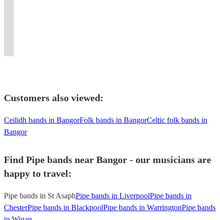
Scotland
for
tunes
tuition
An
and
BBKingClub
in
for
Based
to
all
to
provided.
excellent
festivals
New
London
a
in
your
types
suit
First
10
including
York.
and
fabulous
London
Event
of
your
Class
piece
Celtic
Flaming
surrounding
party
/
Today!
Function
event
entertainment!!
dance
Connections
bagpipes
area.
event
Kent
Customers also viewed:
Ceilidh bands in Bangor
Folk bands in Bangor
Celtic folk bands in
Bangor
Find Pipe bands near Bangor - our musicians are
happy to travel:
Pipe bands in St Asaph
Pipe bands in Liverpool
Pipe bands in
Chester
Pipe bands in Blackpool
Pipe bands in Warrington
Pipe bands
in Wigan