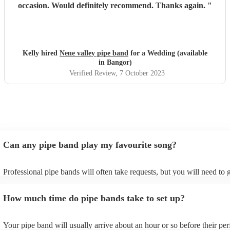
occasion. Would definitely recommend. Thanks again.
"
Kelly hired
Nene valley pipe band
for a Wedding (available
in Bangor)
Verified Review
, 7 October 2023
Can any pipe band play my favourite song?
Professional pipe bands will often take requests, but you will need to 
plenty of notice. Please also keep in mind that pipe bands may ask for
additional fee to prepare songs that aren't already on their song list. Y
How much time do pipe bands take to set up?
view the pipe band's song list on their Encore profile.
Your pipe band will usually arrive about an hour or so before their pe