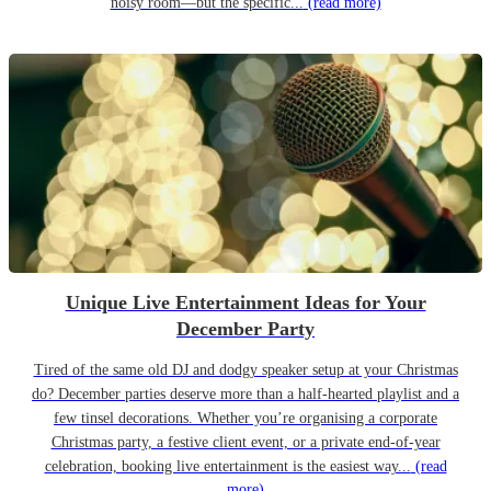
noisy room—but the specific...
(read more)
Unique Live Entertainment Ideas for Your
December Party
Tired of the same old DJ and dodgy speaker setup at your Christmas
do? December parties deserve more than a half-hearted playlist and a
few tinsel decorations. Whether you’re organising a corporate
Christmas party, a festive client event, or a private end-of-year
celebration, booking live entertainment is the easiest way...
(read
more)