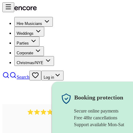
Hire Musicians
Weddings
Parties
Corporate
Christmas/NYE
Search
Log in
Booking protection
Secure online payments
38
pipe band
review
s
Free 48hr cancellations
Support available Mon-Sat