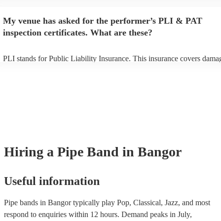
begins to set up and get settled before they start playing. To avoid any
make sure the performance space is ready for the pipe band prior to thei
My venue has asked for the performer’s PLI & PAT
inspection certificates. What are these?
PLI stands for Public Liability Insurance. This insurance covers dama
another person or their property (it is also known as third party insura
many of our pipe bands are members of the Musician's Union, they ar
covered by PLI up to £10 million. PAT stands for portable appliance te
Most of our pipe bands will already have a PAT inspection certificate f
musical equipment/PA system, which they can provide to your venue i
need it.
Hiring
a
Pipe Band
in Bangor
Useful information
Pipe bands in Bangor typically play Pop, Classical, Jazz, and most
respond to enquiries within 12 hours.
Demand peaks in July,