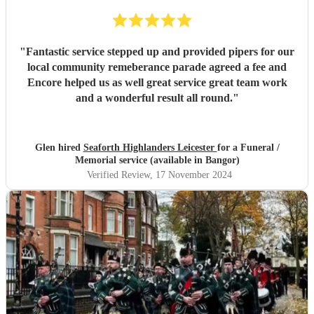
"
Fantastic service stepped up and provided pipers for our
local community remeberance parade agreed a fee and
Encore helped us as well great service great team work
and a wonderful result all round.
"
Glen hired
Seaforth Highlanders Leicester
for a Funeral /
Memorial service (available in Bangor)
Verified Review
, 17 November 2024