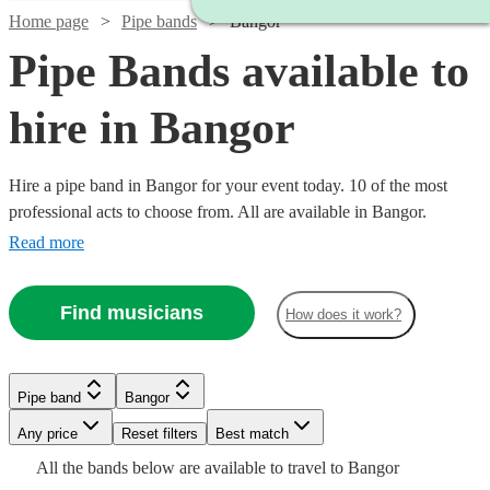
Home page
Pipe bands
Bangor
Pipe Bands available to
hire in Bangor
Hire a pipe band in Bangor for your event today. 10 of the most
professional acts to choose from. All are available in Bangor.
Read more
Find musicians
How does it work?
Watch
Check availability
Watch
Watch
Check availability
Check availability
Pipe band
Bangor
£1200
3
review
s
Watch
Watch
Watch
Any price
Reset filters
Check availability
Check availability
Check availability
Best match
-
Watch
Check availability
£345
£1600
All the
bands
below are available to travel to
Bangor
2
4
review
review
s
s
£1700
Watch
Check availability