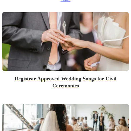
Registrar Approved Wedding Songs for Civil
Ceremonies