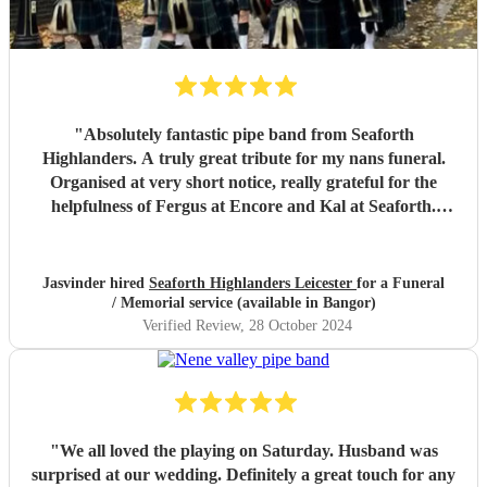
"
Absolutely fantastic pipe band from Seaforth
Highlanders. A truly great tribute for my nans funeral.
Organised at very short notice, really grateful for the
helpfulness of Fergus at Encore and Kal at Seaforth.
Thank you so much, everyone said it was a fitting tribute
for my dear nan aged 112. Many thanks. Miss Jhumat
"
Jasvinder hired
Seaforth Highlanders Leicester
for a Funeral
/ Memorial service (available in Bangor)
Verified Review
, 28 October 2024
"
We all loved the playing on Saturday. Husband was
surprised at our wedding. Definitely a great touch for any