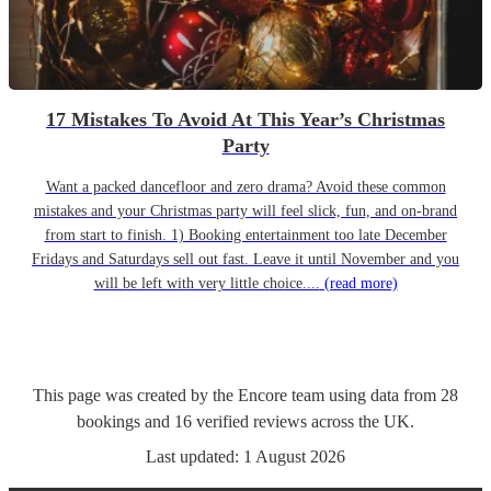
17 Mistakes To Avoid At This Year’s Christmas
Party
Want a packed dancefloor and zero drama? Avoid these common
mistakes and your Christmas party will feel slick, fun, and on-brand
from start to finish. 1) Booking entertainment too late December
Fridays and Saturdays sell out fast. Leave it until November and you
will be left with very little choice....
(read more)
This page was created by the Encore team using data from
28
bookings
and
16
verified reviews
across the UK.
Last updated:
1 August 2026