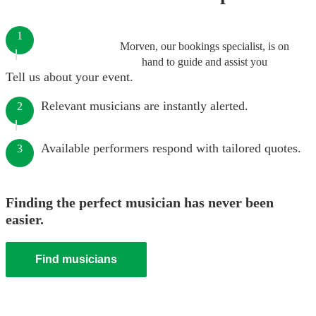
1
Morven, our bookings specialist, is on
hand to guide and assist you
Tell us about your event.
Relevant musicians are instantly alerted.
2
Available performers respond with tailored quotes.
3
Finding the perfect musician has never been
easier.
Find musicians