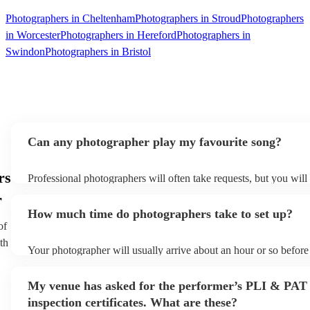
Photographers in Cheltenham
Photographers in Stroud
Photographers
in Worcester
Photographers in Hereford
Photographers in
Swindon
Photographers in Bristol
Can any photographer play my favourite song?
rs
Professional photographers will often take requests, but you will
them plenty of notice. Please also keep in mind that photographe
r
an small additional fee to prepare songs that aren't already on thei
How much time do photographers take to set up?
can view the photographer's song list on their Encore profile.
of
th
Your photographer will usually arrive about an hour or so before 
performance begins to set up and get settled before they start pl
any delays, make sure the performance space is ready for the ph
My venue has asked for the performer’s PLI & PAT
to their arrival.
inspection certificates. What are these?