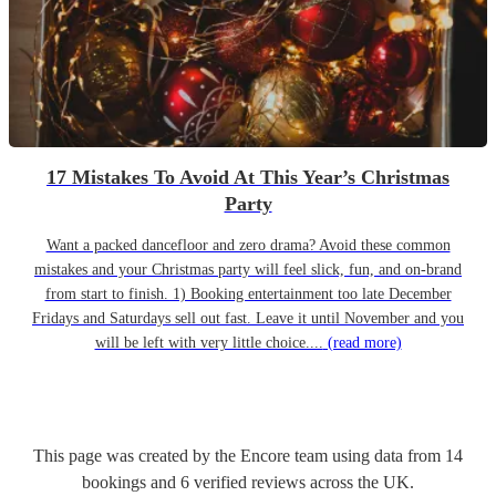
17 Mistakes To Avoid At This Year’s Christmas
Party
Want a packed dancefloor and zero drama? Avoid these common
mistakes and your Christmas party will feel slick, fun, and on-brand
from start to finish. 1) Booking entertainment too late December
Fridays and Saturdays sell out fast. Leave it until November and you
will be left with very little choice....
(read more)
This page was created by the Encore team using data from
14
bookings
and
6
verified reviews
across the UK.