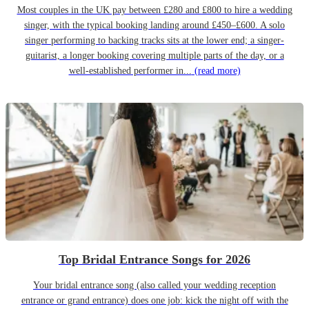
Most couples in the UK pay between £280 and £800 to hire a wedding
singer, with the typical booking landing around £450–£600. A solo
singer performing to backing tracks sits at the lower end; a singer-
guitarist, a longer booking covering multiple parts of the day, or a
well-established performer in...
(read more)
Top Bridal Entrance Songs for 2026
Your bridal entrance song (also called your wedding reception
entrance or grand entrance) does one job: kick the night off with the