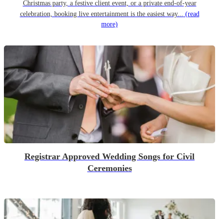
Christmas party, a festive client event, or a private end-of-year
celebration, booking live entertainment is the easiest way...
(read
more)
Registrar Approved Wedding Songs for Civil
Ceremonies