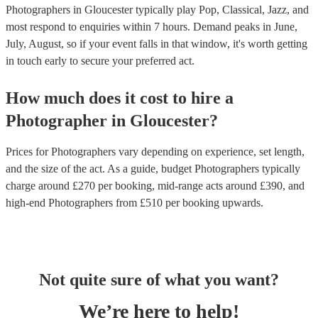
Photographers in Gloucester typically play Pop, Classical, Jazz, and
most respond to enquiries within 7 hours.
Demand peaks in June,
July, August, so if your event falls in that window, it's worth getting
in touch early to secure your preferred act.
How much does it cost to hire
a
Photographer
in
Gloucester
?
Prices for
Photographers
vary depending on experience, set length,
and the size of the act. As a guide, budget
Photographers
typically
charge around £
270
per booking
, mid-range acts around £
390
, and
high-end
Photographers
from £
510
per booking
upwards.
Not quite sure of what you want?
We’re here to help!