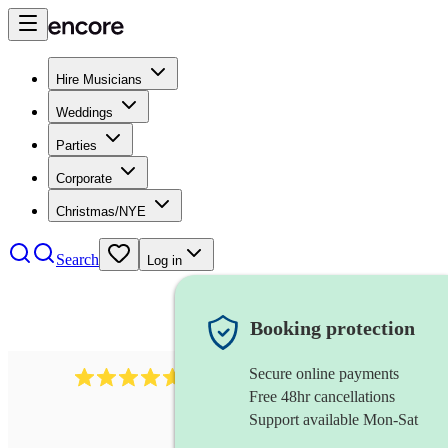
Hire Musicians
Weddings
Parties
Corporate
Christmas/NYE
Search
Log in
Booking protection
Secure online payments
Over 33,000 5-star
reviews
Free 48hr cancellations
Support available Mon-Sat