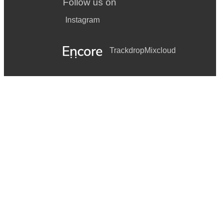
Follow us on
Instagram
Trackdrop
Mixcloud