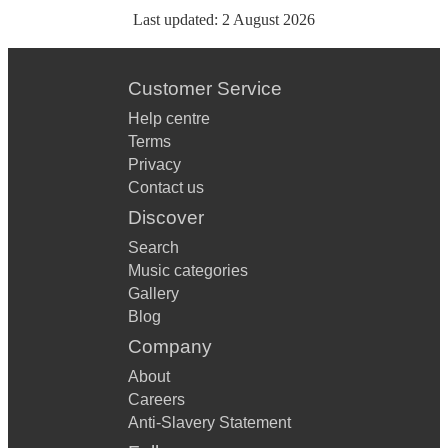
Last updated:
2 August 2026
Customer Service
Help centre
Terms
Privacy
Contact us
Discover
Search
Music categories
Gallery
Blog
Company
About
Careers
Anti-Slavery Statement