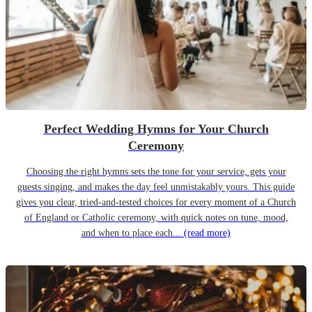
Perfect Wedding Hymns for Your Church
Ceremony
Choosing the right hymns sets the tone for your service, gets your
guests singing, and makes the day feel unmistakably yours. This guide
gives you clear, tried-and-tested choices for every moment of a Church
of England or Catholic ceremony, with quick notes on tune, mood,
and when to place each...
(read more)