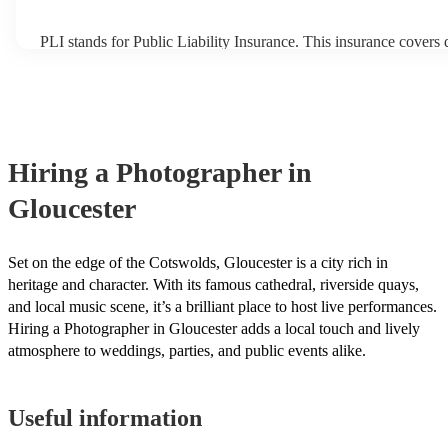
PLI stands for Public Liability Insurance. This insurance covers
another person or their property (it is also known as third party i
many of our photographers are members of the Musician's Union
already covered by PLI up to £10 million. PAT stands for portab
testing. Most of our photographers will already have a PAT inspec
for their musical equipment/PA system, which they can provide t
they need it.
Hiring
a
Photographer
in
Gloucester
Set on the edge of the Cotswolds, Gloucester is a city rich in
heritage and character. With its famous cathedral, riverside quays,
and local music scene, it’s a brilliant place to host live performances.
Hiring a Photographer in Gloucester adds a local touch and lively
atmosphere to weddings, parties, and public events alike.
Useful information