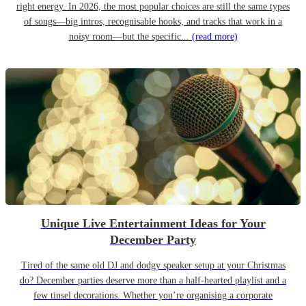
right energy. In 2026, the most popular choices are still the same types
of songs—big intros, recognisable hooks, and tracks that work in a
noisy room—but the specific...
(read more)
Unique Live Entertainment Ideas for Your
December Party
Tired of the same old DJ and dodgy speaker setup at your Christmas
do? December parties deserve more than a half-hearted playlist and a
few tinsel decorations. Whether you’re organising a corporate