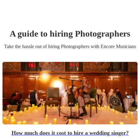
A guide to hiring
Photographer
s
Take the hassle out of hiring
Photographer
s
with Encore Musicians
How much does it cost to hire a wedding singer?