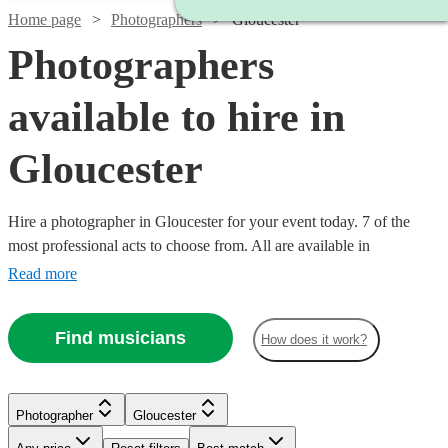
Home page
Photographers
Gloucester
Photographers
available to hire in
Gloucester
Hire a photographer in Gloucester for your event today. 7 of the
most professional acts to choose from. All are available in
Gloucester.
Read more
Find musicians
How does it work?
Photographer
Gloucester
Watch
Check availability
Watch
Check availability