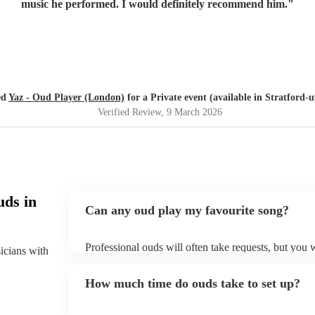
music he performed. I would definitely recommend him.
"
ed
Yaz - Oud Player (London)
for a Private event (available in Stratford
Verified Review
, 9 March 2026
uds in
Can any oud play my favourite song?
Professional ouds will often take requests, but you 
sicians with
of notice. Please also keep in mind that ouds may as
to prepare songs that aren't already on their song li
How much time do ouds take to set up?
song list on their Encore profile.