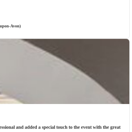
d-upon-Avon)
fessional and added a special touch to the event with the great