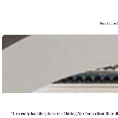
Anna hire
"
I recently had the pleasure of hiring Yaz for a client Iftar 