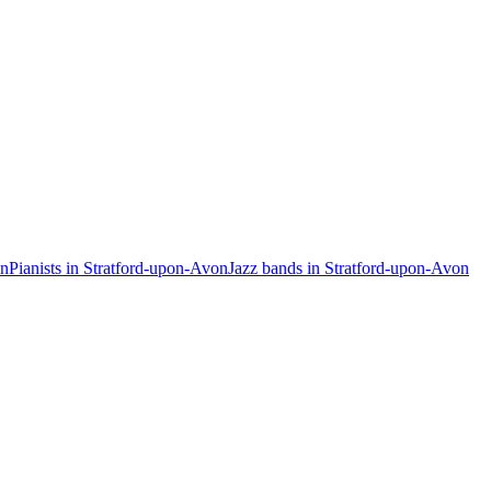
on
Pianists in Stratford-upon-Avon
Jazz bands in Stratford-upon-Avon