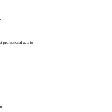
n
 professional acts to
on