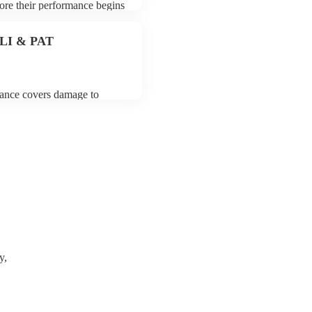
fore their performance begins
To avoid any delays, make
to their arrival.
 PLI & PAT
urance covers damage to
 third party insurance). As
on, they are already
rtable appliance testing.
certificate for their musical
r venue if they need it.
y,