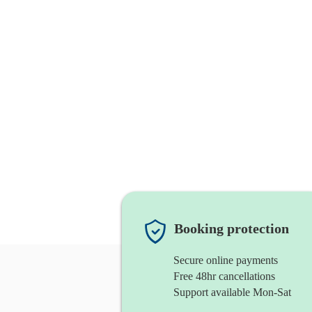
Booking protection
Secure online payments
Free 48hr cancellations
Support available Mon-Sat