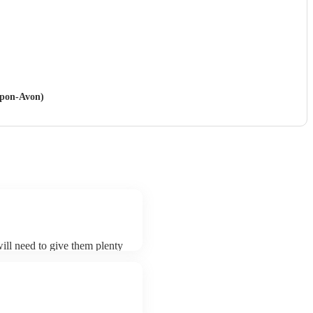
-upon-Avon)
will need to give them plenty
k for an small additional fee
st. You can view the oud's