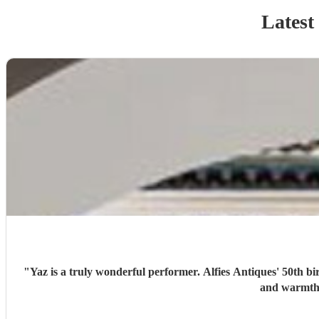
Latest
"
Yaz is a truly wonderful performer. Alfies Antiques' 50th bi
and warmth 