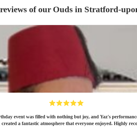
 reviews of our
Oud
s
in Stratford-up
rthday event was filled with nothing but joy, and Yaz's performance
created a fantastic atmosphere that everyone enjoyed. Highly r