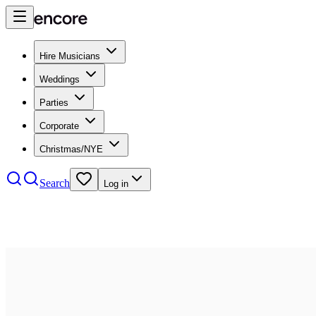
Hire Musicians
Weddings
Parties
Corporate
Christmas/NYE
Search
Log in