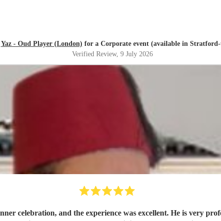
d
Yaz - Oud Player (London)
for a Corporate event (available in Stratfor
Verified Review
, 9 July 2026
dinner celebration, and the experience was excellent. He is very pro