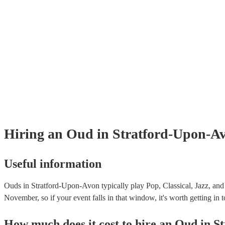
Hiring
an
Oud
in Stratford-Upon-A
Useful information
Ouds in Stratford-Upon-Avon typically play Pop, Classical, Jazz, and
November, so if your event falls in that window, it's worth getting in t
How much does it cost to hire
an
Oud
in
S