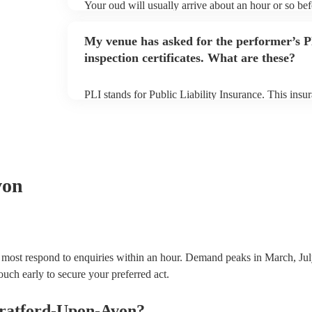
Your oud will usually arrive about an hour or so be
to set up and get settled before they start playing. 
sure the performance space is ready for the oud prior 
My venue has asked for the performer’s
inspection certificates. What are these?
PLI stands for Public Liability Insurance. This ins
another person or their property (it is also known as
many of our ouds are members of the Musician's Uni
covered by PLI up to £10 million. PAT stands for po
Most of our ouds will already have a PAT inspection 
equipment/PA system, which they can provide to you
von
 most respond to enquiries within an hour.
Demand peaks in March, Jul
ouch early to secure your preferred act.
tratford-Upon-Avon
?