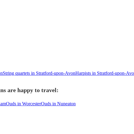
on
String quartets in Stratford-upon-Avon
Harpists in Stratford-upon-Av
s are happy to travel:
ham
Ouds in Worcester
Ouds in Nuneaton