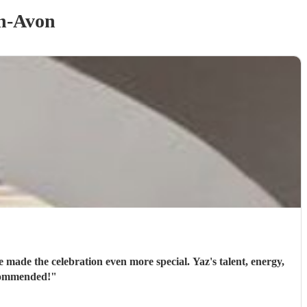
on-Avon
 made the celebration even more special. Yaz's talent, energy,
ecommended!
"