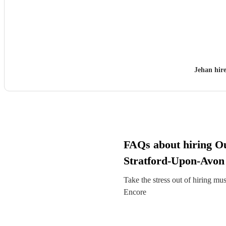
Jehan hir
FAQs about hiring O
Stratford-Upon-Avon
Take the stress out of hiring mu
Encore