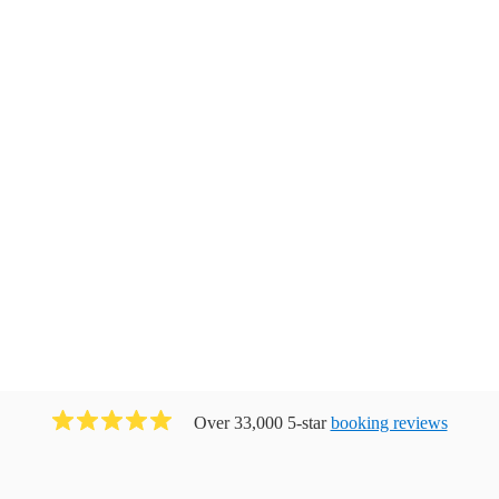
Over 33,000 5-star
booking reviews