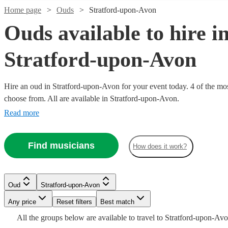
Home page
Ouds
Stratford-upon-Avon
Ouds available to hire i
Stratford-upon-Avon
Hire an oud in Stratford-upon-Avon for your event today. 4 of the most
choose from. All are available in Stratford-upon-Avon.
Read more
Find musicians
How does it work?
Watch
Check availability
£200
Watch
6
review
s
Check availability
Oud
Stratford-upon-Avon
-
Watch
Check availability
Any price
Reset filters
Best match
£320
All the
groups
below are available to travel to
Stratford-upon-Av
2
review
s
Stefanos