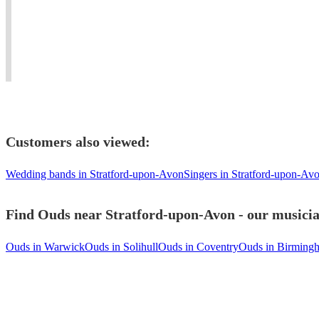
living
weddings,
Blues
#oud
in
events
to
player
united
and
Mediterranean
needed
kingdom
concerts.
music.
#dinner
Customers also viewed:
Wedding bands in Stratford-upon-Avon
Singers in Stratford-upon-Av
Find Ouds near Stratford-upon-Avon - our musician
Ouds in Warwick
Ouds in Solihull
Ouds in Coventry
Ouds in Birming