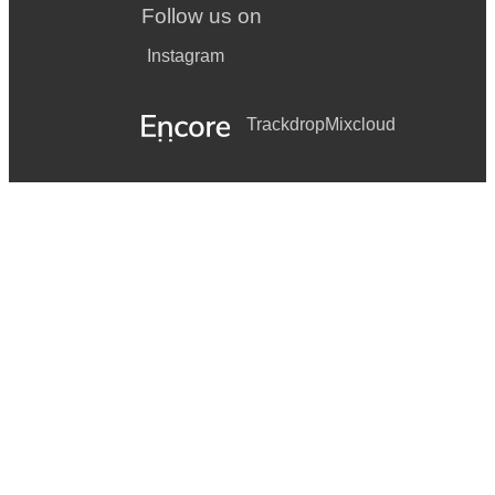
Follow us on
Instagram
Trackdrop
Mixcloud