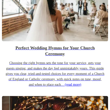
Perfect Wedding Hymns for Your Church
Ceremony
Choosing the right hymns sets the tone for your service, gets your
guests singing, and makes the day feel unmistakably yours. This guide
gives you clear, tried-and-tested choices for every moment of a Church
of England or Catholic ceremony, with quick notes on tune, mood,
and when to place each...
(read more)