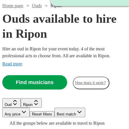
Home page
Ouds
Ripon
Ouds available to hire
in Ripon
Hire an oud in Ripon for your event today. 4 of the most
professional acts to choose from. All are available in Ripon.
Read more
Find musicians
How does it work?
Oud
Ripon
Watch
Any price
Reset filters
Check availability
Best match
All the
groups
below are available to travel to
Ripon