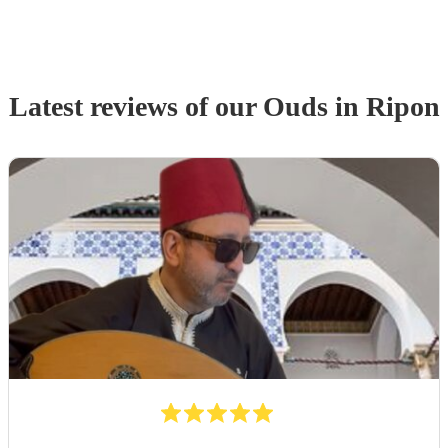
Latest reviews of our
Oud
s
in Ripon