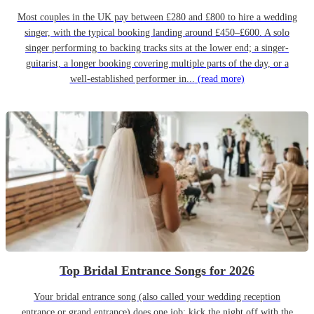
Most couples in the UK pay between £280 and £800 to hire a wedding
singer, with the typical booking landing around £450–£600. A solo
singer performing to backing tracks sits at the lower end; a singer-
guitarist, a longer booking covering multiple parts of the day, or a
well-established performer in...
(read more)
Top Bridal Entrance Songs for 2026
Your bridal entrance song (also called your wedding reception
entrance or grand entrance) does one job: kick the night off with the