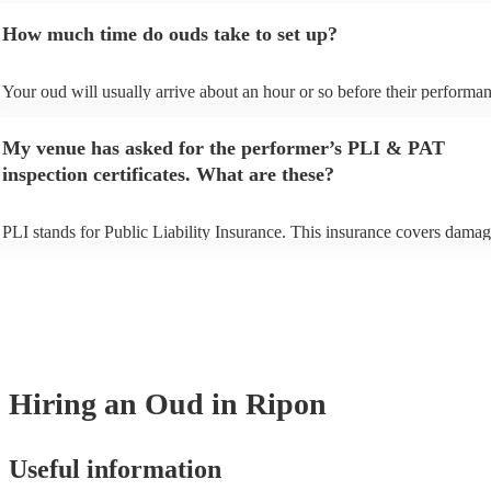
to prepare songs that aren't already on their song list. You can view the
How much time do ouds take to set up?
song list on their Encore profile.
Your oud will usually arrive about an hour or so before their performa
to set up and get settled before they start playing. To avoid any delays
sure the performance space is ready for the oud prior to their arrival.
My venue has asked for the performer’s PLI & PAT
inspection certificates. What are these?
PLI stands for Public Liability Insurance. This insurance covers damag
another person or their property (it is also known as third party insuran
many of our ouds are members of the Musician's Union, they are alrea
covered by PLI up to £10 million. PAT stands for portable appliance te
Most of our ouds will already have a PAT inspection certificate for thei
equipment/PA system, which they can provide to your venue if they nee
Hiring
an
Oud
in Ripon
Useful information