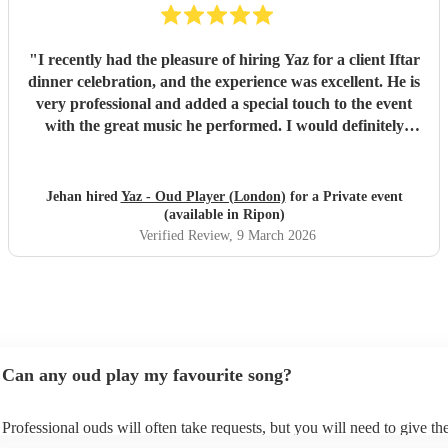
"
I recently had the pleasure of hiring Yaz for a client Iftar
dinner celebration, and the experience was excellent. He is
very professional and added a special touch to the event
with the great music he performed. I would definitely
recommend him.
"
Jehan hired
Yaz - Oud Player (London)
for a Private event
(available in Ripon)
Verified Review
, 9 March 2026
Can any oud play my favourite song?
Professional ouds will often take requests, but you will need to give t
of notice. Please also keep in mind that ouds may ask for an small addit