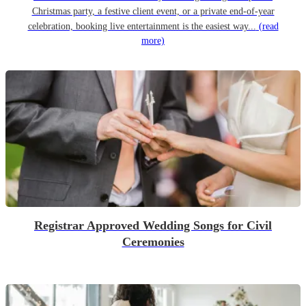
Christmas party, a festive client event, or a private end-of-year
celebration, booking live entertainment is the easiest way...
(read
more)
Registrar Approved Wedding Songs for Civil
Ceremonies