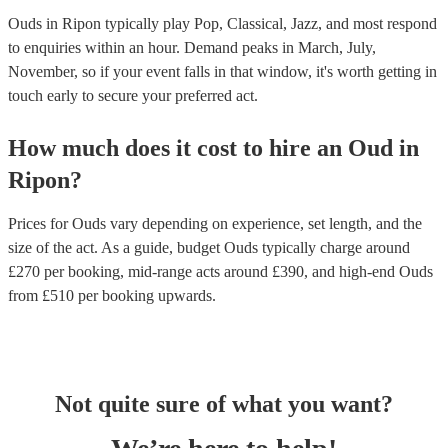
Ouds in Ripon typically play Pop, Classical, Jazz, and most respond
to enquiries within an hour.
Demand peaks in March, July,
November, so if your event falls in that window, it's worth getting in
touch early to secure your preferred act.
How much does it cost to hire
an
Oud
in
Ripon
?
Prices for
Ouds
vary depending on experience, set length, and the
size of the act. As a guide, budget
Ouds
typically charge around
£
270
per booking
, mid-range acts around £
390
, and high-end
Ouds
from £
510
per booking
upwards.
Not quite sure of what you want?