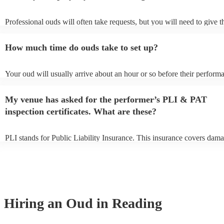
Professional ouds will often take requests, but you will need to give 
of notice. Please also keep in mind that ouds may ask for an small add
to prepare songs that aren't already on their song list. You can view th
How much time do ouds take to set up?
song list on their Encore profile.
Your oud will usually arrive about an hour or so before their perform
to set up and get settled before they start playing. To avoid any delay
sure the performance space is ready for the oud prior to their arrival.
My venue has asked for the performer’s PLI & PAT
inspection certificates. What are these?
PLI stands for Public Liability Insurance. This insurance covers dama
another person or their property (it is also known as third party insura
many of our ouds are members of the Musician's Union, they are alre
covered by PLI up to £10 million. PAT stands for portable appliance t
Most of our ouds will already have a PAT inspection certificate for th
equipment/PA system, which they can provide to your venue if they ne
Hiring
an
Oud
in Reading