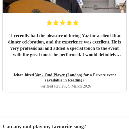
"
I recently had the pleasure of hiring Yaz for a client Iftar
dinner celebration, and the experience was excellent. He is
very professional and added a special touch to the event
with the great music he performed. I would definitely
recommend him.
"
Jehan hired
Yaz - Oud Player (London)
for a Private event
(available in Reading)
Verified Review
, 9 March 2026
Can any oud play my favourite song?