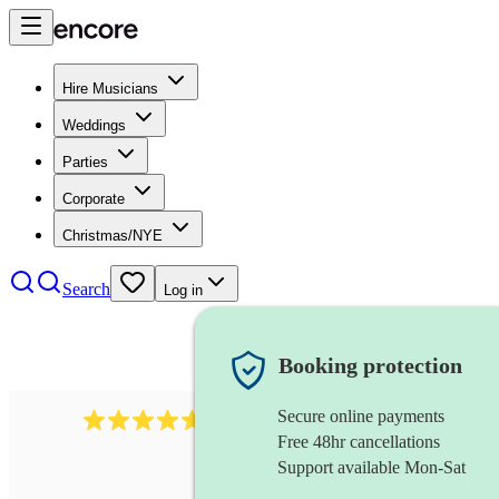
Hire Musicians
Weddings
Parties
Corporate
Christmas/NYE
Search
Log in
Booking protection
Secure online payments
Over 33,000 5-star
reviews
Free 48hr cancellations
Support available Mon-Sat