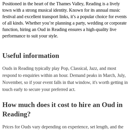
Positioned in the heart of the Thames Valley, Reading is a lively
town with a strong musical identity. Known for its annual music
festival and excellent transport links, it’s a popular choice for events
of all kinds. Whether you’re planning a party, wedding or corporate
function, hiring an Oud in Reading ensures a high-quality live
performance to suit your style.
Useful information
Ouds in Reading typically play Pop, Classical, Jazz, and most
respond to enquiries within an hour.
Demand peaks in March, July,
November, so if your event falls in that window, it's worth getting in
touch early to secure your preferred act.
How much does it cost to hire
an
Oud
in
Reading
?
Prices for
Ouds
vary depending on experience, set length, and the