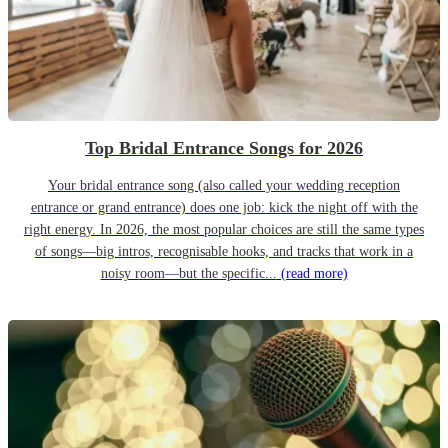
Top Bridal Entrance Songs for 2026
Your bridal entrance song (also called your wedding reception
entrance or grand entrance) does one job: kick the night off with the
right energy. In 2026, the most popular choices are still the same types
of songs—big intros, recognisable hooks, and tracks that work in a
noisy room—but the specific...
(read more)