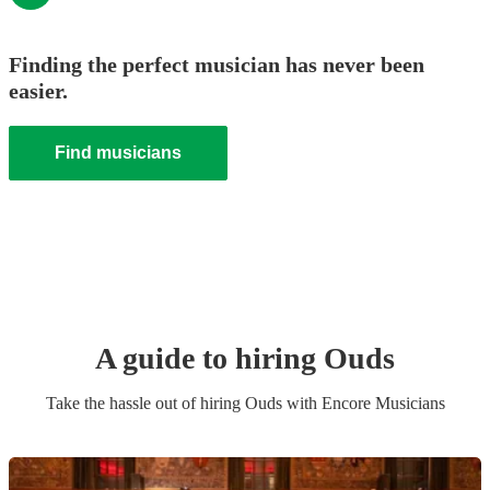
Finding the perfect musician has never been
easier.
Find musicians
A guide to hiring
Oud
s
Take the hassle out of hiring
Oud
s
with Encore Musicians