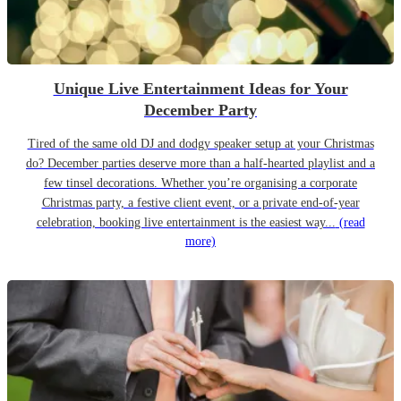
Unique Live Entertainment Ideas for Your
December Party
Tired of the same old DJ and dodgy speaker setup at your Christmas
do? December parties deserve more than a half-hearted playlist and a
few tinsel decorations. Whether you’re organising a corporate
Christmas party, a festive client event, or a private end-of-year
celebration, booking live entertainment is the easiest way...
(read
more)