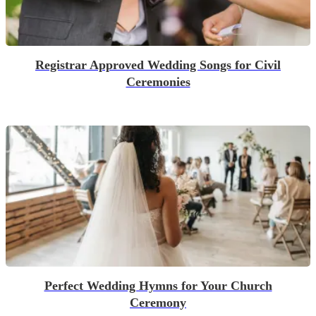
Registrar Approved Wedding Songs for Civil
Ceremonies
Perfect Wedding Hymns for Your Church
Ceremony