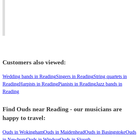
piano
for
and
#Jazz
living
weddings,
Blues
#oud
in
events
to
player
united
and
Mediterranean
needed
kingdom
concerts.
music.
#dinner
Customers also viewed:
Wedding bands in Reading
Singers in Reading
String quartets in
Reading
Harpists in Reading
Pianists in Reading
Jazz bands in
Reading
Find Ouds near Reading - our musicians are
happy to travel:
Ouds in Wokingham
Ouds in Maidenhead
Ouds in Basingstoke
Ouds
in Newbury
Ouds in Windsor
Ouds in Slough