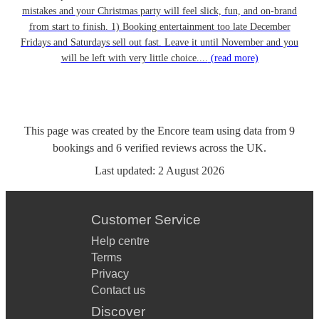
mistakes and your Christmas party will feel slick, fun, and on-brand
from start to finish. 1) Booking entertainment too late December
Fridays and Saturdays sell out fast. Leave it until November and you
will be left with very little choice....
(read more)
This page was created by the Encore team using data from
9
bookings
and
6
verified reviews
across the UK.
Last updated:
2 August 2026
Customer Service
Help centre
Terms
Privacy
Contact us
Discover