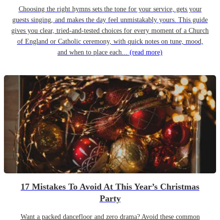
Choosing the right hymns sets the tone for your service, gets your
guests singing, and makes the day feel unmistakably yours. This guide
gives you clear, tried-and-tested choices for every moment of a Church
of England or Catholic ceremony, with quick notes on tune, mood,
and when to place each...
(read more)
17 Mistakes To Avoid At This Year’s Christmas
Party
Want a packed dancefloor and zero drama? Avoid these common