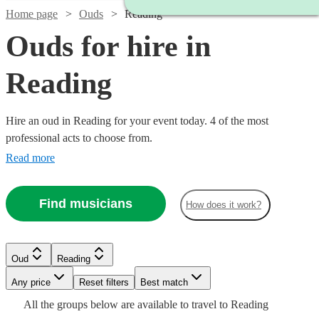
Home page
Ouds
Reading
Ouds for hire in
Reading
Hire an oud in Reading for your event today. 4 of the most
professional acts to choose from.
Read more
Find musicians
How does it work?
Oud
Reading
Watch
Any price
Reset filters
Check availability
Best match
All the
groups
below are available to travel to
Reading