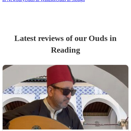
Latest reviews of our
Oud
s
in
Reading