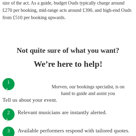
size of the act. As a guide, budget
Ouds
typically charge around
£
270
per booking
, mid-range acts around £
390
, and high-end
Ouds
from £
510
per booking
upwards.
Not quite sure of what you want?
We’re here to help!
1
Morven, our bookings specialist, is on
hand to guide and assist you
Tell us about your event.
Relevant musicians are instantly alerted.
2
Available performers respond with tailored quotes.
3