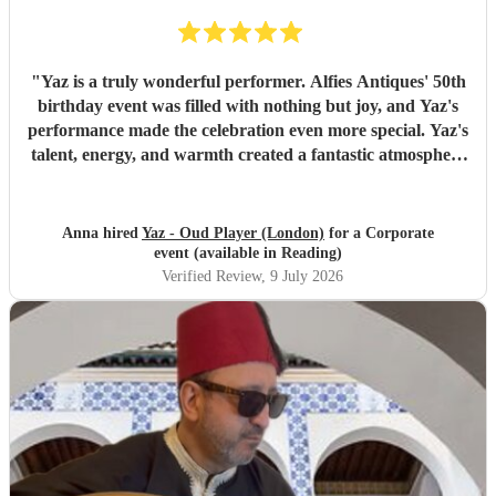
"
Yaz is a truly wonderful performer. Alfies Antiques' 50th
birthday event was filled with nothing but joy, and Yaz's
performance made the celebration even more special. Yaz's
talent, energy, and warmth created a fantastic atmosphere
that everyone enjoyed. Highly recommended!
"
Anna hired
Yaz - Oud Player (London)
for a Corporate
event (available in Reading)
Verified Review
, 9 July 2026