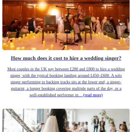
How much does it cost to hire a wedding singer?
Most couples in the UK pay between £280 and £800 to hire a wedding
singer, with the typical booking landing around £450–£600. A solo
singer performing to backing tracks sits at the lower end; a singer-
guitarist, a longer booking covering multiple parts of the day, or a
well-established performer in...
(read more)