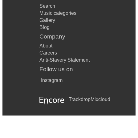
Search
Music categories
Gallery
Blog
Company
About
Careers
Anti-Slavery Statement
Follow us on
Instagram
Trackdrop
Mixcloud