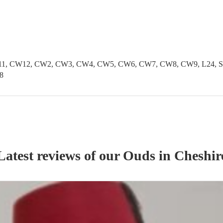
1, CW12, CW2, CW3, CW4, CW5, CW6, CW7, CW8, CW9, L24, SK1
8
Latest reviews of our
Oud
s
in Cheshir