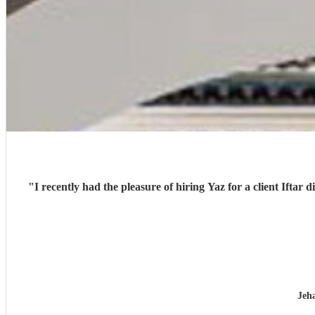
"
I recently had the pleasure of hiring Yaz for a client Iftar 
Jeh