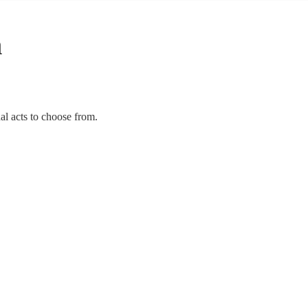
n
al acts to choose from.