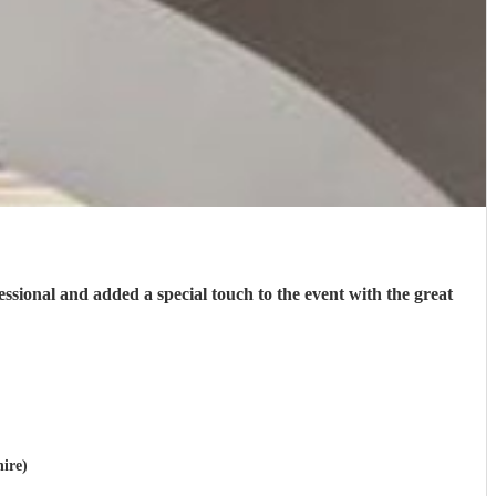
fessional and added a special touch to the event with the great
hire)