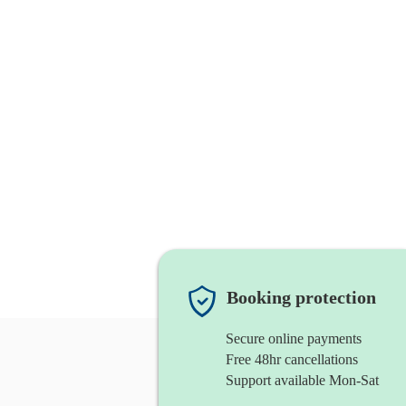
Booking protection
Secure online payments
Free 48hr cancellations
Support available Mon-Sat