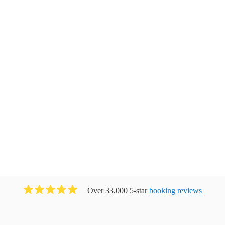
Over 33,000 5-star
booking reviews