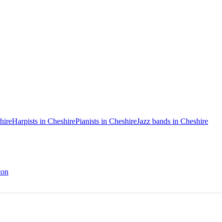
hire
Harpists in Cheshire
Pianists in Cheshire
Jazz bands in Cheshire
ton