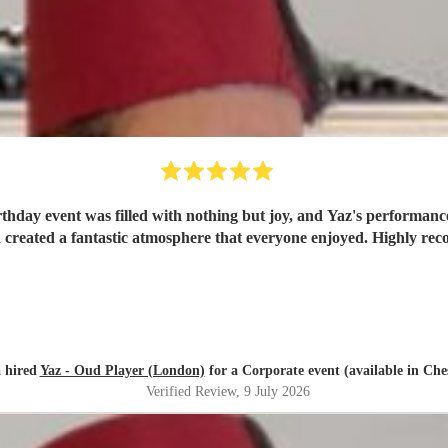
rthday event was filled with nothing but joy, and Yaz's performance
created a fantastic atmosphere that everyone enjoyed. Highly r
 hired
Yaz - Oud Player (London)
for a Corporate event (available in Che
Verified Review
, 9 July 2026