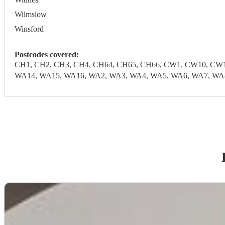
Wilmslow
Winsford
Postcodes covered:
CH1, CH2, CH3, CH4, CH64, CH65, CH66, CW1, CW10, CW1
WA14, WA15, WA16, WA2, WA3, WA4, WA5, WA6, WA7, WA