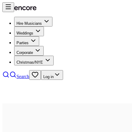
Hire Musicians
Weddings
Parties
Corporate
Christmas/NYE
Search
Log in