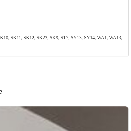
0, SK11, SK12, SK23, SK9, ST7, SY13, SY14, WA1, WA13,
e