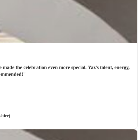
 made the celebration even more special. Yaz's talent, energy,
ecommended!
"
shire)