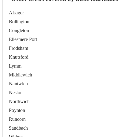
Alsager
Bollington
Congleton
Ellesmere Port
Frodsham
Knutsford
Lymm
Middlewich
Nantwich
Neston
Northwich
Poynton
Runcorn
Sandbach
Widnes