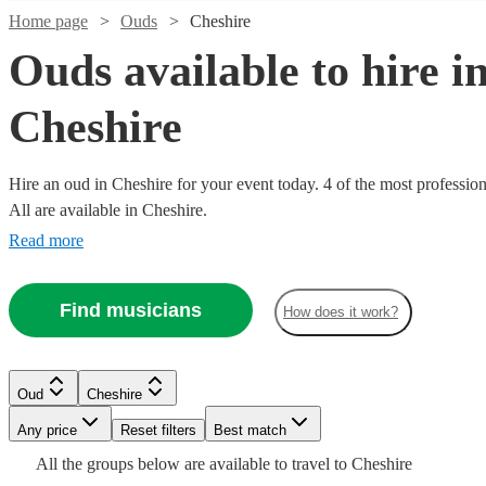
Home page
Ouds
Cheshire
Ouds available to hire i
Cheshire
Hire an oud in Cheshire for your event today. 4 of the most profession
All are available in Cheshire.
Read more
Find musicians
How does it work?
Watch
Check availability
£200
Watch
6
review
s
Check availability
Oud
Cheshire
-
Watch
Check availability
Any price
Reset filters
Best match
£320
All the
groups
below are available to travel to
Cheshire
2
review
s
Stefanos