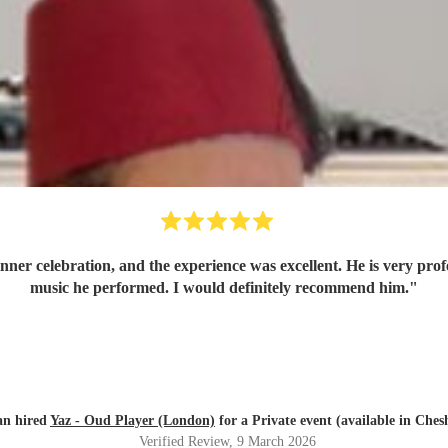
dinner celebration, and the experience was excellent. He is very pro
music he performed. I would definitely recommend him.
"
an hired
Yaz - Oud Player (London)
for a Private event (available in Ches
Verified Review
, 9 March 2026