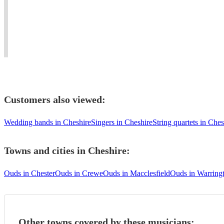
living
weddings,
Blues
#oud
in
events
to
player
united
and
Mediterranean
needed
kingdom
concerts.
music.
#dinner
Customers also viewed:
Wedding bands in Cheshire
Singers in Cheshire
String quartets in Ches
Towns and cities in
Cheshire
:
Ouds in Chester
Ouds in Crewe
Ouds in Macclesfield
Ouds in Warring
Other towns covered by these musicians: