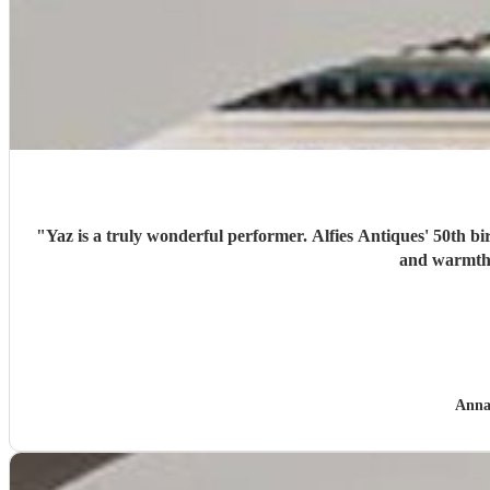
"
Yaz is a truly wonderful performer. Alfies Antiques' 50th bi
and warmth 
Anna