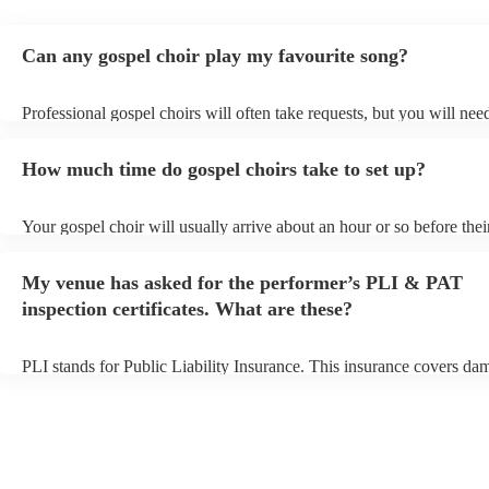
Can any gospel choir play my favourite song?
Professional gospel choirs will often take requests, but you will nee
them plenty of notice. Please also keep in mind that gospel choirs m
small additional fee to prepare songs that aren't already on their song
How much time do gospel choirs take to set up?
can view the gospel choir's song list on their Encore profile.
Your gospel choir will usually arrive about an hour or so before thei
performance begins to set up and get settled before they start playin
any delays, make sure the performance space is ready for the gospel 
My venue has asked for the performer’s PLI & PAT
to their arrival.
inspection certificates. What are these?
PLI stands for Public Liability Insurance. This insurance covers da
another person or their property (it is also known as third party insu
many of our gospel choirs are members of the Musician's Union, th
already covered by PLI up to £10 million. PAT stands for portable 
testing. Most of our gospel choirs will already have a PAT inspection
for their musical equipment/PA system, which they can provide to y
they need it.