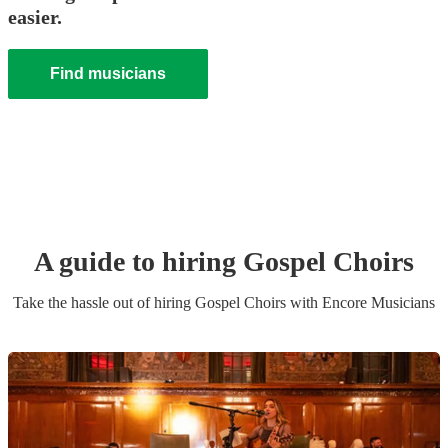
easier.
Find musicians
A guide to hiring
Gospel Choir
s
Take the hassle out of hiring
Gospel Choir
s
with Encore Musicians