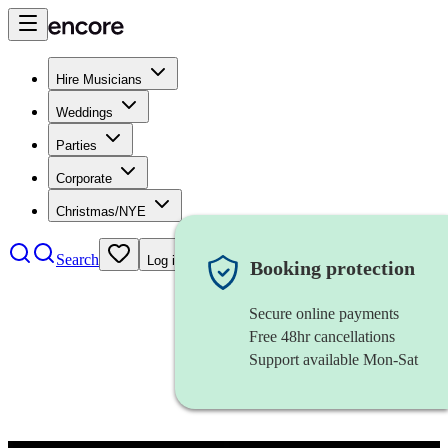
Hire Musicians
Weddings
Parties
Corporate
Christmas/NYE
Search
Log in
Booking protection
Secure online payments
Free 48hr cancellations
Support available Mon-Sat