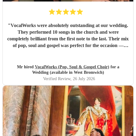
"
VocalWorks were absolutely outstanding at our wedding.
They performed 10 songs in the church and were
completely brilliant from the first note to the last. Their mix
of pop, soul and gospel was perfect for the occasion —
powerful, emotional and beautifully delivered. Every
member of the choir was professional, warm and fully
committed, and the whole performance felt special and
Mr hired
VocalWorks (Pop, Soul & Gospel Choir)
for a
memorable. They really helped make our wedding day
Wedding (available in West Bromwich)
unforgettable. We couldn’t recommend them highly
Verified Review
, 26 July 2026
enough.
"