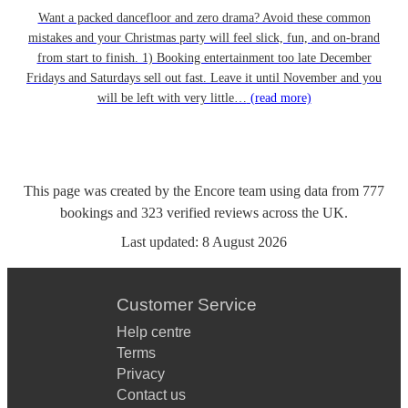
Want a packed dancefloor and zero drama? Avoid these common
mistakes and your Christmas party will feel slick, fun, and on-brand
from start to finish. 1) Booking entertainment too late December
Fridays and Saturdays sell out fast. Leave it until November and you
will be left with very little…
(read more)
This page was created by the Encore team using data from
777
bookings
and
323
verified reviews
across the UK.
Last updated:
8 August 2026
Customer Service
Help centre
Terms
Privacy
Contact us