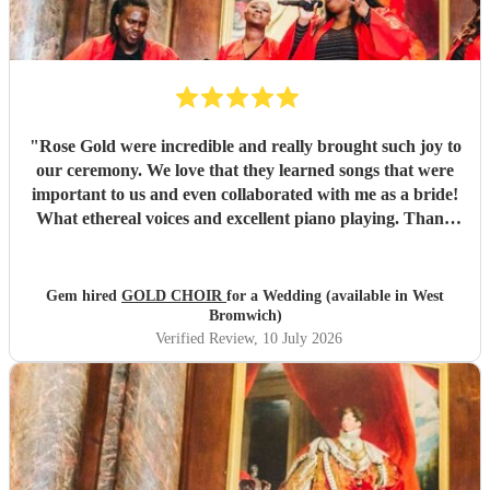
"
Rose Gold were incredible and really brought such joy to
our ceremony. We love that they learned songs that were
important to us and even collaborated with me as a bride!
What ethereal voices and excellent piano playing. Thank
you so much to each of them. They truly made a mark on
our day that will stay with us forever.
"
Gem hired
GOLD CHOIR
for a Wedding (available in West
Bromwich)
Verified Review
, 10 July 2026