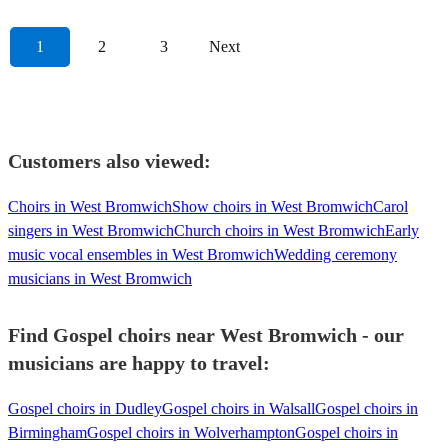
1
2
3
Next
Customers also viewed:
Choirs in West Bromwich
Show choirs in West Bromwich
Carol
singers in West Bromwich
Church choirs in West Bromwich
Early
music vocal ensembles in West Bromwich
Wedding ceremony
musicians in West Bromwich
Find Gospel choirs near West Bromwich - our
musicians are happy to travel:
Gospel choirs in Dudley
Gospel choirs in Walsall
Gospel choirs in
Birmingham
Gospel choirs in Wolverhampton
Gospel choirs in