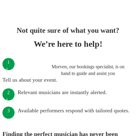
Not quite sure of what you want?
We’re here to help!
1
Morven, our bookings specialist, is on
hand to guide and assist you
Tell us about your event.
Relevant musicians are instantly alerted.
2
Available performers respond with tailored quotes.
3
Finding the perfect musician has never been