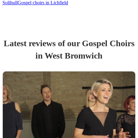
Solihull
Gospel choirs in Lichfield
Latest reviews of our
Gospel Choir
s
in West Bromwich