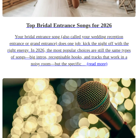
Top Bridal Entrance Songs for 2026
Your bridal entrance song (also called your wedding reception
entrance or grand entrance) does one job: kick the night off with the
right energy. In 2026, the most popular choices are still the same types
of songs—big intros, recognisable hooks, and tracks that work in a
noisy room—but the specific…
(read more)