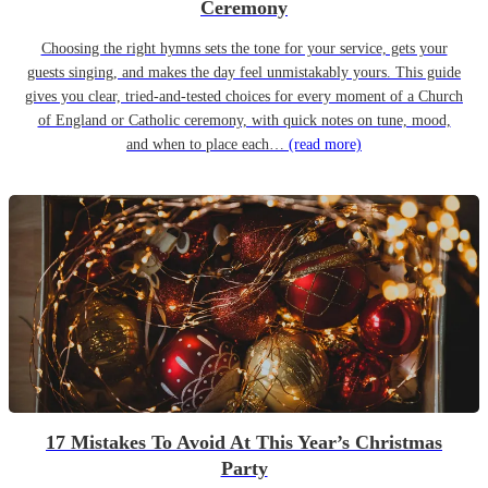
Ceremony
Choosing the right hymns sets the tone for your service, gets your
guests singing, and makes the day feel unmistakably yours. This guide
gives you clear, tried-and-tested choices for every moment of a Church
of England or Catholic ceremony, with quick notes on tune, mood,
and when to place each…
(read more)
17 Mistakes To Avoid At This Year’s Christmas
Party