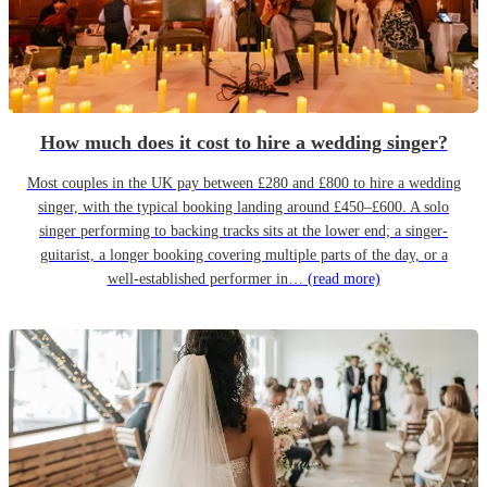
How much does it cost to hire a wedding singer?
Most couples in the UK pay between £280 and £800 to hire a wedding
singer, with the typical booking landing around £450–£600. A solo
singer performing to backing tracks sits at the lower end; a singer-
guitarist, a longer booking covering multiple parts of the day, or a
well-established performer in…
(read more)