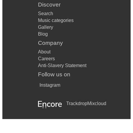
Discover
Search
Music categories
Gallery
Blog
Company
About
Careers
Anti-Slavery Statement
Follow us on
Instagram
Trackdrop
Mixcloud