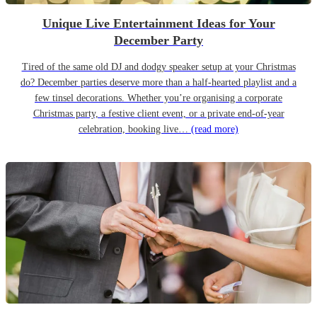
Unique Live Entertainment Ideas for Your
December Party
Tired of the same old DJ and dodgy speaker setup at your Christmas
do? December parties deserve more than a half-hearted playlist and a
few tinsel decorations. Whether you’re organising a corporate
Christmas party, a festive client event, or a private end-of-year
celebration, booking live…
(read more)