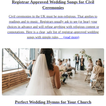
Registrar Approved Wedding Songs for Civil
Ceremonies
Civil ceremonies in the UK must be non-religious. That applies to
readings and to music. Registrars usually ask to see (or hear) your
choices in advance and will refuse anything with religious content or
connotations. Here is a clear, safe list of registrar-approved wedding
songs with simple rules,…
(read more)
Perfect Wedding Hymns for Your Church