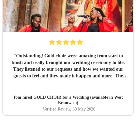
"
Outstanding! Gold choir were amazing from start to
finish and really brought our wedding ceremony to life.
They listened to our requests and how we wanted our
guests to feel and they made it happen and more. The
vocals were out of this world and we will be booking them
again.
"
Tom hired
GOLD CHOIR
for a Wedding (available in West
Bromwich)
Verified Review
, 30 May 2026