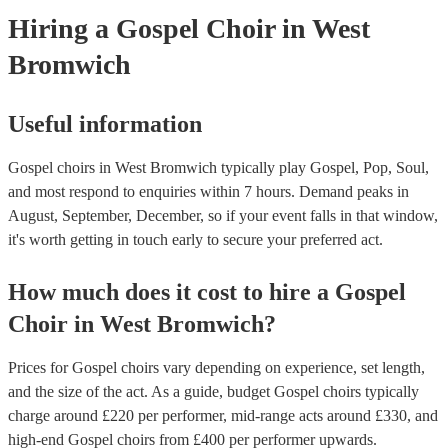
Hiring
a
Gospel Choir
in West
Bromwich
Useful information
Gospel choirs in West Bromwich typically play Gospel, Pop, Soul,
and most respond to enquiries within 7 hours.
Demand peaks in
August, September, December, so if your event falls in that window,
it's worth getting in touch early to secure your preferred act.
How much does it cost to hire
a
Gospel
Choir
in
West Bromwich
?
Prices for
Gospel choirs
vary depending on experience, set length,
and the size of the act. As a guide, budget
Gospel choirs
typically
charge around £
220
per performer
, mid-range acts around £
330
, and
high-end
Gospel choirs
from £
400
per performer
upwards.