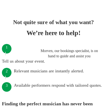
Not quite sure of what you want?
We’re here to help!
1
Morven, our bookings specialist, is on
hand to guide and assist you
Tell us about your event.
Relevant musicians are instantly alerted.
2
Available performers respond with tailored quotes.
3
Finding the perfect musician has never been