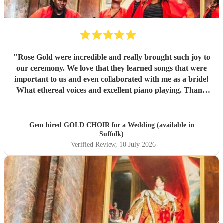
"
Rose Gold were incredible and really brought such joy to
our ceremony. We love that they learned songs that were
important to us and even collaborated with me as a bride!
What ethereal voices and excellent piano playing. Thank
you so much to each of them. They truly made a mark on
our day that will stay with us forever.
"
Gem hired
GOLD CHOIR
for a Wedding (available in
Suffolk)
Verified Review
, 10 July 2026