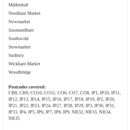
Mildenhall
Needham Market
Newmarket
Saxmundham
Southwold
Stowmarket
Sudbury
Wickham Market
Woodbridge
Postcodes covered:
CB8, CB9, CO10, CO11, CO6, CO7, CO8, IP1, IP10, IP11,
IP12, IP13, IP14, IP15, IP16, IP17, IP18, IP19, IP2, IP20,
IP21, IP22, IP23, IP24, IP27, IP28, IP29, IP3, IP30, IP31,
IP33, IP4, IP5, IP6, IP7, IP8, IP9, NR32, NR33, NR34,
NR35