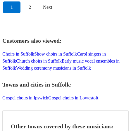
1
2
Next
Customers also viewed:
Choirs in Suffolk
Show choirs in Suffolk
Carol singers in
Suffolk
Church choirs in Suffolk
Early music vocal ensembles in
Suffolk
Wedding ceremony musicians in Suffolk
Towns and cities in
Suffolk
:
Gospel choirs in Ipswich
Gospel choirs in Lowestoft
Other towns covered by these musicians: