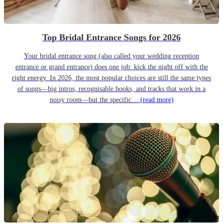
Top Bridal Entrance Songs for 2026
Your bridal entrance song (also called your wedding reception
entrance or grand entrance) does one job: kick the night off with the
right energy. In 2026, the most popular choices are still the same types
of songs—big intros, recognisable hooks, and tracks that work in a
noisy room—but the specific…
(read more)