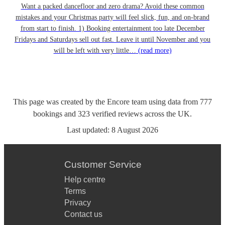
Want a packed dancefloor and zero drama? Avoid these common
mistakes and your Christmas party will feel slick, fun, and on-brand
from start to finish. 1) Booking entertainment too late December
Fridays and Saturdays sell out fast. Leave it until November and you
will be left with very little…
(read more)
This page was created by the Encore team using data from
777
bookings
and
323
verified reviews
across the UK.
Last updated:
8 August 2026
Customer Service
Help centre
Terms
Privacy
Contact us