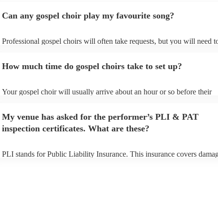
Can any gospel choir play my favourite song?
Professional gospel choirs will often take requests, but you will need t
them plenty of notice. Please also keep in mind that gospel choirs may
small additional fee to prepare songs that aren't already on their song li
How much time do gospel choirs take to set up?
can view the gospel choir's song list on their Encore profile.
Your gospel choir will usually arrive about an hour or so before their
performance begins to set up and get settled before they start playing.
any delays, make sure the performance space is ready for the gospel ch
My venue has asked for the performer’s PLI & PAT
to their arrival.
inspection certificates. What are these?
PLI stands for Public Liability Insurance. This insurance covers damag
another person or their property (it is also known as third party insura
many of our gospel choirs are members of the Musician's Union, they 
already covered by PLI up to £10 million. PAT stands for portable app
testing. Most of our gospel choirs will already have a PAT inspection ce
for their musical equipment/PA system, which they can provide to you
they need it.