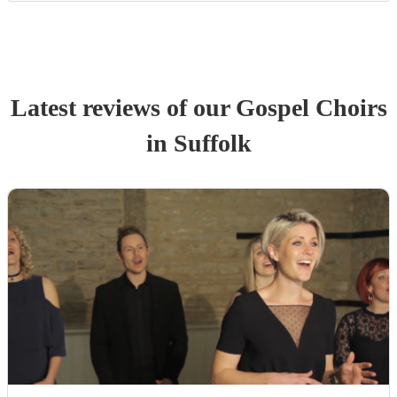
Latest reviews of our
Gospel Choir
s
in Suffolk