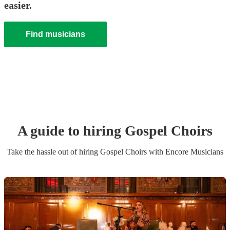
easier.
Find musicians
A guide to hiring
Gospel Choir
s
Take the hassle out of hiring
Gospel Choir
s
with Encore Musicians