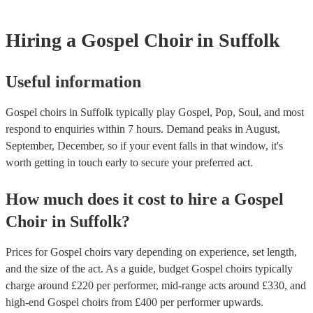
Hiring
a
Gospel Choir
in Suffolk
Useful information
Gospel choirs in Suffolk typically play Gospel, Pop, Soul, and most
respond to enquiries within 7 hours.
Demand peaks in August,
September, December, so if your event falls in that window, it's
worth getting in touch early to secure your preferred act.
How much does it cost to hire
a
Gospel
Choir
in
Suffolk
?
Prices for
Gospel choirs
vary depending on experience, set length,
and the size of the act. As a guide, budget
Gospel choirs
typically
charge around £
220
per performer
, mid-range acts around £
330
, and
high-end
Gospel choirs
from £
400
per performer
upwards.