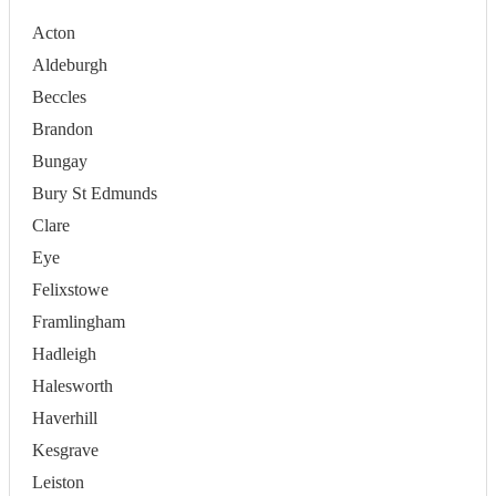
Acton
Aldeburgh
Beccles
Brandon
Bungay
Bury St Edmunds
Clare
Eye
Felixstowe
Framlingham
Hadleigh
Halesworth
Haverhill
Kesgrave
Leiston