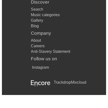
Discover
Search
Music categories
Gallery
Blog
Company
About
Careers
Anti-Slavery Statement
Follow us on
Instagram
Trackdrop
Mixcloud