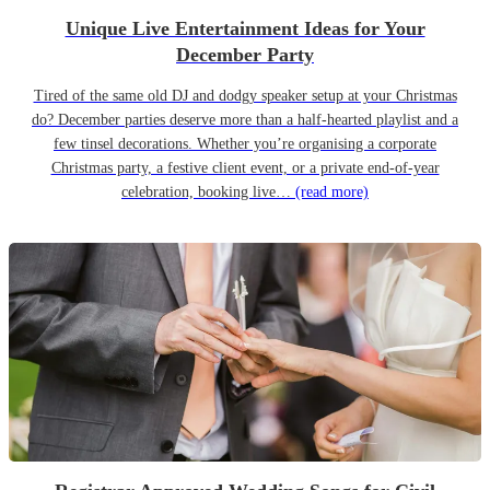
Unique Live Entertainment Ideas for Your
December Party
Tired of the same old DJ and dodgy speaker setup at your Christmas
do? December parties deserve more than a half-hearted playlist and a
few tinsel decorations. Whether you’re organising a corporate
Christmas party, a festive client event, or a private end-of-year
celebration, booking live…
(read more)