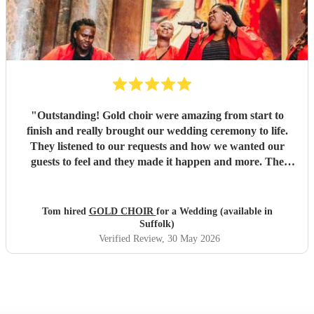
"
Outstanding! Gold choir were amazing from start to
finish and really brought our wedding ceremony to life.
They listened to our requests and how we wanted our
guests to feel and they made it happen and more. The
vocals were out of this world and we will be booking them
again.
"
Tom hired
GOLD CHOIR
for a Wedding (available in
Suffolk)
Verified Review
, 30 May 2026