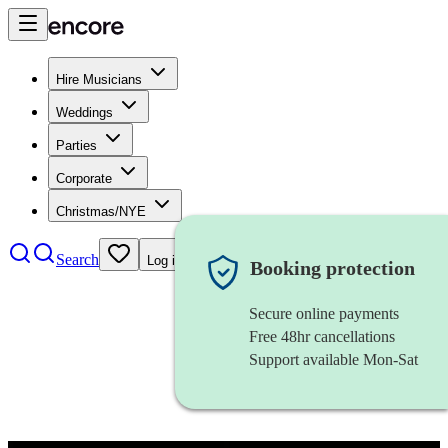
Hire Musicians
Weddings
Parties
Corporate
Christmas/NYE
Search
Log in
Booking protection
Secure online payments
Free 48hr cancellations
Support available Mon-Sat