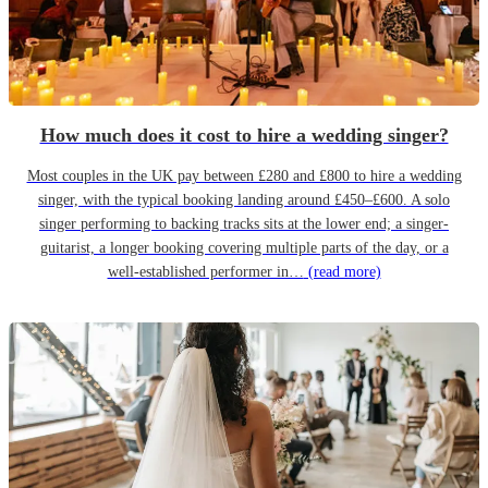
How much does it cost to hire a wedding singer?
Most couples in the UK pay between £280 and £800 to hire a wedding
singer, with the typical booking landing around £450–£600. A solo
singer performing to backing tracks sits at the lower end; a singer-
guitarist, a longer booking covering multiple parts of the day, or a
well-established performer in…
(read more)