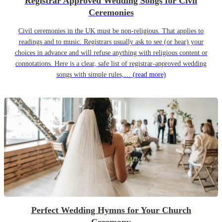
Registrar Approved Wedding Songs for Civil
Ceremonies
Civil ceremonies in the UK must be non-religious. That applies to
readings and to music. Registrars usually ask to see (or hear) your
choices in advance and will refuse anything with religious content or
connotations. Here is a clear, safe list of registrar-approved wedding
songs with simple rules,…
(read more)
Perfect Wedding Hymns for Your Church