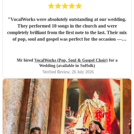
"
VocalWorks were absolutely outstanding at our wedding.
They performed 10 songs in the church and were
completely brilliant from the first note to the last. Their mix
of pop, soul and gospel was perfect for the occasion —
powerful, emotional and beautifully delivered. Every
member of the choir was professional, warm and fully
committed, and the whole performance felt special and
Mr hired
VocalWorks (Pop, Soul & Gospel Choir)
for a
memorable. They really helped make our wedding day
Wedding (available in Suffolk)
unforgettable. We couldn’t recommend them highly
Verified Review
, 26 July 2026
enough.
"