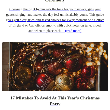
Ceremony
Choosing the right hymns sets the tone for your service, gets your
guests singing, and makes the day feel unmistakably yours. This guide
gives you clear, tried-and-tested choices for every moment of a Church
of England or Catholic ceremony, with quick notes on tune, mood,
and when to place each…
(read more)
17 Mistakes To Avoid At This Year’s Christmas
Party