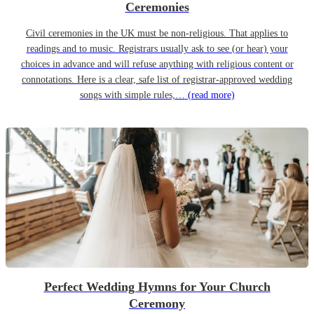
Ceremonies
Civil ceremonies in the UK must be non-religious. That applies to
readings and to music. Registrars usually ask to see (or hear) your
choices in advance and will refuse anything with religious content or
connotations. Here is a clear, safe list of registrar-approved wedding
songs with simple rules,…
(read more)
Perfect Wedding Hymns for Your Church
Ceremony