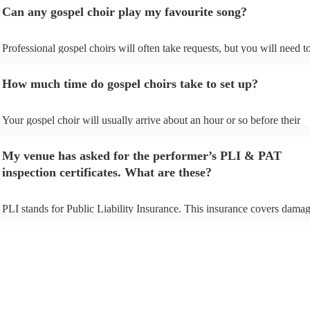
Can any gospel choir play my favourite song?
Professional gospel choirs will often take requests, but you will need t
them plenty of notice. Please also keep in mind that gospel choirs may 
small additional fee to prepare songs that aren't already on their song li
How much time do gospel choirs take to set up?
can view the gospel choir's song list on their Encore profile.
Your gospel choir will usually arrive about an hour or so before their
performance begins to set up and get settled before they start playing.
any delays, make sure the performance space is ready for the gospel ch
My venue has asked for the performer’s PLI & PAT
to their arrival.
inspection certificates. What are these?
PLI stands for Public Liability Insurance. This insurance covers damag
another person or their property (it is also known as third party insuran
many of our gospel choirs are members of the Musician's Union, they 
already covered by PLI up to £10 million. PAT stands for portable app
testing. Most of our gospel choirs will already have a PAT inspection ce
for their musical equipment/PA system, which they can provide to your
they need it.