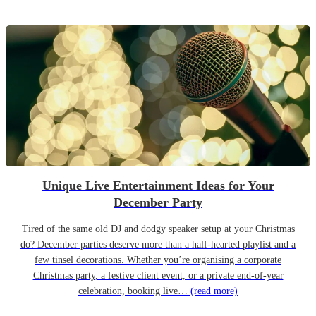
Unique Live Entertainment Ideas for Your
December Party
Tired of the same old DJ and dodgy speaker setup at your Christmas
do? December parties deserve more than a half-hearted playlist and a
few tinsel decorations. Whether you’re organising a corporate
Christmas party, a festive client event, or a private end-of-year
celebration, booking live…
(read more)