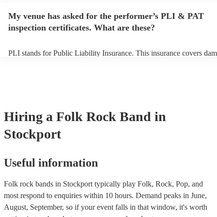
any delays, make sure the performance space is ready for the folk r
My venue has asked for the performer’s PLI & PAT
prior to their arrival.
inspection certificates. What are these?
PLI stands for Public Liability Insurance. This insurance covers dam
another person or their property (it is also known as third party insu
many of our folk rock bands are members of the Musician's Union, t
already covered by PLI up to £10 million. PAT stands for portable a
testing. Most of our folk rock bands will already have a PAT inspect
certificate for their musical equipment/PA system, which they can pr
your venue if they need it.
Hiring
a
Folk Rock Band
in
Stockport
Useful information
Folk rock bands in Stockport typically play Folk, Rock, Pop, and
most respond to enquiries within 10 hours.
Demand peaks in June,
August, September, so if your event falls in that window, it's worth