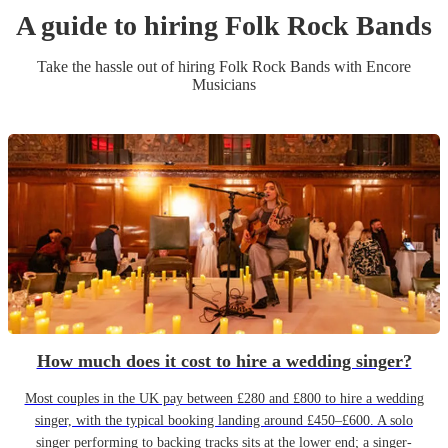
A guide to hiring
Folk Rock Band
s
Take the hassle out of hiring
Folk Rock Band
s
with Encore
Musicians
How much does it cost to hire a wedding singer?
Most couples in the UK pay between £280 and £800 to hire a wedding
singer, with the typical booking landing around £450–£600. A solo
singer performing to backing tracks sits at the lower end; a singer-