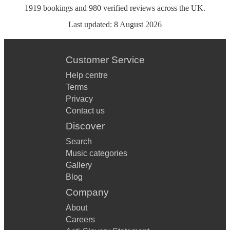
1919
bookings
and
980
verified reviews
across the UK.
Last updated:
8 August 2026
Customer Service
Help centre
Terms
Privacy
Contact us
Discover
Search
Music categories
Gallery
Blog
Company
About
Careers