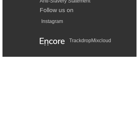
Anti-Slavery Statement
Follow us on
Instagram
Trackdrop
Mixcloud