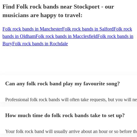
Find Folk rock bands near Stockport - our
musicians are happy to travel:
Folk rock bands in Manchester
Folk rock bands in Salford
Folk rock
bands in Oldham
Folk rock bands in Macclesfield
Folk rock bands in
Bury
Folk rock bands in Rochdale
Can any folk rock band play my favourite song?
Professional folk rock bands will often take requests, but you will ne
them plenty of notice. Please also keep in mind that folk rock bands
an small additional fee to prepare songs that aren't already on their s
How much time do folk rock bands take to set up?
can view the folk rock band's song list on their Encore profile.
Your folk rock band will usually arrive about an hour or so before th
performance begins to set up and get settled before they start playin