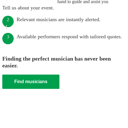
hand to guide and assist you
Tell us about your event.
Relevant musicians are instantly alerted.
2
Available performers respond with tailored quotes.
3
Finding the perfect musician has never been
easier.
Find musicians