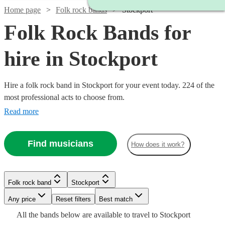
Home page
Folk rock bands
Stockport
Folk Rock Bands for
hire in Stockport
Hire a folk rock band in Stockport for your event today. 224 of the
most professional acts to choose from.
Read more
Find musicians
How does it work?
Watch
Check availability
Watch
Watch
Watch
Watch
Check availability
Check availability
Check availability
Check availability
Folk rock band
Stockport
£875
Watch
Check availability
10
review
s
-
Watch
Any price
Reset filters
Check availability
Best match
Watch
Watch
Watch
£1875
Check availability
Check availability
Check availability
£1375
£1250
£750
£1250
All the
bands
below are available to travel to
Stockport
73
14
review
4
review
review
1
review
s
s
s
£3437.50
Watch
Check availability
Watch
4
review
s
Check availability