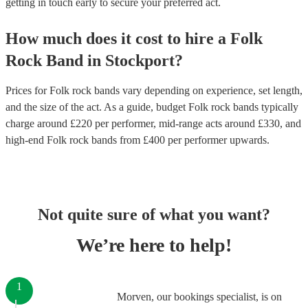
getting in touch early to secure your preferred act.
How much does it cost to hire
a
Folk
Rock Band
in
Stockport
?
Prices for
Folk rock bands
vary depending on experience, set length,
and the size of the act. As a guide, budget
Folk rock bands
typically
charge around £
220
per performer
, mid-range acts around £
330
, and
high-end
Folk rock bands
from £
400
per performer
upwards.
Not quite sure of what you want?
We’re here to help!
1
Morven, our bookings specialist, is on