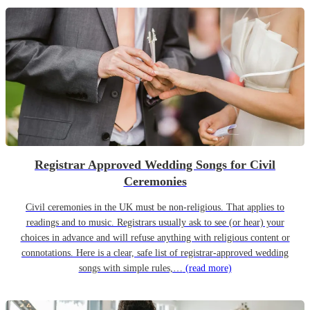
Registrar Approved Wedding Songs for Civil
Ceremonies
Civil ceremonies in the UK must be non-religious. That applies to
readings and to music. Registrars usually ask to see (or hear) your
choices in advance and will refuse anything with religious content or
connotations. Here is a clear, safe list of registrar-approved wedding
songs with simple rules,…
(read more)