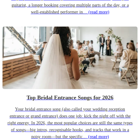
guitarist, a longer booking covering multiple parts of the day, or a
well-established performer in…
(read more)
Top Bridal Entrance Songs for 2026
Your bridal entrance song (also called your wedding reception
entrance or grand entrance) does one job: kick the night off with the
right energy. In 2026, the most popular choices are still the same types
of songs—big intros, recognisable hooks, and tracks that work in a
noisy room—but the specific…
(read more)