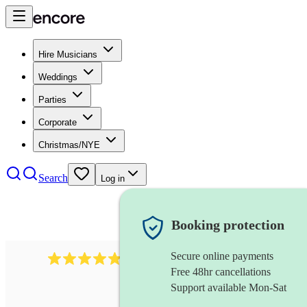
Hire Musicians
Weddings
Parties
Corporate
Christmas/NYE
Search
Log in
Booking protection
Secure online payments
2164
folk rock band
review
s
Free 48hr cancellations
Support available Mon-Sat