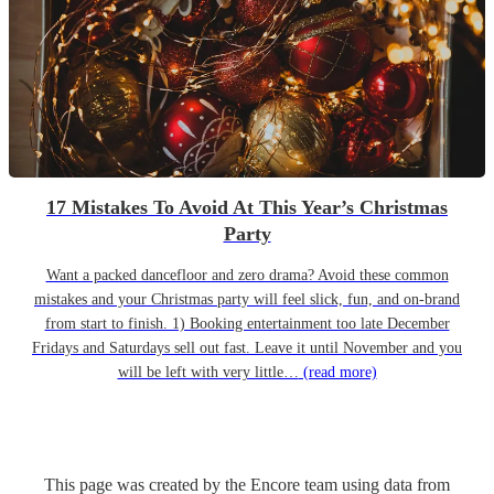
17 Mistakes To Avoid At This Year’s Christmas
Party
Want a packed dancefloor and zero drama? Avoid these common
mistakes and your Christmas party will feel slick, fun, and on-brand
from start to finish. 1) Booking entertainment too late December
Fridays and Saturdays sell out fast. Leave it until November and you
will be left with very little…
(read more)
This page was created by the Encore team using data from