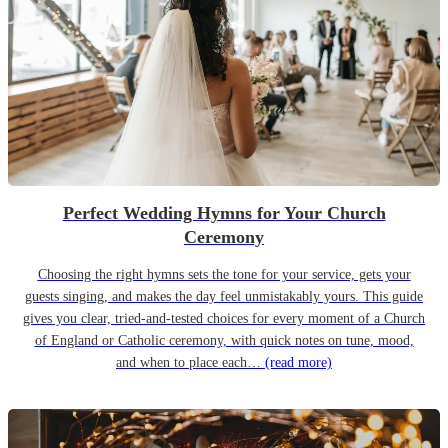
Perfect Wedding Hymns for Your Church
Ceremony
Choosing the right hymns sets the tone for your service, gets your
guests singing, and makes the day feel unmistakably yours. This guide
gives you clear, tried-and-tested choices for every moment of a Church
of England or Catholic ceremony, with quick notes on tune, mood,
and when to place each…
(read more)