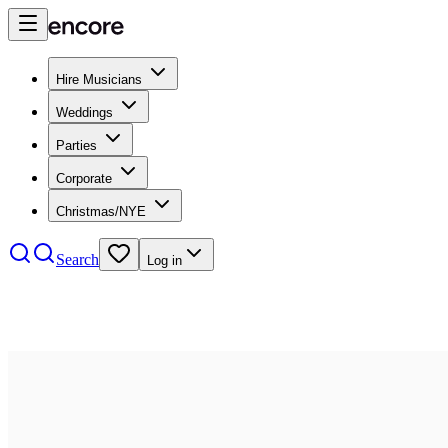
Hire Musicians
Weddings
Parties
Corporate
Christmas/NYE
Search
Log in