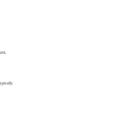
 the Musician's Union, they
tands for portable appliance
ready have a PAT inspection
which they can provide to
ust,
ypically