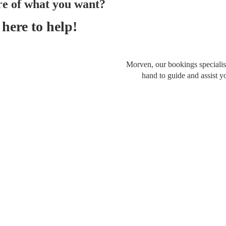
re of what you want?
here to help!
Morven, our bookings specialist
hand to guide and assist y