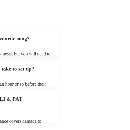
avourite song?
requests, but you will need to
hat electric string quartets
that aren't already on their
 take to set up?
ong list on their Encore
 an hour or so before their
they start playing. To avoid
 for the electric string
 PLI & PAT
urance covers damage to
 third party insurance). As