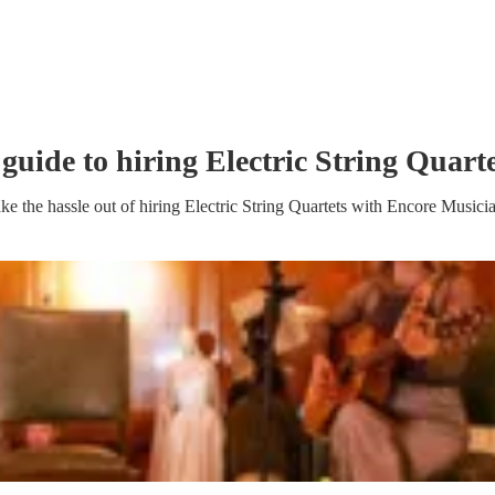
 guide to hiring
Electric String Quart
ke the hassle out of hiring
Electric String Quartet
s
with Encore Musici