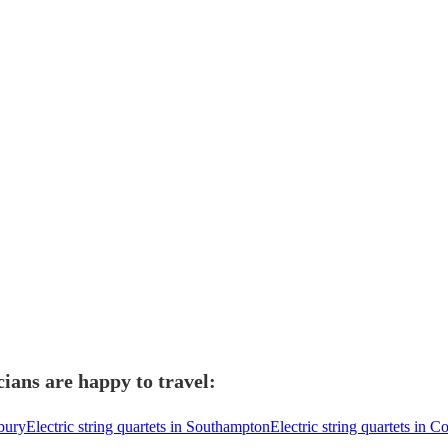
cians are happy to travel:
sbury
Electric string quartets in Southampton
Electric string quartets in 