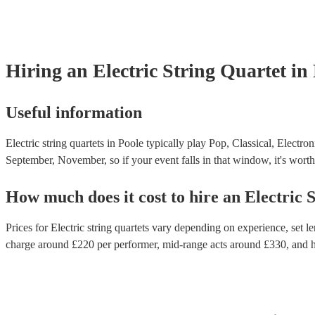
Hiring
an
Electric String Quartet
in
Useful information
Electric string quartets in Poole typically play Pop, Classical, Electro
September, November, so if your event falls in that window, it's worth 
How much does it cost to hire
an
Electric 
Prices for
Electric string quartets
vary depending on experience, set len
charge around £
220
per performer
, mid-range acts around £
330
, and 