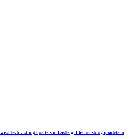
Cowes
Electric string quartets in Eastleigh
Electric string quartets in