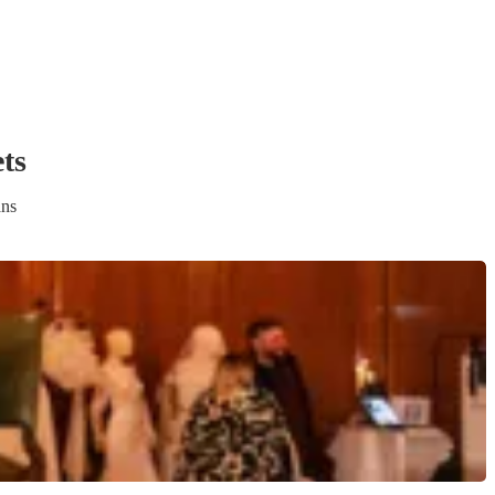
et
s
ans