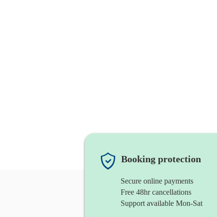
Booking protection
Secure online payments
Free 48hr cancellations
Support available Mon-Sat