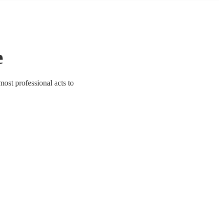
e
 most professional acts to