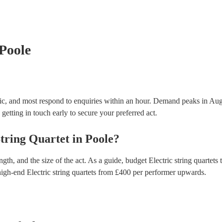
many of our electric string quartets are members of
are already covered by PLI up to £10 million. PAT s
testing. Most of our electric string quartets will al
certificate for their musical equipment/PA system, 
your venue if they need it.
 Poole
nic, and most respond to enquiries within an hour.
Demand peaks in Aug
getting in touch early to secure your preferred act.
String Quartet
in
Poole
?
gth, and the size of the act. As a guide, budget
Electric string quartets
t
high-end
Electric string quartets
from £
400
per performer
upwards.