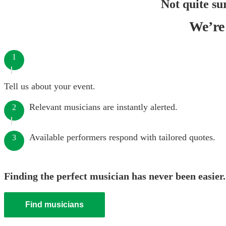
Not quite su
We’re 
1
Tell us about your event.
Relevant musicians are instantly alerted.
2
Available performers respond with tailored quotes.
3
Finding the perfect musician has never been easier.
Find musicians