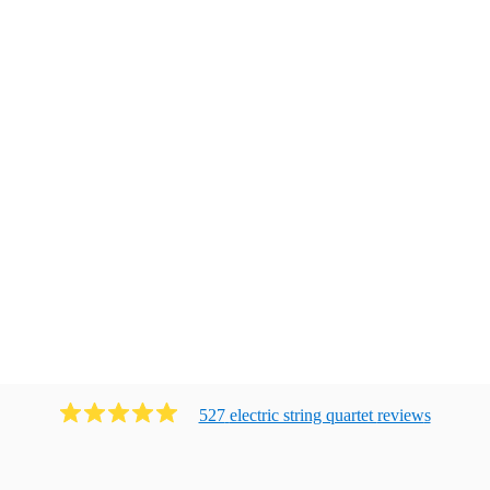
527
electric string quartet
review
s