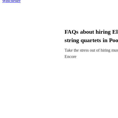
Winchester
FAQs about hiring El
string quartets in Poo
Take the stress out of hiring mu
Encore