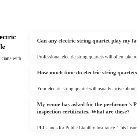
ectric
Can any electric string quartet play my f
le
Professional electric string quartets will often take 
sicians with
give them plenty of notice. Please also keep in mind t
may ask for an small additional fee to prepare songs 
How much time do electric string quartets
song list. You can view the electric string quartet's s
profile.
Your electric string quartet will usually arrive about
performance begins to set up and get settled before 
any delays, make sure the performance space is ready
My venue has asked for the performer’s
quartet prior to their arrival.
inspection certificates. What are these?
PLI stands for Public Liability Insurance. This ins
another person or their property (it is also known as