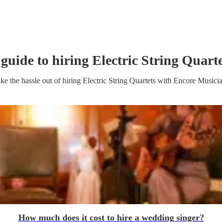
 guide to hiring
Electric String Quart
ke the hassle out of hiring
Electric String Quartet
s
with Encore Musici
How much does it cost to hire a wedding singer?