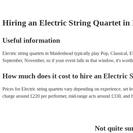
Hiring
an
Electric String Quartet
in
Useful information
Electric string quartets in Maidenhead typically play Pop, Classical, E
September, November, so if your event falls in that window, it's worth 
How much does it cost to hire
an
Electric 
Prices for
Electric string quartets
vary depending on experience, set len
charge around £
220
per performer
, mid-range acts around £
330
, and 
Not quite su