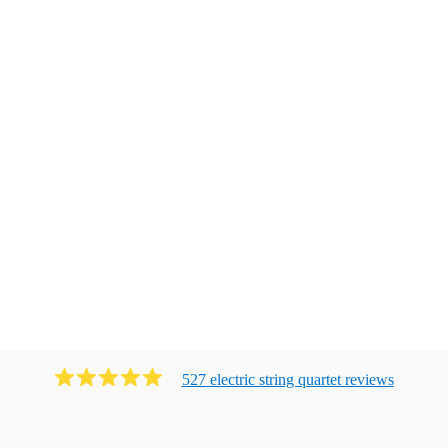
527
electric string quartet
review
s