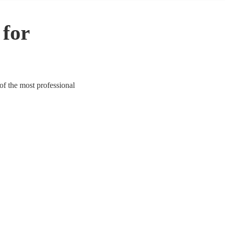
 for
 of the most professional