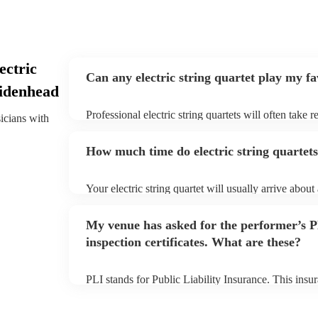
ectric
Can any electric string quartet play my f
aidenhead
Professional electric string quartets will often take 
sicians with
give them plenty of notice. Please also keep in mind t
may ask for an small additional fee to prepare songs 
How much time do electric string quartets
song list. You can view the electric string quartet's s
profile.
Your electric string quartet will usually arrive about
performance begins to set up and get settled before 
any delays, make sure the performance space is ready
My venue has asked for the performer’s
quartet prior to their arrival.
inspection certificates. What are these?
PLI stands for Public Liability Insurance. This ins
another person or their property (it is also known as
many of our electric string quartets are members of
are already covered by PLI up to £10 million. PAT s