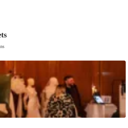
et
s
ans