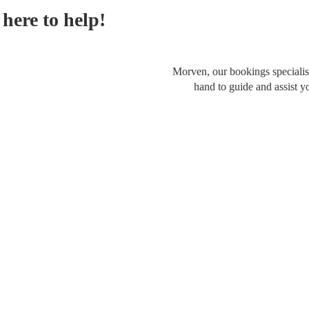
here to help!
Morven, our bookings specialist
hand to guide and assist y