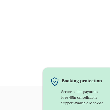
Booking protection
Secure online payments
Free 48hr cancellations
Support available Mon-Sat