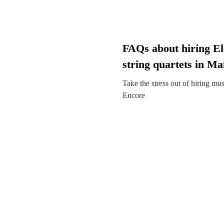
FAQs about hiring El
string quartets in M
Take the stress out of hiring mu
Encore