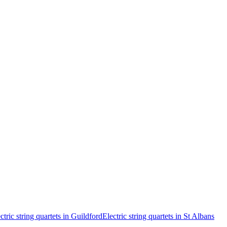
ctric string quartets in Guildford
Electric string quartets in St Albans