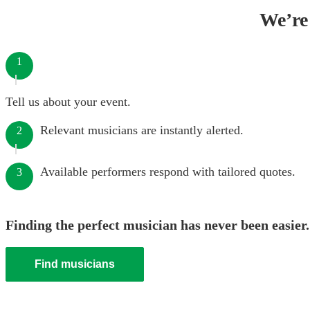
We’re 
1
Tell us about your event.
Relevant musicians are instantly alerted.
2
Available performers respond with tailored quotes.
3
Finding the perfect musician has never been easier.
Find musicians