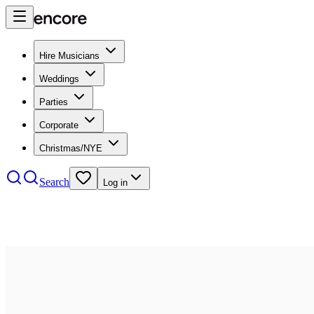
Hire Musicians
Weddings
Parties
Corporate
Christmas/NYE
Search
Log in