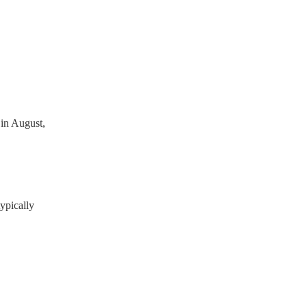
ready have a PAT inspection
which they can provide to
in August,
ypically