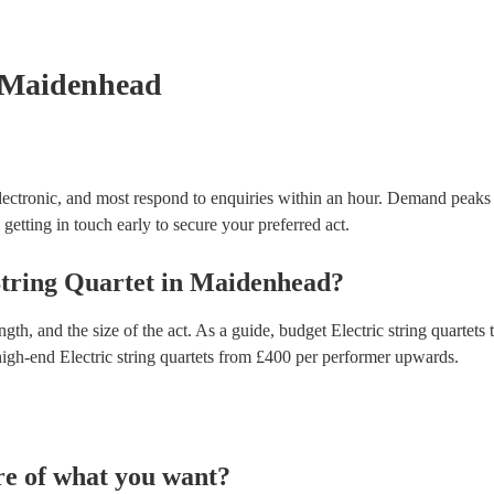
testing. Most of our electric string quartets will al
certificate for their musical equipment/PA system, 
your venue if they need it.
 Maidenhead
lectronic, and most respond to enquiries within an hour.
Demand peaks 
getting in touch early to secure your preferred act.
String Quartet
in
Maidenhead
?
gth, and the size of the act. As a guide, budget
Electric string quartets
t
high-end
Electric string quartets
from £
400
per performer
upwards.
re of what you want?