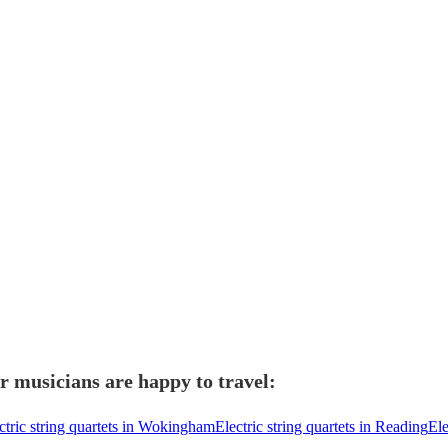
r musicians are happy to travel:
ctric string quartets in Wokingham
Electric string quartets in Reading
Ele