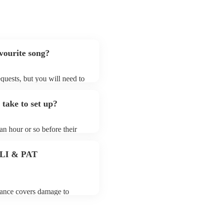
avourite song?
requests, but you will need to
hat electric string quartets
that aren't already on their
 take to set up?
ong list on their Encore
 an hour or so before their
they start playing. To avoid
 for the electric string
 PLI & PAT
urance covers damage to
 third party insurance). As
 the Musician's Union, they
tands for portable appliance