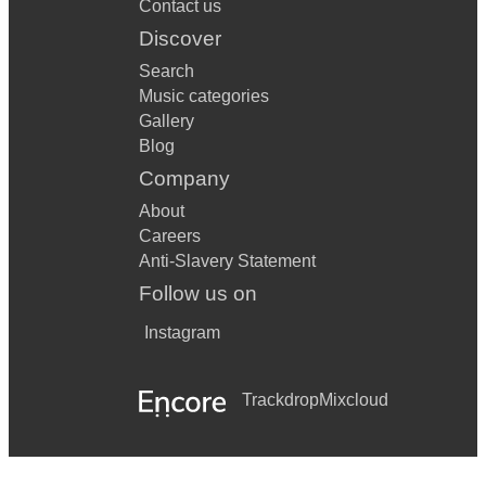
Contact us
Discover
Search
Music categories
Gallery
Blog
Company
About
Careers
Anti-Slavery Statement
Follow us on
Instagram
Trackdrop
Mixcloud