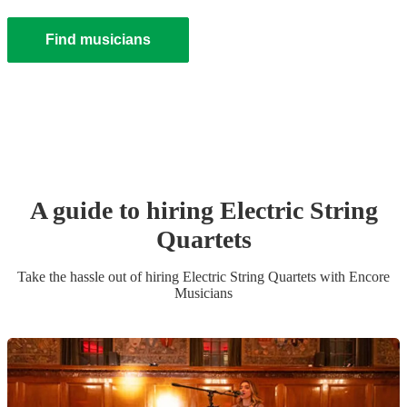
Find musicians
A guide to hiring
Electric String
Quartet
s
Take the hassle out of hiring
Electric String Quartet
s
with Encore
Musicians