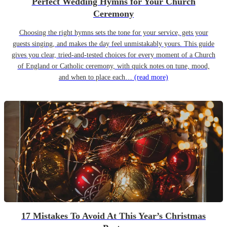
Perfect Wedding Hymns for Your Church
Ceremony
Choosing the right hymns sets the tone for your service, gets your
guests singing, and makes the day feel unmistakably yours. This guide
gives you clear, tried-and-tested choices for every moment of a Church
of England or Catholic ceremony, with quick notes on tune, mood,
and when to place each…
(read more)
17 Mistakes To Avoid At This Year’s Christmas