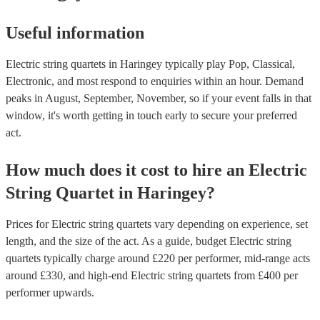
Useful information
Electric string quartets in Haringey typically play Pop, Classical,
Electronic, and most respond to enquiries within an hour.
Demand
peaks in August, September, November, so if your event falls in that
window, it's worth getting in touch early to secure your preferred
act.
How much does it cost to hire
an
Electric
String Quartet
in
Haringey
?
Prices for
Electric string quartets
vary depending on experience, set
length, and the size of the act. As a guide, budget
Electric string
quartets
typically charge around £
220
per performer
, mid-range acts
around £
330
, and high-end
Electric string quartets
from £
400
per
performer
upwards.