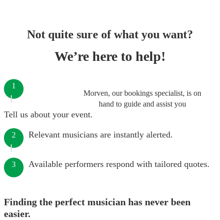
Not quite sure of what you want?
We’re here to help!
1
Morven, our bookings specialist, is on
hand to guide and assist you
Tell us about your event.
Relevant musicians are instantly alerted.
2
Available performers respond with tailored quotes.
3
Finding the perfect musician has never been
easier.