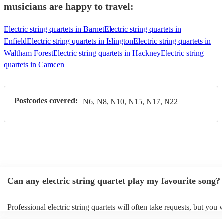
musicians are happy to travel:
Electric string quartets in Barnet
Electric string quartets in
Enfield
Electric string quartets in Islington
Electric string quartets in
Waltham Forest
Electric string quartets in Hackney
Electric string
quartets in Camden
Postcodes covered:
N6, N8, N10, N15, N17, N22
Can any electric string quartet play my favourite song?
Professional electric string quartets will often take requests, but you 
give them plenty of notice. Please also keep in mind that electric stri