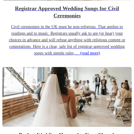
Registrar Approved Wedding Songs for Civil
Ceremonies
Civil ceremonies in the UK must be non-religious. That applies to
readings and to music. Registrars usually ask to see (or hear) your
choices in advance and will refuse anything with religious content or
connotations. Here is a clear, safe list of registrar-approved wedding
songs with simple rules,…
(read more)