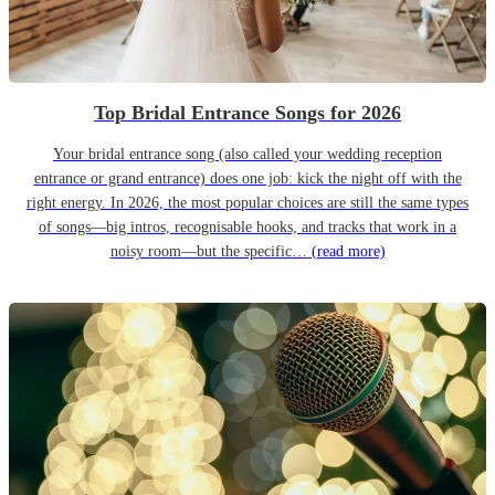
Top Bridal Entrance Songs for 2026
Your bridal entrance song (also called your wedding reception
entrance or grand entrance) does one job: kick the night off with the
right energy. In 2026, the most popular choices are still the same types
of songs—big intros, recognisable hooks, and tracks that work in a
noisy room—but the specific…
(read more)