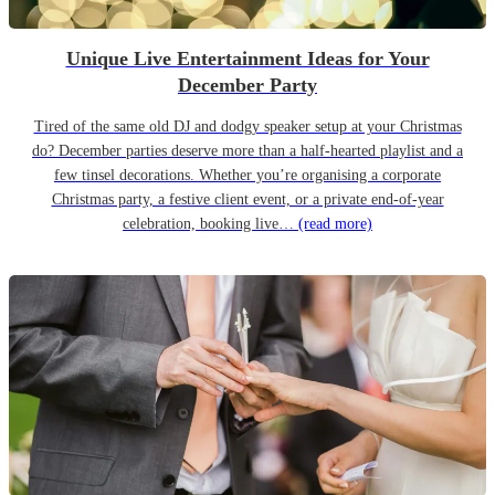
Unique Live Entertainment Ideas for Your
December Party
Tired of the same old DJ and dodgy speaker setup at your Christmas
do? December parties deserve more than a half-hearted playlist and a
few tinsel decorations. Whether you’re organising a corporate
Christmas party, a festive client event, or a private end-of-year
celebration, booking live…
(read more)