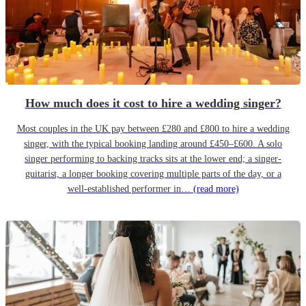
How much does it cost to hire a wedding singer?
Most couples in the UK pay between £280 and £800 to hire a wedding
singer, with the typical booking landing around £450–£600. A solo
singer performing to backing tracks sits at the lower end; a singer-
guitarist, a longer booking covering multiple parts of the day, or a
well-established performer in…
(read more)