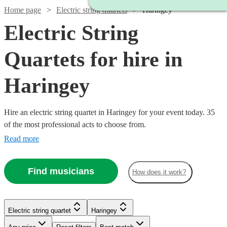
Home page
Electric string quartets
Haringey
Electric String
Quartets for hire in
Haringey
Hire an electric string quartet in Haringey for your event today. 35
of the most professional acts to choose from.
Read more
Find musicians
How does it work?
Watch
Check availability
Watch
Check availability
Watch
Check availability
Electric string quartet
Haringey
Watch
Check availability
Watch
Check availability
£1000
Watch
Check availability
3
review
s