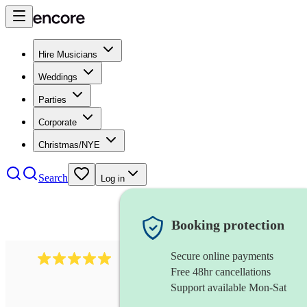
Hire Musicians
Weddings
Parties
Corporate
Christmas/NYE
Search
Log in
Booking protection
Secure online payments
527
electric string quartet
review
s
Free 48hr cancellations
Support available Mon-Sat