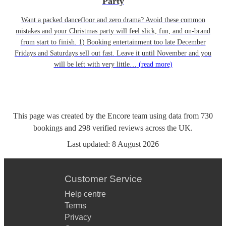
Party
Want a packed dancefloor and zero drama? Avoid these common
mistakes and your Christmas party will feel slick, fun, and on-brand
from start to finish. 1) Booking entertainment too late December
Fridays and Saturdays sell out fast. Leave it until November and you
will be left with very little…
(read more)
This page was created by the Encore team using data from
730
bookings
and
298
verified reviews
across the UK.
Last updated:
8 August 2026
Customer Service
Help centre
Terms
Privacy