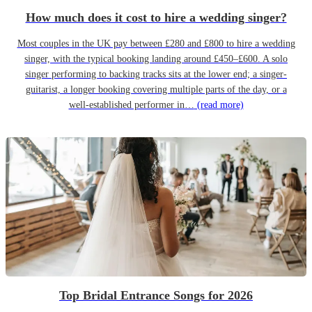
How much does it cost to hire a wedding singer?
Most couples in the UK pay between £280 and £800 to hire a wedding
singer, with the typical booking landing around £450–£600. A solo
singer performing to backing tracks sits at the lower end; a singer-
guitarist, a longer booking covering multiple parts of the day, or a
well-established performer in…
(read more)
Top Bridal Entrance Songs for 2026