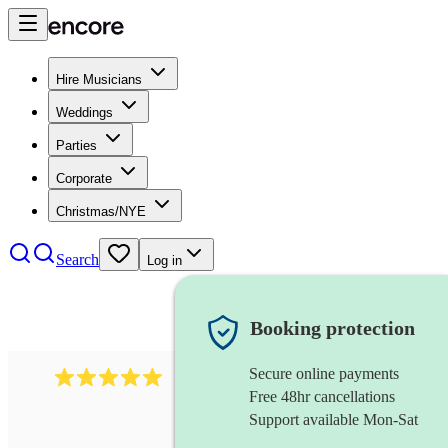
Hire Musicians
Weddings
Parties
Corporate
Christmas/NYE
Search
Log in
Booking protection
Secure online payments
527
electric string quartet
review
s
Free 48hr cancellations
Support available Mon-Sat