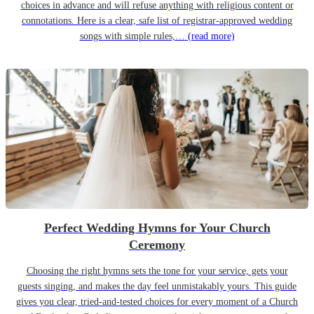
choices in advance and will refuse anything with religious content or
connotations. Here is a clear, safe list of registrar-approved wedding
songs with simple rules,…
(read more)
Perfect Wedding Hymns for Your Church
Ceremony
Choosing the right hymns sets the tone for your service, gets your
guests singing, and makes the day feel unmistakably yours. This guide
gives you clear, tried-and-tested choices for every moment of a Church