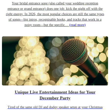
Your bridal entrance song (also called your wedding reception
entrance or grand entrance) does one job: kick the night off with the
right energy. In 2026, the most popular choices are still the same types
of songs—big intros, recognisable hooks, and tracks that work in a
noisy room—but the specific…
(read more)
Unique Live Entertainment Ideas for Your
December Party
Tired of the same old DJ and dodgy speaker setup at your Christmas