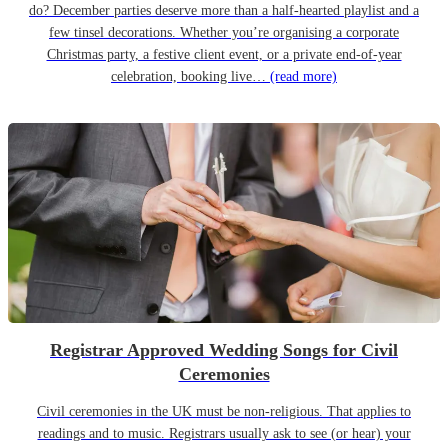
do? December parties deserve more than a half-hearted playlist and a
few tinsel decorations. Whether you’re organising a corporate
Christmas party, a festive client event, or a private end-of-year
celebration, booking live…
(read more)
Registrar Approved Wedding Songs for Civil
Ceremonies
Civil ceremonies in the UK must be non-religious. That applies to
readings and to music. Registrars usually ask to see (or hear) your