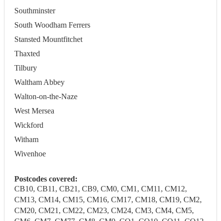
Southminster
South Woodham Ferrers
Stansted Mountfitchet
Thaxted
Tilbury
Waltham Abbey
Walton-on-the-Naze
West Mersea
Wickford
Witham
Wivenhoe
Postcodes covered:
CB10, CB11, CB21, CB9, CM0, CM1, CM11, CM12,
CM13, CM14, CM15, CM16, CM17, CM18, CM19, CM2,
CM20, CM21, CM22, CM23, CM24, CM3, CM4, CM5,