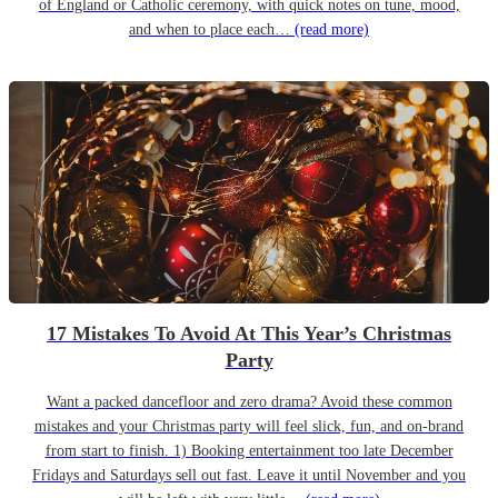
of England or Catholic ceremony, with quick notes on tune, mood,
and when to place each…
(read more)
17 Mistakes To Avoid At This Year’s Christmas
Party
Want a packed dancefloor and zero drama? Avoid these common
mistakes and your Christmas party will feel slick, fun, and on-brand
from start to finish. 1) Booking entertainment too late December
Fridays and Saturdays sell out fast. Leave it until November and you