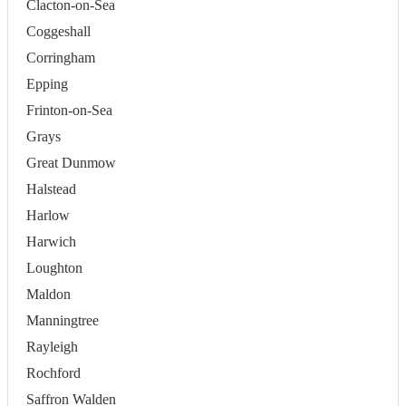
Clacton-on-Sea
Coggeshall
Corringham
Epping
Frinton-on-Sea
Grays
Great Dunmow
Halstead
Harlow
Harwich
Loughton
Maldon
Manningtree
Rayleigh
Rochford
Saffron Walden