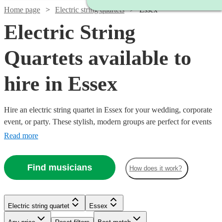
Home page
Electric string quartets
Essex
Electric String
Quartets available to
hire in Essex
Hire an electric string quartet in Essex for your wedding, corporate
event, or party. These stylish, modern groups are perfect for events
where you want to make an impression. Browse 55 of the best
Read more
amplified electric quartets here. All are available in Essex.
Find musicians
How does it work?
Watch
Check availability
Watch
Check availability
Electric string quartet
Essex
Watch
Watch
Check availability
Check availability
Watch
Check availability
£1000
Watch
Check availability
3
review
s