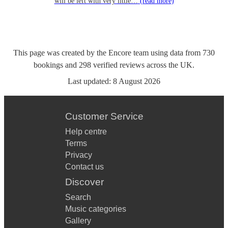
will be left with very little…
(read more)
This page was created by the Encore team using data from
730
bookings
and
298
verified reviews
across the UK.
Last updated:
8 August 2026
Customer Service
Help centre
Terms
Privacy
Contact us
Discover
Search
Music categories
Gallery