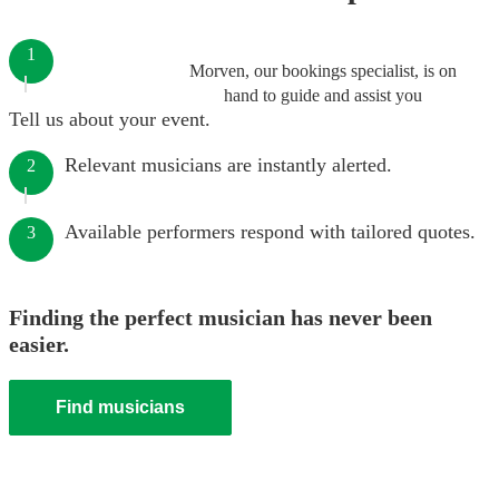
1
Morven, our bookings specialist, is on
hand to guide and assist you
Tell us about your event.
Relevant musicians are instantly alerted.
2
Available performers respond with tailored quotes.
3
Finding the perfect musician has never been
easier.
Find musicians