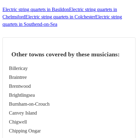
Electric string quartets in Basildon
Electric string quartets in
Chelmsford
Electric string quartets in Colchester
Electric string
quartets in Southend-on-Sea
Other towns covered by these musicians:
Billericay
Braintree
Brentwood
Brightlingsea
Burnham-on-Crouch
Canvey Island
Chigwell
Chipping Ongar