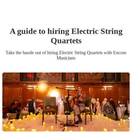
A guide to hiring
Electric String
Quartet
s
Take the hassle out of hiring
Electric String Quartet
s
with Encore
Musicians