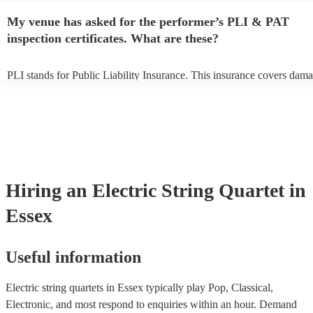
any delays, make sure the performance space is ready for the electric 
My venue has asked for the performer’s PLI & PAT
quartet prior to their arrival.
inspection certificates. What are these?
PLI stands for Public Liability Insurance. This insurance covers dama
another person or their property (it is also known as third party insura
many of our electric string quartets are members of the Musician's Un
are already covered by PLI up to £10 million. PAT stands for portabl
testing. Most of our electric string quartets will already have a PAT in
certificate for their musical equipment/PA system, which they can pro
your venue if they need it.
Hiring
an
Electric String Quartet
in
Essex
Useful information
Electric string quartets in Essex typically play Pop, Classical,
Electronic, and most respond to enquiries within an hour.
Demand