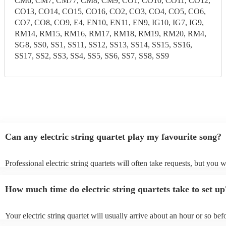
CM6, CM7, CM77, CM8, CM9, CO1, CO10, CO11, CO12,
CO13, CO14, CO15, CO16, CO2, CO3, CO4, CO5, CO6,
CO7, CO8, CO9, E4, EN10, EN11, EN9, IG10, IG7, IG9,
RM14, RM15, RM16, RM17, RM18, RM19, RM20, RM4,
SG8, SS0, SS1, SS11, SS12, SS13, SS14, SS15, SS16,
SS17, SS2, SS3, SS4, SS5, SS6, SS7, SS8, SS9
Can any electric string quartet play my favourite song?
Professional electric string quartets will often take requests, but you w
give them plenty of notice. Please also keep in mind that electric strin
may ask for an small additional fee to prepare songs that aren't already
How much time do electric string quartets take to set up
song list. You can view the electric string quartet's song list on their 
profile.
Your electric string quartet will usually arrive about an hour or so befo
performance begins to set up and get settled before they start playing