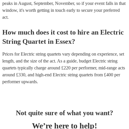
peaks in August, September, November, so if your event falls in that
window, it's worth getting in touch early to secure your preferred
act.
How much does it cost to hire
an
Electric
String Quartet
in
Essex
?
Prices for
Electric string quartets
vary depending on experience, set
length, and the size of the act. As a guide, budget
Electric string
quartets
typically charge around £
220
per performer
, mid-range acts
around £
330
, and high-end
Electric string quartets
from £
400
per
performer
upwards.
Not quite sure of what you want?
We’re here to help!