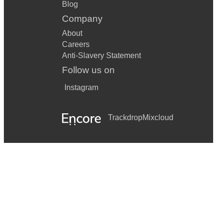
Blog
Company
About
Careers
Anti-Slavery Statement
Follow us on
Instagram
Trackdrop
Mixcloud