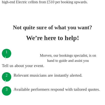
high-end
Electric cellists
from £
510
per booking
upwards.
Not quite sure of what you want?
We’re here to help!
1
Morven, our bookings specialist, is on
hand to guide and assist you
Tell us about your event.
Relevant musicians are instantly alerted.
2
Available performers respond with tailored quotes.
3