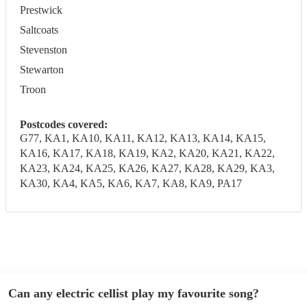
Prestwick
Saltcoats
Stevenston
Stewarton
Troon
Postcodes covered:
G77, KA1, KA10, KA11, KA12, KA13, KA14, KA15,
KA16, KA17, KA18, KA19, KA2, KA20, KA21, KA22,
KA23, KA24, KA25, KA26, KA27, KA28, KA29, KA3,
KA30, KA4, KA5, KA6, KA7, KA8, KA9, PA17
Can any electric cellist play my favourite song?