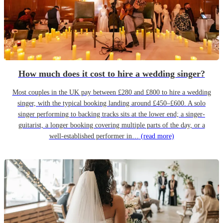
How much does it cost to hire a wedding singer?
Most couples in the UK pay between £280 and £800 to hire a wedding
singer, with the typical booking landing around £450–£600. A solo
singer performing to backing tracks sits at the lower end; a singer-
guitarist, a longer booking covering multiple parts of the day, or a
well-established performer in…
(read more)