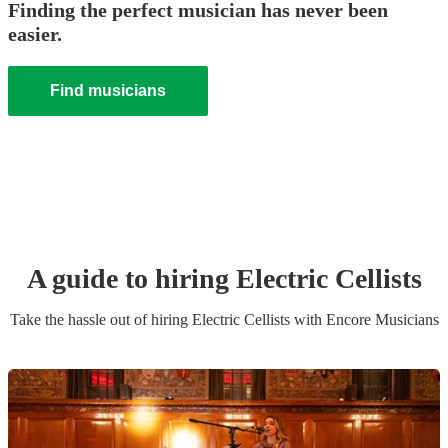
Finding the perfect musician has never been
easier.
Find musicians
A guide to hiring
Electric Cellist
s
Take the hassle out of hiring
Electric Cellist
s
with Encore Musicians