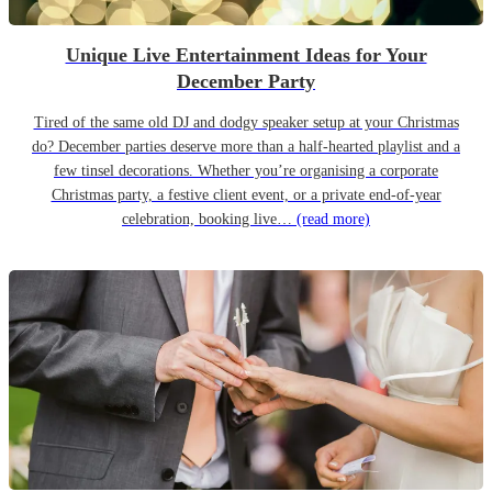
Unique Live Entertainment Ideas for Your
December Party
Tired of the same old DJ and dodgy speaker setup at your Christmas
do? December parties deserve more than a half-hearted playlist and a
few tinsel decorations. Whether you’re organising a corporate
Christmas party, a festive client event, or a private end-of-year
celebration, booking live…
(read more)