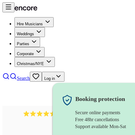
Hire Musicians
Weddings
Parties
Corporate
Christmas/NYE
Search
Log in
Booking protection
Secure online payments
268
electric cellist
review
s
Free 48hr cancellations
Support available Mon-Sat