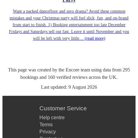
Want a packed dancefloor and zero drama? Avoid these common
mistakes and your Christmas party will feel slick, fun, and on-brand
from start to finish. 1) Booking entertainment too late December
Fridays and Saturdays sell out fast. Leave it until November and you
will be left with very little…
(read more)
This page was created by the Encore team using data from
295
bookings
and
160
verified reviews
across the UK.
Last updated:
9 August 2026
Customer Service
Help centre
Terms
Privacy