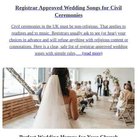
Registrar Approved Wedding Songs for Civil
Ceremonies
Civil ceremonies in the UK must be non-religious. That applies to
readings and to music. Registrars usually ask to see (or hear) your
choices in advance and will refuse anything with religious content or
connotations. Here is a clear, safe list of registrar-approved wedding
songs with simple rules,…
(read more)