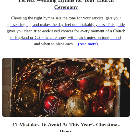
Perfect Wedding Hymns for Your Church
Ceremony
Choosing the right hymns sets the tone for your service, gets your
guests singing, and makes the day feel unmistakably yours. This guide
gives you clear, tried-and-tested choices for every moment of a Church
of England or Catholic ceremony, with quick notes on tune, mood,
and when to place each…
(read more)
17 Mistakes To Avoid At This Year’s Christmas
Party