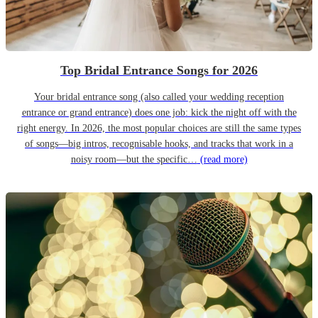
Top Bridal Entrance Songs for 2026
Your bridal entrance song (also called your wedding reception
entrance or grand entrance) does one job: kick the night off with the
right energy. In 2026, the most popular choices are still the same types
of songs—big intros, recognisable hooks, and tracks that work in a
noisy room—but the specific…
(read more)