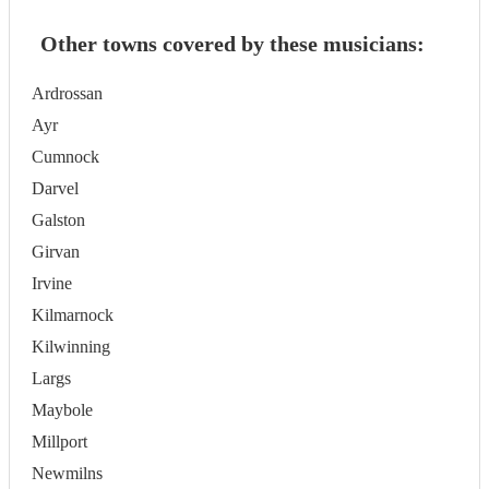
Other towns covered by these musicians:
Ardrossan
Ayr
Cumnock
Darvel
Galston
Girvan
Irvine
Kilmarnock
Kilwinning
Largs
Maybole
Millport
Newmilns