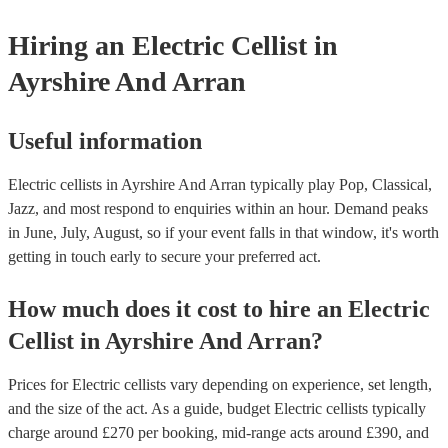
Hiring
an
Electric Cellist
in
Ayrshire And Arran
Useful information
Electric cellists in Ayrshire And Arran typically play Pop, Classical,
Jazz, and most respond to enquiries within an hour.
Demand peaks
in June, July, August, so if your event falls in that window, it's worth
getting in touch early to secure your preferred act.
How much does it cost to hire
an
Electric
Cellist
in
Ayrshire And Arran
?
Prices for
Electric cellists
vary depending on experience, set length,
and the size of the act. As a guide, budget
Electric cellists
typically
charge around £
270
per booking
, mid-range acts around £
390
, and