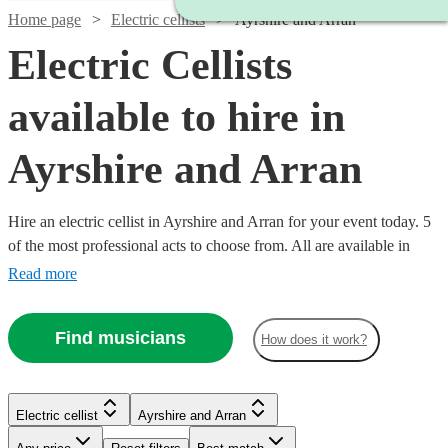
Home page
Electric cellists
Ayrshire and Arran
Electric Cellists
available to hire in
Ayrshire and Arran
Hire an electric cellist in Ayrshire and Arran for your event today. 5
of the most professional acts to choose from. All are available in
Ayrshire and Arran.
Read more
Find musicians
How does it work?
Electric cellist
Ayrshire and Arran