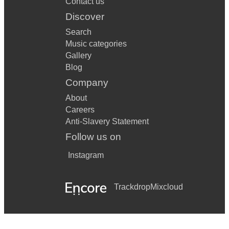
Contact us
Discover
Search
Music categories
Gallery
Blog
Company
About
Careers
Anti-Slavery Statement
Follow us on
Instagram
Trackdrop
Mixcloud