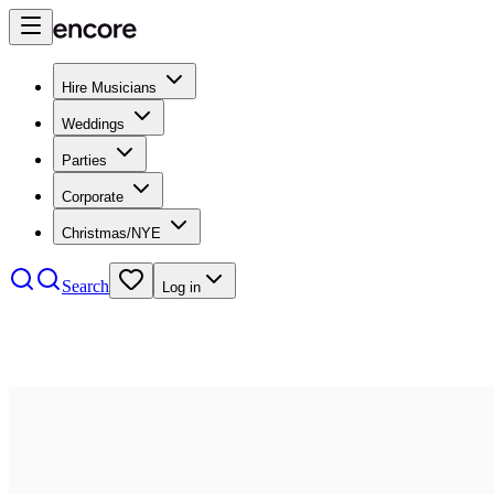
Hire Musicians
Weddings
Parties
Corporate
Christmas/NYE
Search
Log in