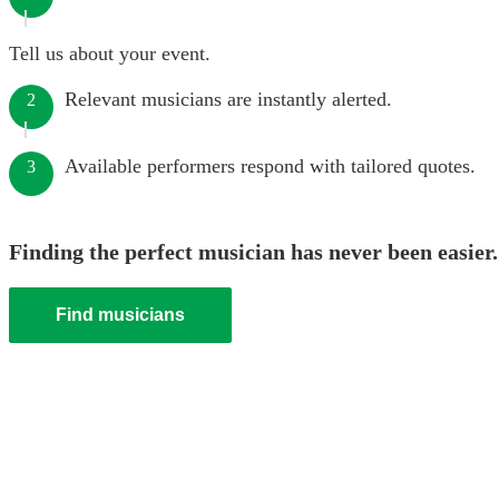
Tell us about your event.
Relevant musicians are instantly alerted.
2
Available performers respond with tailored quotes.
3
Finding the perfect musician has never been easier.
Find musicians