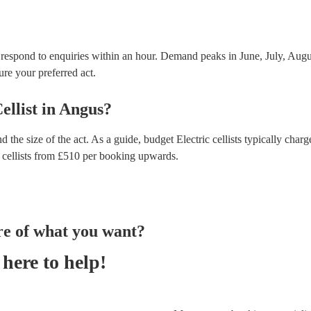
t respond to enquiries within an hour.
Demand peaks in June, July, Augus
ure your preferred act.
ellist
in
Angus
?
d the size of the act. As a guide, budget
Electric cellists
typically charg
 cellists
from £
510
per booking
upwards.
re of what you want?
here to help!