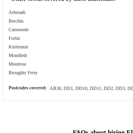
Arbroath
Brechin
Carnoustie
Forfar
Kirriemuir
Monifieth
Montrose
Broughty Ferry
Postcodes covered:
AB30, DD1, DD10, DD11, DD2, DD3, DD
FAQs about hiring El