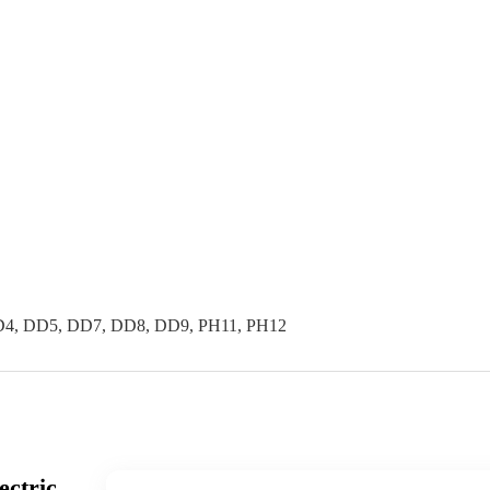
4, DD5, DD7, DD8, DD9, PH11, PH12
ectric