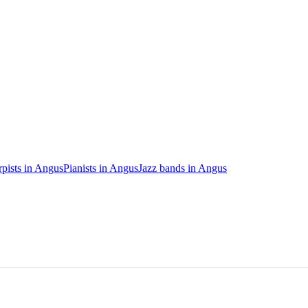
pists in Angus
Pianists in Angus
Jazz bands in Angus