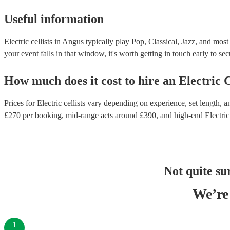
Useful information
Electric cellists in Angus typically play Pop, Classical, Jazz, and mos
your event falls in that window, it's worth getting in touch early to sec
How much does it cost to hire
an
Electric C
Prices for
Electric cellists
vary depending on experience, set length, an
£
270
per booking
, mid-range acts around £
390
, and high-end
Electric
Not quite su
We’re 
1