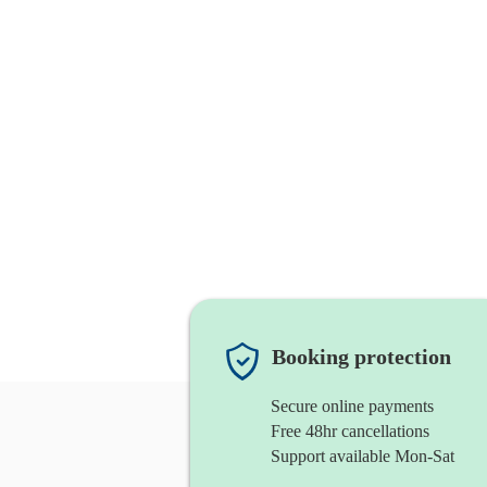
Booking protection
Secure online payments
Free 48hr cancellations
Support available Mon-Sat