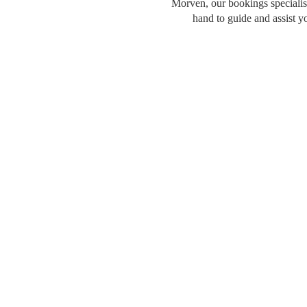
Morven, our bookings specialist
hand to guide and assist y