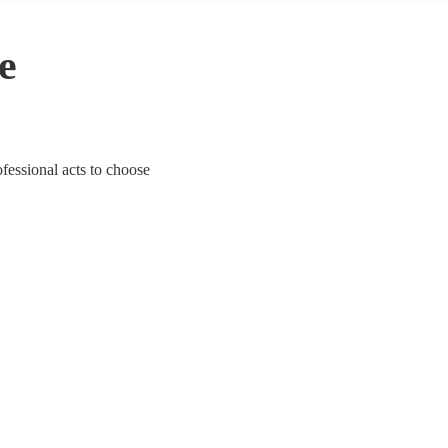
le
ofessional acts to choose