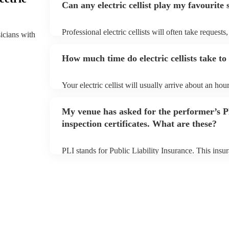
Can any electric cellist play my favourite
Professional electric cellists will often take requests
sicians with
them plenty of notice. Please also keep in mind that e
an small additional fee to prepare songs that aren't a
How much time do electric cellists take to
can view the electric cellist's song list on their Encor
Your electric cellist will usually arrive about an hour
performance begins to set up and get settled before 
any delays, make sure the performance space is ready 
My venue has asked for the performer’s
to their arrival.
inspection certificates. What are these?
PLI stands for Public Liability Insurance. This ins
another person or their property (it is also known as
many of our electric cellists are members of the Mus
already covered by PLI up to £10 million. PAT stand
testing. Most of our electric cellists will already hav
for their musical equipment/PA system, which they 
they need it.