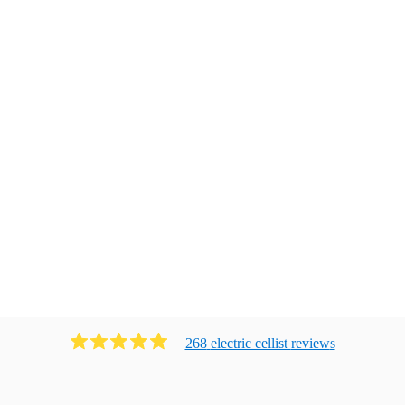
268
electric cellist
review
s