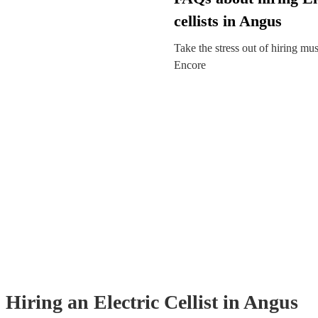
cellists in Angus
Take the stress out of hiring mu
Encore
Hiring
an
Electric Cellist
in Angus