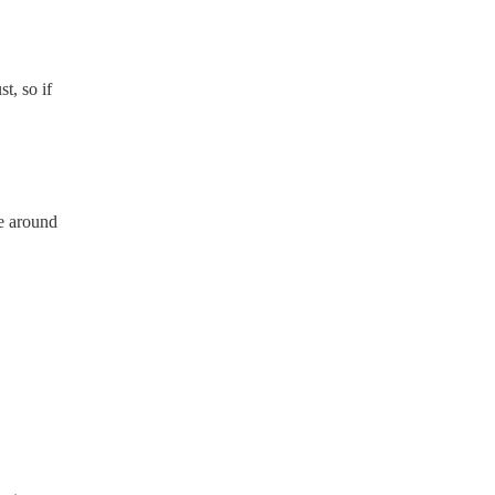
t, so if
e around