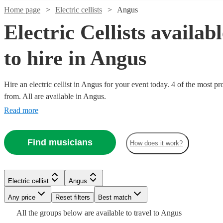
Home page
Electric cellists
Angus
Electric Cellists availab
to hire in Angus
Hire an electric cellist in Angus for your event today. 4 of the most pr
from. All are available in Angus.
Read more
Find musicians
How does it work?
Watch
Check availability
Electric cellist
Angus
Any price
Reset filters
Best match
£437.50
All the
groups
below are available to travel to
Angus
3
review
s