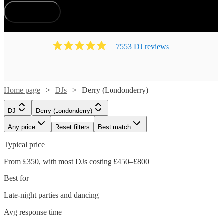
How does it work?
7553
DJ
review
s
Home page
DJs
Derry (Londonderry)
DJ
Derry (Londonderry)
Any price
Reset filters
Best match
Typical price
From £350, with most DJs costing £450–£800
Best for
Late-night parties and dancing
Avg response time