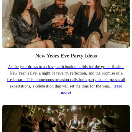
New Years Eve Party Ideas
As the year draws to a close, anticipation builds for the grand finale –
New Year’s Eve, a night of revelry, reflection, and the promise of a
fresh start. This momentous occasion calls for a party that surpasses all
expectations, a celebration that will set the tone for the year...
(read
more)