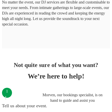
No matter the event, our DJ services are flexible and customisable to
meet your needs. From intimate gatherings to large-scale events, our
DJs are experienced in reading the crowd and keeping the energy
high all night long. Let us provide the soundtrack to your next
special occasion.
Not quite sure of what you want?
We’re here to help!
1
Morven, our bookings specialist, is on
hand to guide and assist you
Tell us about your event.