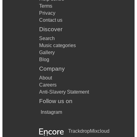
Terms
Privacy
Contact us
Discover
Search
Music categories
Gallery
Blog
Company
About
Careers
Anti-Slavery Statement
Follow us on
Instagram
Trackdrop
Mixcloud