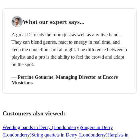
What our expert says...
A great DJ reads the room just as well as any live band.
They can blend genres, react to energy in real time, and
keep the dancefloor full all night. The difference between a
playlist and a pro is the ability to feel the crowd and adapt
on the spot.
—
Perrine Gouarne
, Managing Director
at Encore
Musicians
Customers also viewed:
Wedding bands in Derry (Londonderry)
Singers in Derry
(Londonderry)
String quartets in Derry (Londonderry)
Harpists in