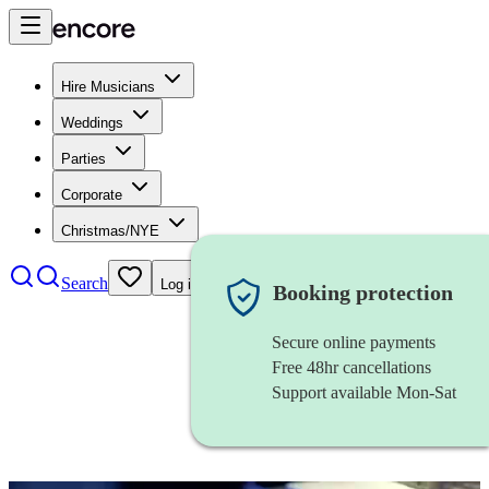
Hire Musicians
Weddings
Parties
Corporate
Christmas/NYE
Search
Log in
Booking protection
Secure online payments
Free 48hr cancellations
Support available Mon-Sat