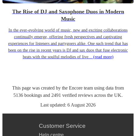
The Rise of DJ and Saxophone Duos in Modern
Music
In the ever-evolving world of music, new and exciting collaborations
continually emerge, offering fresh perspectives and captivating
experiences for listeners and partygoers alike. One such trend that has
been on the rise in recent years is DJ and sax duos that fuse electronic
beats with the soulful melodies of live...
(read more)
This page was created by the Encore team using data from
5136
bookings
and
2491
verified reviews
across the UK.
Last updated:
6 August 2026
Customer Service
Help centre