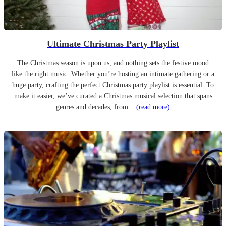
Ultimate Christmas Party Playlist
The Christmas season is upon us, and nothing sets the festive mood
like the right music. Whether you’re hosting an intimate gathering or a
huge party, crafting the perfect Christmas party playlist is essential. To
make it easier, we’ve curated a Christmas musical selection that spans
genres and decades, from...
(read more)