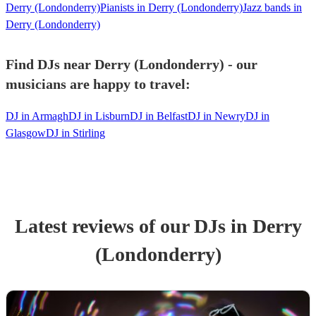
Derry (Londonderry)
Pianists in Derry (Londonderry)
Jazz bands in
Derry (Londonderry)
Find DJs near Derry (Londonderry) - our
musicians are happy to travel:
DJ in Armagh
DJ in Lisburn
DJ in Belfast
DJ in Newry
DJ in
Glasgow
DJ in Stirling
Latest reviews of our
DJ
s
in Derry
(Londonderry)