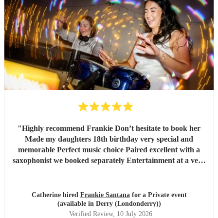
"
Highly recommend Frankie Don’t hesitate to book her
Made my daughters 18th birthday very special and
memorable Perfect music choice Paired excellent with a
saxophonist we booked separately Entertainment at a very
high standard Got so many amazing comments from guests
saying what a fantastic party !!
"
Catherine hired
Frankie Santana
for a Private event
(available in Derry (Londonderry))
Verified Review
, 10 July 2026