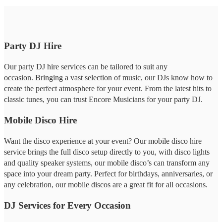
Party DJ Hire
Our party DJ hire services can be tailored to suit any
occasion. Bringing a vast selection of music, our DJs know how to
create the perfect atmosphere for your event. From the latest hits to
classic tunes, you can trust Encore Musicians for your party DJ.
Mobile Disco Hire
Want the disco experience at your event? Our mobile disco hire
service brings the full disco setup directly to you, with disco lights
and quality speaker systems, our mobile disco’s can transform any
space into your dream party. Perfect for birthdays, anniversaries, or
any celebration, our mobile discos are a great fit for all occasions.
DJ Services for Every Occasion