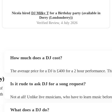
dancing. The electric violin was very popular and stood out
for the party. Everybody loved DJ Milky T
"
Nicola hired
DJ Milky T
for a Birthday party (available in
Derry (Londonderry))
Verified Review
, 4 July 2026
How much does a DJ cost?
The average price for a DJ is £400 for a 2 hour performance. Thi
includes all of the relevant equipment, including decks, speakers 
y)
Is it rude to ask DJ for a song request?
of
th
Not at all! Unlike live musicians, who have to learn music before
your DJ may play almost any song you request. However, we 
sending your DJ a list of songs you'd want them to include in their
What does a DJ do?
the event, as some DJs may be unable to find lesser-known tracks