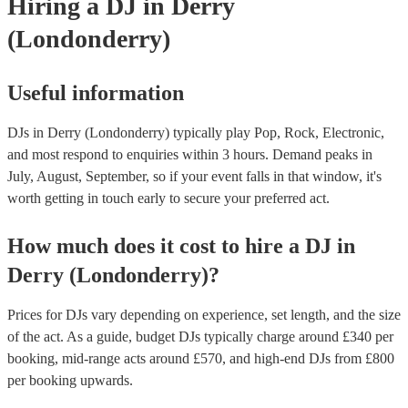
Hiring
a
DJ
in Derry
(Londonderry)
Useful information
DJs in Derry (Londonderry) typically play Pop, Rock, Electronic,
and most respond to enquiries within 3 hours.
Demand peaks in
July, August, September, so if your event falls in that window, it's
worth getting in touch early to secure your preferred act.
How much does it cost to hire
a
DJ
in
Derry (Londonderry)
?
Prices for
DJs
vary depending on experience, set length, and the size
of the act. As a guide, budget
DJs
typically charge around £
340
per
booking
, mid-range acts around £
570
, and high-end
DJs
from £
800
per booking
upwards.