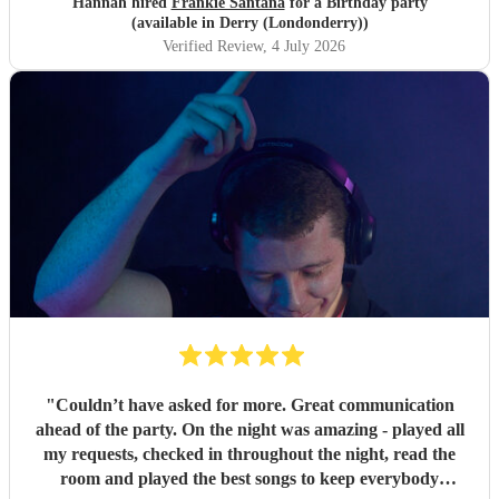
Hannah hired
Frankie Santana
for a Birthday party
(available in Derry (Londonderry))
Verified Review
, 4 July 2026
"
Couldn’t have asked for more. Great communication
ahead of the party. On the night was amazing - played all
my requests, checked in throughout the night, read the
room and played the best songs to keep everybody