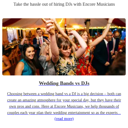
Take the hassle out of hiring
DJ
s
with Encore Musicians
Wedding Bands vs DJs
Choosing between a wedding band vs a DJ is a big decision – both can
create an amazing atmosphere for your special day, but they have their
own pros and cons. Here at Encore Musicians, we help thousands of
couples each year plan their wedding entertainment so as the experts...
(read more)