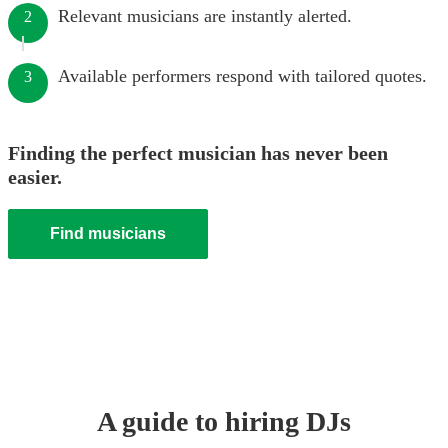
Relevant musicians are instantly alerted.
2
Available performers respond with tailored quotes.
3
Finding the perfect musician has never been
easier.
Find musicians
A guide to hiring
DJ
s