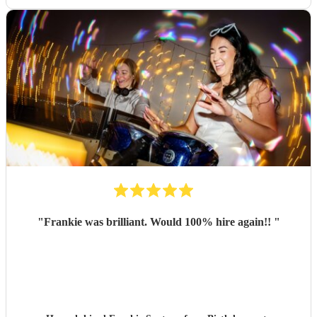
"
Frankie was brilliant. Would 100% hire again!!
"