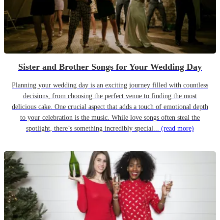
Sister and Brother Songs for Your Wedding Day
Planning your wedding day is an exciting journey filled with countless
decisions, from choosing the perfect venue to finding the most
delicious cake. One crucial aspect that adds a touch of emotional depth
to your celebration is the music. While love songs often steal the
spotlight, there’s something incredibly special...
(read more)