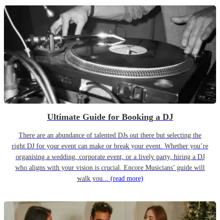
Ultimate Guide for Booking a DJ
There are an abundance of talented DJs out there but selecting the
right DJ for your event can make or break your event. Whether you’re
organising a wedding, corporate event, or a lively party, hiring a DJ
who aligns with your vision is crucial. Encore Musicians’ guide will
walk you...
(read more)