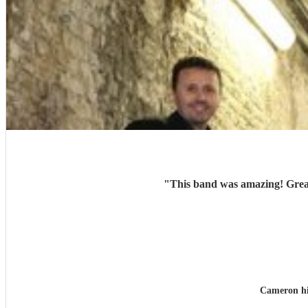
"
This band was amazing! Great
Cameron h