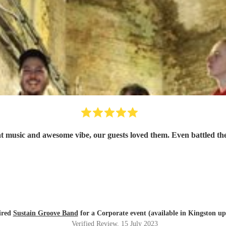
 music and awesome vibe, our guests loved them. Even battled the
ired
Sustain Groove Band
for a Corporate event (available in Kingston 
Verified Review
, 15 July 2023