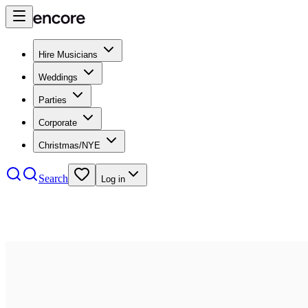
Hire Musicians
Weddings
Parties
Corporate
Christmas/NYE
Search
Log in