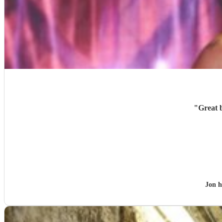
"
Great 
Jon 