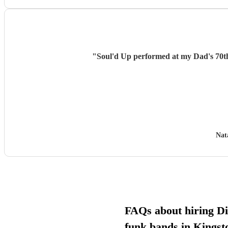
"
Soul'd Up performed at my Dad's 70th b
Nat
FAQs about hiring D
funk bands in Kings