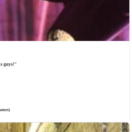
s guys!
"
hames)