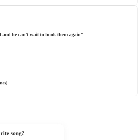
nt and he can't wait to book them again
"
mes)
rite song?