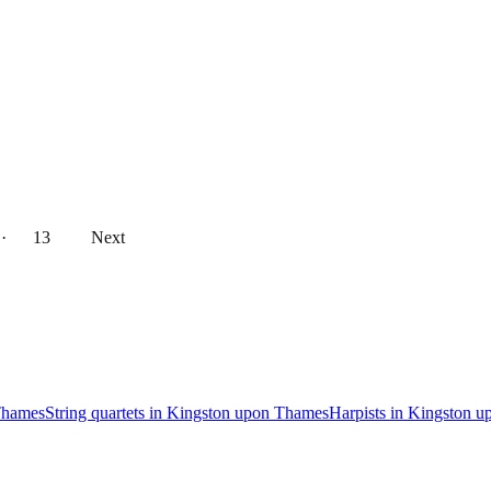
··
13
Next
Thames
String quartets in Kingston upon Thames
Harpists in Kingston 