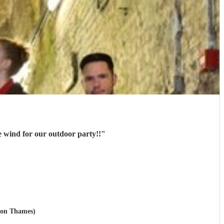
 wind for our outdoor party!!
"
upon Thames)