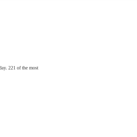
day. 221 of the most