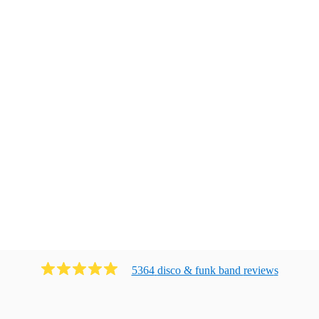
5364
disco & funk band
review
s