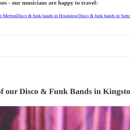
s - our musicians are happy to travel:
in Merton
Disco & funk bands in Hounslow
Disco & funk bands in Sutt
of our
Disco & Funk Band
s
in Kingst