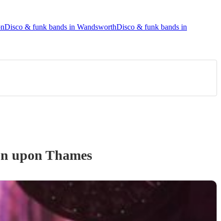
on
Disco & funk bands in Wandsworth
Disco & funk bands in
on upon Thames