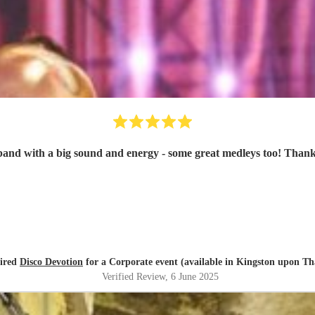
band with a big sound and energy - some great medleys too! Thank
hired
Disco Devotion
for a Corporate event (available in Kingston upon T
Verified Review
, 6 June 2025