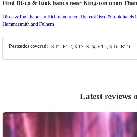
Find Disco & funk bands near Kingston upon Thame
Disco & funk bands in Richmond upon Thames
Disco & funk bands 
Hammersmith and Fulham
Postcodes covered:
KT1, KT2, KT3, KT4, KT5, KT6, KT9
Latest reviews 