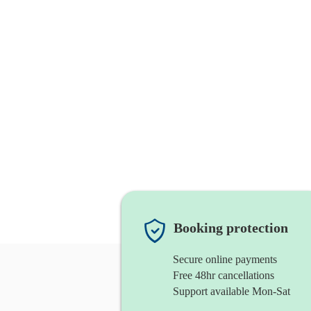
Booking protection
Secure online payments
Free 48hr cancellations
Support available Mon-Sat