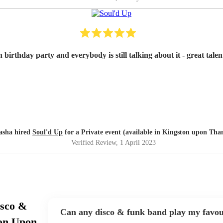
irthday party and everybody is still talking about it - great tale
asha hired
Soul'd Up
for a Private event (available in Kingston upon Tha
Verified Review
, 1 April 2023
isco &
Can any disco & funk band play my favou
ton Upon