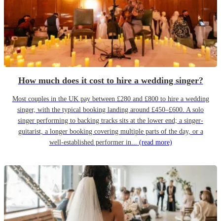
How much does it cost to hire a wedding singer?
Most couples in the UK pay between £280 and £800 to hire a wedding
singer, with the typical booking landing around £450–£600. A solo
singer performing to backing tracks sits at the lower end; a singer-
guitarist, a longer booking covering multiple parts of the day, or a
well-established performer in...
(read more)