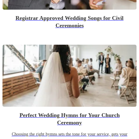
Registrar Approved Wedding Songs for Civil
Ceremonies
Perfect Wedding Hymns for Your Church
Ceremony
Choosing the right hymns sets the tone for your service, gets your