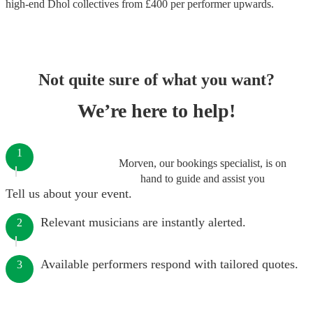
high-end
Dhol collectives
from £
400
per performer
upwards.
Not quite sure of what you want?
We’re here to help!
1
Morven, our bookings specialist, is on
hand to guide and assist you
Tell us about your event.
Relevant musicians are instantly alerted.
2
Available performers respond with tailored quotes.
3