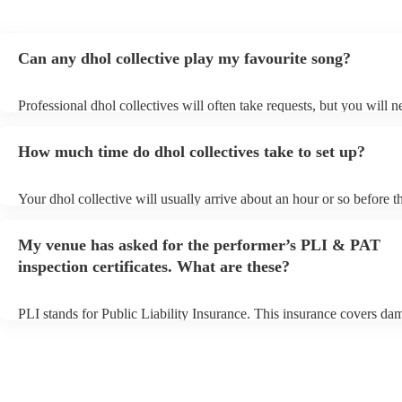
Can any dhol collective play my favourite song?
Professional dhol collectives will often take requests, but you will n
them plenty of notice. Please also keep in mind that dhol collectives
an small additional fee to prepare songs that aren't already on their s
How much time do dhol collectives take to set up?
can view the dhol collective's song list on their Encore profile.
Your dhol collective will usually arrive about an hour or so before th
performance begins to set up and get settled before they start playin
any delays, make sure the performance space is ready for the dhol co
My venue has asked for the performer’s PLI & PAT
prior to their arrival.
inspection certificates. What are these?
PLI stands for Public Liability Insurance. This insurance covers da
another person or their property (it is also known as third party insu
many of our dhol collectives are members of the Musician's Union, 
already covered by PLI up to £10 million. PAT stands for portable 
testing. Most of our dhol collectives will already have a PAT inspec
certificate for their musical equipment/PA system, which they can p