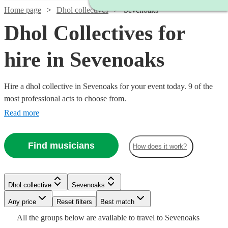
Home page
Dhol collectives
Sevenoaks
Dhol Collectives for
hire in Sevenoaks
Hire a dhol collective in Sevenoaks for your event today. 9 of the
most professional acts to choose from.
Read more
Find musicians
How does it work?
Watch
Check availability
Watch
Check availability
Dhol collective
Sevenoaks
£500
76
review
s
-
Any price
Reset filters
Best match
£900
£850
All the
groups
below are available to travel to
Sevenoaks
2
review
s
Watch
Check availability