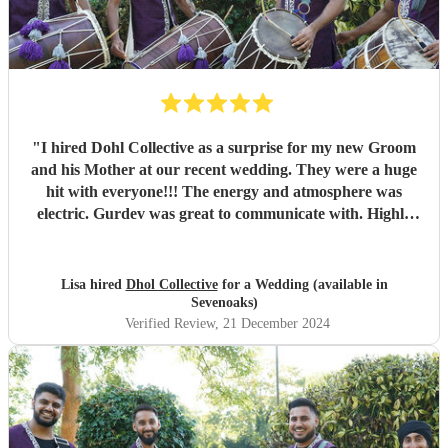
"
I hired Dohl Collective as a surprise for my new Groom
and his Mother at our recent wedding. They were a huge
hit with everyone!!! The energy and atmosphere was
electric. Gurdev was great to communicate with. Highly
recommend!!
"
Lisa hired
Dhol Collective
for a Wedding (available in
Sevenoaks)
Verified Review
, 21 December 2024