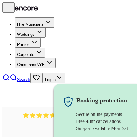
Hire Musicians
Weddings
Parties
Corporate
Christmas/NYE
Search
Log in
Booking protection
Secure online payments
118
dhol collective
review
s
Free 48hr cancellations
Support available Mon-Sat