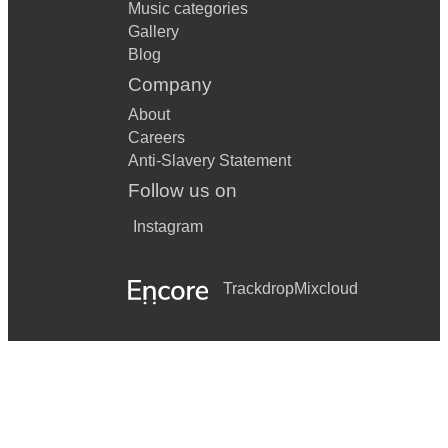
Music categories
Gallery
Blog
Company
About
Careers
Anti-Slavery Statement
Follow us on
Instagram
Trackdrop
Mixcloud