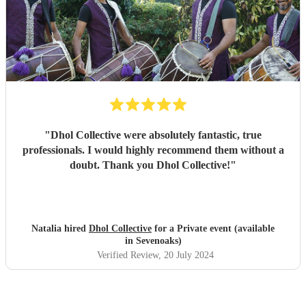
"
Dhol Collective were absolutely fantastic, true
professionals. I would highly recommend them without a
doubt. Thank you Dhol Collective!
"
Natalia hired
Dhol Collective
for a Private event (available
in Sevenoaks)
Verified Review
, 20 July 2024