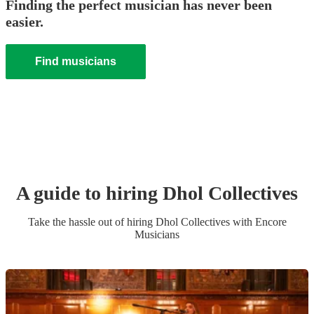
Finding the perfect musician has never been
easier.
Find musicians
A guide to hiring
Dhol Collective
s
Take the hassle out of hiring
Dhol Collective
s
with Encore
Musicians