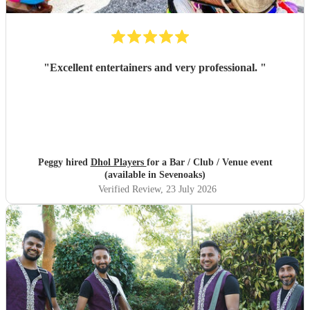
"
Excellent entertainers and very professional.
"
Peggy hired
Dhol Players
for a Bar / Club / Venue event
(available in Sevenoaks)
Verified Review
, 23 July 2026