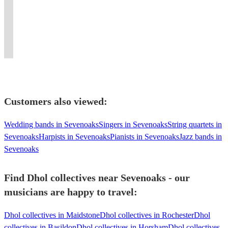
most
Percussionist
Luxury
and
an
Store
powerful
presence.
Dhol
electrifying
-
Asian
traditional
experience
DJ
beats
Experience
Players
performers
Sessions
Brass
performance
like
&
and
the
for
in
-
Band
for
no
Product
elite
irresistible
Every
Dhol.
Workshops
Entertainment.
you.
other!
Launches
energy!
beats!
Celebration
Customers also viewed:
Wedding bands in Sevenoaks
Singers in Sevenoaks
String quartets in
Sevenoaks
Harpists in Sevenoaks
Pianists in Sevenoaks
Jazz bands in
Sevenoaks
Find Dhol collectives near Sevenoaks - our
musicians are happy to travel:
Dhol collectives in Maidstone
Dhol collectives in Rochester
Dhol
collectives in Basildon
Dhol collectives in Horsham
Dhol collectives