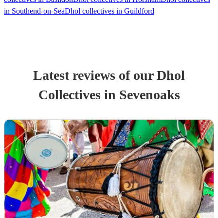
in Southend-on-Sea
Dhol collectives in Guildford
Latest reviews of our
Dhol
Collective
s
in Sevenoaks