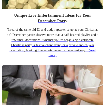
Unique Live Entertainment Ideas for Your
December Party
Tired of the same old DJ and dodgy speaker setup at your Christmas
do? December parties deserve more than a half-hearted playlist and a
few tinsel decorations. Whether you’re organising a corporate
Christmas party, a festive client event, or a private end-of-year
celebration, booking live entertainment is the easiest way...
(read
more)