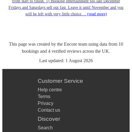
from start to finish. 1) Booking entertainment too late December
Fridays and Saturdays sell out fast. Leave it until November and you
will be left with very little choice....
(read more)
This page was created by the Encore team using data from
10
bookings
and
4
verified reviews
across the UK.
Last updated:
1 August 2026
Customer Service
Help centre
Terms
Privacy
Contact us
Discover
Search