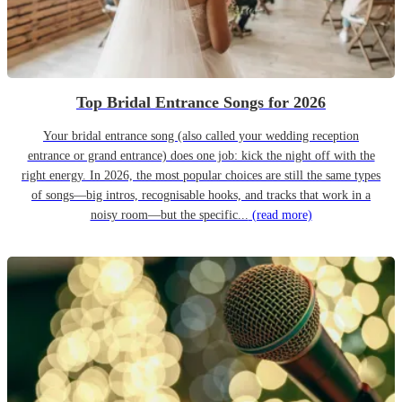
Top Bridal Entrance Songs for 2026
Your bridal entrance song (also called your wedding reception
entrance or grand entrance) does one job: kick the night off with the
right energy. In 2026, the most popular choices are still the same types
of songs—big intros, recognisable hooks, and tracks that work in a
noisy room—but the specific...
(read more)