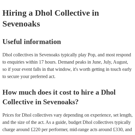
your venue if they need it.
Hiring
a
Dhol Collective
in
Sevenoaks
Useful information
Dhol collectives in Sevenoaks typically play Pop, and most respond
to enquiries within 17 hours.
Demand peaks in June, July, August,
so if your event falls in that window, it's worth getting in touch early
to secure your preferred act.
How much does it cost to hire
a
Dhol
Collective
in
Sevenoaks
?
Prices for
Dhol collectives
vary depending on experience, set length,
and the size of the act. As a guide, budget
Dhol collectives
typically
charge around £
220
per performer
, mid-range acts around £
330
, and