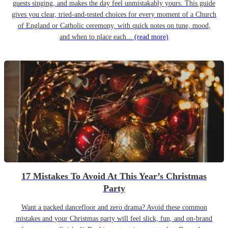
guests singing, and makes the day feel unmistakably yours. This guide
gives you clear, tried-and-tested choices for every moment of a Church
of England or Catholic ceremony, with quick notes on tune, mood,
and when to place each...
(read more)
17 Mistakes To Avoid At This Year’s Christmas
Party
Want a packed dancefloor and zero drama? Avoid these common
mistakes and your Christmas party will feel slick, fun, and on-brand