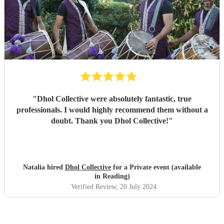
"
Dhol Collective were absolutely fantastic, true
professionals. I would highly recommend them without a
doubt. Thank you Dhol Collective!
"
Natalia hired
Dhol Collective
for a Private event (available
in Reading)
Verified Review
, 20 July 2024