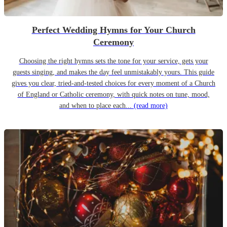
Perfect Wedding Hymns for Your Church
Ceremony
Choosing the right hymns sets the tone for your service, gets your
guests singing, and makes the day feel unmistakably yours. This guide
gives you clear, tried-and-tested choices for every moment of a Church
of England or Catholic ceremony, with quick notes on tune, mood,
and when to place each...
(read more)