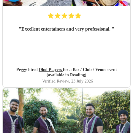
"
Excellent entertainers and very professional.
"
Peggy hired
Dhol Players
for a Bar / Club / Venue event
(available in Reading)
Verified Review
, 23 July 2026