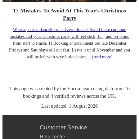
17 Mistakes To Avoid At This Year’s Christmas
Party
Want a packed dancefloor and zero drama? Avoid these common
mistakes and your Christmas party will feel slick, fun, and on-brand
from start to finish. 1) Booking entertainment too late December
Fridays and Saturdays sell out fast. Leave it until November and you
will be left with very little choice....
(read more)
This page was created by the Encore team using data from
10
bookings
and
4
verified reviews
across the UK.
Last updated:
1 August 2026
Customer Service
Help centre