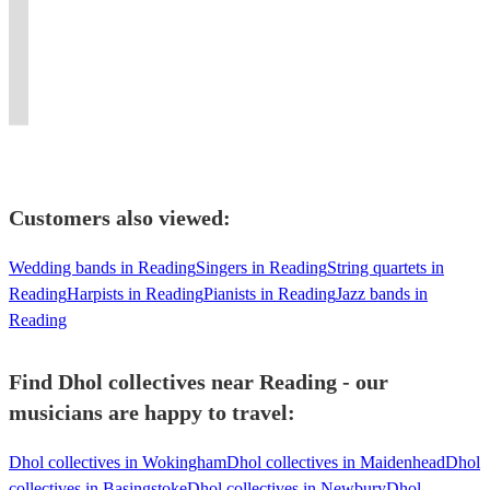
an
Percussionist
Dhol
most
Store
powerful
presence.
Luxury
and
experience
-
Players
electrifying
DJ
beats
Experience
Asian
traditional
like
Sessions
for
performers
&
and
the
Brass
performance
no
-
Every
in
Product
elite
irresistible
Band
for
other!
Workshops
Celebration
Dhol.
Launches
energy!
beats!
Entertainment.
you.
Customers also viewed:
Wedding bands in Reading
Singers in Reading
String quartets in
Reading
Harpists in Reading
Pianists in Reading
Jazz bands in
Reading
Find Dhol collectives near Reading - our
musicians are happy to travel:
Dhol collectives in Wokingham
Dhol collectives in Maidenhead
Dhol
collectives in Basingstoke
Dhol collectives in Newbury
Dhol