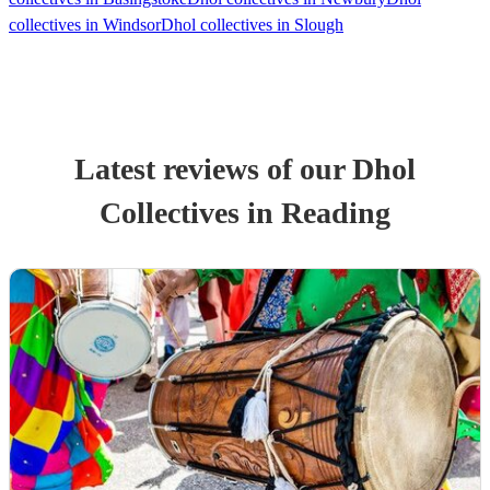
collectives in Windsor
Dhol collectives in Slough
Latest reviews of our
Dhol
Collective
s
in Reading