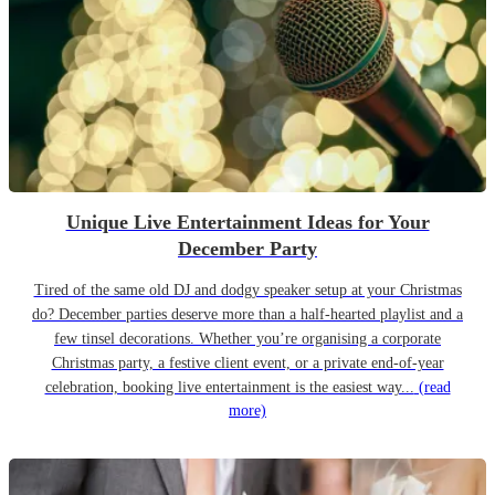
Unique Live Entertainment Ideas for Your
December Party
Tired of the same old DJ and dodgy speaker setup at your Christmas
do? December parties deserve more than a half-hearted playlist and a
few tinsel decorations. Whether you’re organising a corporate
Christmas party, a festive client event, or a private end-of-year
celebration, booking live entertainment is the easiest way...
(read
more)