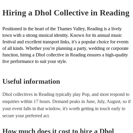
your venue if they need it.
Hiring
a
Dhol Collective
in Reading
Positioned in the heart of the Thames Valley, Reading is a lively
town with a strong musical identity. Known for its annual music
festival and excellent transport links, it’s a popular choice for events
of all kinds. Whether you’re planning a party, wedding or corporate
function, hiring a Dhol collective in Reading ensures a high-quality
live performance to suit your style.
Useful information
Dhol collectives in Reading typically play Pop, and most respond to
enquiries within 17 hours.
Demand peaks in June, July, August, so if
your event falls in that window, it's worth getting in touch early to
secure your preferred act.
How much does it cost to hire
a
Dhol