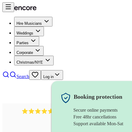
Hire Musicians
Weddings
Parties
Corporate
Christmas/NYE
Search
Log in
Booking protection
Secure online payments
118
dhol collective
review
s
Free 48hr cancellations
Support available Mon-Sat