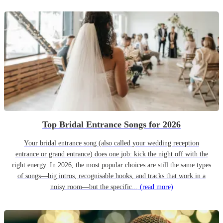
Top Bridal Entrance Songs for 2026
Your bridal entrance song (also called your wedding reception
entrance or grand entrance) does one job: kick the night off with the
right energy. In 2026, the most popular choices are still the same types
of songs—big intros, recognisable hooks, and tracks that work in a
noisy room—but the specific...
(read more)