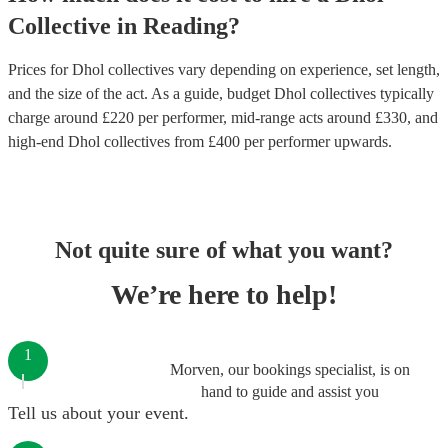
Collective
in
Reading
?
Prices for
Dhol collectives
vary depending on experience, set length,
and the size of the act. As a guide, budget
Dhol collectives
typically
charge around £
220
per performer
, mid-range acts around £
330
, and
high-end
Dhol collectives
from £
400
per performer
upwards.
Not quite sure of what you want?
We’re here to help!
1
Morven, our bookings specialist, is on
hand to guide and assist you
Tell us about your event.