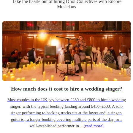
Take the hassle out of hiring
Dhol Collective
s
with Encore
Musicians
How much does it cost to hire a wedding singer?
Most couples in the UK pay between £280 and £800 to hire a wedding
singer, with the typical booking landing around £450–£600. A solo
singer performing to backing tracks sits at the lower end; a singer-
guitarist, a longer booking covering multiple parts of the day, or a
well-established performer in...
(read more)