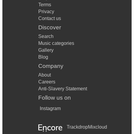
Terms
Privacy
Contact us
Discover
Search
Music categories
Gallery
Blog
Company
About
Careers
Anti-Slavery Statement
Follow us on
Instagram
Trackdrop
Mixcloud