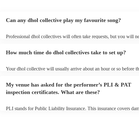
Can any dhol collective play my favourite song?
Professional dhol collectives will often take requests, but you will n
them plenty of notice. Please also keep in mind that dhol collectives
an small additional fee to prepare songs that aren't already on their s
How much time do dhol collectives take to set up?
can view the dhol collective's song list on their Encore profile.
Your dhol collective will usually arrive about an hour or so before th
performance begins to set up and get settled before they start playin
any delays, make sure the performance space is ready for the dhol co
My venue has asked for the performer’s PLI & PAT
prior to their arrival.
inspection certificates. What are these?
PLI stands for Public Liability Insurance. This insurance covers da
another person or their property (it is also known as third party insu
many of our dhol collectives are members of the Musician's Union, 
already covered by PLI up to £10 million. PAT stands for portable a
testing. Most of our dhol collectives will already have a PAT inspect
certificate for their musical equipment/PA system, which they can pr