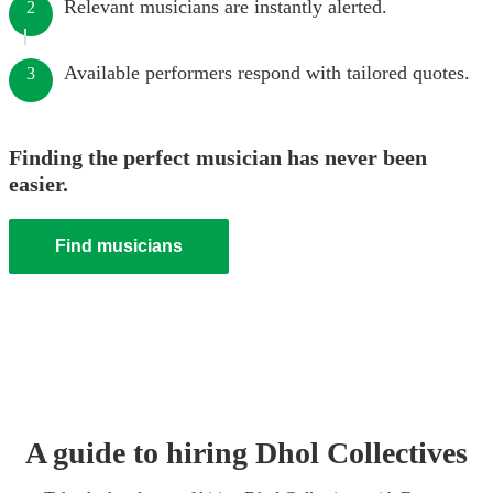
Relevant musicians are instantly alerted.
2
Available performers respond with tailored quotes.
3
Finding the perfect musician has never been
easier.
Find musicians
A guide to hiring
Dhol Collective
s