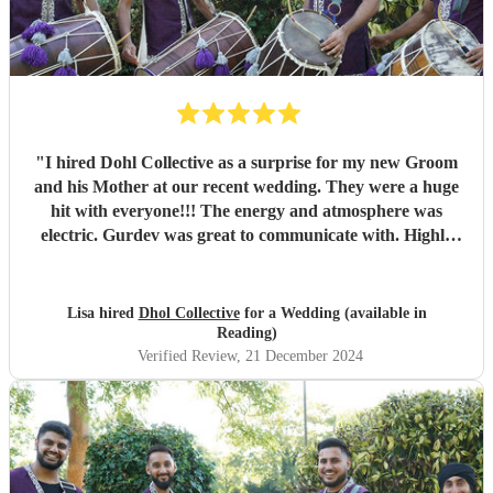
"
I hired Dohl Collective as a surprise for my new Groom
and his Mother at our recent wedding. They were a huge
hit with everyone!!! The energy and atmosphere was
electric. Gurdev was great to communicate with. Highly
recommend!!
"
Lisa hired
Dhol Collective
for a Wedding (available in
Reading)
Verified Review
, 21 December 2024