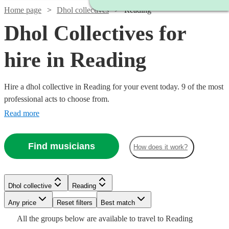
Home page
Dhol collectives
Reading
Dhol Collectives for
hire in Reading
Hire a dhol collective in Reading for your event today. 9 of the most
professional acts to choose from.
Read more
Find musicians
How does it work?
Watch
Check availability
Watch
Check availability
Dhol collective
Reading
£500
76
review
s
-
Any price
Reset filters
Best match
£900
£850
All the
groups
below are available to travel to
Reading
2
review
s
Watch
Check availability