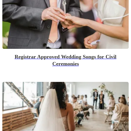
Registrar Approved Wedding Songs for Civil
Ceremonies