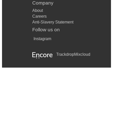
Company
About
Careers
Anti-Slavery Statement
Follow us on
Instagram
Trackdrop
Mixcloud