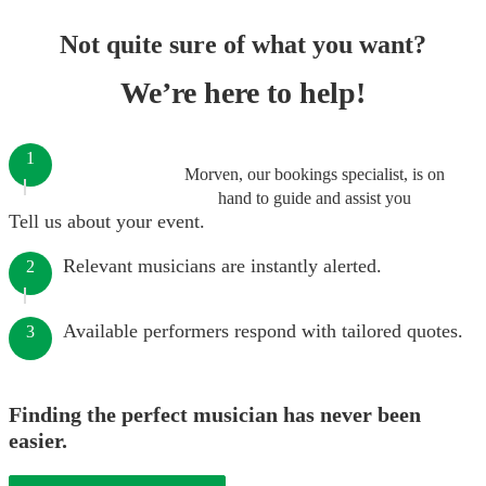
Not quite sure of what you want?
We’re here to help!
1
Morven, our bookings specialist, is on
hand to guide and assist you
Tell us about your event.
Relevant musicians are instantly alerted.
2
Available performers respond with tailored quotes.
3
Finding the perfect musician has never been
easier.