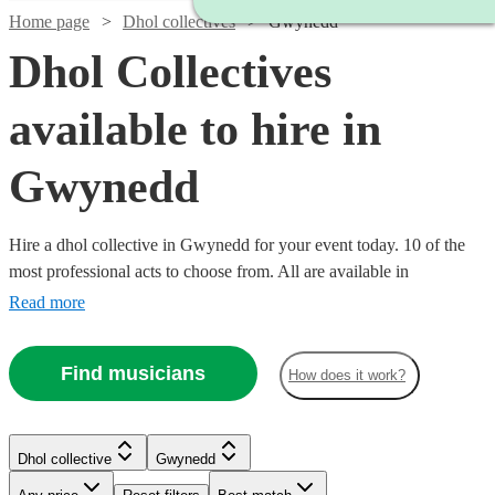
Home page
Dhol collectives
Gwynedd
Dhol Collectives
available to hire in
Gwynedd
Hire a dhol collective in Gwynedd for your event today. 10 of the
most professional acts to choose from. All are available in
Gwynedd.
Read more
Find musicians
How does it work?
Watch
Check availability
Watch
Check availability
Dhol collective
Gwynedd
£500
76
review
s
-