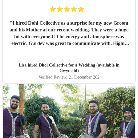
"
I hired Dohl Collective as a surprise for my new Groom
and his Mother at our recent wedding. They were a huge
hit with everyone!!! The energy and atmosphere was
electric. Gurdev was great to communicate with. Highly
recommend!!
"
Lisa hired
Dhol Collective
for a Wedding (available in
Gwynedd)
Verified Review
, 21 December 2024