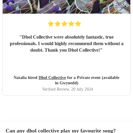
"
Dhol Collective were absolutely fantastic, true
professionals. I would highly recommend them without a
doubt. Thank you Dhol Collective!
"
Natalia hired
Dhol Collective
for a Private event (available
in Gwynedd)
Verified Review
, 20 July 2024
Can any dhol collective play my favourite song?