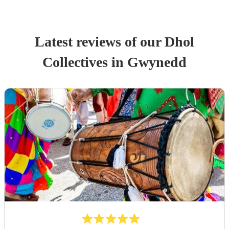
Latest reviews of our
Dhol
Collective
s
in Gwynedd