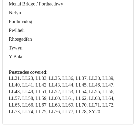
Menai Bridge / Porthaethwy
Nefyn
Porthmadog
Pwllheli
Rhosgadfan
Tywyn
Y Bala
Postcodes covered:
LL21, LL23, LL33, LL35, LL36, LL37, LL38, LL39,
LL40, LL41, LL42, LL43, LL44, LL45, LL46, LL47,
LL48, LL49, LL51, LL52, LL53, LL54, LL55, LL56,
LL57, LL58, LL59, LL60, LL61, LL62, LL63, LL64,
LL65, LL66, LL67, LL68, LL69, LL70, LL71, LL72,
LL73, LL74, LL75, LL76, LL77, LL78, SY20