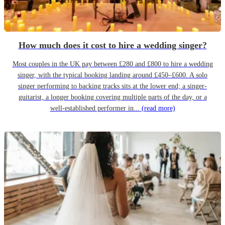
How much does it cost to hire a wedding singer?
Most couples in the UK pay between £280 and £800 to hire a wedding
singer, with the typical booking landing around £450–£600. A solo
singer performing to backing tracks sits at the lower end; a singer-
guitarist, a longer booking covering multiple parts of the day, or a
well-established performer in...
(read more)