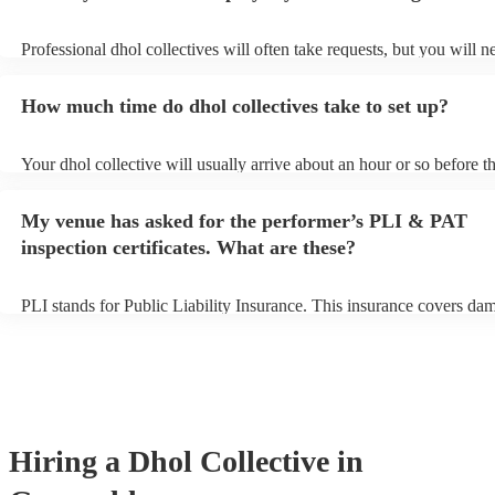
Professional dhol collectives will often take requests, but you will n
them plenty of notice. Please also keep in mind that dhol collectives
an small additional fee to prepare songs that aren't already on their s
How much time do dhol collectives take to set up?
can view the dhol collective's song list on their Encore profile.
Your dhol collective will usually arrive about an hour or so before th
performance begins to set up and get settled before they start playin
any delays, make sure the performance space is ready for the dhol co
My venue has asked for the performer’s PLI & PAT
prior to their arrival.
inspection certificates. What are these?
PLI stands for Public Liability Insurance. This insurance covers da
another person or their property (it is also known as third party insu
many of our dhol collectives are members of the Musician's Union, 
already covered by PLI up to £10 million. PAT stands for portable a
testing. Most of our dhol collectives will already have a PAT inspect
certificate for their musical equipment/PA system, which they can pr
your venue if they need it.
Hiring
a
Dhol Collective
in