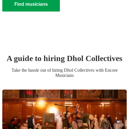
Find musicians
A guide to hiring
Dhol Collective
s
Take the hassle out of hiring
Dhol Collective
s
with Encore
Musicians