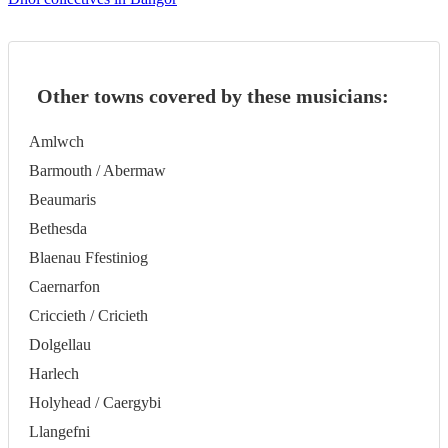
Other towns covered by these musicians:
Amlwch
Barmouth / Abermaw
Beaumaris
Bethesda
Blaenau Ffestiniog
Caernarfon
Criccieth / Cricieth
Dolgellau
Harlech
Holyhead / Caergybi
Llangefni