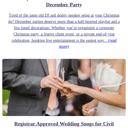
December Party
Tired of the same old DJ and dodgy speaker setup at your Christmas
do? December parties deserve more than a half-hearted playlist and a
few tinsel decorations. Whether you’re organising a corporate
Christmas party, a festive client event, or a private end-of-year
celebration, booking live entertainment is the easiest way...
(read
more)
Registrar Approved Wedding Songs for Civil