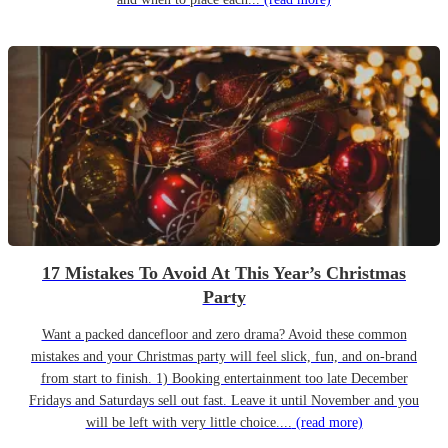
17 Mistakes To Avoid At This Year’s Christmas
Party
Want a packed dancefloor and zero drama? Avoid these common
mistakes and your Christmas party will feel slick, fun, and on-brand
from start to finish. 1) Booking entertainment too late December
Fridays and Saturdays sell out fast. Leave it until November and you
will be left with very little choice....
(read more)