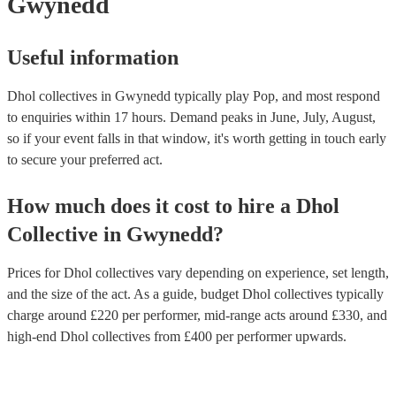
Gwynedd
Useful information
Dhol collectives in Gwynedd typically play Pop, and most respond
to enquiries within 17 hours.
Demand peaks in June, July, August,
so if your event falls in that window, it's worth getting in touch early
to secure your preferred act.
How much does it cost to hire
a
Dhol
Collective
in
Gwynedd
?
Prices for
Dhol collectives
vary depending on experience, set length,
and the size of the act. As a guide, budget
Dhol collectives
typically
charge around £
220
per performer
, mid-range acts around £
330
, and
high-end
Dhol collectives
from £
400
per performer
upwards.