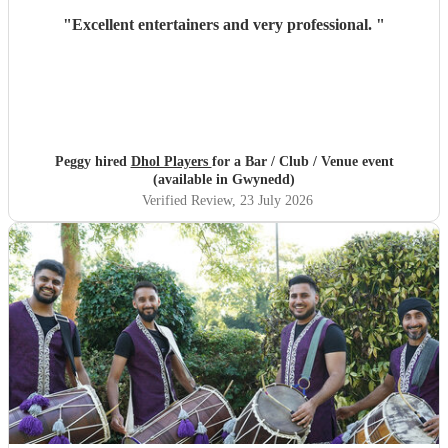
"
Excellent entertainers and very professional.
"
Peggy hired
Dhol Players
for a Bar / Club / Venue event
(available in Gwynedd)
Verified Review
, 23 July 2026