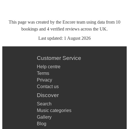
This page was created by the Encore team using data from
10
bookings
and
4
verified reviews
across the UK.
Last updated:
1 August 2026
Customer Service
Help centre
Terms
Privacy
Contact us
Discover
Search
Music categories
Gallery
Blog