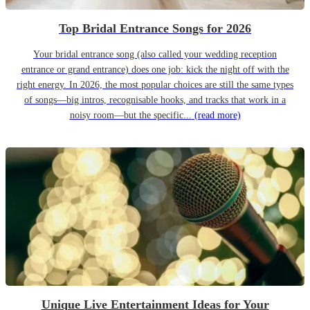
Top Bridal Entrance Songs for 2026
Your bridal entrance song (also called your wedding reception
entrance or grand entrance) does one job: kick the night off with the
right energy. In 2026, the most popular choices are still the same types
of songs—big intros, recognisable hooks, and tracks that work in a
noisy room—but the specific...
(read more)
Unique Live Entertainment Ideas for Your