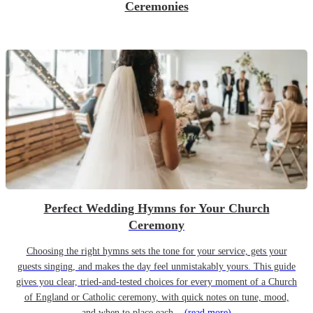
Ceremonies
Perfect Wedding Hymns for Your Church
Ceremony
Choosing the right hymns sets the tone for your service, gets your
guests singing, and makes the day feel unmistakably yours. This guide
gives you clear, tried-and-tested choices for every moment of a Church
of England or Catholic ceremony, with quick notes on tune, mood,
and when to place each...
(read more)