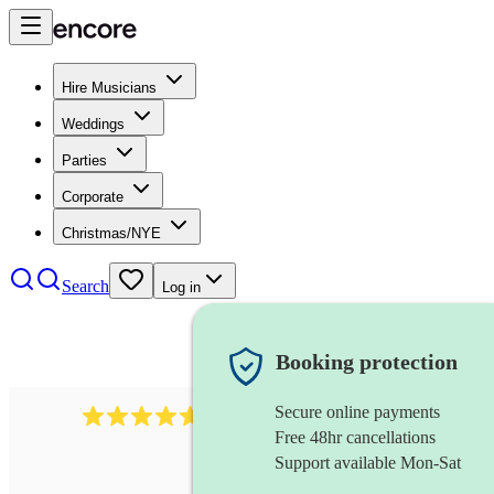
Hire Musicians
Weddings
Parties
Corporate
Christmas/NYE
Search
Log in
Booking protection
Secure online payments
118
dhol collective
review
s
Free 48hr cancellations
Support available Mon-Sat