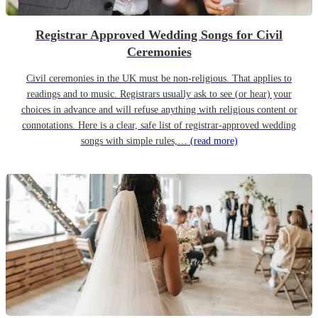
Registrar Approved Wedding Songs for Civil
Ceremonies
Civil ceremonies in the UK must be non-religious. That applies to
readings and to music. Registrars usually ask to see (or hear) your
choices in advance and will refuse anything with religious content or
connotations. Here is a clear, safe list of registrar-approved wedding
songs with simple rules,…
(read more)