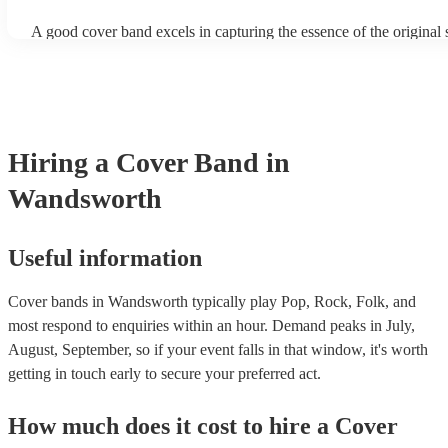
A good cover band excels in capturing the essence of the original
adding their unique flair. They prioritise musical skill, tight instru
vocal talent to recreate songs authentically. Versatility is key, all
perform a wide range of genres and eras, where its pop hits, rock p
ballads, catering to diverse audiences. All professional musicians 
have great stage presence and audience engagement to enhance the
experience and foster a connection with listeners. Additionally, th
Hiring
a
Cover Band
in
copyright laws, securing necessary licenses, and always acknowle
original artists. Ultimately, a great cover band strikes a balance be
Wandsworth
renditions and creative reinterpretations, delivering memorable p
that resonate with audiences. Feel free to browse our selection of 
cover bands for hire or speak to one of our experts to get tailored
recommendations and find the perfect cover band near you.
Useful information
Cover bands in Wandsworth typically play Pop, Rock, Folk, and
most respond to enquiries within an hour.
Demand peaks in July,
August, September, so if your event falls in that window, it's worth
getting in touch early to secure your preferred act.
How much does it cost to hire
a
Cover