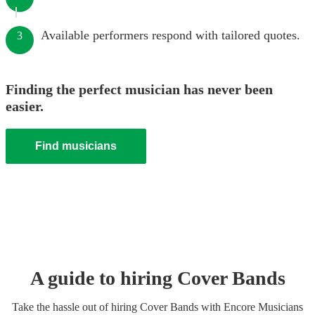
Available performers respond with tailored quotes.
3
Finding the perfect musician has never been
easier.
Find musicians
A guide to hiring
Cover Band
s
Take the hassle out of hiring
Cover Band
s
with Encore Musicians