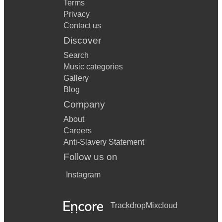
Terms
Privacy
Contact us
Discover
Search
Music categories
Gallery
Blog
Company
About
Careers
Anti-Slavery Statement
Follow us on
Instagram
Trackdrop
Mixcloud