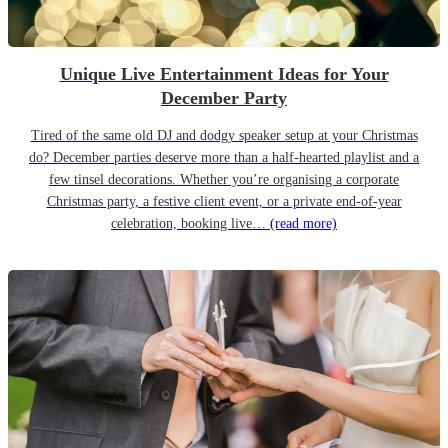
Unique Live Entertainment Ideas for Your
December Party
Tired of the same old DJ and dodgy speaker setup at your Christmas
do? December parties deserve more than a half-hearted playlist and a
few tinsel decorations. Whether you’re organising a corporate
Christmas party, a festive client event, or a private end-of-year
celebration, booking live…
(read more)