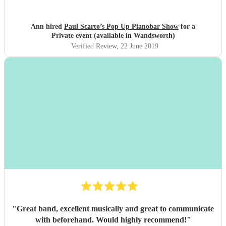
Ann hired
Paul Scarto’s Pop Up Pianobar Show
for a
Private event (available in Wandsworth)
Verified Review
, 22 June 2019
"
Great band, excellent musically and great to communicate
with beforehand. Would highly recommend!
"