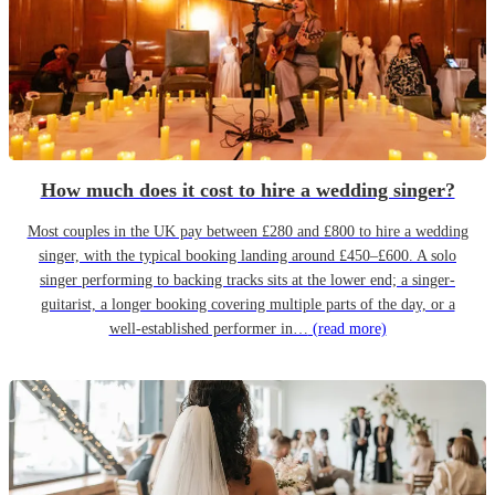
How much does it cost to hire a wedding singer?
Most couples in the UK pay between £280 and £800 to hire a wedding
singer, with the typical booking landing around £450–£600. A solo
singer performing to backing tracks sits at the lower end; a singer-
guitarist, a longer booking covering multiple parts of the day, or a
well-established performer in…
(read more)