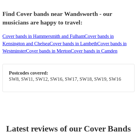
Find Cover bands near Wandsworth - our
musicians are happy to travel:
Cover bands in Hammersmith and Fulham
Cover bands in
Kensington and Chelsea
Cover bands in Lambeth
Cover bands in
Westminster
Cover bands in Merton
Cover bands in Camden
Postcodes covered:
SW8, SW11, SW12, SW16, SW17, SW18, SW19, SW16
Latest reviews of our
Cover Band
s