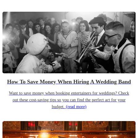
How To Save Money When Hiring A Wedding Band
Want to save money when booking entertainers for weddings? Check
out these cost-saving tips so you can find the perfect act for your
budget.
(read more)