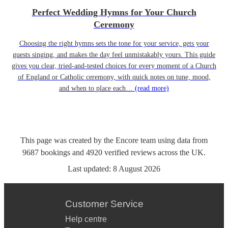
Perfect Wedding Hymns for Your Church
Ceremony
Choosing the right hymns sets the tone for your service, gets your
guests singing, and makes the day feel unmistakably yours. This guide
gives you clear, tried-and-tested choices for every moment of a Church
of England or Catholic ceremony, with quick notes on tune, mood,
and when to place each…
(read more)
This page was created by the Encore team using data from
9687
bookings
and
4920
verified reviews
across the UK.
Last updated:
8 August 2026
Customer Service
Help centre