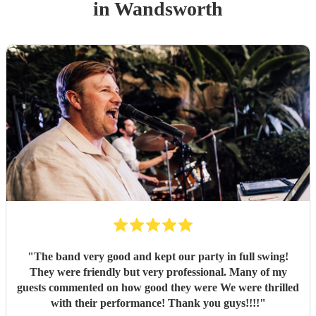
in Wandsworth
"
The band very good and kept our party in full swing!
They were friendly but very professional. Many of my
guests commented on how good they were We were thrilled
with their performance! Thank you guys!!!!
"