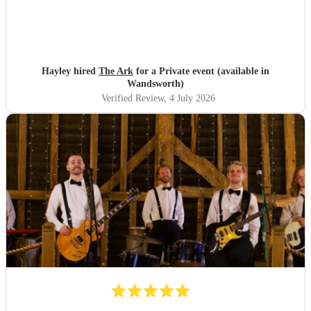
Hayley hired
The Ark
for a Private event (available in
Wandsworth)
Verified Review
, 4 July 2026