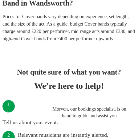
Band
in
Wandsworth
?
Prices for
Cover bands
vary depending on experience, set length,
and the size of the act. As a guide, budget
Cover bands
typically
charge around £
220
per performer
, mid-range acts around £
330
, and
high-end
Cover bands
from £
400
per performer
upwards.
Not quite sure of what you want?
We’re here to help!
1
Morven, our bookings specialist, is on
hand to guide and assist you
Tell us about your event.
Relevant musicians are instantly alerted.
2