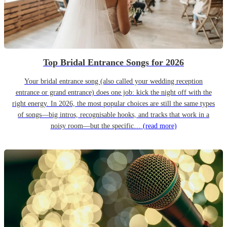
Top Bridal Entrance Songs for 2026
Your bridal entrance song (also called your wedding reception
entrance or grand entrance) does one job: kick the night off with the
right energy. In 2026, the most popular choices are still the same types
of songs—big intros, recognisable hooks, and tracks that work in a
noisy room—but the specific…
(read more)