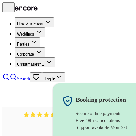
Hire Musicians
Weddings
Parties
Corporate
Christmas/NYE
Search
Log in
Booking protection
Secure online payments
14223
cover band
review
s
Free 48hr cancellations
Support available Mon-Sat