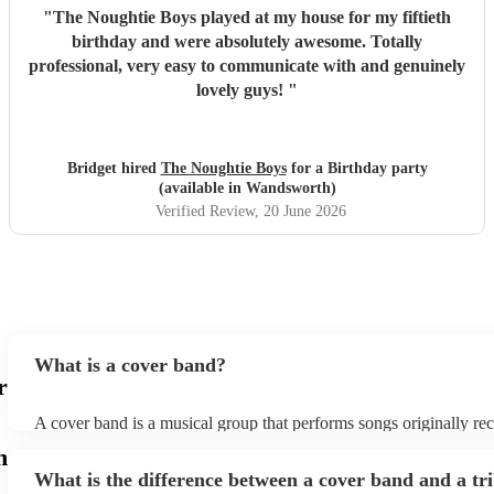
"
The Noughtie Boys played at my house for my fiftieth
birthday and were absolutely awesome. Totally
professional, very easy to communicate with and genuinely
lovely guys!
"
Bridget hired
The Noughtie Boys
for a Birthday party
(available in Wandsworth)
Verified Review
, 20 June 2026
What is a cover band?
r
A cover band is a musical group that performs songs originally re
other artists. Instead of creating original music, they specialise in r
h
popular hits from various genres, imitating the original songs' melo
What is the difference between a cover band and a tr
and arrangements. Cover bands play at a wide range of events, (w