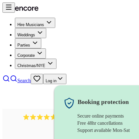
Hire Musicians
Weddings
Parties
Corporate
Christmas/NYE
Search
Log in
Booking protection
Secure online payments
Over 33,000 5-star
reviews
Free 48hr cancellations
Support available Mon-Sat