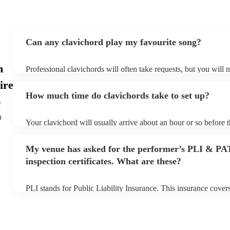
Can any clavichord play my favourite song?
n
Professional clavichords will often take requests, but you will 
plenty of notice. Please also keep in mind that clavichords may 
ire
additional fee to prepare songs that aren't already on their song 
How much time do clavichords take to set up?
view the clavichord's song list on their Encore profile.
f
h
Your clavichord will usually arrive about an hour or so before 
begins to set up and get settled before they start playing. To av
make sure the performance space is ready for the clavichord prior
My venue has asked for the performer’s PLI & PA
inspection certificates. What are these?
PLI stands for Public Liability Insurance. This insurance cove
another person or their property (it is also known as third party
many of our clavichords are members of the Musician's Union, 
covered by PLI up to £10 million. PAT stands for portable appli
Most of our clavichords will already have a PAT inspection certi