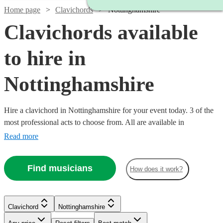
Home page
Clavichords
Nottinghamshire
Clavichords available
to hire in
Nottinghamshire
Hire a clavichord in Nottinghamshire for your event today. 3 of the
most professional acts to choose from. All are available in
Nottinghamshire.
Read more
Find musicians
How does it work?
Clavichord
Nottinghamshire