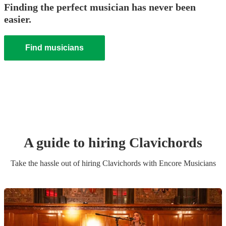
Finding the perfect musician has never been
easier.
Find musicians
A guide to hiring
Clavichord
s
Take the hassle out of hiring
Clavichord
s
with Encore Musicians