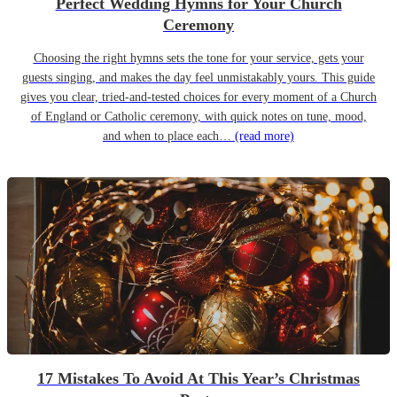
Perfect Wedding Hymns for Your Church
Ceremony
Choosing the right hymns sets the tone for your service, gets your
guests singing, and makes the day feel unmistakably yours. This guide
gives you clear, tried-and-tested choices for every moment of a Church
of England or Catholic ceremony, with quick notes on tune, mood,
and when to place each…
(read more)
17 Mistakes To Avoid At This Year’s Christmas