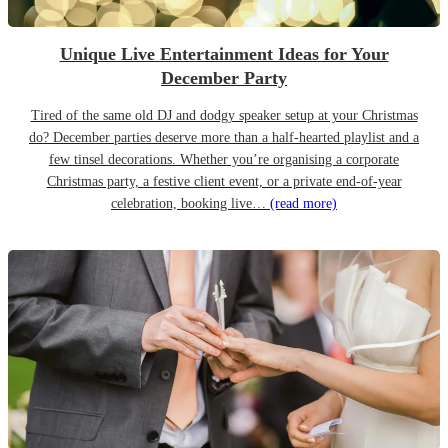
Unique Live Entertainment Ideas for Your
December Party
Tired of the same old DJ and dodgy speaker setup at your Christmas
do? December parties deserve more than a half-hearted playlist and a
few tinsel decorations. Whether you’re organising a corporate
Christmas party, a festive client event, or a private end-of-year
celebration, booking live…
(read more)