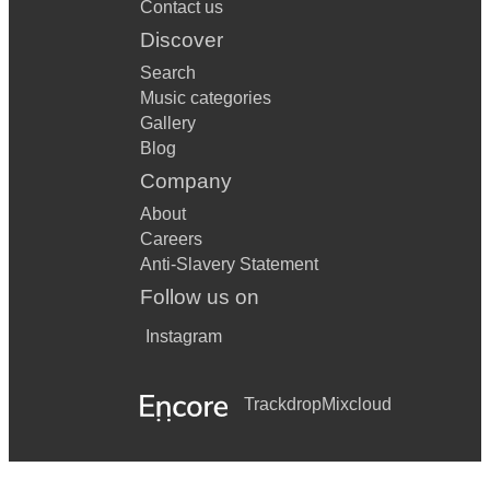
Contact us
Discover
Search
Music categories
Gallery
Blog
Company
About
Careers
Anti-Slavery Statement
Follow us on
Instagram
Trackdrop
Mixcloud