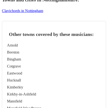
Clavichords in Nottingham
Other towns covered by these musicians:
Arnold
Beeston
Bingham
Cotgrave
Eastwood
Hucknall
Kimberley
Kirkby-in-Ashfield
Mansfield