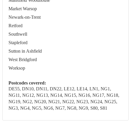
Mansfield Woodhouse
Market Warsop
Newark-on-Trent
Retford
Southwell
Stapleford
Sutton in Ashfield
West Bridgford
Worksop
Postcodes covered:
DE55, DN10, DN11, DN22, LE12, LE14, LN1, NG1,
NG11, NG12, NG13, NG14, NG15, NG16, NG17, NG18,
NG19, NG2, NG20, NG21, NG22, NG23, NG24, NG25,
NG3, NG4, NG5, NG6, NG7, NG8, NG9, S80, S81