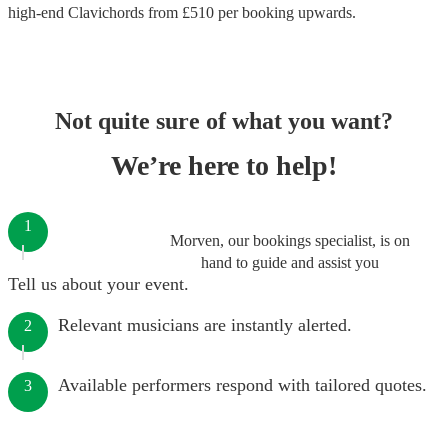
high-end
Clavichords
from £
510
per booking
upwards.
Not quite sure of what you want?
We’re here to help!
1
Morven, our bookings specialist, is on
hand to guide and assist you
Tell us about your event.
Relevant musicians are instantly alerted.
2
Available performers respond with tailored quotes.
3