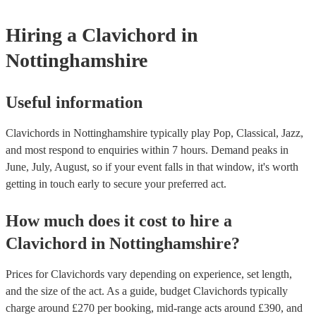
musical equipment/PA system, which they can provide to your 
need it.
Hiring
a
Clavichord
in
Nottinghamshire
Useful information
Clavichords in Nottinghamshire typically play Pop, Classical, Jazz,
and most respond to enquiries within 7 hours.
Demand peaks in
June, July, August, so if your event falls in that window, it's worth
getting in touch early to secure your preferred act.
How much does it cost to hire
a
Clavichord
in
Nottinghamshire
?
Prices for
Clavichords
vary depending on experience, set length,
and the size of the act. As a guide, budget
Clavichords
typically
charge around £
270
per booking
, mid-range acts around £
390
, and