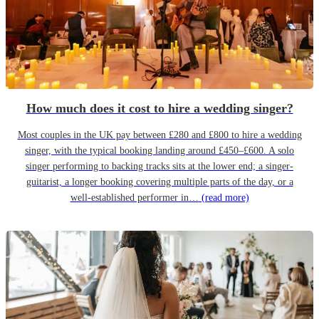
How much does it cost to hire a wedding singer?
Most couples in the UK pay between £280 and £800 to hire a wedding
singer, with the typical booking landing around £450–£600. A solo
singer performing to backing tracks sits at the lower end; a singer-
guitarist, a longer booking covering multiple parts of the day, or a
well-established performer in…
(read more)