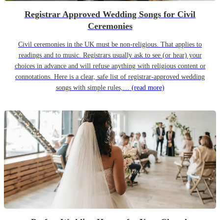
Registrar Approved Wedding Songs for Civil
Ceremonies
Civil ceremonies in the UK must be non-religious. That applies to
readings and to music. Registrars usually ask to see (or hear) your
choices in advance and will refuse anything with religious content or
connotations. Here is a clear, safe list of registrar-approved wedding
songs with simple rules,…
(read more)