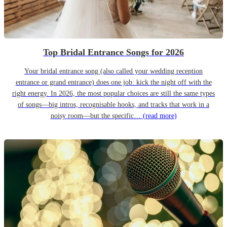
Top Bridal Entrance Songs for 2026
Your bridal entrance song (also called your wedding reception
entrance or grand entrance) does one job: kick the night off with the
right energy. In 2026, the most popular choices are still the same types
of songs—big intros, recognisable hooks, and tracks that work in a
noisy room—but the specific…
(read more)