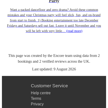
Party
Want a packed dancefloor and zero drama? Avoid these common
mistakes and your Christmas party will feel slick, fun, and on-brand
from start to finish. 1) Booking entertainment too late December
Fridays and Saturdays sell out fast. Leave it until November and you
will be left with very little…
(read more)
This page was created by the Encore team using data from
2
bookings
and
2
verified reviews
across the UK.
Last updated:
9 August 2026
Customer Service
Help centre
Terms
Privacy