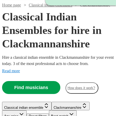
Home page
Classical indian ensembles
Clackmannanshire
Classical Indian
Ensembles for hire in
Clackmannanshire
Hire a classical indian ensemble in Clackmannanshire for your event
today. 3 of the most professional acts to choose from.
Read more
Find musicians
How does it work?
Classical indian ensemble
Clackmannanshire
Watch
Check availability