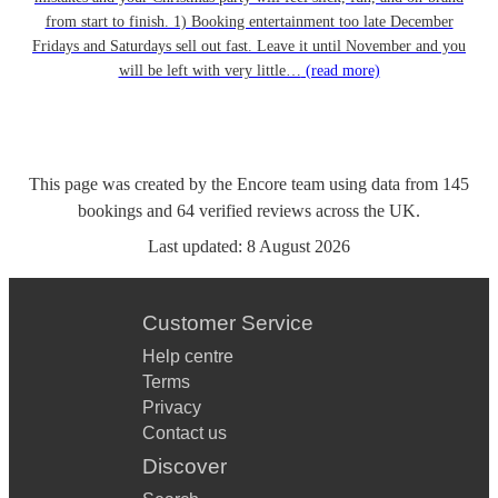
from start to finish. 1) Booking entertainment too late December
Fridays and Saturdays sell out fast. Leave it until November and you
will be left with very little…
(read more)
This page was created by the Encore team using data from
145
bookings
and
64
verified reviews
across the UK.
Last updated:
8 August 2026
Customer Service
Help centre
Terms
Privacy
Contact us
Discover