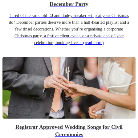
December Party
Tired of the same old DJ and dodgy speaker setup at your Christmas
do? December parties deserve more than a half-hearted playlist and a
few tinsel decorations. Whether you’re organising a corporate
Christmas party, a festive client event, or a private end-of-year
celebration, booking live…
(read more)
Registrar Approved Wedding Songs for Civil
Ceremonies