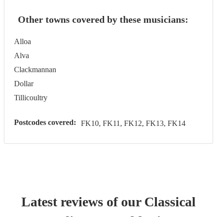
Other towns covered by these musicians:
Alloa
Alva
Clackmannan
Dollar
Tillicoultry
Postcodes covered:
FK10, FK11, FK12, FK13, FK14
Latest reviews of our
Classical