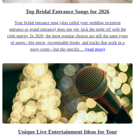
Top Bridal Entrance Songs for 2026
Your bridal entrance song (also called your wedding reception
entrance or grand entrance) does one job: kick the night off with the
right energy. In 2026, the most popular choices are still the same types
of songs—big intros, recognisable hooks, and tracks that work in a
noisy room—but the specific…
(read more)
Unique Live Entertainment Ideas for Your