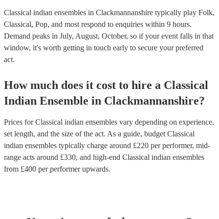
Classical indian ensembles in Clackmannanshire typically play Folk,
Classical, Pop, and most respond to enquiries within 9 hours.
Demand peaks in July, August, October, so if your event falls in that
window, it's worth getting in touch early to secure your preferred
act.
How much does it cost to hire
a
Classical
Indian Ensemble
in
Clackmannanshire
?
Prices for
Classical indian ensembles
vary depending on experience,
set length, and the size of the act. As a guide, budget
Classical
indian ensembles
typically charge around £
220
per performer
, mid-
range acts around £
330
, and high-end
Classical indian ensembles
from £
400
per performer
upwards.