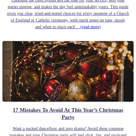
Choosing the right hymns sets the tone for your service, gets your
guests singing, and makes the day feel unmistakably yours. This guide
gives you clear, tried-and-tested choices for every moment of a Church
of England or Catholic ceremony, with quick notes on tune, mood,
and when to place each…
(read more)
17 Mistakes To Avoid At This Year’s Christmas
Party
Want a packed dancefloor and zero drama? Avoid these common
mistakes and your Christmas party will feel slick, fun, and on-brand