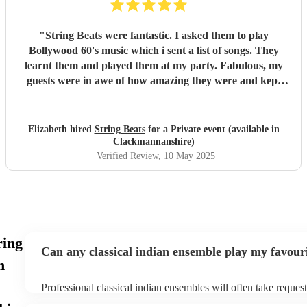
"
String Beats were fantastic. I asked them to play
Bollywood 60's music which i sent a list of songs. They
learnt them and played them at my party. Fabulous, my
guests were in awe of how amazing they were and kept
asking me how i had found them. They added to my day
special day. Very professional from the moment i booked
them to the end of the day when they finished playing.
Elizabeth hired
String Beats
for a Private event (available in
Polite and couldnt do enough for me, sending me updates
Clackmannanshire)
of how the songs were getting along. I cannot recommend
Verified Review
, 10 May 2025
them enough. Thank you guys, you were just amazing.
"
ring
Can any classical indian ensemble play my favour
n
Professional classical indian ensembles will often take request
need to give them plenty of notice. Please also keep in mind th