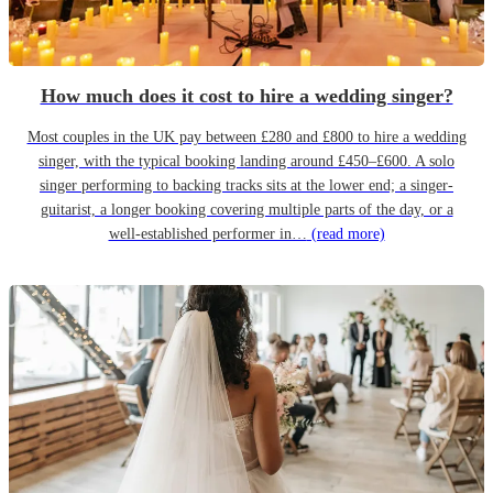
How much does it cost to hire a wedding singer?
Most couples in the UK pay between £280 and £800 to hire a wedding
singer, with the typical booking landing around £450–£600. A solo
singer performing to backing tracks sits at the lower end; a singer-
guitarist, a longer booking covering multiple parts of the day, or a
well-established performer in…
(read more)