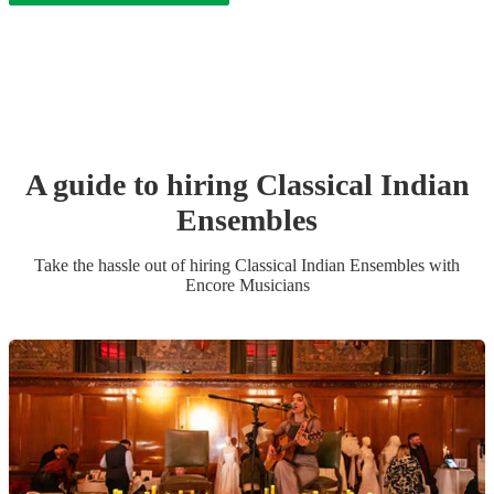
A guide to hiring
Classical Indian
Ensemble
s
Take the hassle out of hiring
Classical Indian Ensemble
s
with
Encore Musicians