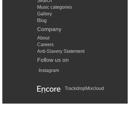
Search
Music categories
Gallery
Blog
Company
About
Careers
Anti-Slavery Statement
Follow us on
Instagram
Trackdrop
Mixcloud