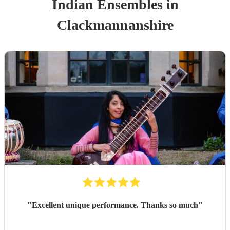
Indian Ensemble
s
in
Clackmannanshire
"
Excellent unique performance. Thanks so much
"