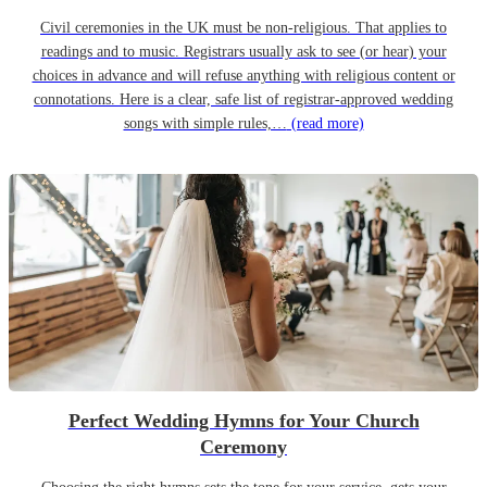
Civil ceremonies in the UK must be non-religious. That applies to
readings and to music. Registrars usually ask to see (or hear) your
choices in advance and will refuse anything with religious content or
connotations. Here is a clear, safe list of registrar-approved wedding
songs with simple rules,…
(read more)
Perfect Wedding Hymns for Your Church
Ceremony