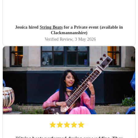
Jessica hired
String Beats
for a Private event (available in
Clackmannanshire)
Verified Review
, 3 May 2026