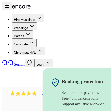
Hire Musicians
Weddings
Parties
Corporate
Christmas/NYE
Search
Log in
Booking protection
Secure online payments
216
classical indian ensemble
review
s
Free 48hr cancellations
Support available Mon-Sat