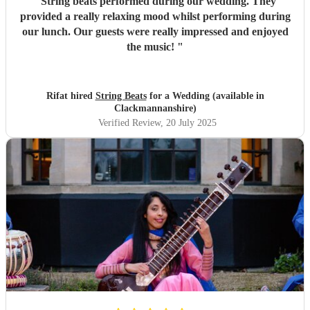
"
String beats performed during our wedding. They
provided a really relaxing mood whilst performing during
our lunch. Our guests were really impressed and enjoyed
the music!
"
Rifat hired
String Beats
for a Wedding (available in
Clackmannanshire)
Verified Review
, 20 July 2025