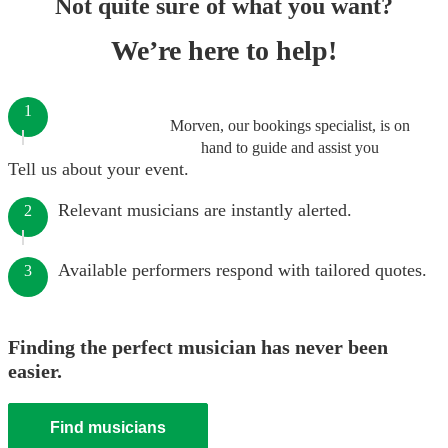
Not quite sure of what you want?
We’re here to help!
1
Morven, our bookings specialist, is on
hand to guide and assist you
Tell us about your event.
Relevant musicians are instantly alerted.
2
Available performers respond with tailored quotes.
3
Finding the perfect musician has never been
easier.
Find musicians