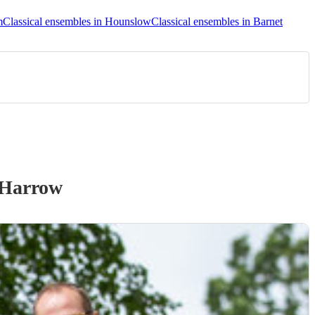
m
Classical ensembles in Hounslow
Classical ensembles in Barnet
 Harrow