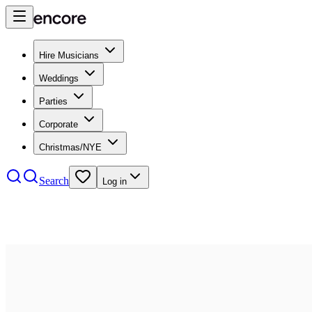
Hire Musicians
Weddings
Parties
Corporate
Christmas/NYE
Search
Log in