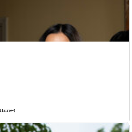
n Harrow)