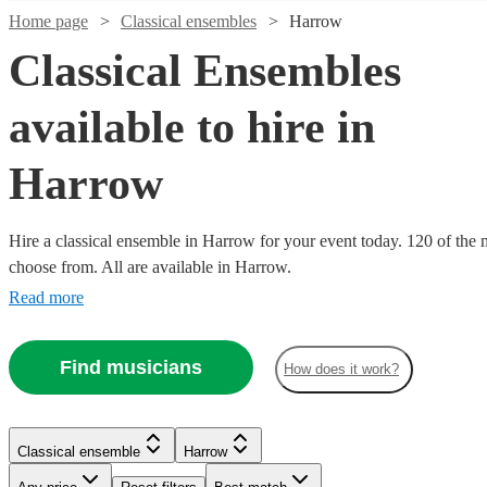
Home page
Classical ensembles
Harrow
Classical Ensembles
available to hire in
Harrow
Hire a classical ensemble in Harrow for your event today. 120 of the m
choose from. All are available in Harrow.
Read more
Watch
Check availability
Find musicians
How does it work?
Watch
Watch
Watch
Check availability
Check availability
Check availability
Watch
Check availability
Watch
Watch
Watch
Watch
Check availability
Check availability
Check availability
Check availability
£487.50
69
review
s
Watch
Check availability
£1000
£537.50
-
£375
10
6
review
review
45
review
s
s
s
Classical ensemble
Harrow
£1250
-
£1000
- £1150
£1062.50
£862.50
£480
-
2
review
s
30
3
review
review
2
review
53
review
s
s
s
s
Watch
Watch
Check availability
Check availability