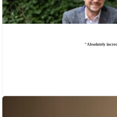
"
Absolutely incre