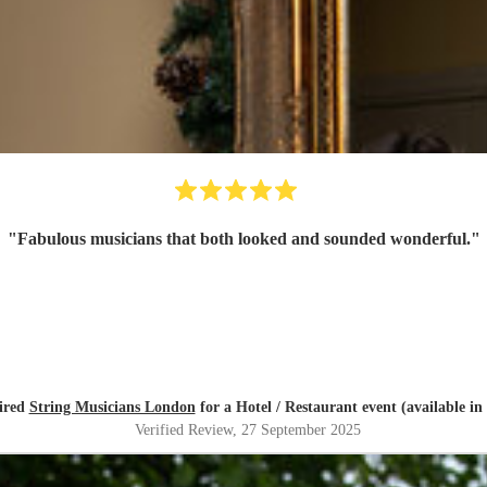
"
Fabulous musicians that both looked and sounded wonderful.
"
ired
String Musicians London
for a Hotel / Restaurant event (available i
Verified Review
, 27 September 2025