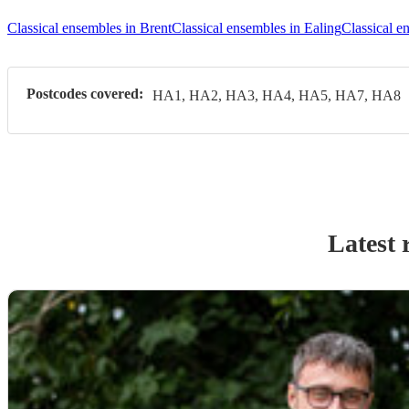
Classical ensembles in Brent
Classical ensembles in Ealing
Classical e
Postcodes covered:
HA1, HA2, HA3, HA4, HA5, HA7, HA8
Latest 