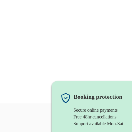
Booking protection
Secure online payments
Free 48hr cancellations
Support available Mon-Sat