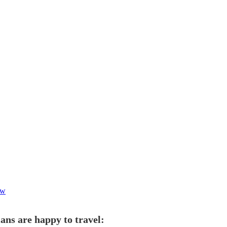
ow
ans are happy to travel: