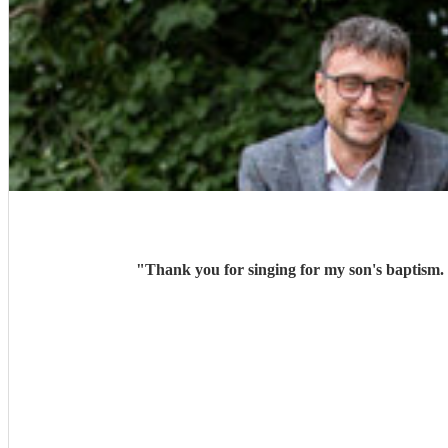
"
Thank you for singing for my son's baptism.