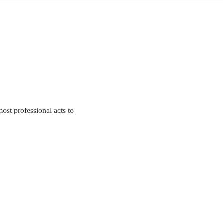
ost professional acts to