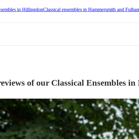
nsembles in Hillingdon
Classical ensembles in Hammersmith and Fulha
reviews of our
Classical Ensemble
s
in