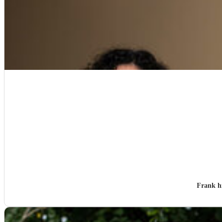
Frank h