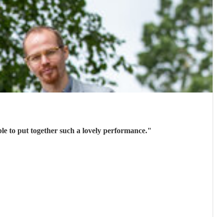
e to put together such a lovely performance.
"