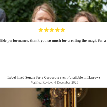
dible performance, thank you so much for creating the magic for a
Isobel hired
Sonare
for a Corporate event (available in Harrow)
Verified Review
, 4 December 2025