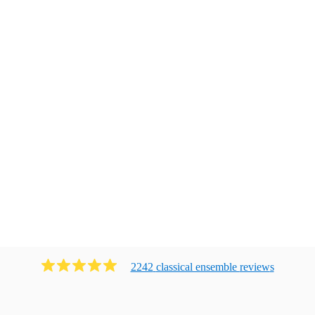
2242
classical ensemble
review
s