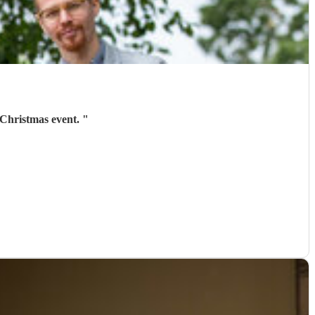
 Christmas event.
"