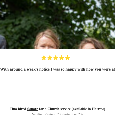
 With around a week's notice I was so happy with how you were abl
Tina hired
Sonare
for a Church service (available in Harrow)
Verified Review
, 20 September 2025