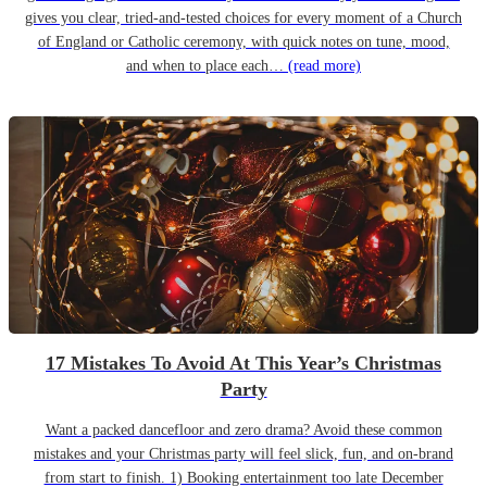
gives you clear, tried-and-tested choices for every moment of a Church
of England or Catholic ceremony, with quick notes on tune, mood,
and when to place each…
(read more)
17 Mistakes To Avoid At This Year’s Christmas
Party
Want a packed dancefloor and zero drama? Avoid these common
mistakes and your Christmas party will feel slick, fun, and on-brand
from start to finish. 1) Booking entertainment too late December