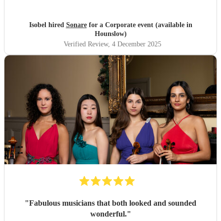
Isobel hired
Sonare
for a Corporate event (available in
Hounslow)
Verified Review
, 4 December 2025
"
Fabulous musicians that both looked and sounded
wonderful.
"