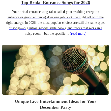
Top Bridal Entrance Songs for 2026
Your bridal entrance song (also called your wedding reception
entrance or grand entrance) does one job: kick the night off with the
right energy. In 2026, the most popular choices are still the same types
of songs—big intros, recognisable hooks, and tracks that work in a
noisy room—but the specific…
(read more)
Unique Live Entertainment Ideas for Your
December Party