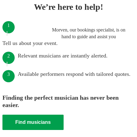
We’re here to help!
1
Morven, our bookings specialist, is on
hand to guide and assist you
Tell us about your event.
Relevant musicians are instantly alerted.
2
Available performers respond with tailored quotes.
3
Finding the perfect musician has never been
easier.
Find musicians