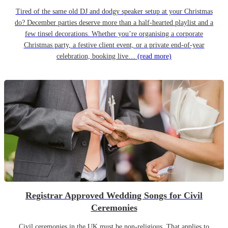
Tired of the same old DJ and dodgy speaker setup at your Christmas
do? December parties deserve more than a half-hearted playlist and a
few tinsel decorations. Whether you’re organising a corporate
Christmas party, a festive client event, or a private end-of-year
celebration, booking live…
(read more)
Registrar Approved Wedding Songs for Civil
Ceremonies
Civil ceremonies in the UK must be non-religious. That applies to