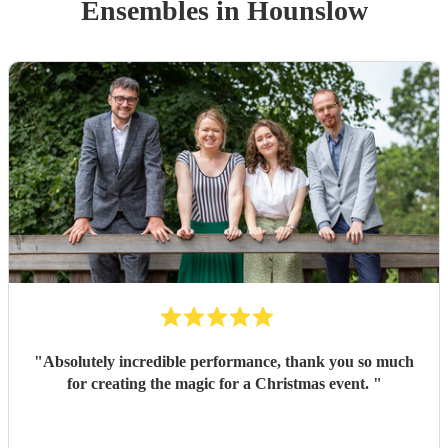
Ensemble
s
in Hounslow
"
Absolutely incredible performance, thank you so much
for creating the magic for a Christmas event.
"