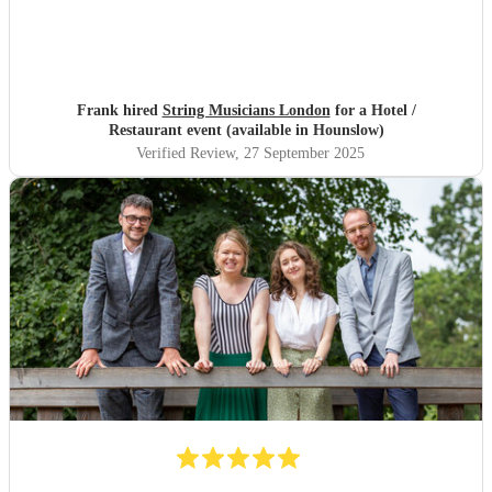
Frank hired
String Musicians London
for a Hotel /
Restaurant event (available in Hounslow)
Verified Review
, 27 September 2025