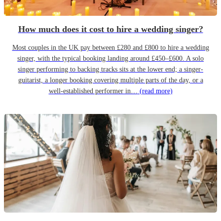
How much does it cost to hire a wedding singer?
Most couples in the UK pay between £280 and £800 to hire a wedding
singer, with the typical booking landing around £450–£600. A solo
singer performing to backing tracks sits at the lower end; a singer-
guitarist, a longer booking covering multiple parts of the day, or a
well-established performer in…
(read more)