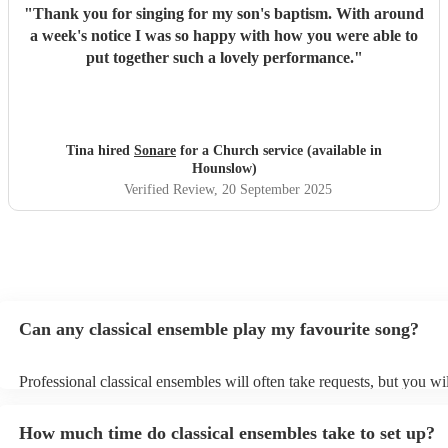
"
Thank you for singing for my son's baptism. With around
a week's notice I was so happy with how you were able to
put together such a lovely performance.
"
Tina hired
Sonare
for a Church service (available in
Hounslow)
Verified Review
, 20 September 2025
Can any classical ensemble play my favourite song?
Professional classical ensembles will often take requests, but you wi
give them plenty of notice. Please also keep in mind that classical e
may ask for an small additional fee to prepare songs that aren't alrea
How much time do classical ensembles take to set up?
song list. You can view the classical ensemble's song list on their En