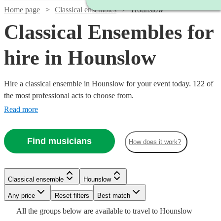
Home page
Classical ensembles
Hounslow
Classical Ensembles for
hire in Hounslow
Hire a classical ensemble in Hounslow for your event today. 122 of
the most professional acts to choose from.
Read more
Find musicians
How does it work?
Classical ensemble
Hounslow
Watch
Check availability
Watch
Any price
Reset filters
Check availability
Best match
Watch
Check availability
Watch
Watch
Watch
Watch
Check availability
Check availability
Check availability
Check availability
Watch
Check availability
All the
groups
below are available to travel to
Hounslow
£487.50
69
review
s