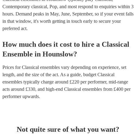
Contemporary classical, Pop, and most respond to enquiries within 3
hours.
Demand peaks in May, June, September, so if your event falls
in that window, it's worth getting in touch early to secure your
preferred act.
How much does it cost to hire
a
Classical
Ensemble
in
Hounslow
?
Prices for
Classical ensembles
vary depending on experience, set
length, and the size of the act. As a guide, budget
Classical
ensembles
typically charge around £
220
per performer
, mid-range
acts around £
330
, and high-end
Classical ensembles
from £
400
per
performer
upwards.
Not quite sure of what you want?