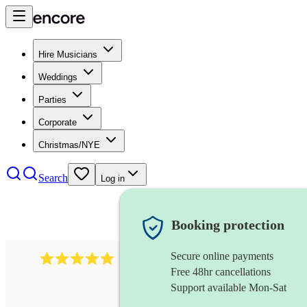
Hire Musicians
Weddings
Parties
Corporate
Christmas/NYE
Search
Log in
Booking protection
Secure online payments
2242
classical ensemble
review
s
Free 48hr cancellations
Support available Mon-Sat