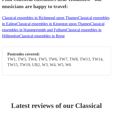
musicians are happy to travel:
Classical ensembles in Richmond upon Thames
Classical ensembles
in Ealing
Classical ensembles in Kingston upon Thames
Classical
ensembles in Hammersmith and Fulham
Classical ensembles in
Hillingdon
Classical ensembles in Brent
Postcodes covered:
TW1, TW3, TW4, TW5, TW6, TW7, TW8, TW13, TW14,
TW15, TW19, UB2, W3, W4, W5, W6
Latest reviews of our
Classical