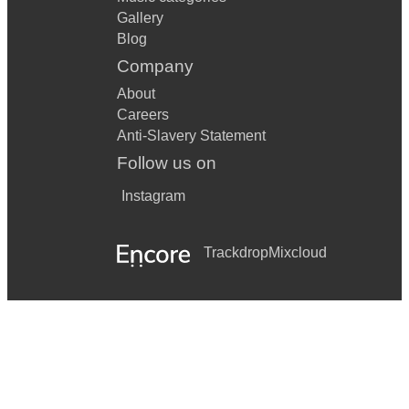
Gallery
Blog
Company
About
Careers
Anti-Slavery Statement
Follow us on
Instagram
Trackdrop
Mixcloud