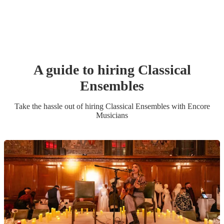
A guide to hiring
Classical
Ensemble
s
Take the hassle out of hiring
Classical Ensemble
s
with Encore
Musicians