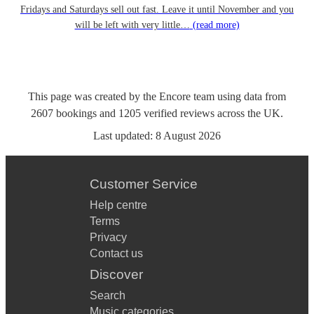
Fridays and Saturdays sell out fast. Leave it until November and you
will be left with very little…
(read more)
This page was created by the Encore team using data from
2607
bookings
and
1205
verified reviews
across the UK.
Last updated:
8 August 2026
Customer Service
Help centre
Terms
Privacy
Contact us
Discover
Search
Music categories