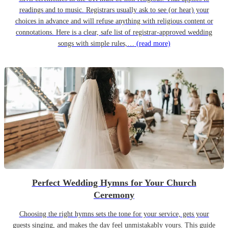
readings and to music. Registrars usually ask to see (or hear) your
choices in advance and will refuse anything with religious content or
connotations. Here is a clear, safe list of registrar-approved wedding
songs with simple rules,…
(read more)
Perfect Wedding Hymns for Your Church
Ceremony
Choosing the right hymns sets the tone for your service, gets your
guests singing, and makes the day feel unmistakably yours. This guide