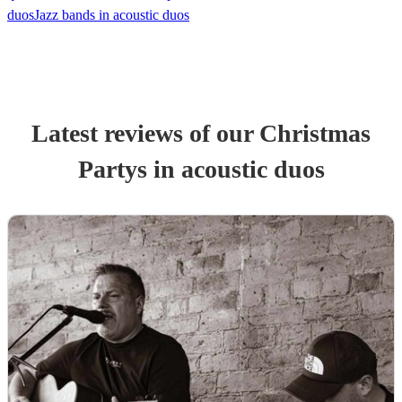
duos
Jazz bands in acoustic duos
Latest reviews of our
Christmas
Party
s
in acoustic duos