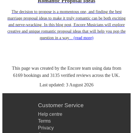
Romantic Proposal Ideas
The decision to propose is a momentous one, and finding the best
marriage proposal ideas to make it truly romantic can be both exciting
and nerve-wracking. In this blog post, Encore Musicians will explore
creative and unique romantic proposal ideas that will help you pop the
question in a way...
(read more)
This page was created by the Encore team using data from
6169
bookings
and
3135
verified reviews
across the UK.
Last updated:
3 August 2026
Customer Service
Help centre
Terms
Privacy