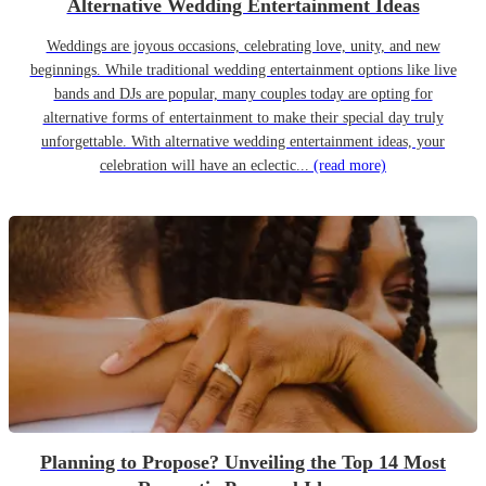
Alternative Wedding Entertainment Ideas
Weddings are joyous occasions, celebrating love, unity, and new
beginnings. While traditional wedding entertainment options like live
bands and DJs are popular, many couples today are opting for
alternative forms of entertainment to make their special day truly
unforgettable. With alternative wedding entertainment ideas, your
celebration will have an eclectic...
(read more)
Planning to Propose? Unveiling the Top 14 Most