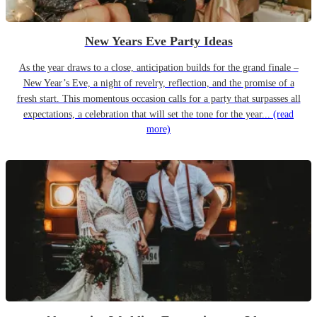
New Years Eve Party Ideas
As the year draws to a close, anticipation builds for the grand finale –
New Year’s Eve, a night of revelry, reflection, and the promise of a
fresh start. This momentous occasion calls for a party that surpasses all
expectations, a celebration that will set the tone for the year...
(read
more)