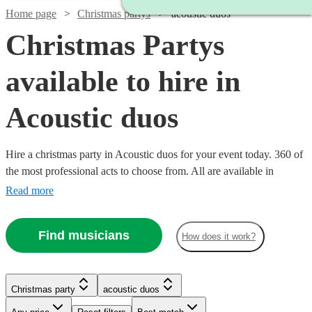
Home page
Christmas partys
acoustic duos
Christmas Partys
available to hire in
Acoustic duos
Hire a christmas party in Acoustic duos for your event today. 360 of
the most professional acts to choose from. All are available in
Acoustic duos.
Read more
Find musicians
How does it work?
Watch
Check availability
Watch
Check availability
Watch
Check availability
Watch
Check availability
Christmas party
acoustic duos
Watch
Check availability
Watch
Check availability
£350
£485 -
30
review
s