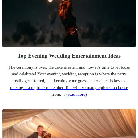
Top Evening Wedding Entertainment Ideas
The ceremony is over, the cake is eaten, and now it’s time to let loose
and celebrate! Your evening wedding reception is where the party
really gets started, and keeping your guests entertained is key to
making it a night to remember. But with so many options to choose
from,...
(read more)