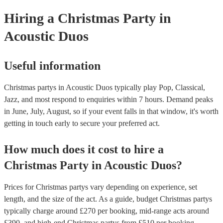
your venue if they need it.
Hiring
a
Christmas Party
in
Acoustic Duos
Useful information
Christmas partys in Acoustic Duos typically play Pop, Classical,
Jazz, and most respond to enquiries within 7 hours.
Demand peaks
in June, July, August, so if your event falls in that window, it's worth
getting in touch early to secure your preferred act.
How much does it cost to hire
a
Christmas Party
in
Acoustic Duos
?
Prices for
Christmas partys
vary depending on experience, set
length, and the size of the act. As a guide, budget
Christmas partys
typically charge around £
270
per booking
, mid-range acts around
£
390
, and high-end
Christmas partys
from £
510
per booking