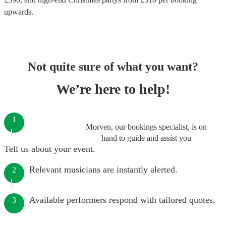
upwards.
Not quite sure of what you want?
We’re here to help!
1
Morven, our bookings specialist, is on
hand to guide and assist you
Tell us about your event.
Relevant musicians are instantly alerted.
2
Available performers respond with tailored quotes.
3