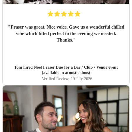
"
Fraser was great. Nice voice. Gave us a wonderful chilled
vibe which fitted perfect to the evening we needed.
Thanks.
"
Tom hired
Noel Fraser Duo
for a Bar / Club / Venue event
(available in acoustic duos)
Verified Review
, 19 July 2026