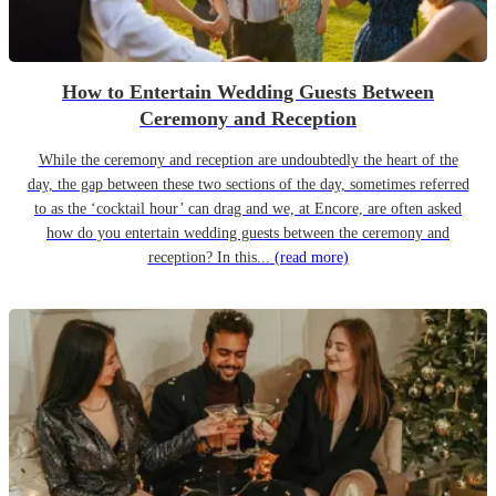
How to Entertain Wedding Guests Between
Ceremony and Reception
While the ceremony and reception are undoubtedly the heart of the
day, the gap between these two sections of the day, sometimes referred
to as the ‘cocktail hour’ can drag and we, at Encore, are often asked
how do you entertain wedding guests between the ceremony and
reception? In this...
(read more)