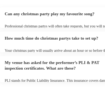
Can any christmas party play my favourite song?
Professional christmas partys will often take requests, but you will 
them plenty of notice. Please also keep in mind that christmas party
an small additional fee to prepare songs that aren't already on their s
How much time do christmas partys take to set up?
can view the christmas party's song list on their Encore profile.
Your christmas party will usually arrive about an hour or so before t
performance begins to set up and get settled before they start playin
any delays, make sure the performance space is ready for the christ
My venue has asked for the performer’s PLI & PAT
prior to their arrival.
inspection certificates. What are these?
PLI stands for Public Liability Insurance. This insurance covers da
another person or their property (it is also known as third party insu
many of our christmas partys are members of the Musician's Union, 
already covered by PLI up to £10 million. PAT stands for portable 
testing. Most of our christmas partys will already have a PAT inspec
certificate for their musical equipment/PA system, which they can p