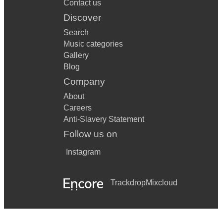
Contact us
Discover
Search
Music categories
Gallery
Blog
Company
About
Careers
Anti-Slavery Statement
Follow us on
Instagram
Trackdrop
Mixcloud