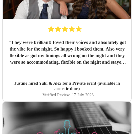
"
They were brilliant! Ioved their voices and absolutely got
the vibe for the night. So happy i booked them. Also very
flexible as got my timings all wrong on the night and they
were so accommodating, flexible on the night and stayed
longer which I truly appreciated! Would definitely
recommend and definitely will use them again. Thank you
"
Justine hired
Yuki & Alex
for a Private event (available in
acoustic duos)
Verified Review
, 17 July 2026