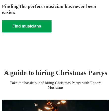
Finding the perfect musician has never been
easier.
Find musicians
A guide to hiring
Christmas Party
s
Take the hassle out of hiring
Christmas Party
s
with Encore
Musicians