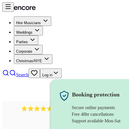
Hire Musicians
Weddings
Parties
Corporate
Christmas/NYE
Search
Log in
Booking protection
Secure online payments
Over 33,000 5-star
reviews
Free 48hr cancellations
Support available Mon-Sat