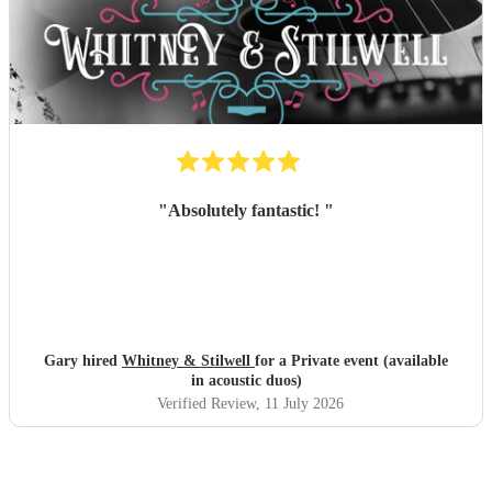
"
Absolutely fantastic!
"
Gary hired
Whitney & Stilwell
for a Private event (available
in acoustic duos)
Verified Review
, 11 July 2026