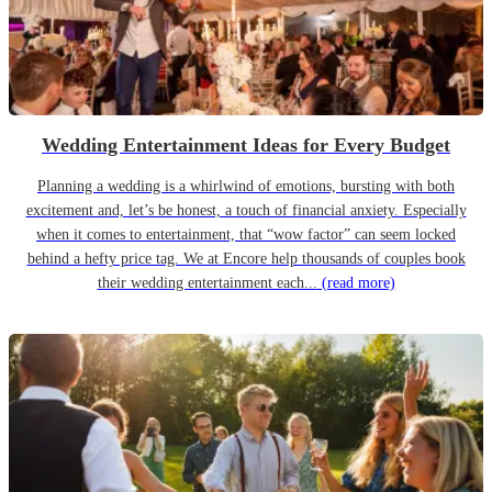
Wedding Entertainment Ideas for Every Budget
Planning a wedding is a whirlwind of emotions, bursting with both
excitement and, let’s be honest, a touch of financial anxiety. Especially
when it comes to entertainment, that “wow factor” can seem locked
behind a hefty price tag. We at Encore help thousands of couples book
their wedding entertainment each...
(read more)