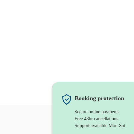
Booking protection
Secure online payments
Free 48hr cancellations
Support available Mon-Sat