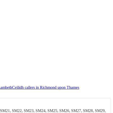
 Lambeth
Ceilidh callers in Richmond upon Thames
 SM21, SM22, SM23, SM24, SM25, SM26, SM27, SM28, SM29,