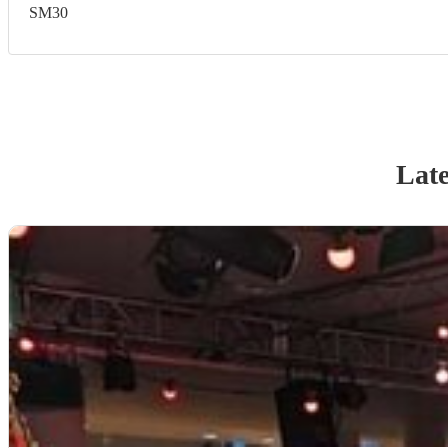
SM30
Late