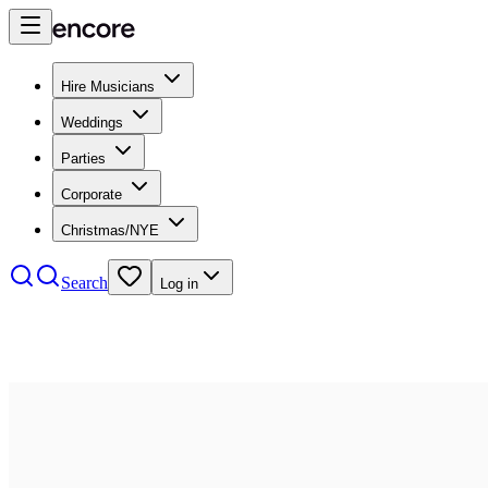
Hire Musicians
Weddings
Parties
Corporate
Christmas/NYE
Search
Log in