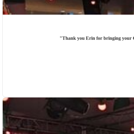
"
Thank you Erin for bringing your Cei