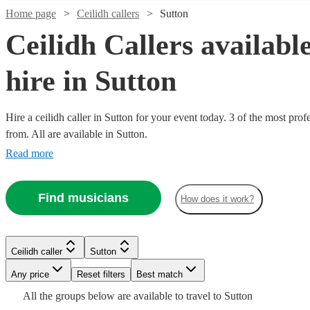
Home page
Ceilidh callers
Sutton
Ceilidh Callers available
hire in Sutton
Hire a ceilidh caller in Sutton for your event today. 3 of the most prof
from. All are available in Sutton.
Read more
Find musicians
How does it work?
Watch
Watch
Check availability
Check availability
Ceilidh caller
Sutton
Any price
Reset filters
Best match
£170
£312.50
9
7
review
review
s
s
-
-
All the
groups
below are available to travel to
Sutton