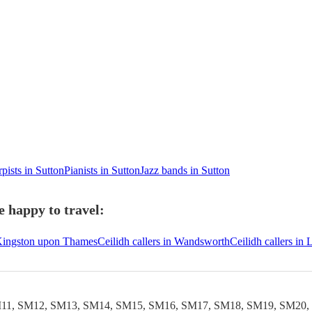
pists in Sutton
Pianists in Sutton
Jazz bands in Sutton
e happy to travel:
n Kingston upon Thames
Ceilidh callers in Wandsworth
Ceilidh callers in
11, SM12, SM13, SM14, SM15, SM16, SM17, SM18, SM19, SM20,