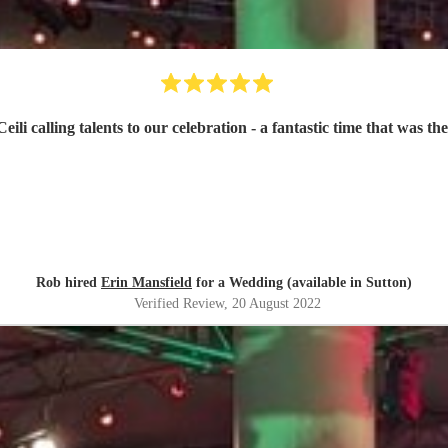
li calling talents to our celebration - a fantastic time that was t
Rob hired
Erin Mansfield
for a Wedding (available in Sutton)
Verified Review
, 20 August 2022