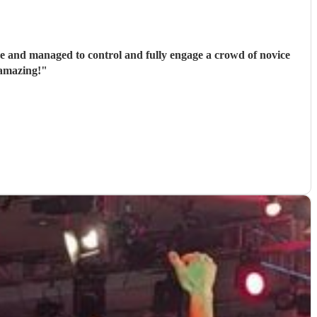
se and managed to control and fully engage a crowd of novice
 amazing!
"