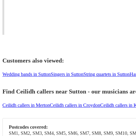
anywhere
adapt
Award-
in
to
winning
the
clients'
dance
UK
requirements.
musician.
Customers also viewed:
Wedding bands in Sutton
Singers in Sutton
String quartets in Sutton
Har
Find Ceilidh callers near Sutton - our musicians ar
Ceilidh callers in Merton
Ceilidh callers in Croydon
Ceilidh callers i
Postcodes covered:
SM1, SM2, SM3, SM4, SM5, SM6, SM7, SM8, SM9, SM10, SM