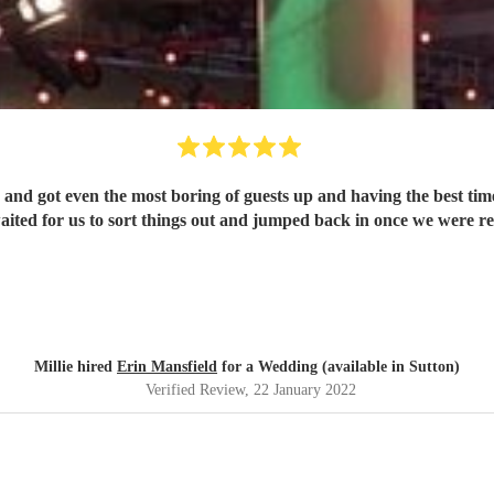
and got even the most boring of guests up and having the best time
aited for us to sort things out and jumped back in once we were 
Millie hired
Erin Mansfield
for a Wedding (available in Sutton)
Verified Review
, 22 January 2022