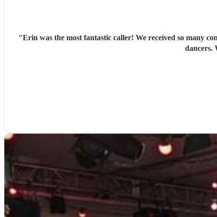
"
Erin was the most fantastic caller! We received so many co
dancers. 