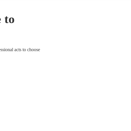
 to
essional acts to choose