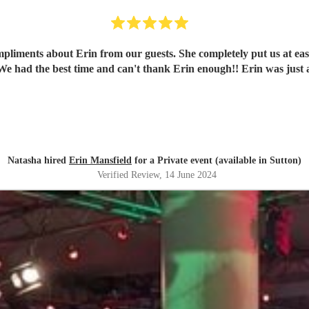
mpliments about Erin from our guests. She completely put us at ea
We had the best time and can't thank Erin enough!! Erin was just
Natasha hired
Erin Mansfield
for a Private event (available in Sutton)
Verified Review
, 14 June 2024