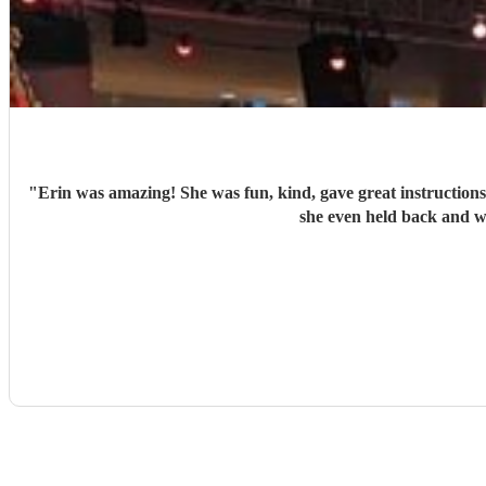
"
Erin was amazing! She was fun, kind, gave great instructions 
she even held back and w