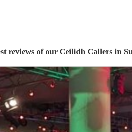
st reviews of our
Ceilidh Caller
s
in Su