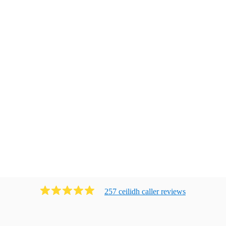
257
ceilidh caller
review
s