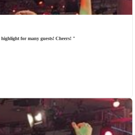
he highlight for many guests! Cheers!
"