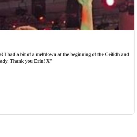
! I had a bit of a meltdown at the beginning of the Ceilidh and
ready. Thank you Erin! X
"