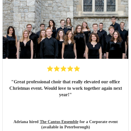
"
Great professional choir that really elevated our office
Christmas event. Would love to work together again next
year!
"
Adriana hired
The Cantus Ensemble
for a Corporate event
(available in Peterborough)