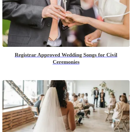
Registrar Approved Wedding Songs for Civil
Ceremonies