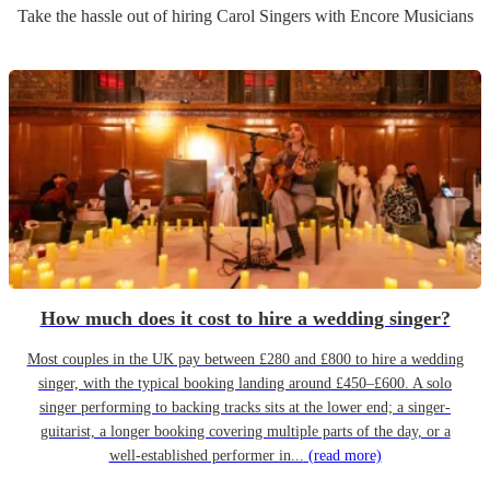
Take the hassle out of hiring
Carol Singers
with Encore Musicians
How much does it cost to hire a wedding singer?
Most couples in the UK pay between £280 and £800 to hire a wedding
singer, with the typical booking landing around £450–£600. A solo
singer performing to backing tracks sits at the lower end; a singer-
guitarist, a longer booking covering multiple parts of the day, or a
well-established performer in...
(read more)