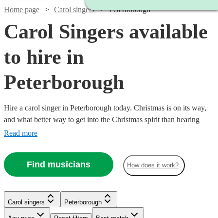
Home page
Carol singers
Peterborough
Carol Singers available
to hire in
Peterborough
Hire a carol singer in Peterborough today. Christmas is on its way,
and what better way to get into the Christmas spirit than hearing
your favourite carols and tunes performed live by a professional
Read more
singer. We have over 82 carol singers available in Peterborough to
choose from. All are available in Peterborough.
Find musicians
How does it work?
Carol singers
Peterborough
Watch
Check availability