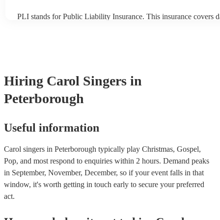
PLI stands for Public Liability Insurance. This insurance covers 
another person or their property (it is also known as third party i
many of our carol singerss are members of the Musician's Union, 
already covered by PLI up to £10 million. PAT stands for portabl
testing. Most of our carol singerss will already have a PAT inspect
for their musical equipment/PA system, which they can provide to
they need it.
Hiring
Carol Singers
in
Peterborough
Useful information
Carol singers in Peterborough typically play Christmas, Gospel,
Pop, and most respond to enquiries within 2 hours.
Demand peaks
in September, November, December, so if your event falls in that
window, it's worth getting in touch early to secure your preferred
act.