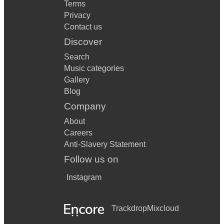
Terms
Privacy
Contact us
Discover
Search
Music categories
Gallery
Blog
Company
About
Careers
Anti-Slavery Statement
Follow us on
Instagram
Trackdrop
Mixcloud