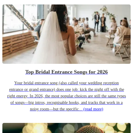
Top Bridal Entrance Songs for 2026
Your bridal entrance song (also called your wedding reception
entrance or grand entrance) does one job: kick the night off with the
right energy. In 2026, the most popular choices are still the same types
of songs—big intros, recognisable hooks, and tracks that work in a
noisy room—but the specific...
(read more)