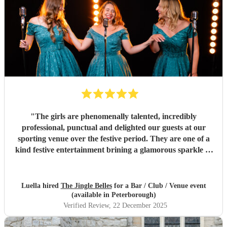
"
The girls are phenomenally talented, incredibly
professional, punctual and delighted our guests at our
sporting venue over the festive period. They are one of a
kind festive entertainment brining a glamorous sparkle to
Christmas classics and helped set the perfect tone to our
festive occasion. Very much recommend and look forward
to re-booking.
"
Luella hired
The Jingle Belles
for a Bar / Club / Venue event
(available in Peterborough)
Verified Review
, 22 December 2025