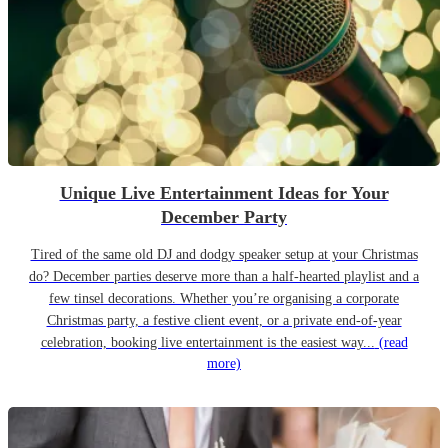
Unique Live Entertainment Ideas for Your
December Party
Tired of the same old DJ and dodgy speaker setup at your Christmas
do? December parties deserve more than a half-hearted playlist and a
few tinsel decorations. Whether you’re organising a corporate
Christmas party, a festive client event, or a private end-of-year
celebration, booking live entertainment is the easiest way...
(read
more)