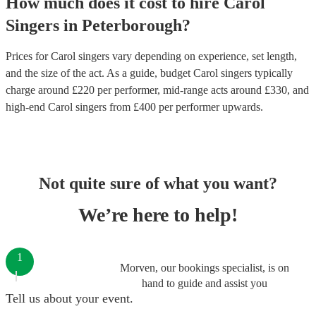
How much does it cost to hire
Carol
Singers
in
Peterborough
?
Prices for
Carol singers
vary depending on experience, set length,
and the size of the act. As a guide, budget
Carol singers
typically
charge around £
220
per performer
, mid-range acts around £
330
, and
high-end
Carol singers
from £
400
per performer
upwards.
Not quite sure of what you want?
We’re here to help!
1
Morven, our bookings specialist, is on
hand to guide and assist you
Tell us about your event.