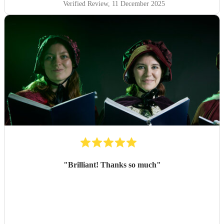
Verified Review
, 11 December 2025
"
Brilliant! Thanks so much
"