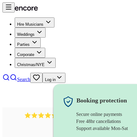
Hire Musicians
Weddings
Parties
Corporate
Christmas/NYE
Search
Log in
Booking protection
Secure online payments
785
carol singers
review
s
Free 48hr cancellations
Support available Mon-Sat