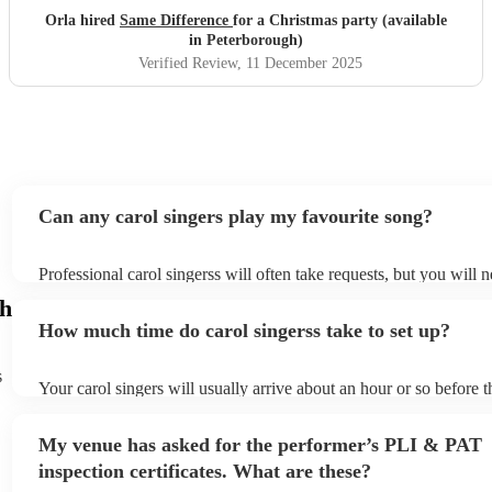
Orla hired
Same Difference
for a Christmas party (available
in Peterborough)
Verified Review
, 11 December 2025
Can any carol singers play my favourite song?
Professional carol singerss will often take requests, but you will 
them plenty of notice. Please also keep in mind that carol singers
gh
an small additional fee to prepare songs that aren't already on thei
How much time do carol singerss take to set up?
can view the carol singers's song list on their Encore profile.
s
Your carol singers will usually arrive about an hour or so before t
performance begins to set up and get settled before they start pla
any delays, make sure the performance space is ready for the carol
My venue has asked for the performer’s PLI & PAT
to their arrival.
inspection certificates. What are these?