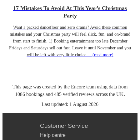
17 Mistakes To Avoid At This Year’s Christmas
Party
Want a packed dancefloor and zero drama? Avoid these common
mistakes and your Christmas party will feel slick, fun, and on-brand
from start to finish. 1) Booking entertainment too late December
Fridays and Saturdays sell out fast. Leave it until November and you
will be left with very little choice....
(read more)
This page was created by the Encore team using data from
1086
bookings
and
485
verified reviews
across the UK.
Last updated:
1 August 2026
Customer Service
Help centre