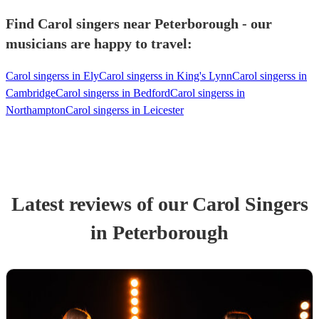
Find Carol singers near Peterborough - our
musicians are happy to travel:
Carol singerss in Ely
Carol singerss in King's Lynn
Carol singerss in
Cambridge
Carol singerss in Bedford
Carol singerss in
Northampton
Carol singerss in Leicester
Latest reviews of our
Carol Singers
in Peterborough