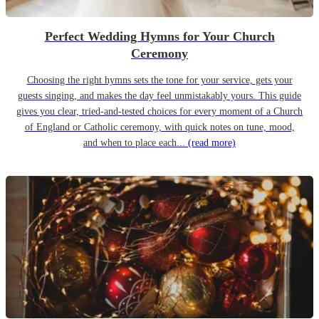
Perfect Wedding Hymns for Your Church
Ceremony
Choosing the right hymns sets the tone for your service, gets your
guests singing, and makes the day feel unmistakably yours. This guide
gives you clear, tried-and-tested choices for every moment of a Church
of England or Catholic ceremony, with quick notes on tune, mood,
and when to place each...
(read more)