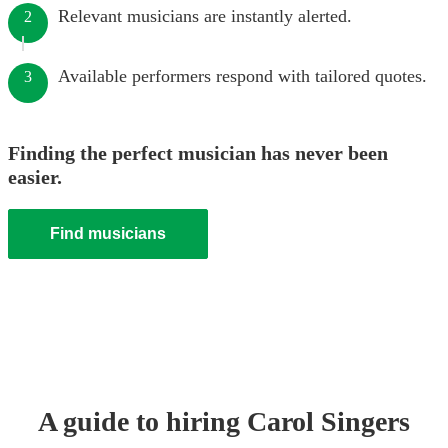
Relevant musicians are instantly alerted.
2
Available performers respond with tailored quotes.
3
Finding the perfect musician has never been
easier.
Find musicians
A guide to hiring
Carol Singers