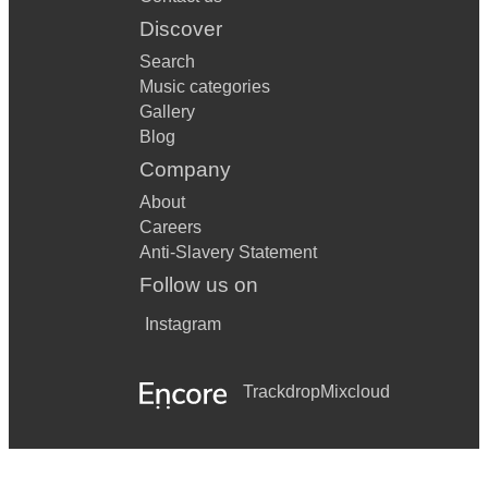
Discover
Search
Music categories
Gallery
Blog
Company
About
Careers
Anti-Slavery Statement
Follow us on
Instagram
Trackdrop
Mixcloud