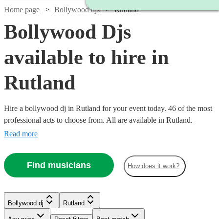
Home page
Bollywood djs
Rutland
Bollywood Djs
available to hire in
Rutland
Hire a bollywood dj in Rutland for your event today. 46 of the most
professional acts to choose from. All are available in Rutland.
Read more
Find musicians
How does it work?
Watch
Check availability
Watch
Watch
Check availability
Check availability
Bollywood dj
Rutland
Watch
Check availability
Watch
Check availability