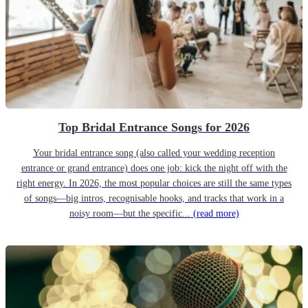
Top Bridal Entrance Songs for 2026
Your bridal entrance song (also called your wedding reception
entrance or grand entrance) does one job: kick the night off with the
right energy. In 2026, the most popular choices are still the same types
of songs—big intros, recognisable hooks, and tracks that work in a
noisy room—but the specific...
(read more)