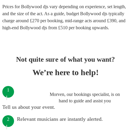
Prices for
Bollywood djs
vary depending on experience, set length,
and the size of the act. As a guide, budget
Bollywood djs
typically
charge around £
270
per booking
, mid-range acts around £
390
, and
high-end
Bollywood djs
from £
510
per booking
upwards.
Not quite sure of what you want?
We’re here to help!
1
Morven, our bookings specialist, is on
hand to guide and assist you
Tell us about your event.
Relevant musicians are instantly alerted.
2