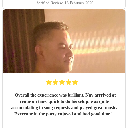
Verified Review
, 13 February 2026
"
Overall the experience was brilliant. Nav arrrived at
venue on time, quick to do his setup, was quite
accomodating in song requests and played great music.
Everyone in the party enjoyed and had good time.
"