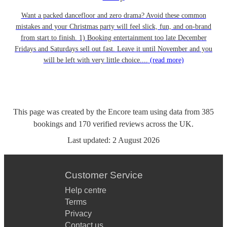
Want a packed dancefloor and zero drama? Avoid these common
mistakes and your Christmas party will feel slick, fun, and on-brand
from start to finish. 1) Booking entertainment too late December
Fridays and Saturdays sell out fast. Leave it until November and you
will be left with very little choice....
(read more)
This page was created by the Encore team using data from
385
bookings
and
170
verified reviews
across the UK.
Last updated:
2 August 2026
Customer Service
Help centre
Terms
Privacy
Contact us