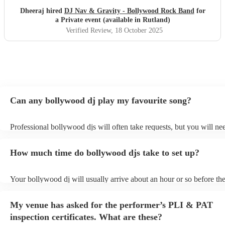
Dheeraj hired
DJ Nav & Gravity - Bollywood Rock Band
for
a Private event (available in Rutland)
Verified Review
, 18 October 2025
Can any bollywood dj play my favourite song?
Professional bollywood djs will often take requests, but you will ne
them plenty of notice. Please also keep in mind that bollywood djs 
an small additional fee to prepare songs that aren't already on their s
How much time do bollywood djs take to set up?
can view the bollywood dj's song list on their Encore profile.
Your bollywood dj will usually arrive about an hour or so before the
performance begins to set up and get settled before they start playin
any delays, make sure the performance space is ready for the bollyw
My venue has asked for the performer’s PLI & PAT
to their arrival.
inspection certificates. What are these?