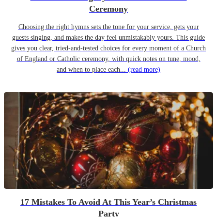
Ceremony
Choosing the right hymns sets the tone for your service, gets your
guests singing, and makes the day feel unmistakably yours. This guide
gives you clear, tried-and-tested choices for every moment of a Church
of England or Catholic ceremony, with quick notes on tune, mood,
and when to place each...
(read more)
17 Mistakes To Avoid At This Year’s Christmas
Party