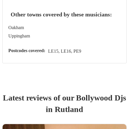
Other towns covered by these musicians:
Oakham
Uppingham
Postcodes covered:
LE15, LE16, PE9
Latest reviews of our
Bollywood Dj
s
in Rutland