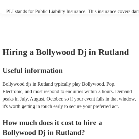
PLI stands for Public Liability Insurance. This insurance covers da
another person or their property (it is also known as third party insu
many of our bollywood djs are members of the Musician's Union, t
already covered by PLI up to £10 million. PAT stands for portable 
testing. Most of our bollywood djs will already have a PAT inspectio
for their musical equipment/PA system, which they can provide to y
they need it.
Hiring
a
Bollywood Dj
in Rutland
Useful information
Bollywood djs in Rutland typically play Bollywood, Pop,
Electronic, and most respond to enquiries within 3 hours.
Demand
peaks in July, August, October, so if your event falls in that window,
it's worth getting in touch early to secure your preferred act.
How much does it cost to hire
a
Bollywood Dj
in
Rutland
?