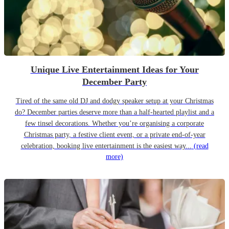
Unique Live Entertainment Ideas for Your
December Party
Tired of the same old DJ and dodgy speaker setup at your Christmas
do? December parties deserve more than a half-hearted playlist and a
few tinsel decorations. Whether you’re organising a corporate
Christmas party, a festive client event, or a private end-of-year
celebration, booking live entertainment is the easiest way...
(read
more)