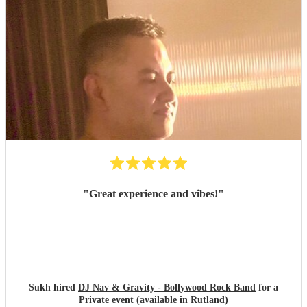
"
Great experience and vibes!
"
Sukh hired
DJ Nav & Gravity - Bollywood Rock Band
for a
Private event (available in Rutland)