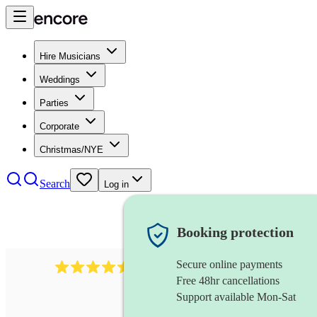
Hire Musicians
Weddings
Parties
Corporate
Christmas/NYE
Search
Log in
Booking protection
Secure online payments
543
bollywood dj
review
s
Free 48hr cancellations
Support available Mon-Sat