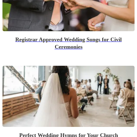
Registrar Approved Wedding Songs for Civil
Ceremonies
Perfect Wedding Hymns for Your Church