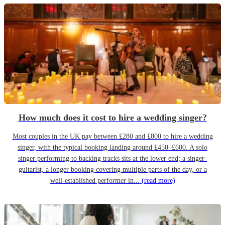
How much does it cost to hire a wedding singer?
Most couples in the UK pay between £280 and £800 to hire a wedding
singer, with the typical booking landing around £450–£600. A solo
singer performing to backing tracks sits at the lower end; a singer-
guitarist, a longer booking covering multiple parts of the day, or a
well-established performer in...
(read more)