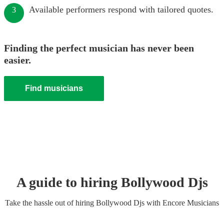
Available performers respond with tailored quotes.
3
Finding the perfect musician has never been
easier.
Find musicians
A guide to hiring
Bollywood Dj
s
Take the hassle out of hiring
Bollywood Dj
s
with Encore Musicians