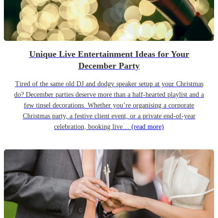
Unique Live Entertainment Ideas for Your
December Party
Tired of the same old DJ and dodgy speaker setup at your Christmas
do? December parties deserve more than a half-hearted playlist and a
few tinsel decorations. Whether you’re organising a corporate
Christmas party, a festive client event, or a private end-of-year
celebration, booking live…
(read more)