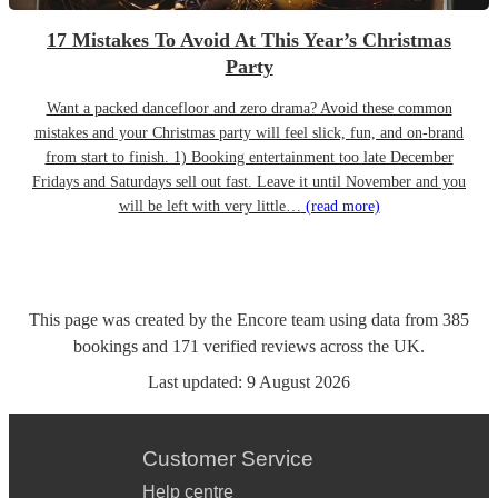
17 Mistakes To Avoid At This Year’s Christmas
Party
Want a packed dancefloor and zero drama? Avoid these common
mistakes and your Christmas party will feel slick, fun, and on-brand
from start to finish. 1) Booking entertainment too late December
Fridays and Saturdays sell out fast. Leave it until November and you
will be left with very little…
(read more)
This page was created by the Encore team using data from
385
bookings
and
171
verified reviews
across the UK.
Last updated:
9 August 2026
Customer Service
Help centre