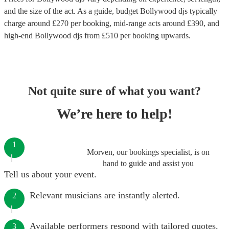
and the size of the act. As a guide, budget
Bollywood djs
typically
charge around £
270
per booking
, mid-range acts around £
390
, and
high-end
Bollywood djs
from £
510
per booking
upwards.
Not quite sure of what you want?
We’re here to help!
1
Morven, our bookings specialist, is on
hand to guide and assist you
Tell us about your event.
Relevant musicians are instantly alerted.
2
Available performers respond with tailored quotes.
3