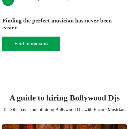
Finding the perfect musician has never been
easier.
Find musicians
A guide to hiring
Bollywood Dj
s
Take the hassle out of hiring
Bollywood Dj
s
with Encore Musicians