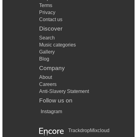
Terms
Privacy
Contact us
Discover
Search
Music categories
Gallery
Blog
Company
About
Careers
Anti-Slavery Statement
Follow us on
Instagram
Trackdrop
Mixcloud