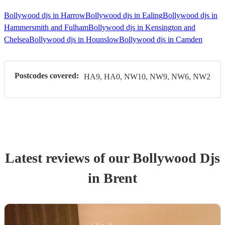
Bollywood djs in Harrow
Bollywood djs in Ealing
Bollywood djs in
Hammersmith and Fulham
Bollywood djs in Kensington and
Chelsea
Bollywood djs in Hounslow
Bollywood djs in Camden
Postcodes covered:
HA9, HA0, NW10, NW9, NW6, NW2
Latest reviews of our
Bollywood Dj
s
in Brent