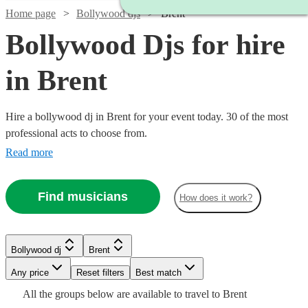
Home page
Bollywood djs
Brent
Bollywood Djs for hire
in Brent
Hire a bollywood dj in Brent for your event today. 30 of the most
professional acts to choose from.
Read more
Find musicians
How does it work?
Watch
Watch
Check availability
Check availability
Bollywood dj
Brent
Watch
Check availability
Watch
Check availability
Any price
Reset filters
Best match
Watch
Watch
Check availability
Check availability
Watch
Check availability
£150
£525
Watch
Watch
Check availability
Check availability
All the
groups
below are available to travel to
Brent
48
8
review
review
s
s
£250
Watch
Check availability
23
review
s
£265
Watch
Check availability
Watch
Check availability
7
review
s