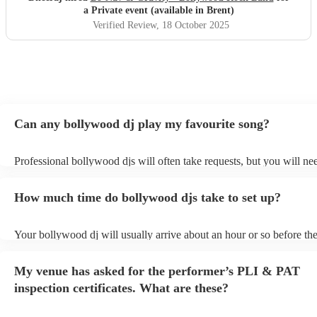
a Private event (available in Brent)
Verified Review
, 18 October 2025
Can any bollywood dj play my favourite song?
Professional bollywood djs will often take requests, but you will ne
them plenty of notice. Please also keep in mind that bollywood djs 
an small additional fee to prepare songs that aren't already on their s
How much time do bollywood djs take to set up?
can view the bollywood dj's song list on their Encore profile.
Your bollywood dj will usually arrive about an hour or so before the
performance begins to set up and get settled before they start playin
any delays, make sure the performance space is ready for the bollyw
My venue has asked for the performer’s PLI & PAT
to their arrival.
inspection certificates. What are these?