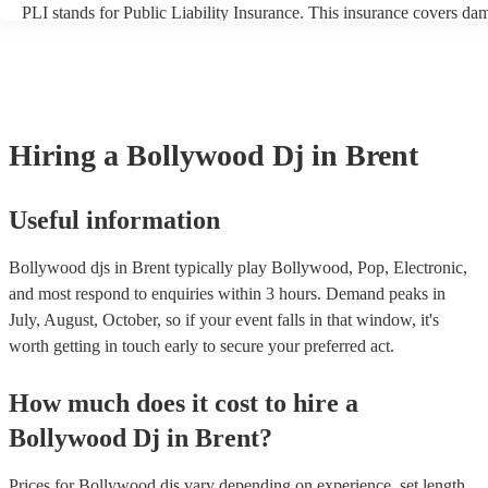
PLI stands for Public Liability Insurance. This insurance covers da
another person or their property (it is also known as third party insu
many of our bollywood djs are members of the Musician's Union, t
already covered by PLI up to £10 million. PAT stands for portable 
testing. Most of our bollywood djs will already have a PAT inspectio
for their musical equipment/PA system, which they can provide to y
they need it.
Hiring
a
Bollywood Dj
in Brent
Useful information
Bollywood djs in Brent typically play Bollywood, Pop, Electronic,
and most respond to enquiries within 3 hours.
Demand peaks in
July, August, October, so if your event falls in that window, it's
worth getting in touch early to secure your preferred act.
How much does it cost to hire
a
Bollywood Dj
in
Brent
?
Prices for
Bollywood djs
vary depending on experience, set length,