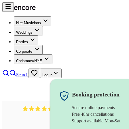
Hire Musicians
Weddings
Parties
Corporate
Christmas/NYE
Search
Log in
Booking protection
Secure online payments
543
bollywood dj
review
s
Free 48hr cancellations
Support available Mon-Sat