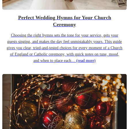
Perfect Wedding Hymns for Your Church
Ceremony
Choosing the right hymns sets the tone for your service, gets your
guests singing, and makes the day feel unmistakably yours. This guide
gives you clear, tried-and-tested choices for every moment of a Church
of England or Catholic ceremony, with quick notes on tune, mood,
and when to place each…
(read more)