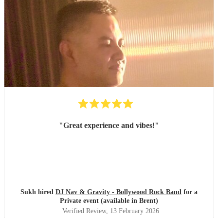
"
Great experience and vibes!
"
Sukh hired
DJ Nav & Gravity - Bollywood Rock Band
for a
Private event (available in Brent)
Verified Review
, 13 February 2026