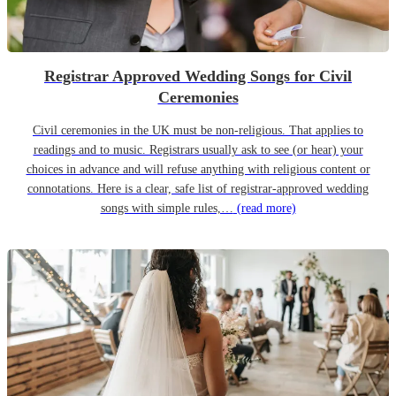
Registrar Approved Wedding Songs for Civil
Ceremonies
Civil ceremonies in the UK must be non-religious. That applies to
readings and to music. Registrars usually ask to see (or hear) your
choices in advance and will refuse anything with religious content or
connotations. Here is a clear, safe list of registrar-approved wedding
songs with simple rules,…
(read more)