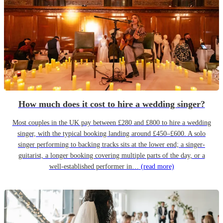
How much does it cost to hire a wedding singer?
Most couples in the UK pay between £280 and £800 to hire a wedding
singer, with the typical booking landing around £450–£600. A solo
singer performing to backing tracks sits at the lower end; a singer-
guitarist, a longer booking covering multiple parts of the day, or a
well-established performer in…
(read more)