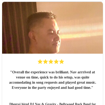
"
Overall the experience was brilliant. Nav arrrived at
venue on time, quick to do his setup, was quite
accomodating in song requests and played great music.
Everyone in the party enjoyed and had good time.
"
Dheeraj hired
DJ Nav & Gravity - Bollywood Rock Band
for