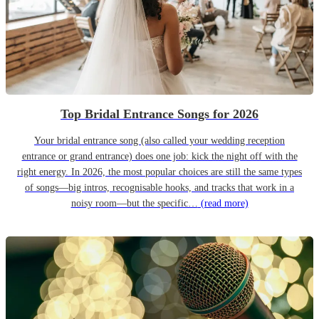
Top Bridal Entrance Songs for 2026
Your bridal entrance song (also called your wedding reception
entrance or grand entrance) does one job: kick the night off with the
right energy. In 2026, the most popular choices are still the same types
of songs—big intros, recognisable hooks, and tracks that work in a
noisy room—but the specific…
(read more)