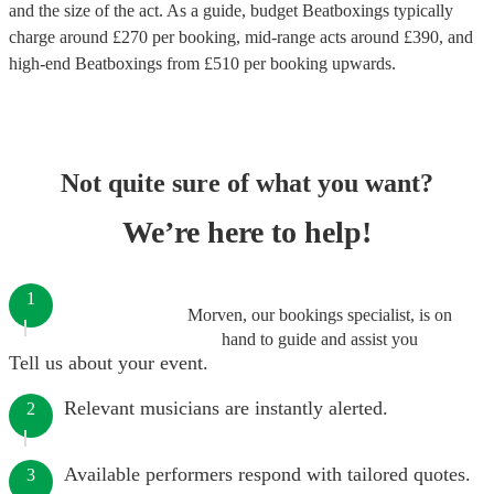
and the size of the act. As a guide, budget
Beatboxings
typically
charge around £
270
per booking
, mid-range acts around £
390
, and
high-end
Beatboxings
from £
510
per booking
upwards.
Not quite sure of what you want?
We’re here to help!
1
Morven, our bookings specialist, is on
hand to guide and assist you
Tell us about your event.
Relevant musicians are instantly alerted.
2
Available performers respond with tailored quotes.
3