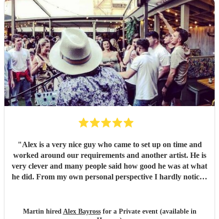
"
Alex is a very nice guy who came to set up on time and
worked around our requirements and another artist. He is
very clever and many people said how good he was at what
he did. From my own personal perspective I hardly noticed
he was there because I was so engrossed in talking to many
separate groups of old friends. If he'd not been competent I
think I would have noticed. His music was maybe not my
Martin hired
Alex Bayross
for a Private event (available in