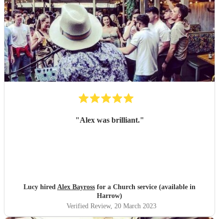
"
Alex was brilliant.
"
Lucy hired
Alex Bayross
for a Church service (available in
Harrow)
Verified Review
, 20 March 2023