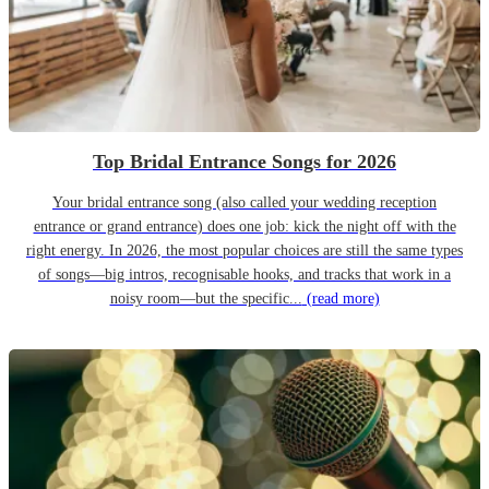
Top Bridal Entrance Songs for 2026
Your bridal entrance song (also called your wedding reception
entrance or grand entrance) does one job: kick the night off with the
right energy. In 2026, the most popular choices are still the same types
of songs—big intros, recognisable hooks, and tracks that work in a
noisy room—but the specific...
(read more)