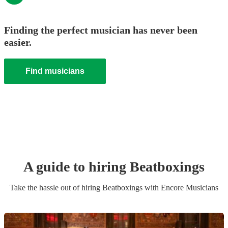
Finding the perfect musician has never been
easier.
Find musicians
A guide to hiring
Beatboxing
s
Take the hassle out of hiring
Beatboxing
s
with Encore Musicians