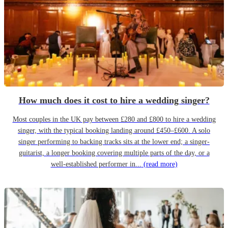
How much does it cost to hire a wedding singer?
Most couples in the UK pay between £280 and £800 to hire a wedding
singer, with the typical booking landing around £450–£600. A solo
singer performing to backing tracks sits at the lower end; a singer-
guitarist, a longer booking covering multiple parts of the day, or a
well-established performer in...
(read more)