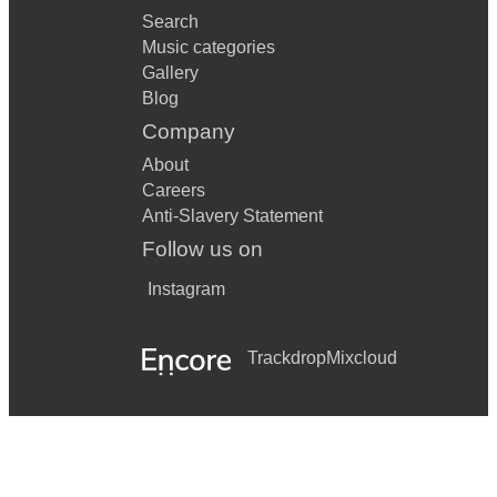
Search
Music categories
Gallery
Blog
Company
About
Careers
Anti-Slavery Statement
Follow us on
Instagram
Trackdrop
Mixcloud