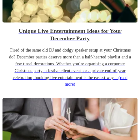
Unique Live Entertainment Ideas for Your
December Party
Tired of the same old DJ and dodgy speaker setup at your Christmas
do? December parties deserve more than a half-hearted playlist and a
few tinsel decorations. Whether you’re organising a corporate
Christmas party, a festive client event, or a private end-of-year
celebration, booking live entertainment is the easiest way...
(read
more)