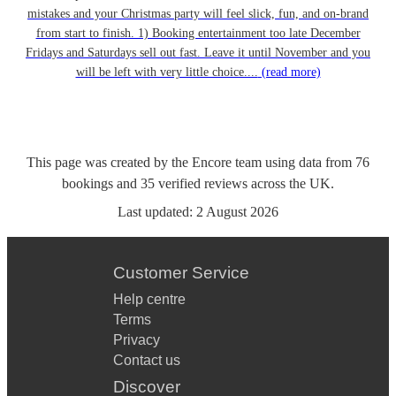
mistakes and your Christmas party will feel slick, fun, and on-brand
from start to finish. 1) Booking entertainment too late December
Fridays and Saturdays sell out fast. Leave it until November and you
will be left with very little choice....
(read more)
This page was created by the Encore team using data from
76
bookings
and
35
verified reviews
across the UK.
Last updated:
2 August 2026
Customer Service
Help centre
Terms
Privacy
Contact us
Discover