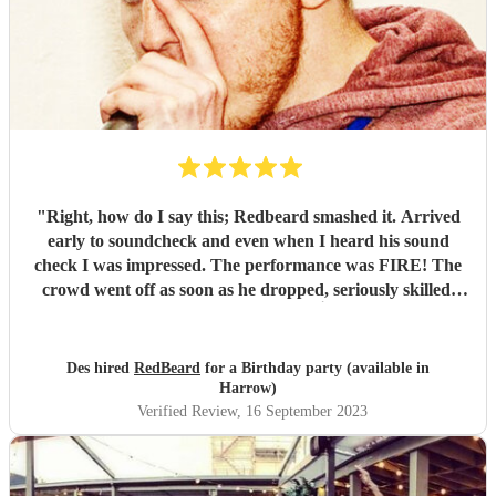
"
Right, how do I say this; Redbeard smashed it. Arrived
early to soundcheck and even when I heard his sound
check I was impressed. The performance was FIRE! The
crowd went off as soon as he dropped, seriously skilled.
Highly recommended 👌
"
Des hired
RedBeard
for a Birthday party (available in
Harrow)
Verified Review
, 16 September 2023