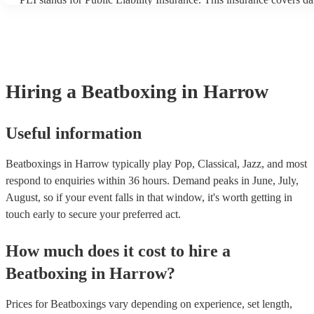
another person or their property (it is also known as third party in
many of our beatboxings are members of the Musician's Union, the
covered by PLI up to £10 million. PAT stands for portable applianc
Most of our beatboxings will already have a PAT inspection certific
musical equipment/PA system, which they can provide to your venu
need it.
Hiring
a
Beatboxing
in Harrow
Useful information
Beatboxings in Harrow typically play Pop, Classical, Jazz, and most
respond to enquiries within 36 hours.
Demand peaks in June, July,
August, so if your event falls in that window, it's worth getting in
touch early to secure your preferred act.
How much does it cost to hire
a
Beatboxing
in
Harrow
?
Prices for
Beatboxings
vary depending on experience, set length,