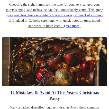
Choosing the right hymns sets the tone for your service, gets your
guests singing, and makes the day feel unmistakably yours. This guide
gives you clear, tried-and-tested choices for every moment of a Church
of England or Catholic ceremony, with quick notes on tune, mood,
and when to place each...
(read more)
17 Mistakes To Avoid At This Year’s Christmas
Party
Want a packed dancefloor and zero drama? Avoid these common