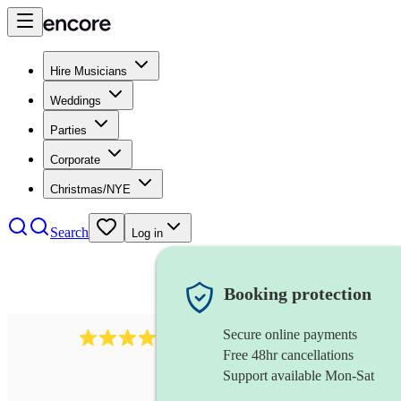
Hire Musicians
Weddings
Parties
Corporate
Christmas/NYE
Search
Log in
Booking protection
Secure online payments
92
beatboxing
review
s
Free 48hr cancellations
Support available Mon-Sat