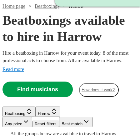
Home page
Beatboxings
Harrow
Beatboxings available
to hire in Harrow
Hire a beatboxing in Harrow for your event today. 8 of the most
professional acts to choose from. All are available in Harrow.
Read more
Find musicians
How does it work?
Watch
Check availability
Beatboxing
Harrow
Watch
Check availability
Watch
Any price
Reset filters
Check availability
Best match
Watch
Check availability
£250
All the
groups
below are available to travel to
Harrow
10
review
s