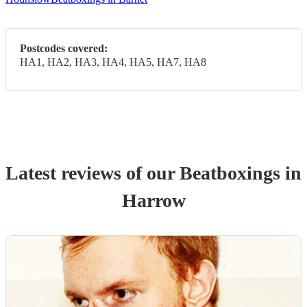
Postcodes covered:
HA1, HA2, HA3, HA4, HA5, HA7, HA8
Latest reviews of our
Beatboxing
s
in
Harrow