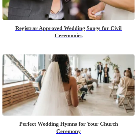
Registrar Approved Wedding Songs for Civil
Ceremonies
Perfect Wedding Hymns for Your Church
Ceremony