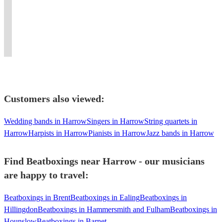
your
Guaranteed
world
Sounds
the...
Live
&
only
event
to
music
and
Snizz
TV
Flute
all
spicy
satisfy
and
UK
diddy
and
Beatboxing
day
and
your
electronic
Beatboxing
diddy
touring
over
and
memorable.
guests!
music.
battles!
dot
internationally.
Vocals.
night!
Customers also viewed:
Wedding bands in Harrow
Singers in Harrow
String quartets in
Harrow
Harpists in Harrow
Pianists in Harrow
Jazz bands in Harrow
Find Beatboxings near Harrow - our musicians
are happy to travel:
Beatboxings in Brent
Beatboxings in Ealing
Beatboxings in
Hillingdon
Beatboxings in Hammersmith and Fulham
Beatboxings in
Hounslow
Beatboxings in Barnet