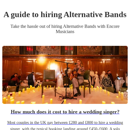
A guide to hiring
Alternative Band
s
Take the hassle out of hiring
Alternative Band
s
with Encore
Musicians
How much does it cost to hire a wedding singer?
Most couples in the UK pay between £280 and £800 to hire a wedding
singer, with the typical booking landing around £450–£600. A solo