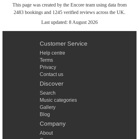
This page was created by the Encore team using data from
2483
bookings
and
1245
verified reviews
across the UK.
Last updated:
8 August 2026
Customer Service
Help centre
Terms
Privacy
Contact us
Discover
Search
Music categories
Gallery
Blog
Company
About