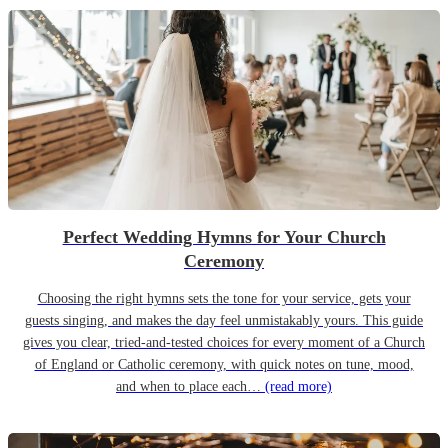
Perfect Wedding Hymns for Your Church
Ceremony
Choosing the right hymns sets the tone for your service, gets your
guests singing, and makes the day feel unmistakably yours. This guide
gives you clear, tried-and-tested choices for every moment of a Church
of England or Catholic ceremony, with quick notes on tune, mood,
and when to place each…
(read more)