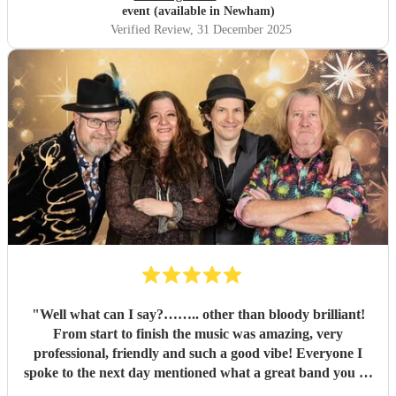
event (available in Newham)
Verified Review
, 31 December 2025
"
Well what can I say?…….. other than bloody brilliant!
From start to finish the music was amazing, very
professional, friendly and such a good vibe! Everyone I
spoke to the next day mentioned what a great band you all
were and the song choices were great. Thank you smoking