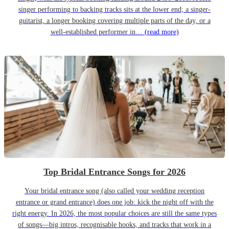
singer performing to backing tracks sits at the lower end; a singer-
guitarist, a longer booking covering multiple parts of the day, or a
well-established performer in…
(read more)
Top Bridal Entrance Songs for 2026
Your bridal entrance song (also called your wedding reception
entrance or grand entrance) does one job: kick the night off with the
right energy. In 2026, the most popular choices are still the same types
of songs—big intros, recognisable hooks, and tracks that work in a