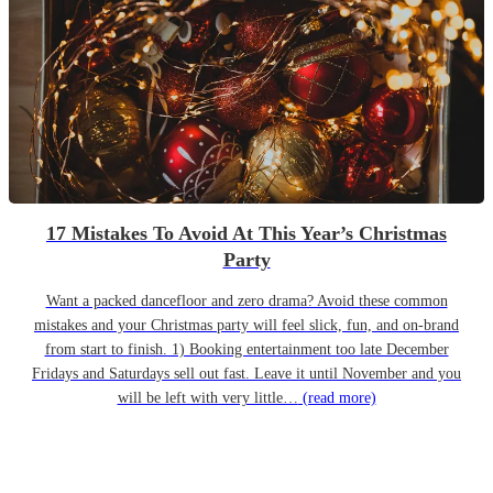
17 Mistakes To Avoid At This Year’s Christmas
Party
Want a packed dancefloor and zero drama? Avoid these common
mistakes and your Christmas party will feel slick, fun, and on-brand
from start to finish. 1) Booking entertainment too late December
Fridays and Saturdays sell out fast. Leave it until November and you
will be left with very little…
(read more)