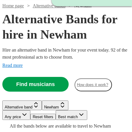
Home page
Alternative bands
Newham
Alternative Bands for
hire in Newham
Hire an alternative band in Newham for your event today. 92 of the
most professional acts to choose from.
Read more
Find musicians
How does it work?
Watch
Check availability
Watch
Watch
Check availability
Check availability
Watch
Check availability
Alternative band
Newham
£1900
26
review
s
Watch
Watch
Watch
Check availability
Check availability
Check availability
-
Watch
Any price
Reset filters
Check availability
Best match
Watch
Check availability
£1250
£1000
10
review
11
review
s
s
Watch
£3800
Check availability
£1365
Watch
Check availability
All the
bands
below are available to travel to
Newham
-
-
11
review
s
Watch
Check availability
Watch
Check availability
£550
£1375
£2340
24
31
review
2
review
review
s
s
s