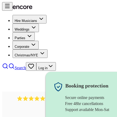
Hire Musicians
Weddings
Parties
Corporate
Christmas/NYE
Search
Log in
Booking protection
Secure online payments
3001
alternative band
review
s
Free 48hr cancellations
Support available Mon-Sat