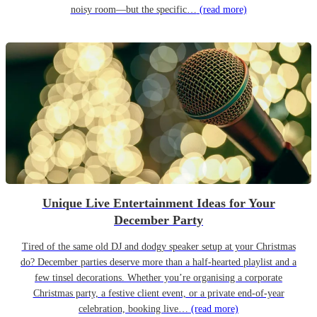
noisy room—but the specific…
(read more)
Unique Live Entertainment Ideas for Your
December Party
Tired of the same old DJ and dodgy speaker setup at your Christmas
do? December parties deserve more than a half-hearted playlist and a
few tinsel decorations. Whether you’re organising a corporate
Christmas party, a festive client event, or a private end-of-year
celebration, booking live…
(read more)