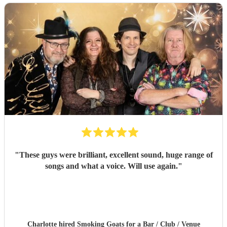
"
These guys were brilliant, excellent sound, huge range of
songs and what a voice. Will use again.
"
Charlotte hired
Smoking Goats
for a Bar / Club / Venue