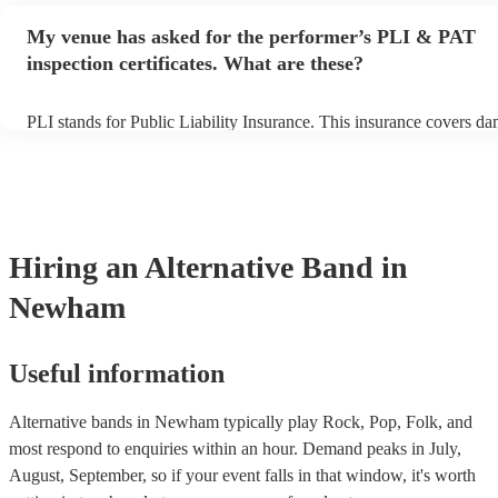
any delays, make sure the performance space is ready for the altern
My venue has asked for the performer’s PLI & PAT
prior to their arrival.
inspection certificates. What are these?
PLI stands for Public Liability Insurance. This insurance covers d
another person or their property (it is also known as third party ins
many of our alternative bands are members of the Musician's Union
already covered by PLI up to £10 million. PAT stands for portable 
testing. Most of our alternative bands will already have a PAT insp
certificate for their musical equipment/PA system, which they can p
your venue if they need it.
Hiring
an
Alternative Band
in
Newham
Useful information
Alternative bands in Newham typically play Rock, Pop, Folk, and
most respond to enquiries within an hour.
Demand peaks in July,
August, September, so if your event falls in that window, it's worth