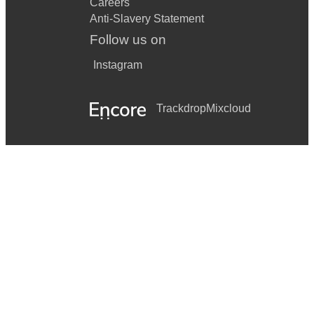
Careers
Anti-Slavery Statement
Follow us on
Instagram
Trackdrop
Mixcloud