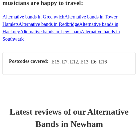
musicians are happy to travel:
Alternative bands in Greenwich
Alternative bands in Tower
Hamlets
Alternative bands in Redbridge
Alternative bands in
Hackney
Alternative bands in Lewisham
Alternative bands in
Southwark
Postcodes covered:
E15, E7, E12, E13, E6, E16
Latest reviews of our
Alternative
Band
s
in Newham