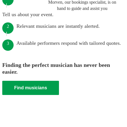
Morven, our bookings specialist, is on
hand to guide and assist you
Tell us about your event.
Relevant musicians are instantly alerted.
2
Available performers respond with tailored quotes.
3
Finding the perfect musician has never been
easier.
Find musicians