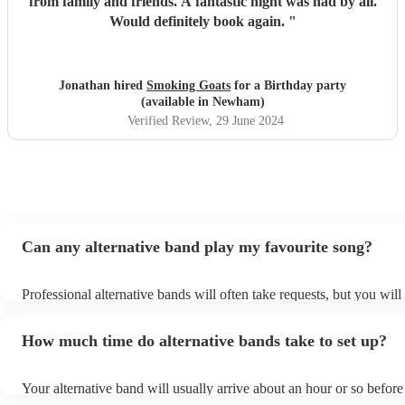
from family and friends. A fantastic night was had by all.
Would definitely book again.
"
Jonathan hired
Smoking Goats
for a Birthday party
(available in Newham)
Verified Review
, 29 June 2024
Can any alternative band play my favourite song?
Professional alternative bands will often take requests, but you will
them plenty of notice. Please also keep in mind that alternative ba
for an small additional fee to prepare songs that aren't already on the
How much time do alternative bands take to set up?
You can view the alternative band's song list on their Encore profile
Your alternative band will usually arrive about an hour or so before 
performance begins to set up and get settled before they start playi