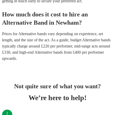
getting in touch early to secure your preferred act.
How much does it cost to hire
an
Alternative Band
in
Newham
?
Prices for
Alternative bands
vary depending on experience, set
length, and the size of the act. As a guide, budget
Alternative bands
typically charge around £
220
per performer
, mid-range acts around
£
330
, and high-end
Alternative bands
from £
400
per performer
upwards.
Not quite sure of what you want?
We’re here to help!
1