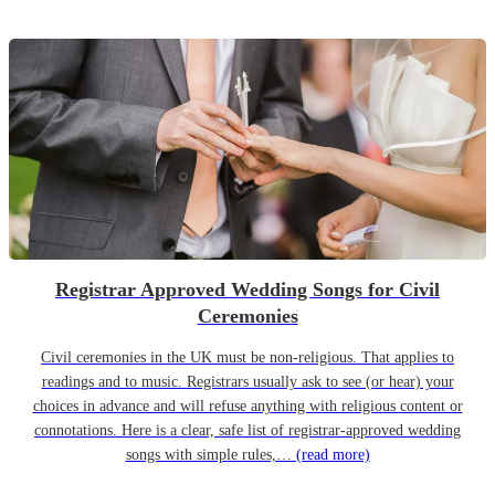
Registrar Approved Wedding Songs for Civil
Ceremonies
Civil ceremonies in the UK must be non-religious. That applies to
readings and to music. Registrars usually ask to see (or hear) your
choices in advance and will refuse anything with religious content or
connotations. Here is a clear, safe list of registrar-approved wedding
songs with simple rules,…
(read more)