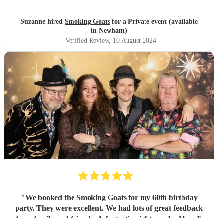
Goats for entertaining us all we had a fantastic time! 🤗🤗
"
Suzanne hired
Smoking Goats
for a Private event (available
in Newham)
Verified Review
, 10 August 2024
"
We booked the Smoking Goats for my 60th birthday
party. They were excellent. We had lots of great feedback