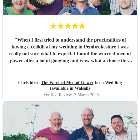
"
When I first tried to understand the practicalities of
having a ceilidh at my wedding in Pembrokeshire I was
really not sure what to expect. I found the worried men of
gower after a lot of googling and wow what a choice they
were. Our wedding was 50% Scots and 50% Welsh and I
was very keen to have a proper Scottish ceilidh to get
everyone up, dancing and socialising and these guys
Chris hired
The Worried Men of Gower
for a Wedding
absolutely rocked it. They kept the energy high, the dances
(available in Walsall)
coming and everyone having a ball! They even found time
Verified Review
, 7 March 2026
during packing up to keep the party going with us on the
dance floor and singing along to some “Pink Pony Club”
Honestly they are not just the best ceilidh band in south
wales, I’d say they are better than a lot of the bands I’ve
heard in Scotland. I cannot thank the guys enough you
really did help bring a bit of Scotland to Pembrokeshire for