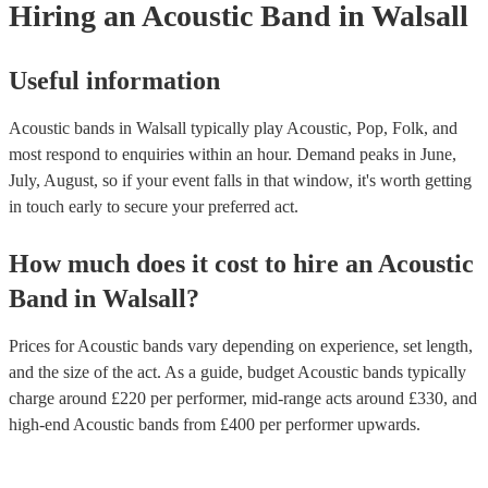
Hiring
an
Acoustic Band
in Walsall
Useful information
Acoustic bands in Walsall typically play Acoustic, Pop, Folk, and
most respond to enquiries within an hour.
Demand peaks in June,
July, August, so if your event falls in that window, it's worth getting
in touch early to secure your preferred act.
How much does it cost to hire
an
Acoustic
Band
in
Walsall
?
Prices for
Acoustic bands
vary depending on experience, set length,
and the size of the act. As a guide, budget
Acoustic bands
typically
charge around £
220
per performer
, mid-range acts around £
330
, and
high-end
Acoustic bands
from £
400
per performer
upwards.