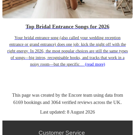
Top Bridal Entrance Songs for 2026
Your bridal entrance song (also called your wedding reception
entrance or grand entrance) does one job: kick the night off with the
right energy. In 2026, the most popular choices are still the same types
of songs—big intros, recognisable hooks, and tracks that work in a
noisy room—but the specific…
(read more)
This page was created by the Encore team using data from
6169
bookings
and
3064
verified reviews
across the UK.
Last updated:
8 August 2026
Customer Service