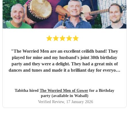
our wedding and we will be forever greatful for the laughs,
fun and memories you brought us and our friends and
family during the wedding. I hope to have another ceilidh
with you guys in the future!! Chris and Ella!
"
"
The Worried Men are an excellent ceilidh band! They
played for mine and my husband's joint 30th birthday
party and they were a delight. They had a great mix of
dances and tunes and made it a brilliant day for everyone
there. Good communication beforehand as well and they
were relaxed bearing with us when a number of people got
caught in traffic and we had to start late!
"
Tabitha hired
The Worried Men of Gower
for a Birthday
party (available in Walsall)
Verified Review
, 17 January 2026