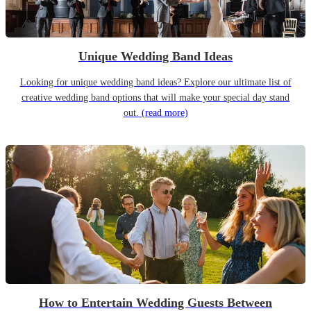
Unique Wedding Band Ideas
Looking for unique wedding band ideas? Explore our ultimate list of
creative wedding band options that will make your special day stand
out.
(read more)
How to Entertain Wedding Guests Between