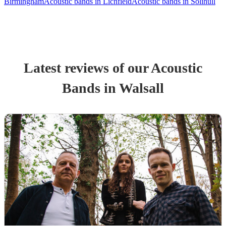
Birmingham
Acoustic bands in Lichfield
Acoustic bands in Solihull
Latest reviews of our
Acoustic
Band
s
in Walsall