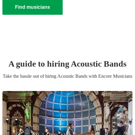
Find musicians
A guide to hiring
Acoustic Band
s
Take the hassle out of hiring
Acoustic Band
s
with Encore Musicians