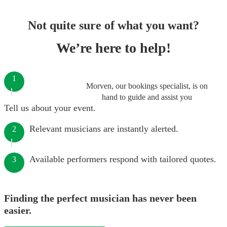
Not quite sure of what you want?
We’re here to help!
1
Morven, our bookings specialist, is on
hand to guide and assist you
Tell us about your event.
Relevant musicians are instantly alerted.
2
Available performers respond with tailored quotes.
3
Finding the perfect musician has never been
easier.