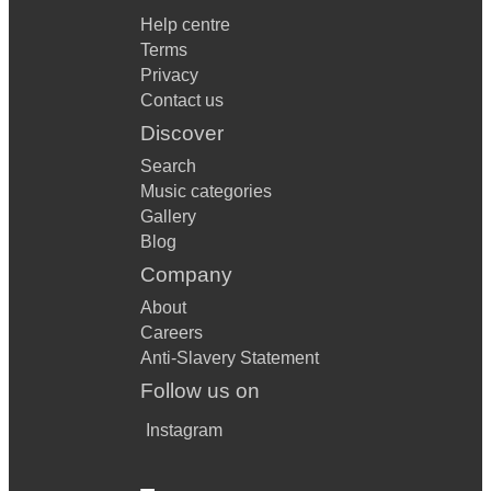
Help centre
Terms
Privacy
Contact us
Discover
Search
Music categories
Gallery
Blog
Company
About
Careers
Anti-Slavery Statement
Follow us on
Instagram