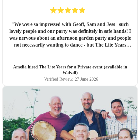
"
We were so impressed with Geoff, Sam and Jess - such
lovely people and our party was definitely in safe hands! I
was nervous about an afternoon garden party and people
not necessarily wanting to dance - but The Lite Years
reassured that they would play to the audience -
background when needed but leading attention when
suitable. Our guests were all up dancing, the choice of
Amelia hired
The Lite Years
for a Private event (available in
music was perfect for a cross-generational audience. Our
Walsall)
guests weeks later are still commenting on the music, the
Verified Review
, 27 June 2026
dancing, and Jess's amazing voice! Thank you so much!
Would highly recommend!!
"