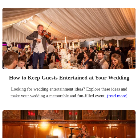
How to Keep Guests Entertained at Your Wedding
Looking for wedding entertainment ideas? Explore these ideas and
make your wedding a memorable and fun-filled event.
(read more)