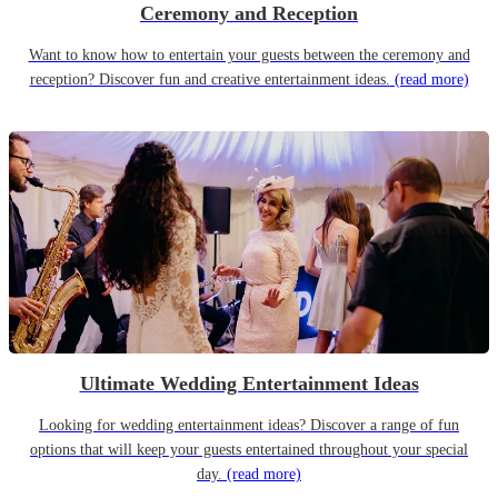
Ceremony and Reception
Want to know how to entertain your guests between the ceremony and
reception? Discover fun and creative entertainment ideas.
(read more)
Ultimate Wedding Entertainment Ideas
Looking for wedding entertainment ideas? Discover a range of fun
options that will keep your guests entertained throughout your special
day.
(read more)