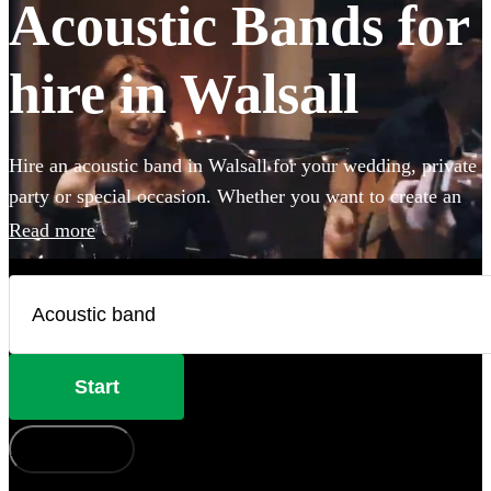
Acoustic Bands for
hire in Walsall
Hire an acoustic band in Walsall for your wedding, private
party or special occasion. Whether you want to create an
intimate vibe from a stripped back performance or add
Read more
warmth to your atmosphere in the background, choose
from 360 incredible Acoustic bands and secure your live
music today.
Start
How does it work?