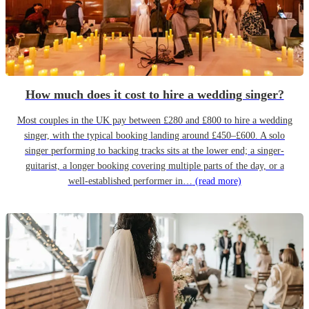
How much does it cost to hire a wedding singer?
Most couples in the UK pay between £280 and £800 to hire a wedding
singer, with the typical booking landing around £450–£600. A solo
singer performing to backing tracks sits at the lower end; a singer-
guitarist, a longer booking covering multiple parts of the day, or a
well-established performer in…
(read more)