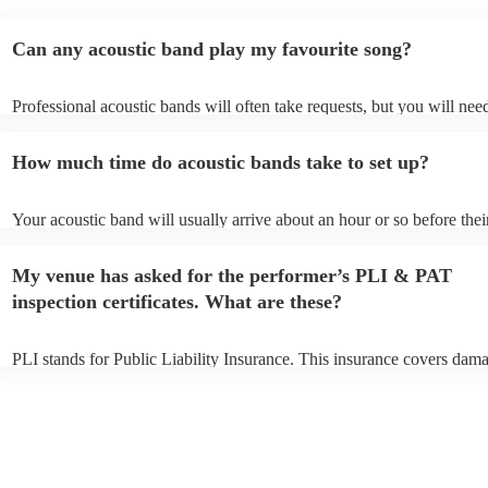
Can any acoustic band play my favourite song?
Professional acoustic bands will often take requests, but you will nee
them plenty of notice. Please also keep in mind that acoustic bands m
an small additional fee to prepare songs that aren't already on their so
How much time do acoustic bands take to set up?
can view the acoustic band's song list on their Encore profile.
Your acoustic band will usually arrive about an hour or so before thei
performance begins to set up and get settled before they start playing
any delays, make sure the performance space is ready for the acoustic
My venue has asked for the performer’s PLI & PAT
to their arrival.
inspection certificates. What are these?
PLI stands for Public Liability Insurance. This insurance covers dam
another person or their property (it is also known as third party insur
many of our acoustic bands are members of the Musician's Union, th
already covered by PLI up to £10 million. PAT stands for portable ap
testing. Most of our acoustic bands will already have a PAT inspection
for their musical equipment/PA system, which they can provide to yo
they need it.