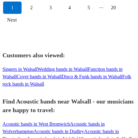
1
2
3
4
5
···
20
Next
Customers also viewed:
Singers in Walsall
Wedding bands in Walsall
Function bands in
Walsall
Cover bands in Walsall
Disco & Funk bands in Walsall
Folk
rock bands in Walsall
Find Acoustic bands near Walsall - our musicians
are happy to travel:
Acoustic bands in West Bromwich
Acoustic bands in
Wolverhampton
Acoustic bands in Dudley
Acoustic bands in