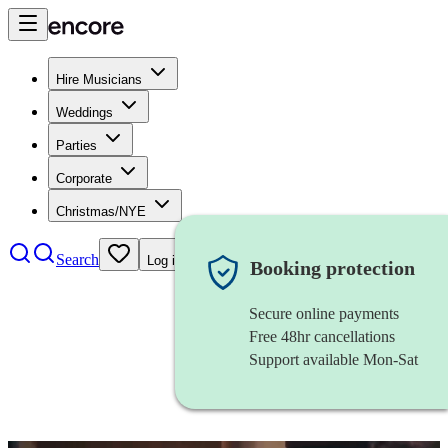
Hire Musicians
Weddings
Parties
Corporate
Christmas/NYE
Search
Log in
Booking protection
Secure online payments
Free 48hr cancellations
Support available Mon-Sat