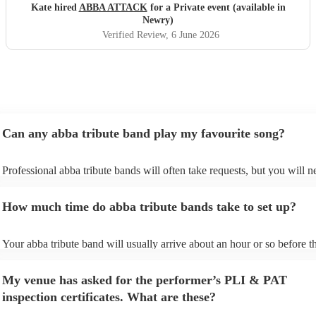
Kate hired
ABBA ATTACK
for a Private event (available in
Newry)
Verified Review
, 6 June 2026
Can any abba tribute band play my favourite song?
Professional abba tribute bands will often take requests, but you will n
give them plenty of notice. Please also keep in mind that abba tribute
ask for an small additional fee to prepare songs that aren't already on t
How much time do abba tribute bands take to set up?
list. You can view the abba tribute band's song list on their Encore profi
Your abba tribute band will usually arrive about an hour or so before th
performance begins to set up and get settled before they start playing. 
any delays, make sure the performance space is ready for the abba trib
My venue has asked for the performer’s PLI & PAT
prior to their arrival.
inspection certificates. What are these?