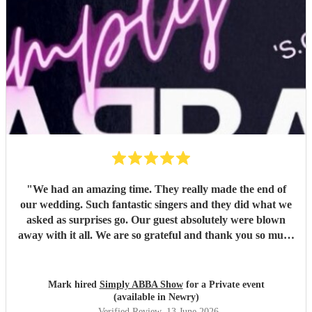
"
We had an amazing time. They really made the end of
our wedding. Such fantastic singers and they did what we
asked as surprises go. Our guest absolutely were blown
away with it all. We are so grateful and thank you so much
for coming to our venue and joining us with our end of
wedding, we really appreciate it and we will definitely
recommend you for the future to our friends and anyone
Mark hired
Simply ABBA Show
for a Private event
else who's getting married. Thanks again, Mark and
(available in Newry)
Caroline
"
Verified Review
, 13 June 2026