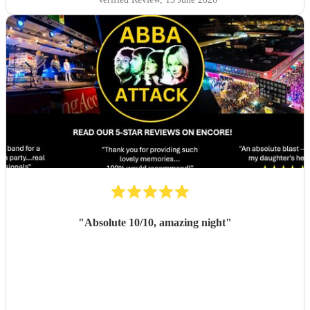
"
Absolute 10/10, amazing night
"