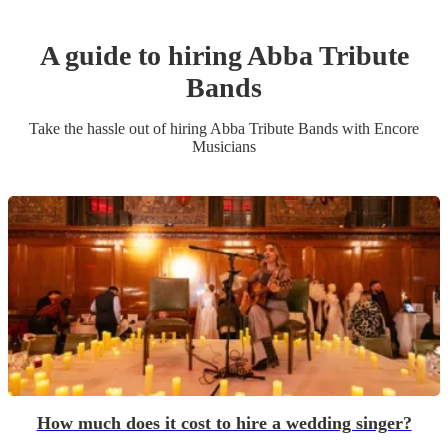
A guide to hiring
Abba Tribute
Band
s
Take the hassle out of hiring
Abba Tribute Band
s
with Encore
Musicians
How much does it cost to hire a wedding singer?