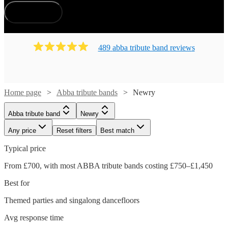
How does it work?
489
abba tribute band
review
s
Home page
Abba tribute bands
Newry
Abba tribute band
Newry
Any price
Reset filters
Best match
Typical price
From £700, with most ABBA tribute bands costing £750–£1,450
Best for
Themed parties and singalong dancefloors
Avg response time