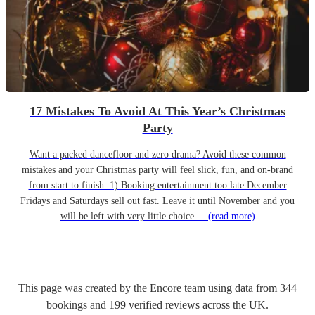
17 Mistakes To Avoid At This Year’s Christmas
Party
Want a packed dancefloor and zero drama? Avoid these common
mistakes and your Christmas party will feel slick, fun, and on-brand
from start to finish. 1) Booking entertainment too late December
Fridays and Saturdays sell out fast. Leave it until November and you
will be left with very little choice....
(read more)
This page was created by the Encore team using data from
344
bookings
and
199
verified reviews
across the UK.