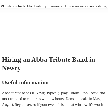
PLI stands for Public Liability Insurance. This insurance covers damag
another person or their property (it is also known as third party insuran
many of our abba tribute bands are members of the Musician's Union, 
already covered by PLI up to £10 million. PAT stands for portable app
testing. Most of our abba tribute bands will already have a PAT inspec
certificate for their musical equipment/PA system, which they can prov
your venue if they need it.
Hiring
an
Abba Tribute Band
in
Newry
Useful information
Abba tribute bands in Newry typically play Tribute, Pop, Rock, and
most respond to enquiries within 4 hours.
Demand peaks in May,
August, September, so if your event falls in that window, it's worth