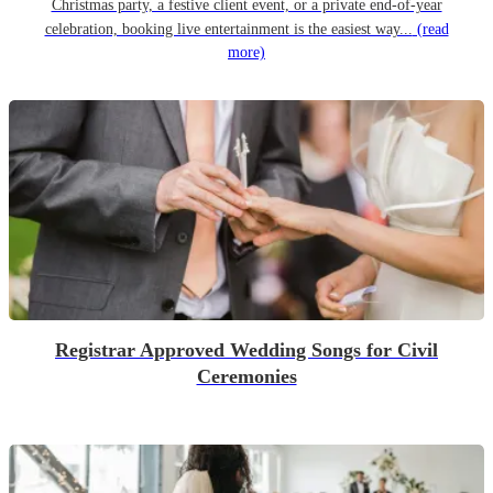
Christmas party, a festive client event, or a private end-of-year
celebration, booking live entertainment is the easiest way...
(read
more)
Registrar Approved Wedding Songs for Civil
Ceremonies