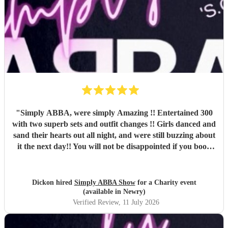
"
Simply ABBA, were simply Amazing !! Entertained 300
with two superb sets and outfit changes !! Girls danced and
sand their hearts out all night, and were still buzzing about
it the next day!! You will not be disappointed if you book
these guys. Professional and just brilliant. It's 100% worth
it !!
"
Dickon hired
Simply ABBA Show
for a Charity event
(available in Newry)
Verified Review
, 11 July 2026