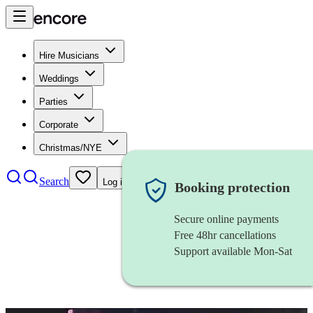
Hire Musicians
Weddings
Parties
Corporate
Christmas/NYE
Search
Log in
Booking protection
Secure online payments
Free 48hr cancellations
Support available Mon-Sat