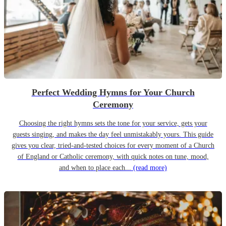
Perfect Wedding Hymns for Your Church
Ceremony
Choosing the right hymns sets the tone for your service, gets your
guests singing, and makes the day feel unmistakably yours. This guide
gives you clear, tried-and-tested choices for every moment of a Church
of England or Catholic ceremony, with quick notes on tune, mood,
and when to place each...
(read more)