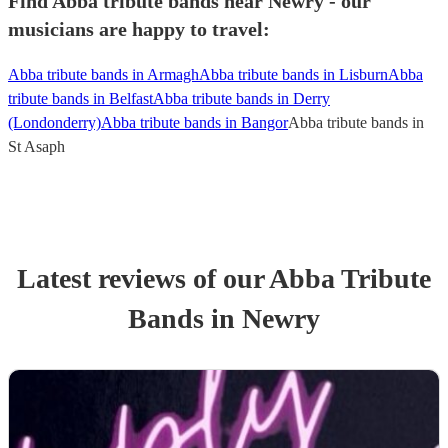
Find Abba tribute bands near Newry - our
musicians are happy to travel:
Abba tribute bands in Armagh
Abba tribute bands in Lisburn
Abba
tribute bands in Belfast
Abba tribute bands in Derry
(Londonderry)
Abba tribute bands in Bangor
Abba tribute bands in
St Asaph
Latest reviews of our
Abba Tribute
Band
s
in Newry