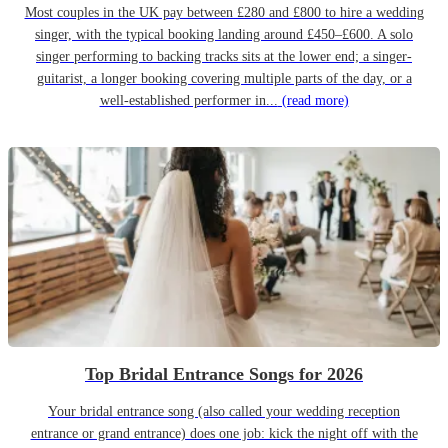
Most couples in the UK pay between £280 and £800 to hire a wedding
singer, with the typical booking landing around £450–£600. A solo
singer performing to backing tracks sits at the lower end; a singer-
guitarist, a longer booking covering multiple parts of the day, or a
well-established performer in...
(read more)
Top Bridal Entrance Songs for 2026
Your bridal entrance song (also called your wedding reception
entrance or grand entrance) does one job: kick the night off with the