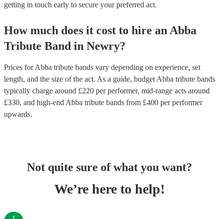
getting in touch early to secure your preferred act.
How much does it cost to hire
an
Abba
Tribute Band
in
Newry
?
Prices for
Abba tribute bands
vary depending on experience, set
length, and the size of the act. As a guide, budget
Abba tribute bands
typically charge around £
220
per performer
, mid-range acts around
£
330
, and high-end
Abba tribute bands
from £
400
per performer
upwards.
Not quite sure of what you want?
We’re here to help!
1