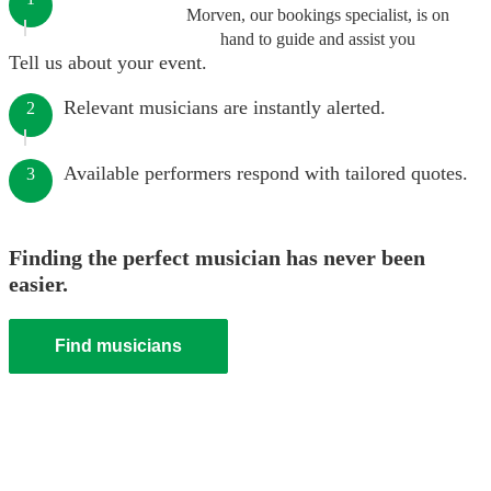
Morven, our bookings specialist, is on
hand to guide and assist you
Tell us about your event.
Relevant musicians are instantly alerted.
2
Available performers respond with tailored quotes.
3
Finding the perfect musician has never been
easier.
Find musicians