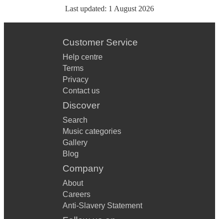
Last updated:
1 August 2026
Customer Service
Help centre
Terms
Privacy
Contact us
Discover
Search
Music categories
Gallery
Blog
Company
About
Careers
Anti-Slavery Statement