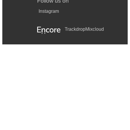
Follow us on
Instagram
Trackdrop
Mixcloud