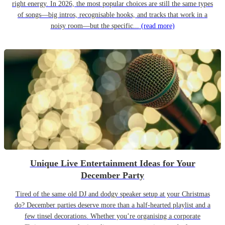
right energy. In 2026, the most popular choices are still the same types
of songs—big intros, recognisable hooks, and tracks that work in a
noisy room—but the specific...
(read more)
Unique Live Entertainment Ideas for Your
December Party
Tired of the same old DJ and dodgy speaker setup at your Christmas
do? December parties deserve more than a half-hearted playlist and a
few tinsel decorations. Whether you’re organising a corporate