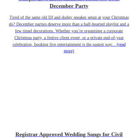
December Party
Tired of the same old DJ and dodgy speaker setup at your Christmas
do? December parties deserve more than a half-hearted playlist and a
few tinsel decorations. Whether you’re organising a corporate
Christmas party, a festive client event, or a private end-of-year
celebration, booking live entertainment is the easiest way...
(read
more)
Registrar Approved Wedding Songs for Civil