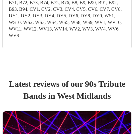
B71, B72, B73, B74, B75, B76, B8, B9, B90, B91, B92,
B93, B94, CV1, CV2, CV3, CV4, CV5, CV6, CV7, CV8,
DY1, DY2, DY3, DY4, DY5, DY6, DY8, DY9, WS1,
WS10, WS2, WS3, WS4, WS5, WS8, WS9, WV1, WV10,
WV11, WV12, WV13, WV14, WV2, WV3, WV4, WV6,
WV9
Latest reviews of our
90s Tribute
Band
s
in West Midlands