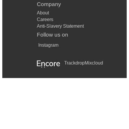
Company
About
Careers
Anti-Slavery Statement
Follow us on
Instagram
Trackdrop
Mixcloud