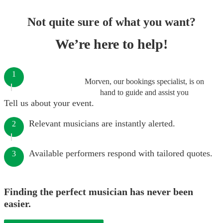
Not quite sure of what you want?
We’re here to help!
1
Morven, our bookings specialist, is on
hand to guide and assist you
Tell us about your event.
Relevant musicians are instantly alerted.
2
Available performers respond with tailored quotes.
3
Finding the perfect musician has never been
easier.