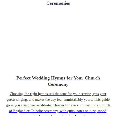
Ceremonies
Perfect Wedding Hymns for Your Church
Ceremony
Choosing the right hymns sets the tone for your service, gets your
guests singing, and makes the day feel unmistakably yours. This guide
gives you clear, tried-and-tested choices for every moment of a Church
of England or Catholic ceremony, with quick notes on tune, mood,