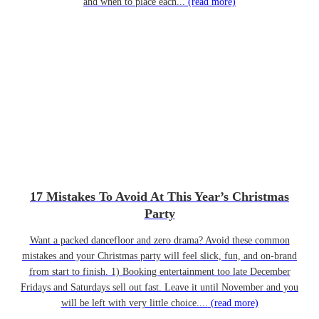
and when to place each...
(read more)
17 Mistakes To Avoid At This Year’s Christmas
Party
Want a packed dancefloor and zero drama? Avoid these common
mistakes and your Christmas party will feel slick, fun, and on-brand
from start to finish. 1) Booking entertainment too late December
Fridays and Saturdays sell out fast. Leave it until November and you
will be left with very little choice....
(read more)