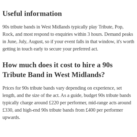
Useful information
90s tribute bands in West Midlands typically play Tribute, Pop,
Rock, and most respond to enquiries within 3 hours.
Demand peaks
in June, July, August, so if your event falls in that window, it's worth
getting in touch early to secure your preferred act.
How much does it cost to hire
a
90s
Tribute Band
in
West Midlands
?
Prices for
90s tribute bands
vary depending on experience, set
length, and the size of the act. As a guide, budget
90s tribute bands
typically charge around £
220
per performer
, mid-range acts around
£
330
, and high-end
90s tribute bands
from £
400
per performer
upwards.