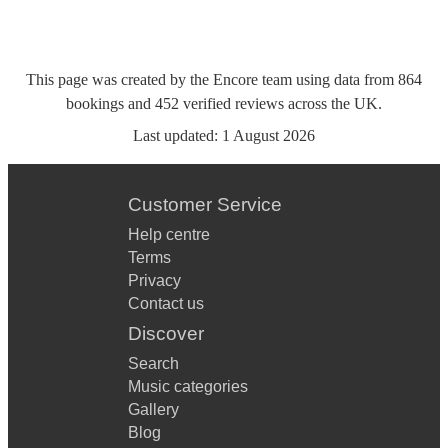
This page was created by the Encore team using data from
864
bookings
and
452
verified reviews
across the UK.
Last updated:
1 August 2026
Customer Service
Help centre
Terms
Privacy
Contact us
Discover
Search
Music categories
Gallery
Blog