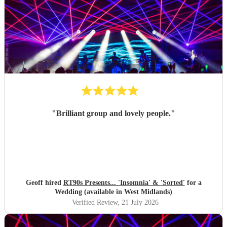
"
Brilliant group and lovely people.
"
Geoff hired
RT90s Presents... 'Insomnia' & 'Sorted'
for a
Wedding (available in West Midlands)
Verified Review
, 21 July 2026