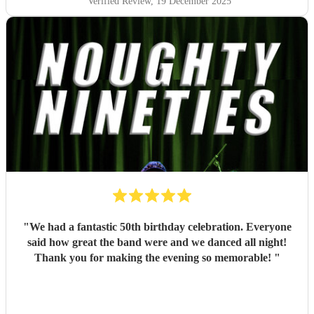
Verified Review
, 19 December 2025
"
We had a fantastic 50th birthday celebration. Everyone
said how great the band were and we danced all night!
Thank you for making the evening so memorable!
"