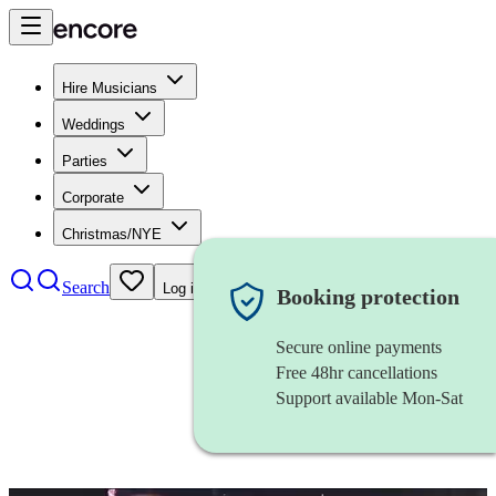
Hire Musicians
Weddings
Parties
Corporate
Christmas/NYE
Search
Log in
Booking protection
Secure online payments
Free 48hr cancellations
Support available Mon-Sat