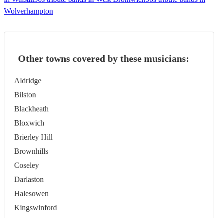
Wolverhampton
Other towns covered by these musicians:
Aldridge
Bilston
Blackheath
Bloxwich
Brierley Hill
Brownhills
Coseley
Darlaston
Halesowen
Kingswinford