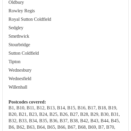
Oldbury
Rowley Regis
Royal Sutton Coldfield
Sedgley
Smethwick
Stourbridge
Sutton Coldfield
Tipton
Wednesbury
Wednesfield
Willenhall
Postcodes covered:
B1, B10, B11, B12, B13, B14, B15, B16, B17, B18, B19,
B20, B21, B23, B24, B25, B26, B27, B28, B29, B30, B31,
B32, B33, B34, B35, B36, B37, B38, B42, B43, B44, B45,
B6, B62, B63, B64, B65, B66, B67, B68, B69, B7, B70,