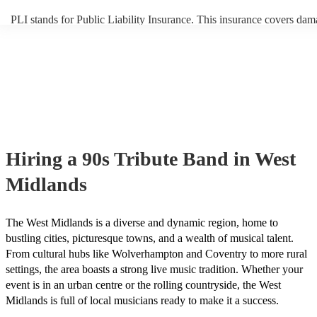
PLI stands for Public Liability Insurance. This insurance covers dam
another person or their property (it is also known as third party insur
many of our 90s tribute bands are members of the Musician's Union,
already covered by PLI up to £10 million. PAT stands for portable a
testing. Most of our 90s tribute bands will already have a PAT inspec
certificate for their musical equipment/PA system, which they can pr
your venue if they need it.
Hiring
a
90s Tribute Band
in West
Midlands
The West Midlands is a diverse and dynamic region, home to
bustling cities, picturesque towns, and a wealth of musical talent.
From cultural hubs like Wolverhampton and Coventry to more rural
settings, the area boasts a strong live music tradition. Whether your
event is in an urban centre or the rolling countryside, the West
Midlands is full of local musicians ready to make it a success.