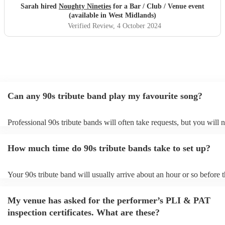
Sarah hired
Noughty Nineties
for a Bar / Club / Venue event
(available in West Midlands)
Verified Review
, 4 October 2024
Can any 90s tribute band play my favourite song?
Professional 90s tribute bands will often take requests, but you will 
them plenty of notice. Please also keep in mind that 90s tribute ban
for an small additional fee to prepare songs that aren't already on their
How much time do 90s tribute bands take to set up?
You can view the 90s tribute band's song list on their Encore profile.
Your 90s tribute band will usually arrive about an hour or so before t
performance begins to set up and get settled before they start playin
any delays, make sure the performance space is ready for the 90s tri
My venue has asked for the performer’s PLI & PAT
prior to their arrival.
inspection certificates. What are these?