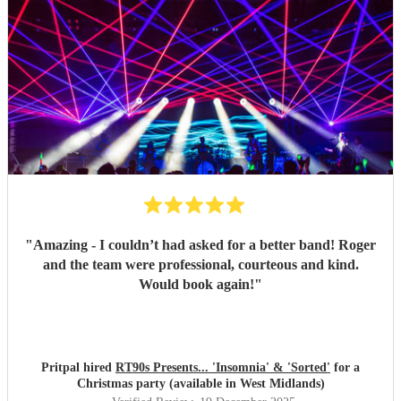
"
Amazing - I couldn’t had asked for a better band! Roger
and the team were professional, courteous and kind.
Would book again!
"
Pritpal hired
RT90s Presents... 'Insomnia' & 'Sorted'
for a
Christmas party (available in West Midlands)