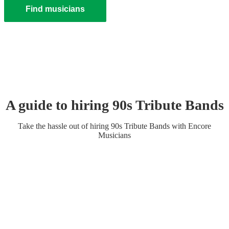
Find musicians
A guide to hiring
90s Tribute Band
s
Take the hassle out of hiring
90s Tribute Band
s
with Encore
Musicians