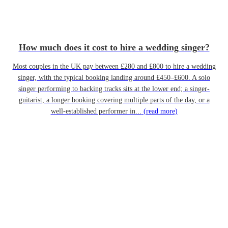
How much does it cost to hire a wedding singer?
Most couples in the UK pay between £280 and £800 to hire a wedding
singer, with the typical booking landing around £450–£600. A solo
singer performing to backing tracks sits at the lower end; a singer-
guitarist, a longer booking covering multiple parts of the day, or a
well-established performer in...
(read more)