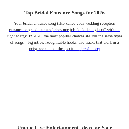
Top Bridal Entrance Songs for 2026
Your bridal entrance song (also called your wedding reception
entrance or grand entrance) does one job: kick the night off with the
right energy. In 2026, the most popular choices are still the same types
of songs—big intros, recognisable hooks, and tracks that work in a
noisy room—but the specific...
(read more)
Unique Live Entertainment Ideas for Your