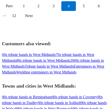
Prev
1
2
3
4
5
6
···
12
Next
Customers also viewed:
60s tribute bands in West Midlands
70s tribute bands in West
Midlands
80s tribute bands in West Midlands
2000s tribute bands in
West Midlands
Tribute bands in West Midlands
Entertainers in West
Midlands
Wedding entertainers in West Midlands
Towns and cities in
West Midlands
:
90s tribute bands in Birmingham
90s tribute bands in Coventry
90s
tribute bands in Dudley
90s tribute bands in Solihull
90s tribute bands
in Walsall
90s tribute bands in West Bromwich
90s tribute bands in