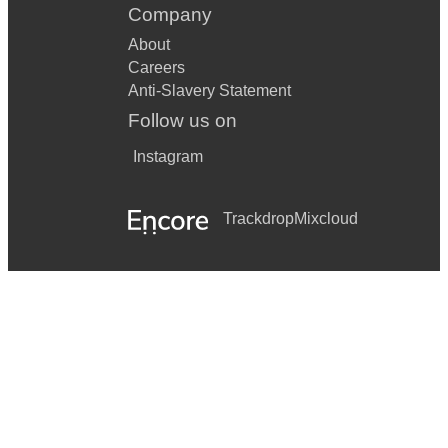
Company
About
Careers
Anti-Slavery Statement
Follow us on
Instagram
Trackdrop
Mixcloud