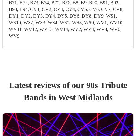
B71, B72, B73, B74, B75, B76, B8, B9, B90, B91, B92,
B93, B94, CV1, CV2, CV3, CV4, CV5, CV6, CV7, CV8,
DY1, DY2, DY3, DY4, DY5, DY6, DY8, DY9, WS1,
WS10, WS2, WS3, WS4, WS5, WS8, WS9, WV1, WV10,
WV11, WV12, WV13, WV14, WV2, WV3, WV4, WV6,
WV9
Latest reviews of our
90s Tribute
Band
s
in West Midlands