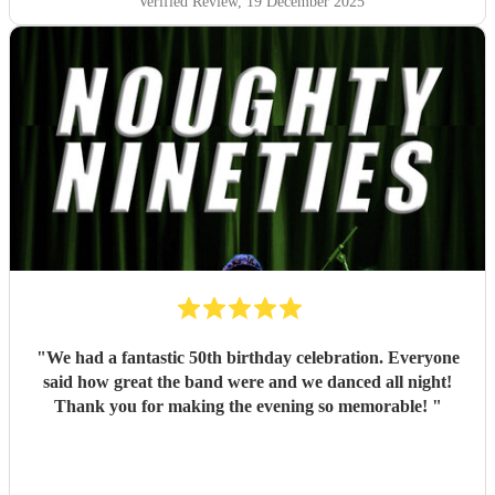
Verified Review
, 19 December 2025
"
We had a fantastic 50th birthday celebration. Everyone
said how great the band were and we danced all night!
Thank you for making the evening so memorable!
"