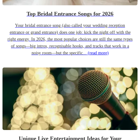
Top Bridal Entrance Songs for 2026
Your bridal entrance song (also called your wedding reception
entrance or grand entrance) does one job: kick the night off with the
right energy. In 2026, the most popular choices are still the same types
of songs—big intros, recognisable hooks, and tracks that work in a
noisy room—but the specific...
(read more)
Unique Live Entertainment Ideas for Your