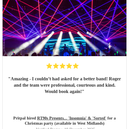
"
Amazing - I couldn’t had asked for a better band! Roger
and the team were professional, courteous and kind.
Would book again!
"
Pritpal hired
RT90s Presents... 'Insomnia' & 'Sorted'
for a
Christmas party (available in West Midlands)