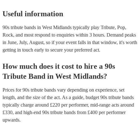
Useful information
90s tribute bands in West Midlands typically play Tribute, Pop,
Rock, and most respond to enquiries within 3 hours.
Demand peaks
in June, July, August, so if your event falls in that window, it's worth
getting in touch early to secure your preferred act.
How much does it cost to hire
a
90s
Tribute Band
in
West Midlands
?
Prices for
90s tribute bands
vary depending on experience, set
length, and the size of the act. As a guide, budget
90s tribute bands
typically charge around £
220
per performer
, mid-range acts around
£
330
, and high-end
90s tribute bands
from £
400
per performer
upwards.