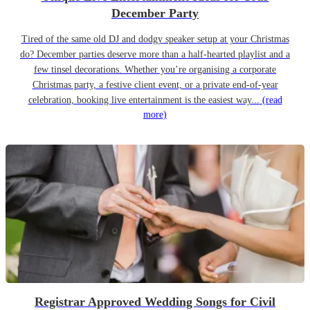
December Party
Tired of the same old DJ and dodgy speaker setup at your Christmas
do? December parties deserve more than a half-hearted playlist and a
few tinsel decorations. Whether you’re organising a corporate
Christmas party, a festive client event, or a private end-of-year
celebration, booking live entertainment is the easiest way...
(read
more)
Registrar Approved Wedding Songs for Civil