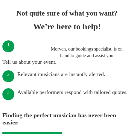
Not quite sure of what you want?
We’re here to help!
1
Morven, our bookings specialist, is on
hand to guide and assist you
Tell us about your event.
Relevant musicians are instantly alerted.
2
Available performers respond with tailored quotes.
3
Finding the perfect musician has never been
easier.