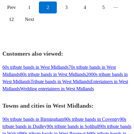
Prev
1
2
3
4
5
···
12
Next
Customers also viewed:
60s tribute bands in West Midlands
70s tribute bands in West
Midlands
80s tribute bands in West Midlands
2000s tribute bands in
West Midlands
Tribute bands in West Midlands
Entertainers in West
Midlands
Wedding entertainers in West Midlands
Towns and cities in
West Midlands
:
90s tribute bands in Birmingham
90s tribute bands in Coventry
90s
tribute bands in Dudley
90s tribute bands in Solihull
90s tribute bands
in Walsall
90s tribute bands in West Bromwich
90s tribute bands in