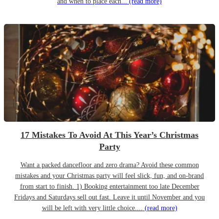
and when to place each...
(read more)
17 Mistakes To Avoid At This Year’s Christmas
Party
Want a packed dancefloor and zero drama? Avoid these common
mistakes and your Christmas party will feel slick, fun, and on-brand
from start to finish. 1) Booking entertainment too late December
Fridays and Saturdays sell out fast. Leave it until November and you
will be left with very little choice....
(read more)