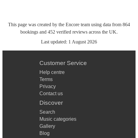
This page was created by the Encore team using data from
864
bookings
and
452
verified reviews
across the UK.
Last updated:
1 August 2026
Customer Service
Help centre
Terms
Privacy
Contact us
Discover
Search
Music categories
Gallery
Blog