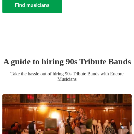
Find musicians
A guide to hiring
90s Tribute Band
s
Take the hassle out of hiring
90s Tribute Band
s
with Encore
Musicians