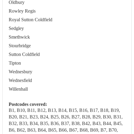
Oldbury
Rowley Regis
Royal Sutton Coldfield
Sedgley
Smethwick
Stourbridge
Sutton Coldfield
Tipton
Wednesbury
Wednesfield
Willenhall
Postcodes covered:
B1, B10, B11, B12, B13, B14, B15, B16, B17, B18, B19,
B20, B21, B23, B24, B25, B26, B27, B28, B29, B30, B31,
B32, B33, B34, B35, B36, B37, B38, B42, B43, B44, B45,
B6, B62, B63, B64, B65, B66, B67, B68, B69, B7, B70,