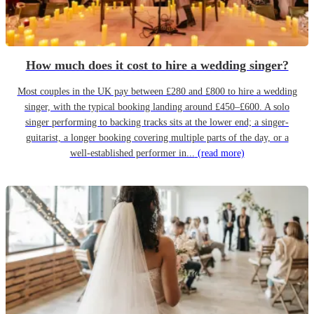
How much does it cost to hire a wedding singer?
Most couples in the UK pay between £280 and £800 to hire a wedding
singer, with the typical booking landing around £450–£600. A solo
singer performing to backing tracks sits at the lower end; a singer-
guitarist, a longer booking covering multiple parts of the day, or a
well-established performer in...
(read more)