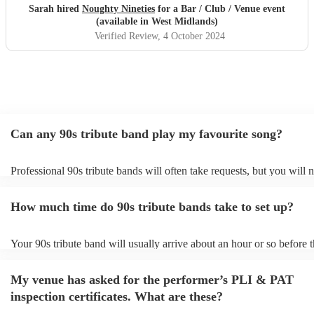
Sarah hired
Noughty Nineties
for a Bar / Club / Venue event
(available in West Midlands)
Verified Review
, 4 October 2024
Can any 90s tribute band play my favourite song?
Professional 90s tribute bands will often take requests, but you will 
them plenty of notice. Please also keep in mind that 90s tribute ban
for an small additional fee to prepare songs that aren't already on their
How much time do 90s tribute bands take to set up?
You can view the 90s tribute band's song list on their Encore profile.
Your 90s tribute band will usually arrive about an hour or so before t
performance begins to set up and get settled before they start playin
any delays, make sure the performance space is ready for the 90s tri
My venue has asked for the performer’s PLI & PAT
prior to their arrival.
inspection certificates. What are these?