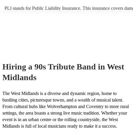
PLI stands for Public Liability Insurance. This insurance covers dam
another person or their property (it is also known as third party insur
many of our 90s tribute bands are members of the Musician's Union,
already covered by PLI up to £10 million. PAT stands for portable a
testing. Most of our 90s tribute bands will already have a PAT inspec
certificate for their musical equipment/PA system, which they can pr
your venue if they need it.
Hiring
a
90s Tribute Band
in West
Midlands
The West Midlands is a diverse and dynamic region, home to
bustling cities, picturesque towns, and a wealth of musical talent.
From cultural hubs like Wolverhampton and Coventry to more rural
settings, the area boasts a strong live music tradition. Whether your
event is in an urban centre or the rolling countryside, the West
Midlands is full of local musicians ready to make it a success.