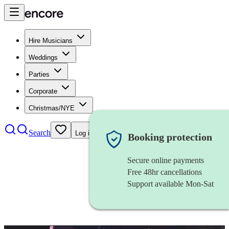
Hire Musicians
Weddings
Parties
Corporate
Christmas/NYE
Search
Log in
Booking protection
Secure online payments
Free 48hr cancellations
Support available Mon-Sat