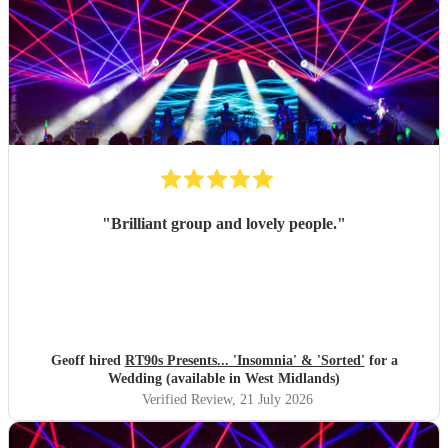
"
Brilliant group and lovely people.
"
Geoff hired
RT90s Presents... 'Insomnia' & 'Sorted'
for a
Wedding (available in West Midlands)
Verified Review
, 21 July 2026