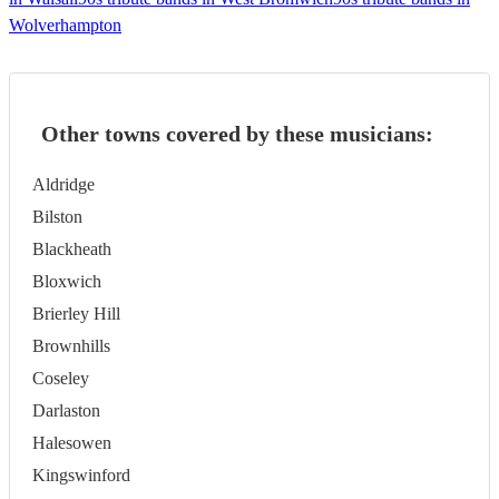
Wolverhampton
Other towns covered by these musicians:
Aldridge
Bilston
Blackheath
Bloxwich
Brierley Hill
Brownhills
Coseley
Darlaston
Halesowen
Kingswinford