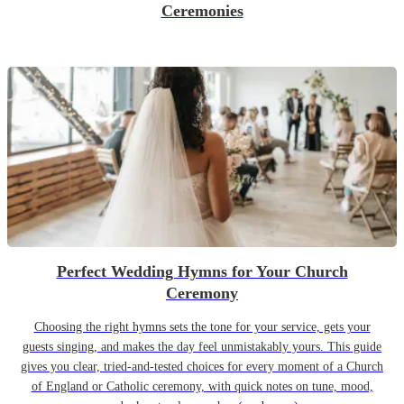
Ceremonies
Perfect Wedding Hymns for Your Church
Ceremony
Choosing the right hymns sets the tone for your service, gets your
guests singing, and makes the day feel unmistakably yours. This guide
gives you clear, tried-and-tested choices for every moment of a Church
of England or Catholic ceremony, with quick notes on tune, mood,