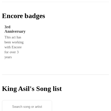
Encore badges
3rd
Anniversary
This act has
been working
with Encore
for over 3
years
King Asil's
Song list