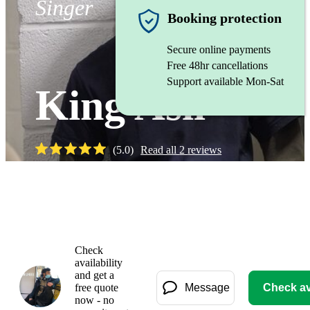
Singer
Booking protection
Secure online payments
Free 48hr cancellations
Support available Mon-Sat
King Asil
(
5.0
)
Read all
2
reviews
Watch
Check
availability
and get a
free quote
Message
Check ava
now - no