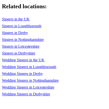
Related locations:
Party all night 2
Yo yo honey singh
Singers in the UK
Lungi Dance 4
Singers in Loughborough
Singers in Derby
Subhah Hone Na De
Singers in Nottinghamshire
Main Sharabi
Singers in Leicestershire
Angrezi Beat
Singers in Derbyshire
Wedding Singers in the UK
Boss
Wedding Singers in Loughborough
Boss2
Wedding Singers in Derby
Boss3
Wedding Singers in Nottinghamshire
Wedding Singers in Leicestershire
Raftaa
Wedding Singers in Derbyshire
King song