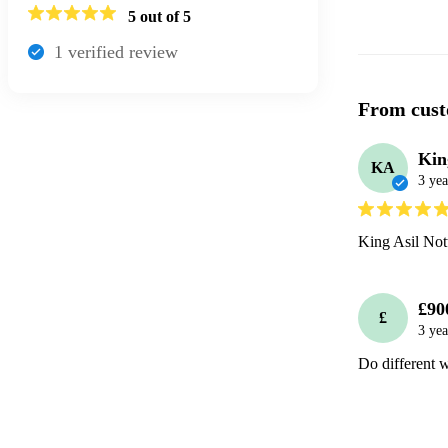
5
out of 5
1
verified review
From cust
Kin
KA
3 yea
King Asil Not
£90
£
3 yea
Do different 