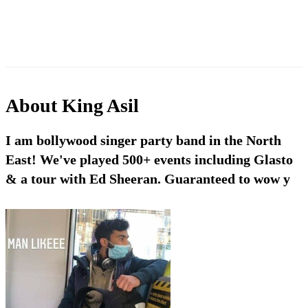
About
King Asil
I am bollywood singer party band in the North
East! We've played 500+ events including Glasto
& a tour with Ed Sheeran. Guaranteed to wow y