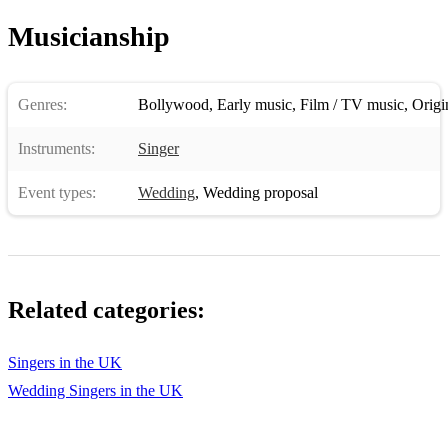
New car
Musicianship
Asil-x Factor 2
Asil-desie king 2
Genres:
Bollywood
,
Early music
,
Film / TV music
,
Origi
Love dose 2
Instruments:
Singer
Lungi Dance
Event types:
Wedding
,
Wedding proposal
Lungi Dance 2
Blue eyes 2
Blue eyes 3
Related categories:
Raftaa 2
King asil 2
Singers in the UK
Wedding Singers in the UK
Dope shope 2
Lungi Dance 3