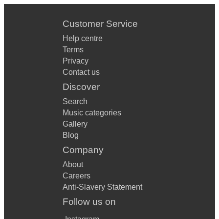
Customer Service
Help centre
Terms
Privacy
Contact us
Discover
Search
Music categories
Gallery
Blog
Company
About
Careers
Anti-Slavery Statement
Follow us on