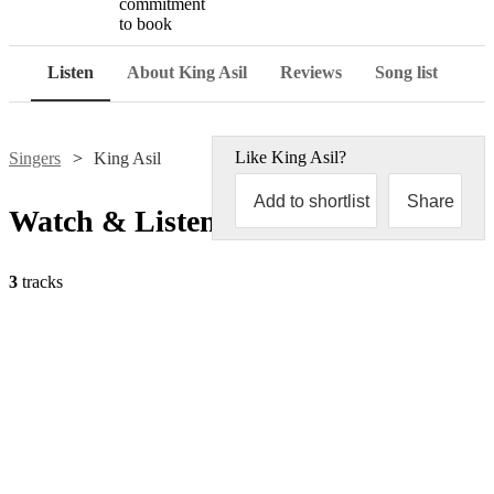
commitment
to book
Listen
About King Asil
Reviews
Song list
Like
King Asil
?
Singers
King Asil
Add to shortlist
Share
Watch & Listen
3
tracks