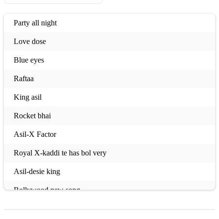
Party all night
Love dose
Blue eyes
Raftaa
King asil
Rocket bhai
Asil-X Factor
Royal X-kaddi te has bol very
Asil-desie king
Bollywood new song
Libass 2