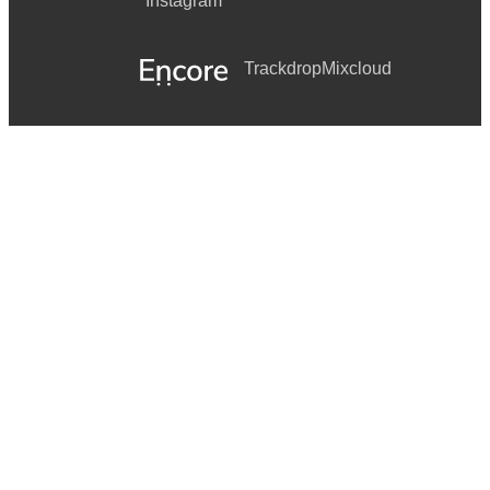
Instagram
Trackdrop
Mixcloud