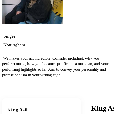
Singer
Nottingham
 We makes your act incredible. Consider including: why you 
perform music, how you became qualified as a musician, and your 
performing highlights so far. Aim to convey your personality and 
professionalism in your writing style.
King As
King Asil