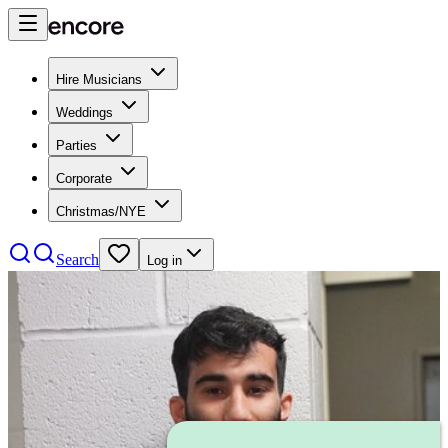
Hire Musicians
Weddings
Parties
Corporate
Christmas/NYE
Search
Log in