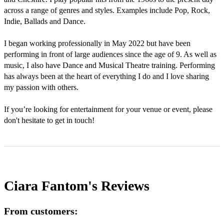
across a range of genres and styles. Examples include Pop, Rock, 
Indie, Ballads and Dance. 

I began working professionally in May 2022 but have been 
performing in front of large audiences since the age of 9. As well as 
music, I also have Dance and Musical Theatre training. Performing 
has always been at the heart of everything I do and I love sharing 
my passion with others. 

If you’re looking for entertainment for your venue or event, please 
don't hesitate to get in touch! 
Ciara Fantom's
Reviews
From customers: