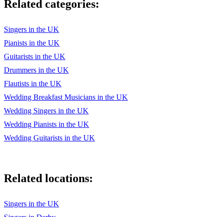
Related categories:
Singers in the UK
Pianists in the UK
Guitarists in the UK
Drummers in the UK
Flautists in the UK
Wedding Breakfast Musicians in the UK
Wedding Singers in the UK
Wedding Pianists in the UK
Wedding Guitarists in the UK
Related locations:
Singers in the UK