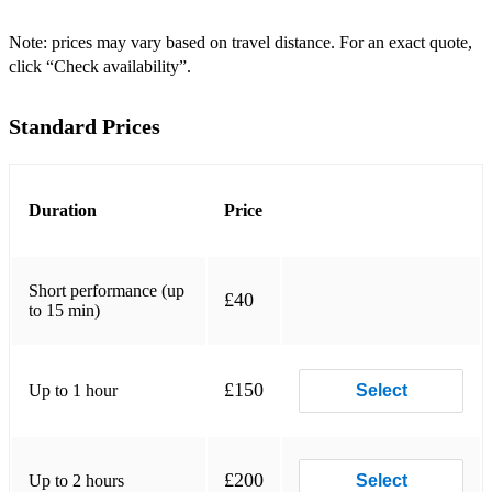
☆ Don't Stop Me Now - Queen
Note: prices may vary based on travel distance. For an exact quote,
click “Check availability”.
☆ Dancing Queen - ABBA
☆ We Are The Champions - Queen
Standard Prices
☆ Champagne Supernova - Oasis
☆ Jolene - Dolly Parton
Duration
Price
☆ Rule The World - Take That
☆ Living on a Prayer - Bon Jovi
Short performance (up
£40
to 15 min)
☆ I Will Survive - Gloria Gaynor
☆ Don't You Want Me - The Human League
£150
Up to 1 hour
Select
☆ Time of My Life - Dirty Dancing
☆ Mamma Mia - ABBA
£200
Up to 2 hours
Select