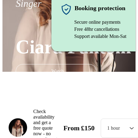
Singer
Booking protection
Secure online payments
Free 48hr cancellations
Support available Mon-Sat
Ciara Fantom
Watch
Check
availability
and get a
From
£
150
free quote
1 hour
now - no