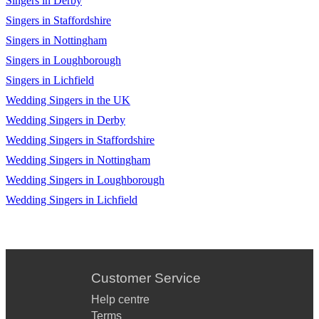
Singers in Derby
Singers in Staffordshire
Singers in Nottingham
Singers in Loughborough
Singers in Lichfield
Wedding Singers in the UK
Wedding Singers in Derby
Wedding Singers in Staffordshire
Wedding Singers in Nottingham
Wedding Singers in Loughborough
Wedding Singers in Lichfield
Customer Service
Help centre
Terms