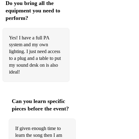
Do you bring all the
equipment you need to
perform?
Yes! I have a full PA
system and my own
lighting. I just need access
to a plug and a table to put
my sound desk on is also
ideal!
Can you learn specific
pieces before the event?
If given enough time to
learn the song then I am