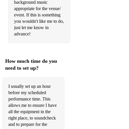
background music
☆ What a Wonderful World - Louis Armstrong
appropriate for the venue/
event. If this is something
you wouldn't like me to do,
just let me know in
advance!
How much time do you
need to set up?
I usually set up an hour
before my scheduled
performance time. This
allows me to ensure I have
all the equipment in the
right place, to soundcheck
and to prepare for the