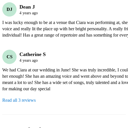
Dean J
DJ
4 years ago
I was lucky enough to be at a venue that Ciara was performing at, she 
voice and really lit the place up with her bright personality. A really fr
individual! Has a great range of repertoire and has something for ever
Catherine S
CS
4 years ago
We had Ciara at our wedding in June! She was truly incredible, I cou
her enough! She has an amazing voice and went above and beyond to l
meant a lot to us! She has a wide set of songs, truly talented and a lov
for making our day special 
Read all 3 reviews