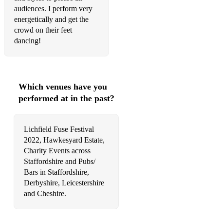
audiences. I perform very
☆ Smells Like Teen Spirit - Nirvana
energetically and get the
crowd on their feet
☆ Times Like These - Foo Fighters
dancing!
☆ Somewhere Only We Know - Keane
☆ Zombie - The Cranberries
Which venues have you
☆ Yellow - Coldplay
performed at in the past?
☆ Before He Cheats - Carrie Underwood
☆ Chasing Cars - Snow Patrol
Lichfield Fuse Festival
2022, Hawkesyard Estate,
☆ Stop Crying Your Heart Out - Oasis
Charity Events across
Staffordshire and Pubs/
☆ Piano Man - Billy Joel
Bars in Staffordshire,
Derbyshire, Leicestershire
☆ Room on the 3rd Floor - McFly
and Cheshire.
☆ Jealousy Jealousy (Rock Version) - Olivia Rodrigo