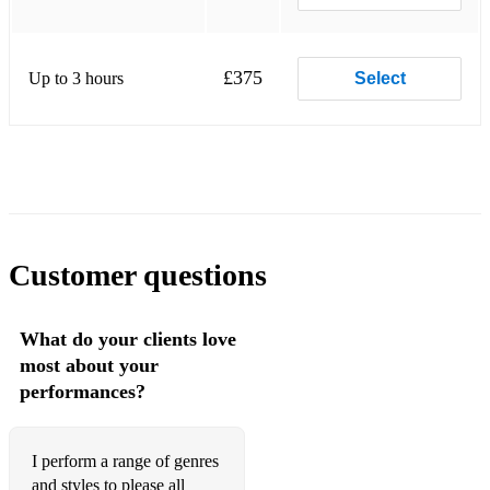
☆ The Winner Takes It All - ABBA
Pop/ Rock
£375
Up to 3 hours
Select
☆ She Moves in Her Own Way - The Kooks
☆ Creep - Radiohead
☆ Use Somebody - Kings of Leon
☆ Bad Habits - Ed Sheeran
☆ Shivers - Ed Sheeran
Customer questions
☆ Galway Girl - Ed Sheeran
What do your clients love
☆ Iris - Goo Goo Dolls
most about your
performances?
☆ Riptide - Vance Joy
☆ Hand in my Pocket - Alanis Morissette
I perform a range of genres
☆ Toxic - Britney Spears
and styles to please all