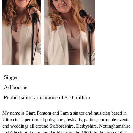
Singer
Ashbourne
Public liability insurance
of £10 million
My name is Ciara Fantom and I am a singer and musician based in 
Uttoxeter. I perform at pubs, bars, festivals, parties, corporate events 
and weddings all around Staffordshire, Derbyshire, Nottinghamshire 
and Cheshire. I play popular hits from the 1960s to the present day 