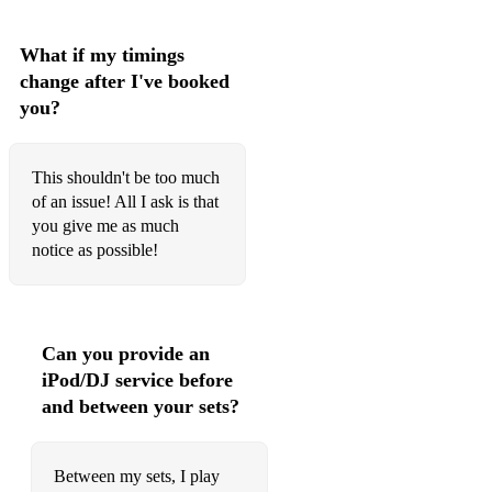
☆ A Thousand Miles - Vanessa Carlton
☆ The Only Exception - Paramore
What if my timings
change after I've booked
☆ Dream a Little Dream of Me - Ella Fitzgerald
you?
☆ Fly Me To The Moon - Frank Sinatra
This shouldn't be too much
☆ L.O.V.E - Nat King Cole
of an issue! All I ask is that
☆ Feeling Good - Michael Buble
you give me as much
notice as possible!
☆ Scared to Be Lonely - Dua Lipa
☆ Adore You - Harry Styles
☆ Hold Me While You Wait - Lewis Capaldi
Can you provide an
iPod/DJ service before
☆ Forget Me - Lewis Capaldi
and between your sets?
☆ Ceilings - Lizzy McAlpine
Between my sets, I play
☆ Photograph - Ed Sheeran