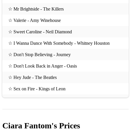
☆ Mr Brightside - The Killers
☆ Valerie - Amy Winehouse
☆ Sweet Caroline - Neil Diamond
☆ I Wanna Dance With Somebody - Whitney Houston
☆ Don't Stop Believing - Journey
☆ Don't Look Back in Anger - Oasis
☆ Hey Jude - The Beatles
☆ Sex on Fire - Kings of Leon
☆ Everybody Wants to Rule the World - Tears for Fears
☆ I Bet That You Look Good on the Dancefloor - Arctic
Monkeys
Ciara Fantom's
Prices
☆ Wonderwall - Oasis