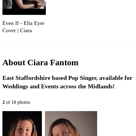
Even If - Ella Eyre
Cover | Ciara
Fantom
About
Ciara Fantom
East Staffordshire based Pop Singer, available for
Weddings and Events across the Midlands!
2
of
18
photo
s