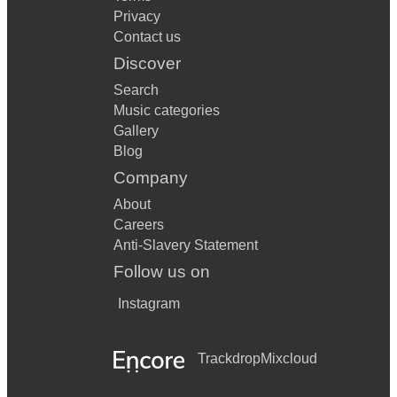
Privacy
Contact us
Discover
Search
Music categories
Gallery
Blog
Company
About
Careers
Anti-Slavery Statement
Follow us on
Instagram
Trackdrop
Mixcloud