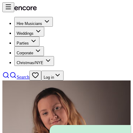
Hire Musicians
Weddings
Parties
Corporate
Christmas/NYE
Search
Log in