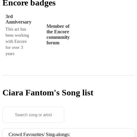
Encore badges
3rd
Anniversary
Member of
This act has
the Encore
been working
community
with Encore
forum
for over 3
years
Ciara Fantom's
Song list
Crowd Favourites/ Sing-alongs: