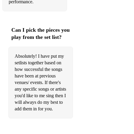
performance.
Can I pick the pieces you
play from the set list?
Absolutely! I have put my
setlists together based on
how successful the songs
have been at previous
venues/ events. If there's
any specific songs or artists
you'd like to me sing then I
will always do my best to
add them in for you.