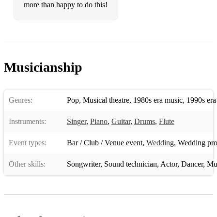
more than happy to do this!
Musicianship
Genres:
Pop
,
Musical theatre
,
1980s era music
,
1990s era
Instruments:
Singer
,
Piano
,
Guitar
,
Drums
,
Flute
Event types:
Bar / Club / Venue event
,
Wedding
,
Wedding pro
Other skills:
Songwriter
,
Sound technician
,
Actor
,
Dancer
,
Mu