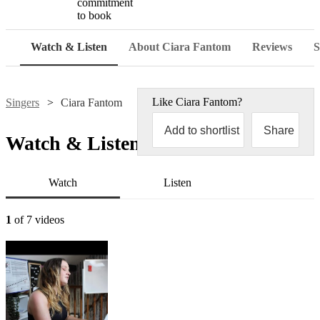
commitment
to book
Watch & Listen
About Ciara Fantom
Reviews
S
Like
Ciara Fantom
?
Singers
Ciara Fantom
Add to shortlist
Share
Watch & Listen
Watch
Listen
1
of 7 videos