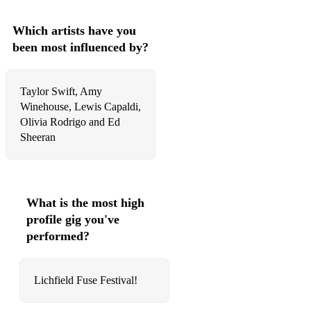
☆ You Don't Own Me - Grace
Which artists have you
☆ Here Comes The Sun - The Beatles
been most influenced by?
☆ Imagine - John Lennon
☆ Back to Black - Amy Winehouse
Taylor Swift, Amy
Winehouse, Lewis Capaldi,
☆ Ironic - Alanis Morissette
Olivia Rodrigo and Ed
Sheeran
Acoustic/ Easygoing:
☆ Scars to Your Beautiful - Alessia Cara
☆ Lost Without You - Freya Ridings
What is the most high
profile gig you've
☆ Orange Show Speedway - Lizzy McAlpine
performed?
☆ Lover - Taylor Swift
☆ Can't Help Falling in Love - Elvis (In the style of Haley
Lichfield Fuse Festival!
Reinhart)