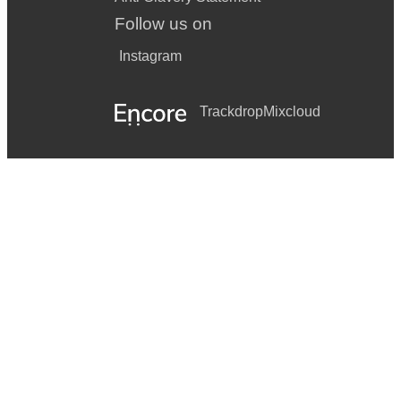
Follow us on
Instagram
Trackdrop
Mixcloud