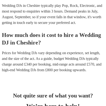
Wedding DJs in Cheshire typically play Pop, Rock, Electronic, and
most respond to enquiries within 3 hours.
Demand peaks in July,
August, September, so if your event falls in that window, it's worth
getting in touch early to secure your preferred act.
How much does it cost to hire
a
Wedding
DJ
in
Cheshire
?
Prices for
Wedding DJs
vary depending on experience, set length,
and the size of the act. As a guide, budget
Wedding DJs
typically
charge around £
340
per booking
, mid-range acts around £
570
, and
high-end
Wedding DJs
from £
800
per booking
upwards.
Not quite sure of what you want?