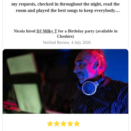
my requests, checked in throughout the night, read the
room and played the best songs to keep everybody
dancing. The electric violin was very popular and stood out
for the party. Everybody loved DJ Milky T
"
Nicola hired
DJ Milky T
for a Birthday party (available in
Cheshire)
Verified Review
, 4 July 2026