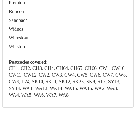
Poynton
Runcorn
Sandbach
Widnes
Wilmslow
Winsford
Postcodes covered:
CH1, CH2, CH3, CH4, CH64, CH65, CH66, CW1, CW10,
CW11, CW12, CW2, CW3, CW4, CW5, CW6, CW7, CW8,
CW9, L24, SK10, SK11, SK12, SK23, SK9, ST7, SY13,
SY14, WA1, WA13, WA14, WA15, WA16, WA2, WA3,
WA4, WA5, WA6, WA7, WA8