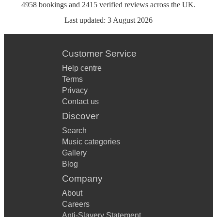
4958
bookings
and
2415
verified reviews
across the UK.
Last updated:
3 August 2026
Customer Service
Help centre
Terms
Privacy
Contact us
Discover
Search
Music categories
Gallery
Blog
Company
About
Careers
Anti-Slavery Statement