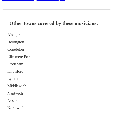
Other towns covered by these musicians:
Alsager
Bollington
Congleton
Ellesmere Port
Frodsham
Knutsford
Lymm
Middlewich
Nantwich
Neston
Northwich