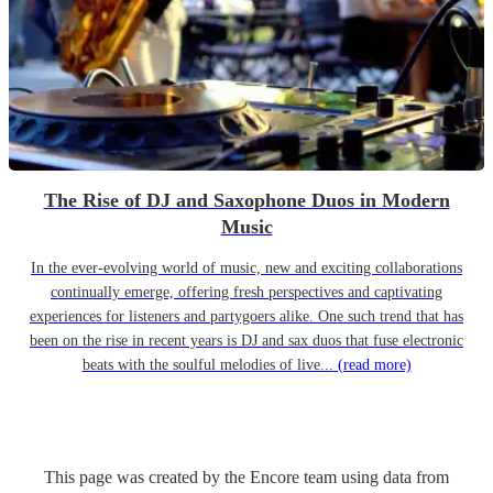
The Rise of DJ and Saxophone Duos in Modern
Music
In the ever-evolving world of music, new and exciting collaborations
continually emerge, offering fresh perspectives and captivating
experiences for listeners and partygoers alike. One such trend that has
been on the rise in recent years is DJ and sax duos that fuse electronic
beats with the soulful melodies of live...
(read more)
This page was created by the Encore team using data from