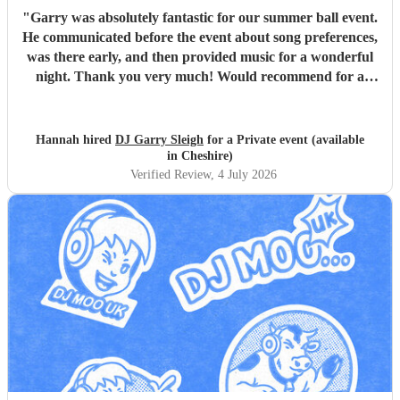
"
Garry was absolutely fantastic for our summer ball event.
He communicated before the event about song preferences,
was there early, and then provided music for a wonderful
night. Thank you very much! Would recommend for a
great DJ.
"
Hannah hired
DJ Garry Sleigh
for a Private event (available
in Cheshire)
Verified Review
, 4 July 2026