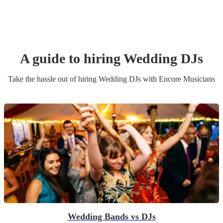
A guide to hiring
Wedding
DJ
s
Take the hassle out of hiring
Wedding
DJ
s
with Encore Musicians
Wedding Bands vs DJs