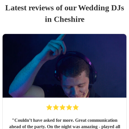
Latest reviews of our
Wedding
DJ
s
in Cheshire
"
Couldn’t have asked for more. Great communication
ahead of the party. On the night was amazing - played all