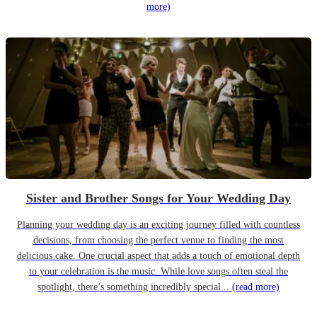
more)
Sister and Brother Songs for Your Wedding Day
Planning your wedding day is an exciting journey filled with countless
decisions, from choosing the perfect venue to finding the most
delicious cake. One crucial aspect that adds a touch of emotional depth
to your celebration is the music. While love songs often steal the
spotlight, there’s something incredibly special...
(read more)