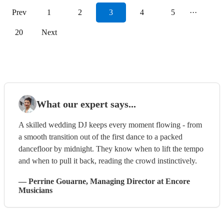
Prev
1
2
3
4
5
···
20
Next
What our expert says...
A skilled wedding DJ keeps every moment flowing - from
a smooth transition out of the first dance to a packed
dancefloor by midnight. They know when to lift the tempo
and when to pull it back, reading the crowd instinctively.
—
Perrine Gouarne
, Managing Director
at Encore
Musicians