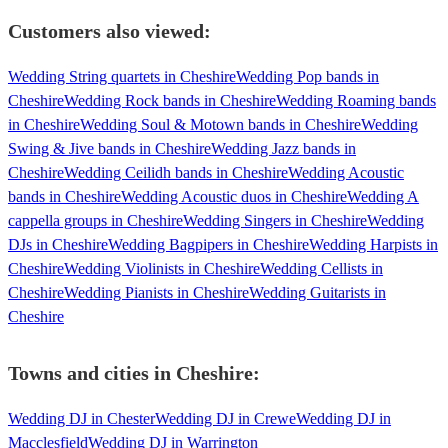
Customers also viewed:
Wedding String quartets in Cheshire
Wedding Pop bands in
Cheshire
Wedding Rock bands in Cheshire
Wedding Roaming bands
in Cheshire
Wedding Soul & Motown bands in Cheshire
Wedding
Swing & Jive bands in Cheshire
Wedding Jazz bands in
Cheshire
Wedding Ceilidh bands in Cheshire
Wedding Acoustic
bands in Cheshire
Wedding Acoustic duos in Cheshire
Wedding A
cappella groups in Cheshire
Wedding Singers in Cheshire
Wedding
DJs in Cheshire
Wedding Bagpipers in Cheshire
Wedding Harpists in
Cheshire
Wedding Violinists in Cheshire
Wedding Cellists in
Cheshire
Wedding Pianists in Cheshire
Wedding Guitarists in
Cheshire
Towns and cities in
Cheshire
:
Wedding DJ in Chester
Wedding DJ in Crewe
Wedding DJ in
Macclesfield
Wedding DJ in Warrington