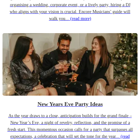
organising a wedding, corporate event, or a lively party, hiring a DJ
who aligns with your vision is crucial. Encore Musicians’ guide will
walk you...
(read more)
New Years Eve Party Ideas
As the year draws to a close, anticipation builds for the grand finale –
New Year’s Eve, a night of revelry, reflection, and the promise of a
fresh start. This momentous occasion calls for a party that surpasses all
expectations, a celebration that will set the tone for the year...
(read