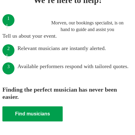
We’re here to help!
1
Morven, our bookings specialist, is on
hand to guide and assist you
Tell us about your event.
Relevant musicians are instantly alerted.
2
Available performers respond with tailored quotes.
3
Finding the perfect musician has never been
easier.
Find musicians