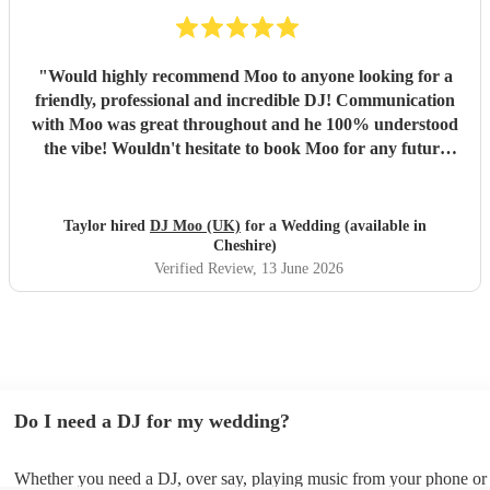
"
Would highly recommend Moo to anyone looking for a
friendly, professional and incredible DJ! Communication
with Moo was great throughout and he 100% understood
the vibe! Wouldn't hesitate to book Moo for any future
events - thank you!
"
Taylor hired
DJ Moo (UK)
for a Wedding (available in
Cheshire)
Verified Review
, 13 June 2026
Do I need a DJ for my wedding?
Whether you need a DJ, over say, playing music from your phone or