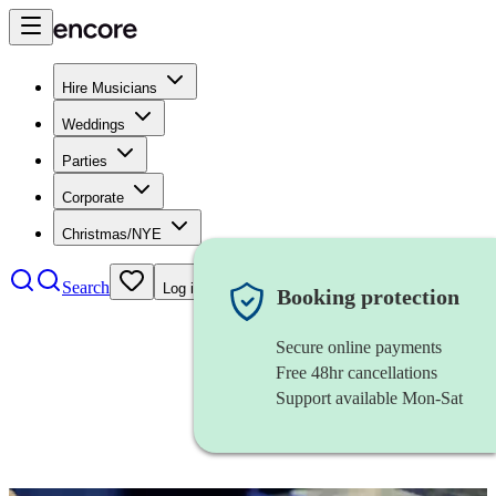
Hire Musicians
Weddings
Parties
Corporate
Christmas/NYE
Search
Log in
Booking protection
Secure online payments
Free 48hr cancellations
Support available Mon-Sat