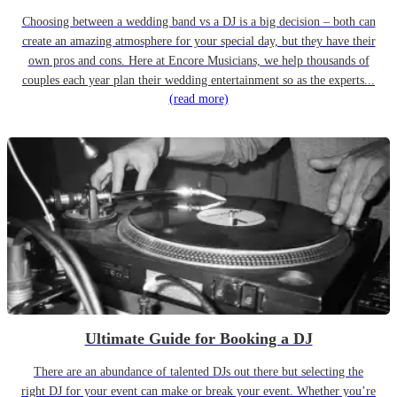
Choosing between a wedding band vs a DJ is a big decision – both can
create an amazing atmosphere for your special day, but they have their
own pros and cons. Here at Encore Musicians, we help thousands of
couples each year plan their wedding entertainment so as the experts...
(read more)
Ultimate Guide for Booking a DJ
There are an abundance of talented DJs out there but selecting the
right DJ for your event can make or break your event. Whether you’re