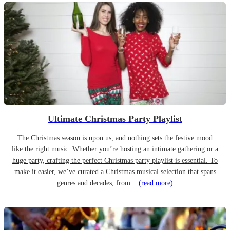
Ultimate Christmas Party Playlist
The Christmas season is upon us, and nothing sets the festive mood
like the right music. Whether you’re hosting an intimate gathering or a
huge party, crafting the perfect Christmas party playlist is essential. To
make it easier, we’ve curated a Christmas musical selection that spans
genres and decades, from...
(read more)