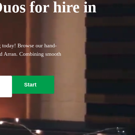
os for hire in
g today! Browse our hand-
 and Arran. Combining smooth
e perfect for anyone with a
lful live lounge-style covers
ent, these portable
Start