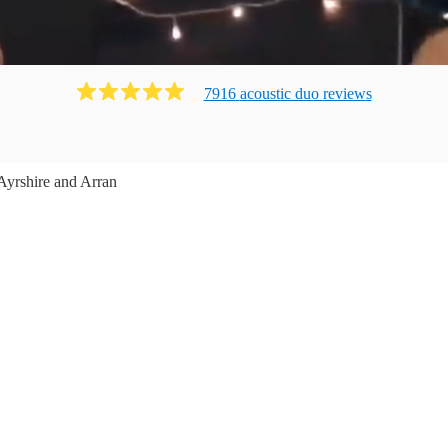
7916
acoustic duo
review
s
Ayrshire and Arran