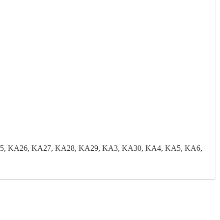
5, KA26, KA27, KA28, KA29, KA3, KA30, KA4, KA5, KA6,