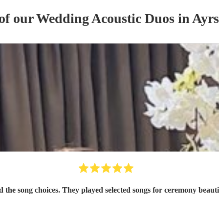
 of our
Wedding
Acoustic Duo
s
in Ayrs
d the song choices. They played selected songs for ceremony beau