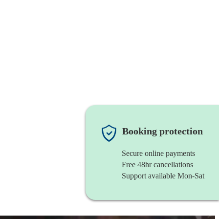
Booking protection
Secure online payments
Free 48hr cancellations
Support available Mon-Sat