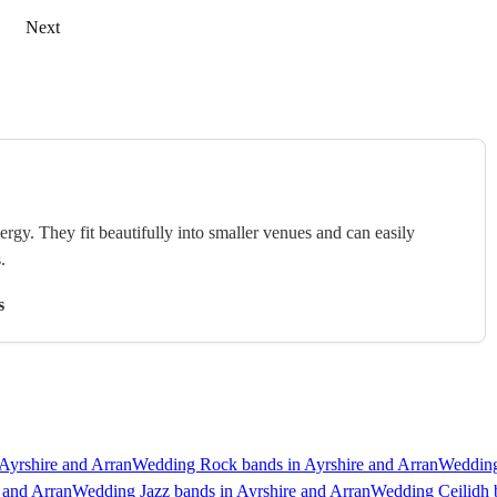
Next
rgy. They fit beautifully into smaller venues and can easily
.
s
Ayrshire and Arran
Wedding Rock bands in Ayrshire and Arran
Wedding
 and Arran
Wedding Jazz bands in Ayrshire and Arran
Wedding Ceilidh b