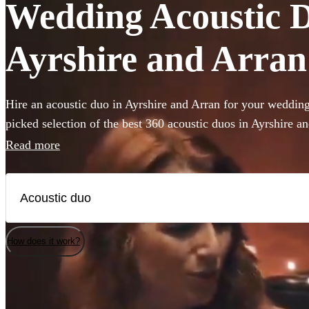
Wedding Acoustic Du
Ayrshire and Arran
Hire an acoustic duo in Ayrshire and Arran for your weddin
picked selection of the best 360 acoustic duos in Ayrshire
vocals with backing guitar or piano these miniature bands ar
Read more
limited venue or budget size. Whether you’re looking for sou
to impress your guests or upbeat roaming outdoor entertainm
performers are the perfect addition to any occasion.
How does it work?