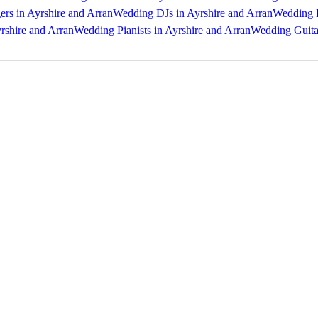
rs in Ayrshire and Arran
Wedding DJs in Ayrshire and Arran
Wedding B
rshire and Arran
Wedding Pianists in Ayrshire and Arran
Wedding Guitar