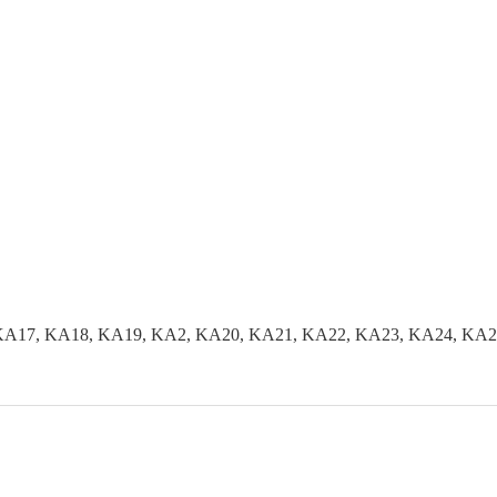
KA17, KA18, KA19, KA2, KA20, KA21, KA22, KA23, KA24, KA2