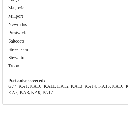
Maybole
Millport
Newmilns
Prestwick
Saltcoats
Stevenston
Stewarton
Troon
Postcodes covered:
G77, KA1, KA10, KA11, KA12, KA13, KA14, KA15, KA16, 
KA7, KA8, KA9, PA17