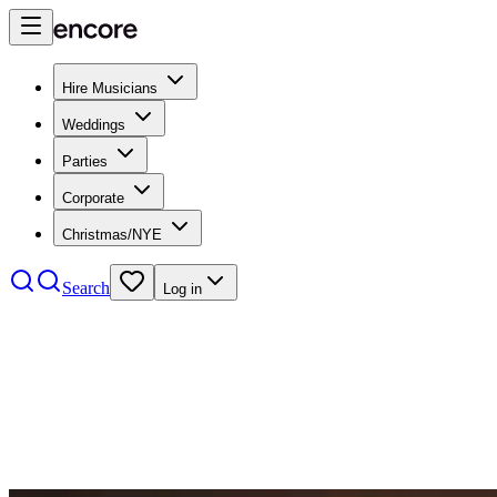
Hire Musicians
Weddings
Parties
Corporate
Christmas/NYE
Search
Log in