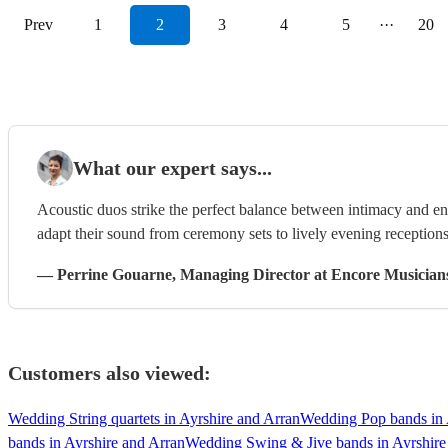
Prev
1
2
3
4
5
···
20
What our expert says...
Acoustic duos strike the perfect balance between intimacy and ene
adapt their sound from ceremony sets to lively evening receptions
—
Perrine Gouarne
, Managing Director
at Encore Musician
Customers also viewed:
Wedding String quartets in Ayrshire and Arran
Wedding Pop bands in 
bands in Ayrshire and Arran
Wedding Swing & Jive bands in Ayrshire