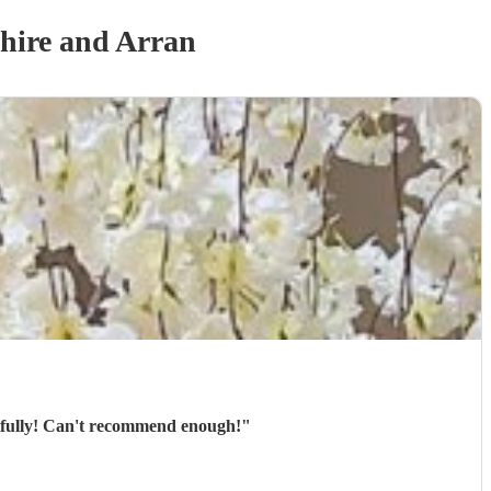
hire and Arran
tifully! Can't recommend enough!
"