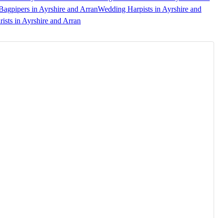
agpipers in Ayrshire and Arran
Wedding Harpists in Ayrshire and
ists in Ayrshire and Arran