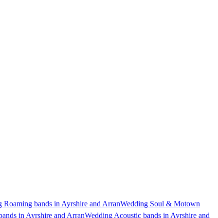
 Roaming bands in Ayrshire and Arran
Wedding Soul & Motown
ands in Ayrshire and Arran
Wedding Acoustic bands in Ayrshire and