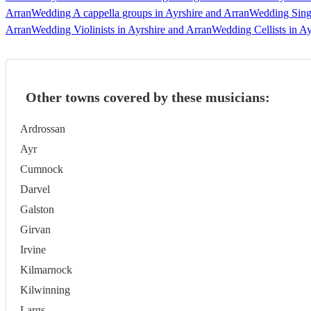
Arran
Wedding A cappella groups in Ayrshire and Arran
Wedding Singe
Arran
Wedding Violinists in Ayrshire and Arran
Wedding Cellists in Ay
Other towns covered by these musicians:
Ardrossan
Ayr
Cumnock
Darvel
Galston
Girvan
Irvine
Kilmarnock
Kilwinning
Largs