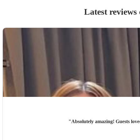
Latest reviews
"
Absolutely amazing! Guests love