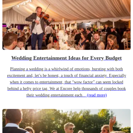
Wedding Entertainment Ideas for Every Budget
Planning a wedding is a whirlwind of emotions, bursting with both
excitement and, let’s be honest, a touch of financial anxiety. Especially
when it comes to entertainment, that “wow factor” can seem locked
behind a hefty price tag. We at Encore help thousands of couples book
their wedding entertainment each...
(read more)