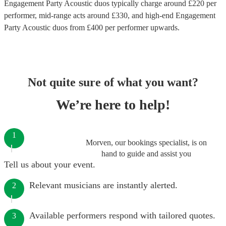
Engagement Party Acoustic duos
typically charge around £
220
per
performer
, mid-range acts around £
330
, and high-end
Engagement
Party Acoustic duos
from £
400
per performer
upwards.
Not quite sure of what you want?
We’re here to help!
1
Morven, our bookings specialist, is on
hand to guide and assist you
Tell us about your event.
Relevant musicians are instantly alerted.
2
Available performers respond with tailored quotes.
3