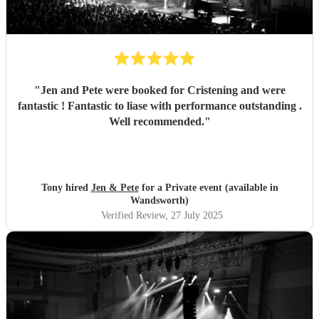
"
Jen and Pete were booked for Cristening and were
fantastic ! Fantastic to liase with performance outstanding .
Well recommended.
"
Tony hired
Jen & Pete
for a Private event (available in
Wandsworth)
Verified Review
, 27 July 2025