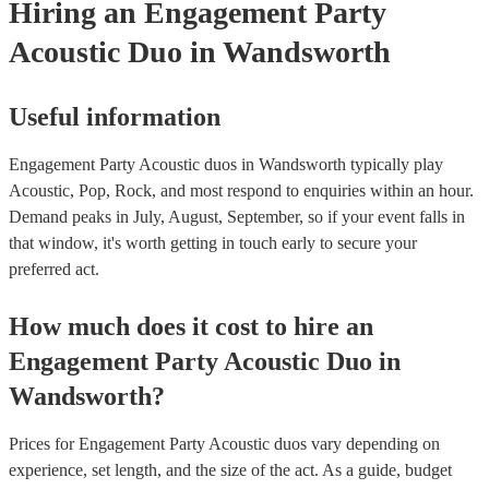
Hiring
an
Engagement Party
Acoustic Duo
in Wandsworth
Useful information
Engagement Party Acoustic duos in Wandsworth typically play
Acoustic, Pop, Rock, and most respond to enquiries within an hour.
Demand peaks in July, August, September, so if your event falls in
that window, it's worth getting in touch early to secure your
preferred act.
How much does it cost to hire
an
Engagement Party
Acoustic Duo
in
Wandsworth
?
Prices for
Engagement Party Acoustic duos
vary depending on
experience, set length, and the size of the act. As a guide, budget