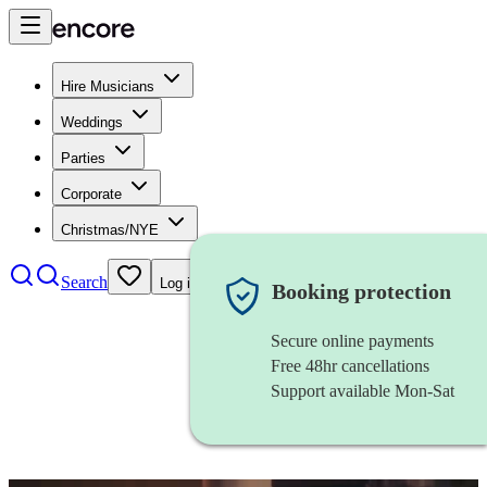
Hire Musicians
Weddings
Parties
Corporate
Christmas/NYE
Search
Log in
Booking protection
Secure online payments
Free 48hr cancellations
Support available Mon-Sat