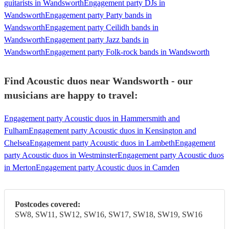
guitarists in Wandsworth
Engagement party DJs in
Wandsworth
Engagement party Party bands in
Wandsworth
Engagement party Ceilidh bands in
Wandsworth
Engagement party Jazz bands in
Wandsworth
Engagement party Folk-rock bands in Wandsworth
Find Acoustic duos near Wandsworth - our
musicians are happy to travel:
Engagement party Acoustic duos in Hammersmith and
Fulham
Engagement party Acoustic duos in Kensington and
Chelsea
Engagement party Acoustic duos in Lambeth
Engagement
party Acoustic duos in Westminster
Engagement party Acoustic duos
in Merton
Engagement party Acoustic duos in Camden
Postcodes covered:
SW8, SW11, SW12, SW16, SW17, SW18, SW19, SW16