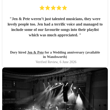
"
Jen & Pete weren’t just talented musicians, they were
lovely people too. Jen had a terrific voice and managed to
include some of our favourite songs into their playlist
which was much appreciated.
"
Dory hired
Jen & Pete
for a Wedding anniversary (available
in Wandsworth)
Verified Review
, 6 June 2026