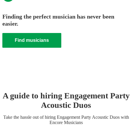
Finding the perfect musician has never been
easier.
Find musicians
A guide to hiring
Engagement Party
Acoustic Duo
s
Take the hassle out of hiring
Engagement Party
Acoustic Duo
s
with
Encore Musicians