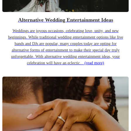
Alternative Wedding Entertainment Ideas
Weddings are joyous occasions, celebrating love, unity, and new
beginnings. While traditional wedding entertainment options like live
bands and DJs are popular, many couples today are opting for
alternative forms of entertainment to make their special day truly
unforgettable. With alternative wedding entertainment ideas, your
celebration will have an eclectic...
(read more)