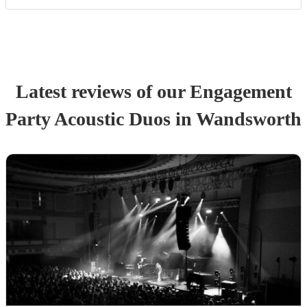
Latest reviews of our
Engagement
Party
Acoustic Duo
s
in Wandsworth