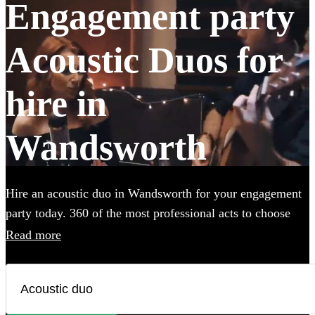
Engagement party
Acoustic Duos for
hire in
Wandsworth
Hire an acoustic duo in Wandsworth for your engagement
party today. 360 of the most professional acts to choose
from.
Read more