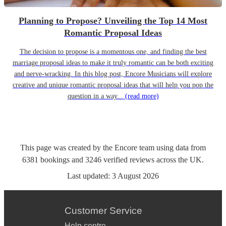
Planning to Propose? Unveiling the Top 14 Most
Romantic Proposal Ideas
The decision to propose is a momentous one, and finding the best
marriage proposal ideas to make it truly romantic can be both exciting
and nerve-wracking. In this blog post, Encore Musicians will explore
creative and unique romantic proposal ideas that will help you pop the
question in a way...
(read more)
This page was created by the Encore team using data from
6381
bookings
and
3246
verified reviews
across the UK.
Last updated:
3 August 2026
Customer Service
Help centre