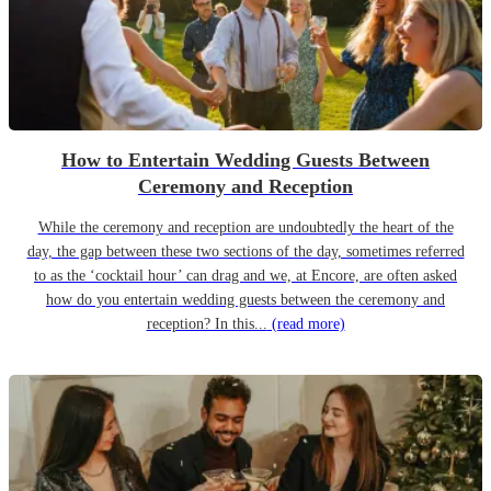
How to Entertain Wedding Guests Between
Ceremony and Reception
While the ceremony and reception are undoubtedly the heart of the
day, the gap between these two sections of the day, sometimes referred
to as the ‘cocktail hour’ can drag and we, at Encore, are often asked
how do you entertain wedding guests between the ceremony and
reception? In this...
(read more)