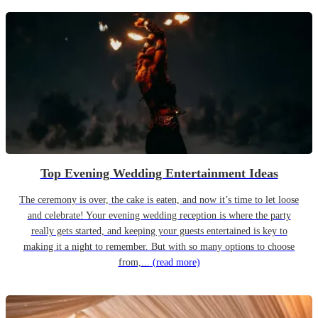
Top Evening Wedding Entertainment Ideas
The ceremony is over, the cake is eaten, and now it’s time to let loose
and celebrate! Your evening wedding reception is where the party
really gets started, and keeping your guests entertained is key to
making it a night to remember. But with so many options to choose
from,...
(read more)