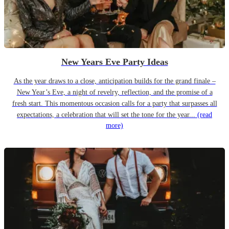
New Years Eve Party Ideas
As the year draws to a close, anticipation builds for the grand finale –
New Year’s Eve, a night of revelry, reflection, and the promise of a
fresh start. This momentous occasion calls for a party that surpasses all
expectations, a celebration that will set the tone for the year...
(read
more)