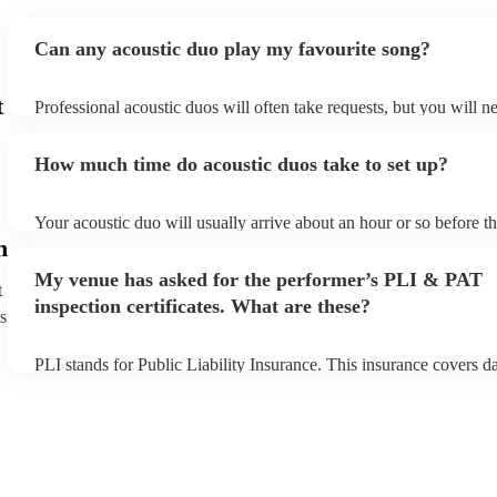
Can any acoustic duo play my favourite song?
t
Professional acoustic duos will often take requests, but you will n
them plenty of notice. Please also keep in mind that acoustic duos
an small additional fee to prepare songs that aren't already on their
How much time do acoustic duos take to set up?
can view the acoustic duo's song list on their Encore profile.
Your acoustic duo will usually arrive about an hour or so before th
performance begins to set up and get settled before they start play
h
any delays, make sure the performance space is ready for the acous
My venue has asked for the performer’s PLI & PAT
to their arrival.
t
inspection certificates. What are these?
s
PLI stands for Public Liability Insurance. This insurance covers 
another person or their property (it is also known as third party in
many of our acoustic duos are members of the Musician's Union, 
already covered by PLI up to £10 million. PAT stands for portable
testing. Most of our acoustic duos will already have a PAT inspecti
for their musical equipment/PA system, which they can provide to
they need it.