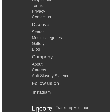
Terms
Privacy
Contact us
Discover
Search
Music categories
Gallery
Blog
Company
About
Careers
Anti-Slavery Statement
Follow us on
Instagram
Trackdrop
Mixcloud