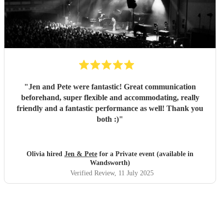
"
Jen and Pete were fantastic! Great communication
beforehand, super flexible and accommodating, really
friendly and a fantastic performance as well! Thank you
both :)
"
Olivia hired
Jen & Pete
for a Private event (available in
Wandsworth)
Verified Review
, 11 July 2025